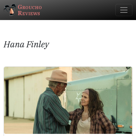
Groucho
Reviews
Hana Finley