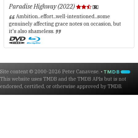
Paradise Highway (2022)
Ambition...effort...well-intentioned...some
genuinely affecting grace notes on occasion, but
it's also shameless.
Site content © 2000-2026 Peter Canavese. •
This website uses TMDB and the TMDB APIs but is not
endorsed, certified, or otherwise approved by TMDB.