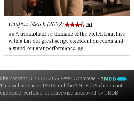
Confess, Fletch (2022)
A triumphant re-thinking of the Fletch franchise
with a flat-out great script, confident direction and
a stand-out star performance.
Site content © 2000-2026 Peter Canavese. •
This website uses TMDB and the TMDB APIs but is not
endorsed, certified, or otherwise approved by TMDB.