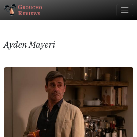
Groucho
Reviews
Ayden Mayeri