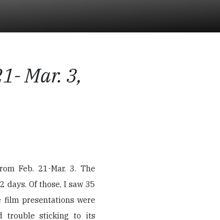
1- Mar. 3,
from Feb. 21-Mar. 3. The
2 days. Of those, I saw 35
e film presentations were
d trouble sticking to its