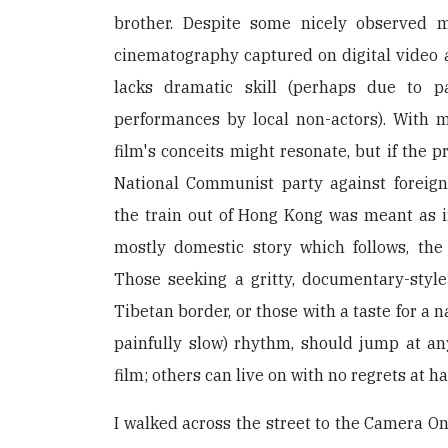
brother. Despite some nicely observed
cinematography captured on digital video a
lacks dramatic skill (perhaps due to pa
performances by local non-actors). With m
film's conceits might resonate, but if the 
National Communist party against foreign
the train out of Hong Kong was meant as i
mostly domestic story which follows, the 
Those seeking a gritty, documentary-style
Tibetan border, or those with a taste for a na
painfully slow) rhythm, should jump at an
film; others can live on with no regrets at h
I walked across the street to the Camera O