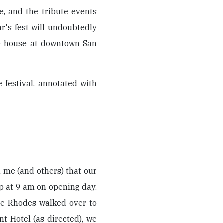
e, and the tribute events
r's fest will undoubtedly
le house at downtown San
 festival, annotated with
ld me (and others) that our
up at 9 am on opening day.
eve Rhodes walked over to
nt Hotel (as directed), we