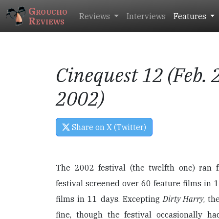
Groucho
Reviews
Interviews
Features
Reviews
Cinequest 12 (Feb. 2
2002)
Share on X (Twitter)
The 2002 festival (the twelfth one) ran 
festival screened over 60 feature films in 1
films in 11 days. Excepting
Dirty Harry
, th
fine, though the festival occasionally ha