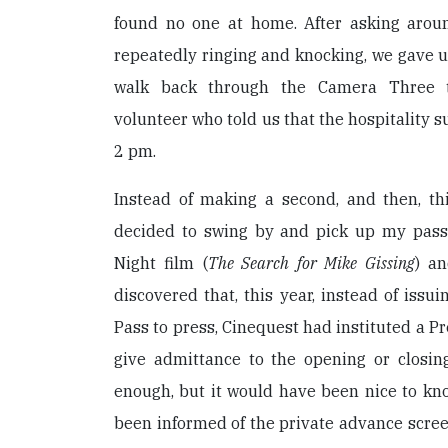
found no one at home. After asking around
repeatedly ringing and knocking, we gave u
walk back through the Camera Three t
volunteer who told us that the hospitality 
2 pm.
Instead of making a second, and then, thi
decided to swing by and pick up my pass
Night film (
The Search for Mike Gissing
) an
discovered that, this year, instead of issui
Pass to press, Cinequest had instituted a P
give admittance to the opening or closing
enough, but it would have been nice to kn
been informed of the private advance scree