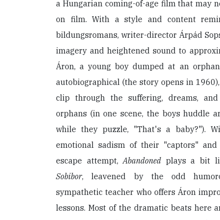
a Hungarian coming-of-age film that may not
on film. With a style and content remin
bildungsromans, writer-director Árpád Sops
imagery and heightened sound to approxim
Áron, a young boy dumped at an orphanag
autobiographical (the story opens in 1960),
clip through the suffering, dreams, and
orphans (in one scene, the boys huddle ar
while they puzzle, "That's a baby?"). 
emotional sadism of their "captors" and 
escape attempt,
Abandoned
plays a bit l
Sobibor
, leavened by the odd humo
sympathetic teacher who offers Áron impr
lessons. Most of the dramatic beats here ar