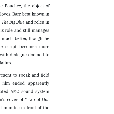
ie Bouchez, the object of
 loves. Barr, best known in
s
The Big Blue
and roles in
is role and still manages
s much better, though he
he script becomes more
 with dialogue doomed to
failure.
resent to speak and field
e film ended, apparently
omated AMC sound system
's cover of "Two of Us."
f minutes in front of the