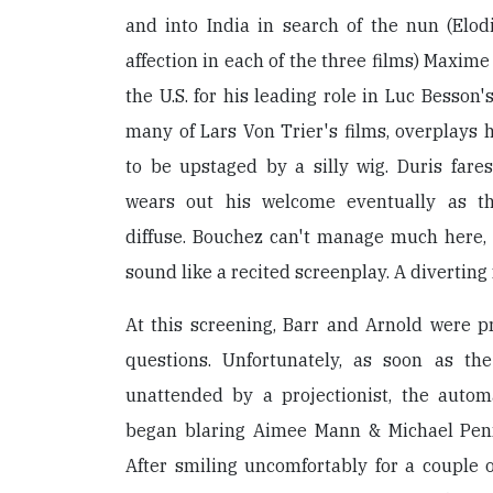
and into India in search of the nun (Elod
affection in each of the three films) Maxime
the U.S. for his leading role in Luc Besson'
many of Lars Von Trier's films, overplays h
to be upstaged by a silly wig. Duris fare
wears out his welcome eventually as t
diffuse. Bouchez can't manage much here,
sound like a recited screenplay. A diverting 
At this screening, Barr and Arnold were p
questions. Unfortunately, as soon as th
unattended by a projectionist, the aut
began blaring Aimee Mann & Michael Penn
After smiling uncomfortably for a couple o