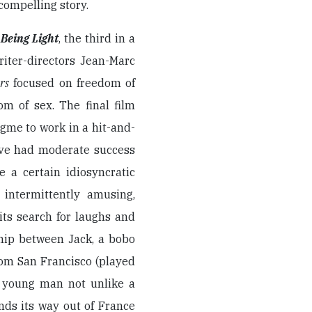
 compelling story.
r
Being Light
, the third in a
iter-directors Jean-Marc
rs
focused on freedom of
om of sex. The final film
ogme to work in a hit-and-
ave had moderate success
e a certain idiosyncratic
 intermittently amusing,
its search for laughs and
dhip between Jack, a bobo
rom San Francisco (played
d young man not unlike a
nds its way out of France