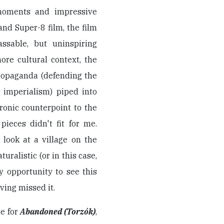
 moments and impressive
nd Super-8 film, the film
ssable, but uninspiring
ore cultural context, the
propaganda (defending the
 imperialism) piped into
ronic counterpoint to the
pieces didn't fit for me.
 look at a village on the
turalistic (or in this case,
y opportunity to see this
aving missed it.
ne for
Abandoned (Torzók)
,