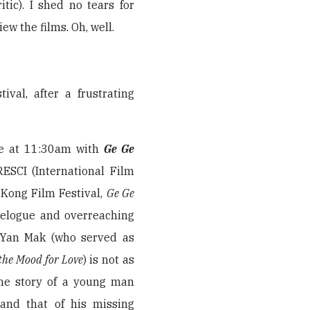
itic). I shed no tears for
iew the films. Oh, well.
val, after a frustrating
re at 11:30am with
Ge Ge
RESCI (International Film
 Kong Film Festival,
Ge Ge
velogue and overreaching
n Yan Mak (who served as
 the Mood for Love
) is not as
the story of a young man
and that of his missing