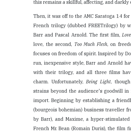
this remains a skillful, affecting, and darkly
Then, it was off to the AMC Saratoga 14 fo
French trilogy (dubbed FREETrilogy) by wr
Barr and Pascal Arnold. The first film,
Love
love, the second,
Too Much Flesh
, on freed
focuses on freedom of spirit. Inspired by D
run, inexpensive style, Barr and Arnold h
with their trilogy, and all three films hav
charm. Unfortunately,
Being Light
, though
strains beyond the audience's goodwill in 
import. Beginning by establishing a frien
(bourgeois bohemian) business traveller f
by Barr), and Maxime, a hyper-stimulate
French Mr. Bean (Romain Duris), the film fi