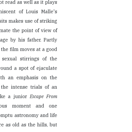
 read as well as it plays
iscent of Louis Malle's
its makes use of striking
ate the point of view of
e by his father. Partly
 the film moves at a good
 sexual stirrings of the
ound a spot of ejaculate
With an emphasis on the
the intense trials of an
ike a junior
Escape From
rous moment and one
omptu astronomy and life
e as old as the hills, but