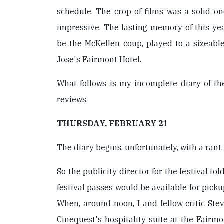
schedule. The crop of films was a solid on
impressive. The lasting memory of this yea
be the McKellen coup, played to a sizeab
Jose's Fairmont Hotel.
What follows is my incomplete diary of the
reviews.
THURSDAY, FEBRUARY 21
The diary begins, unfortunately, with a rant.
So the publicity director for the festival to
festival passes would be available for pick
When, around noon, I and fellow critic St
Cinequest's hospitality suite at the Fairmo