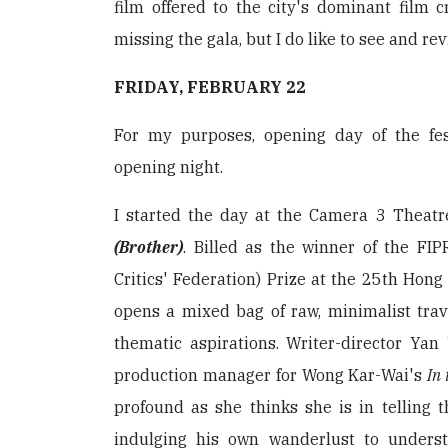
film offered to the city's dominant film cr
missing the gala, but I do like to see and rev
FRIDAY, FEBRUARY 22
For my purposes, opening day of the festi
opening night.
I started the day at the Camera 3 Theat
(Brother)
. Billed as the winner of the FIP
Critics' Federation) Prize at the 25th Hong
opens a mixed bag of raw, minimalist tra
thematic aspirations. Writer-director Ya
production manager for Wong Kar-Wai's
In
profound as she thinks she is in telling 
indulging his own wanderlust to underst