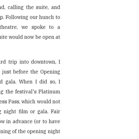
, calling the suite, and
p. Following our hunch to
heatre, we spoke to a
suite would now be open at
rd trip into downtown, I
 just before the Opening
d gala. When I did so, I
ng the festival's Platinum
ress Pass, which would not
 night film or gala. Fair
ow in advance (or to have
ning of the opening night