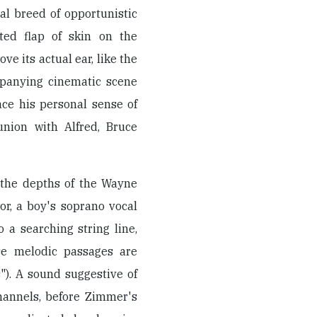
nal breed of opportunistic
nted flap of skin on the
ove its actual ear, like the
panying cinematic scene
ce his personal sense of
union with Alfred, Bruce
the depths of the Wayne
or, a boy's soprano vocal
 a searching string line,
se melodic passages are
"). A sound suggestive of
hannels, before Zimmer's