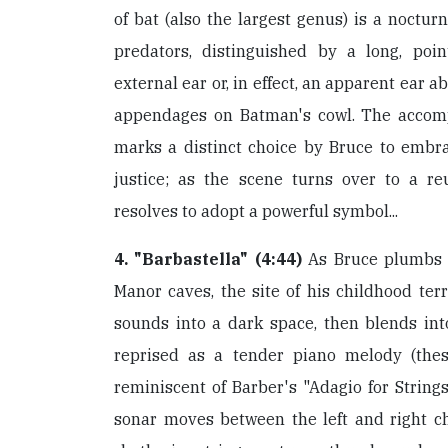
of bat (also the largest genus) is a noctur
predators, distinguished by a long, poi
external ear or, in effect, an apparent ear ab
appendages on Batman's cowl. The accom
marks a distinct choice by Bruce to embra
justice; as the scene turns over to a re
resolves to adopt a powerful symbol...
4. "Barbastella" (4:44)
As Bruce plumbs 
Manor caves, the site of his childhood terr
sounds into a dark space, then blends into
reprised as a tender piano melody (the
reminiscent of Barber's "Adagio for Strings
sonar moves between the left and right c