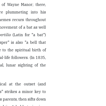
 of Wayne Manor; there,
re plummeting into his
themes recurs throughout
movement of a bat as well
ertilio
(Latin for "a bat")
per" is also "a bell that
to the spiritual birth of
-life followers. (In 1835,
l, lunar sighting of the
cal at the outset (and
s" strikes a minor key to
is parents, then sifts down