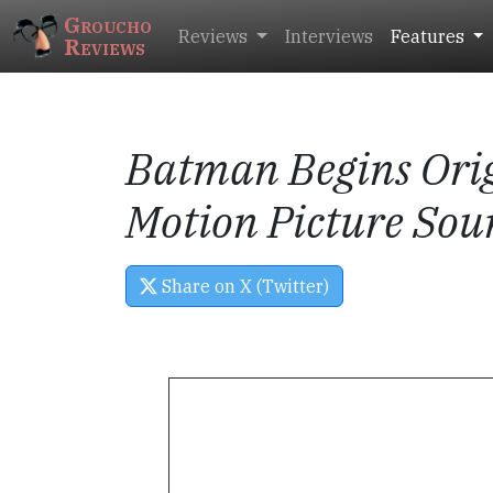
Groucho
Reviews
Interviews
Features
Reviews
Batman Begins
Ori
Motion Picture Sou
Share on X (Twitter)