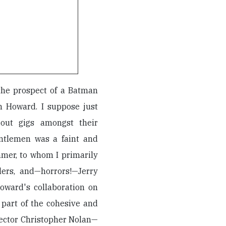
 the prospect of a Batman
 Howard. I suppose just
out gigs amongst their
ntlemen was a faint and
mmer, to whom I primarily
lers, and—horrors!—Jerry
oward's collaboration on
part of the cohesive and
rector Christopher Nolan—