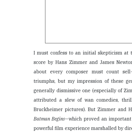
I must confess to an initial skepticism at
score by Hans Zimmer and James Newton
about every composer must count sell-
triumphs, but my impression of these ge
generally dismissive one (especially of Zi
attributed a slew of wan comedies, thril
Bruckheimer pictures). But Zimmer and H
Batman Begins
—which proved an important 
powerful film experience marshalled by di