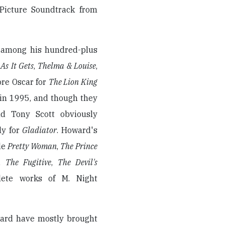
 Picture Soundtrack from
 among his hundred-plus
As It Gets
,
Thelma & Louise
,
ore Oscar for
The Lion King
in 1995, and though they
nd Tony Scott obviously
ly for
Gladiator
. Howard's
de
Pretty Woman
,
The Prince
,
The Fugitive
,
The Devil's
ete works of M. Night
ward have mostly brought