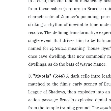
to a clear, melodic tone of melancholy nost
from these ashes (a return to Bruce's train
characteristic of Zimmer's pounding, percu
striking a rhythm of inevitable time unde
resolve. The defining transformative exper
single event that drives him to be Batman,
named for
Eptesicus
, meaning "house flyer.
once cave dwelling, that now commonly m
dwellings, as do the bats of Wayne Manor.
3. "Myotis" (5:46)
A dark cello intro lead
matched to the film's early scenes of Br
League of Shadows, then explodes into a
action passage: Bruce's explosive denial 
from the temple training ground. The
myoti