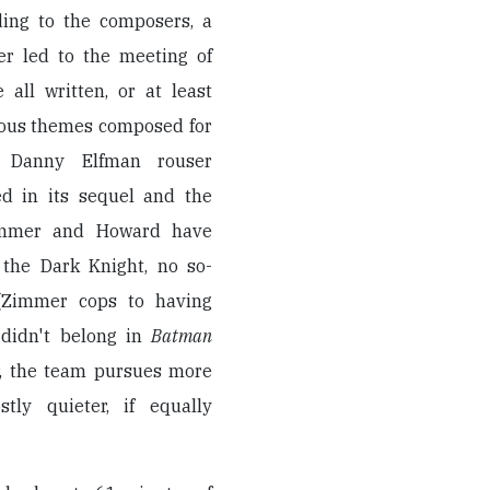
ding to the composers, a
er led to the meeting of
all written, or at least
ious themes composed for
n Danny Elfman rouser
d in its sequel and the
Zimmer and Howard have
 the Dark Knight, no so-
 (Zimmer cops to having
 didn't belong in
Batman
er, the team pursues more
tly quieter, if equally