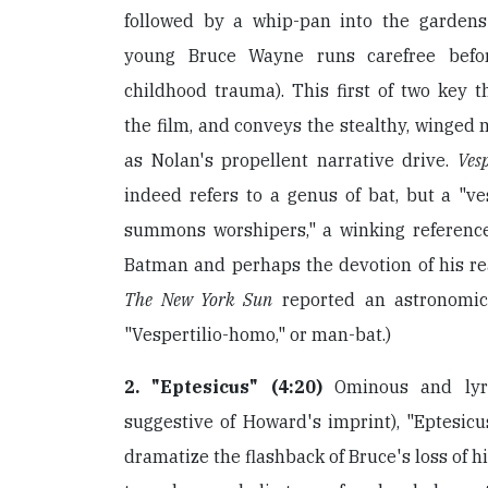
followed by a whip-pan into the gardens
young Bruce Wayne runs carefree befo
childhood trauma). This first of two key 
the film, and conveys the stealthy, winged 
as Nolan's propellent narrative drive.
Vesp
indeed refers to a genus of bat, but a "ves
summons worshipers," a winking reference 
Batman and perhaps the devotion of his real
The New York Sun
reported an astronomica
"Vespertilio-homo," or man-bat.)
2. "Eptesicus" (4:20)
Ominous and lyri
suggestive of Howard's imprint), "Eptesicu
dramatize the flashback of Bruce's loss of h