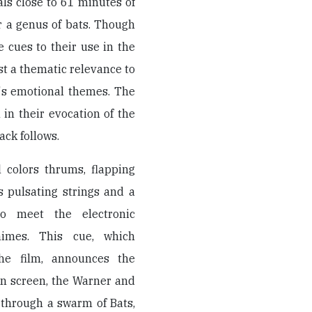
ls close to 61 minutes of
r a genus of bats. Though
cues to their use in the
st a thematic relevance to
's emotional themes. The
in their evocation of the
ack follows.
 colors thrums, flapping
s pulsating strings and a
o meet the electronic
himes. This cue, which
he film, announces the
on screen, the Warner and
 through a swarm of Bats,