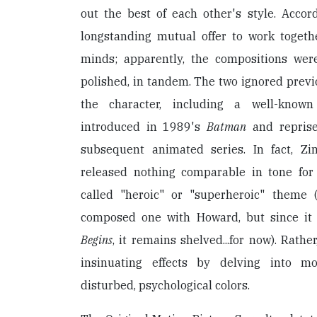
out the best of each other's style. Accor
longstanding mutual offer to work togeth
minds; apparently, the compositions were 
polished, in tandem. The two ignored prev
the character, including a well-know
introduced in 1989's
Batman
and reprise
subsequent animated series. In fact, 
released nothing comparable in tone for
called "heroic" or "superheroic" theme
composed one with Howard, but since it
Begins
, it remains shelved...for now). Rath
insinuating effects by delving into mos
disturbed, psychological colors.