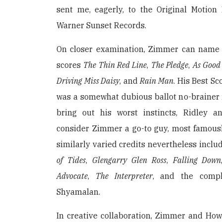
sent me, eagerly, to the Original Motion
Warner Sunset Records.
On closer examination, Zimmer can name
scores
The Thin Red Line
,
The Pledge
,
As Good 
Driving Miss Daisy
, and
Rain Man
. His Best Sc
was a somewhat dubious ballot no-brainer 
bring out his worst instincts, Ridley a
consider Zimmer a go-to guy, most famous
similarly varied credits nevertheless inclu
of Tides
,
Glengarry Glen Ross
,
Falling Down
Advocate
,
The Interpreter
, and the compl
Shyamalan.
In creative collaboration, Zimmer and Ho