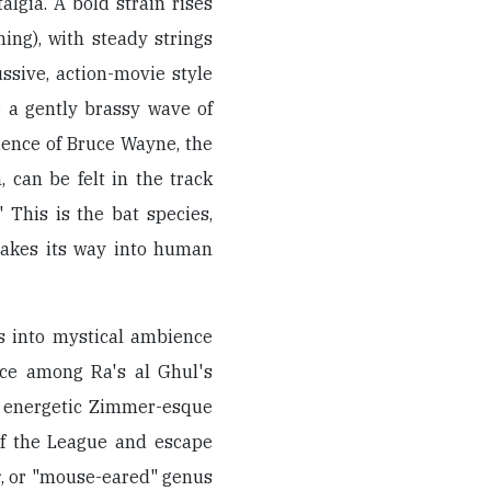
algia. A bold strain rises
ing), with steady strings
ssive, action-movie style
r a gently brassy wave of
ience of Bruce Wayne, the
 can be felt in the track
" This is the bat species,
akes its way into human
s into mystical ambience
uce among Ra's al Ghul's
n energetic Zimmer-esque
of the League and escape
s
, or "mouse-eared" genus