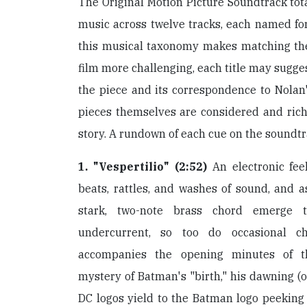
The Original Motion Picture Soundtrack tota
music across twelve tracks, each named fo
this musical taxonomy makes matching the 
film more challenging, each title may sugge
the piece and its correspondence to Nolan
pieces themselves are considered and rich 
story. A rundown of each cue on the soundtr
1. "Vespertilio" (2:52)
An electronic feel
beats, rattles, and washes of sound, and a
stark, two-note brass chord emerge t
undercurrent, so too do occasional c
accompanies the opening minutes of t
mystery of Batman's "birth," his dawning (
DC logos yield to the Batman logo peeking