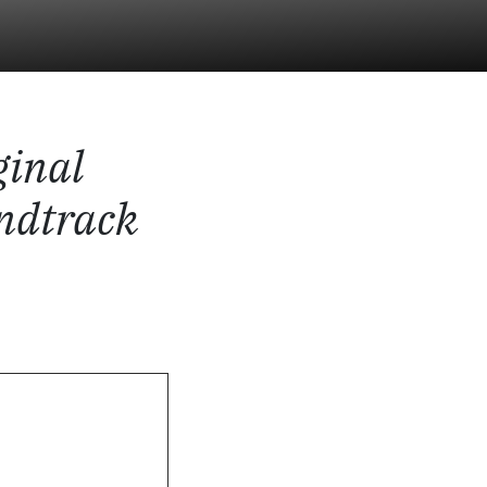
ginal
ndtrack