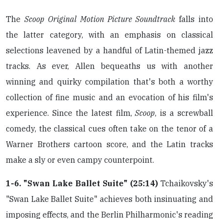
The
Scoop Original Motion Picture Soundtrack
falls into
the latter category, with an emphasis on classical
selections leavened by a handful of Latin-themed jazz
tracks. As ever, Allen bequeaths us with another
winning and quirky compilation that's both a worthy
collection of fine music and an evocation of his film's
experience. Since the latest film,
Scoop
, is a screwball
comedy, the classical cues often take on the tenor of a
Warner Brothers cartoon score, and the Latin tracks
make a sly or even campy counterpoint.
1-6. "Swan Lake Ballet Suite" (25:14)
Tchaikovsky's
"Swan Lake Ballet Suite" achieves both insinuating and
imposing effects, and the Berlin Philharmonic's reading