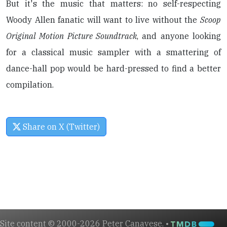
But it's the music that matters: no self-respecting
Woody Allen fanatic will want to live without the
Scoop
Original Motion Picture Soundtrack
, and anyone looking
for a classical music sampler with a smattering of
dance-hall pop would be hard-pressed to find a better
compilation.
Share on X (Twitter)
Site content © 2000-2026 Peter Canavese. •