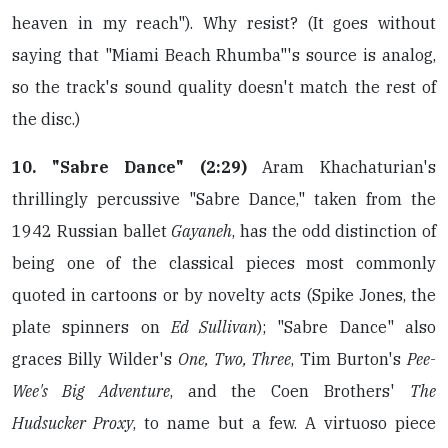
heaven in my reach"). Why resist? (It goes without
saying that "Miami Beach Rhumba"'s source is analog,
so the track's sound quality doesn't match the rest of
the disc.)
10. "Sabre Dance" (2:29)
Aram Khachaturian's
thrillingly percussive "Sabre Dance," taken from the
1942 Russian ballet
Gayaneh
, has the odd distinction of
being one of the classical pieces most commonly
quoted in cartoons or by novelty acts (Spike Jones, the
plate spinners on
Ed Sullivan
); "Sabre Dance" also
graces Billy Wilder's
One, Two, Three
, Tim Burton's
Pee-
Wee's Big Adventure
, and the Coen Brothers'
The
Hudsucker Proxy
, to name but a few. A virtuoso piece