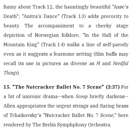
funny about Track 12, the hauntingly beautiful "Aase's
Death"; "Anitra's Dance" (Track 13) adds precocity to
beauty. The accompaniment to a cheeky stage
depiction of Norwegian folklore, "In the Hall of the
Mountain King" (Track 14) walks a line of self-parody
even as it suggests a fearsome setting (film buffs may
recall its use in pictures as diverse as
M
and
Needful
Things
).
15. "The Nutcracker Ballet No. 7 Scene" (3:37)
For
a bit of unironic drama—when
Scoop
briefly darkens—
Allen appropriates the urgent strings and flaring brass
of Tchaikovsky's "Nutcracker Ballet No. 7 Scene," here
rendered by The Berlin Symphphony Orchestra.