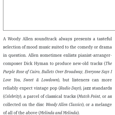
A Woody Allen soundtrack always presents a tasteful
selection of mood music suited to the comedy or drama
in question. Allen sometimes enlists pianist-arranger-
composer Dick Hyman to produce new-old tracks (
The
Purple Rose of Cairo
,
Bullets Over Broadway
,
Everyone Says I
Love You
,
Sweet & Lowdown
), but listeners can more
reliably expect vintage pop (
Radio Days
), jazz standards
(
Celebrity
), a parcel of classical tracks (
Match Point
, or as
collected on the disc
Woody Allen Classics
), or a melange
of all of the above (
Melinda and Melinda
).