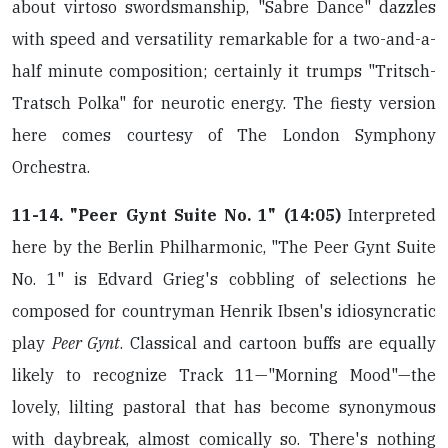
about virtoso swordsmanship, "Sabre Dance" dazzles
with speed and versatility remarkable for a two-and-a-
half minute composition; certainly it trumps "Tritsch-
Tratsch Polka" for neurotic energy. The fiesty version
here comes courtesy of The London Symphony
Orchestra.
11-14. "Peer Gynt Suite No. 1" (14:05)
Interpreted
here by the Berlin Philharmonic, "The Peer Gynt Suite
No. 1" is Edvard Grieg's cobbling of selections he
composed for countryman Henrik Ibsen's idiosyncratic
play
Peer Gynt
. Classical and cartoon buffs are equally
likely to recognize Track 11—"Morning Mood"—the
lovely, lilting pastoral that has become synonymous
with daybreak, almost comically so. There's nothing