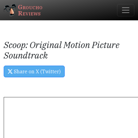
Groucho
Reviews
Scoop: Original Motion Picture
Soundtrack
Share on X (Twitter)