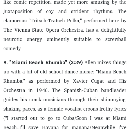
like comic repetition, made yet more amusing by the
juxtaposition of coy and strident rhythms. The
clamorous "Tritsch-Tratsch Polka," performed here by
The Vienna State Opera Orchestra, has a delightfully
neurotic energy eminently suitable to screwball
comedy.
9. "Miami Beach Rhumba" (2:39)
Allen mixes things
up with a bit of old-school dance music: "Miami Beach
Rhumba," as performed by Xavier Cugat and His
Orchestra in 1946. The Spanish-Cuban bandleader
guides his crack musicians through their shimmying,
shaking paces, as a female vocalist croons frothy lyrics
("I started out to go to Cuba/Soon I was at Miami
Beach...I'll save Havana for mañana/Meanwhile I've