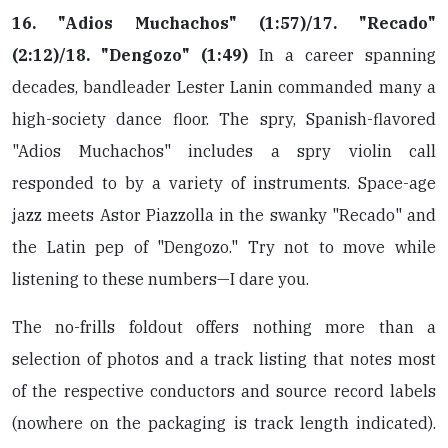
16. "Adios Muchachos" (1:57)/17. "Recado"
(2:12)/18. "Dengozo" (1:49)
In a career spanning
decades, bandleader Lester Lanin commanded many a
high-society dance floor. The spry, Spanish-flavored
"Adios Muchachos" includes a spry violin call
responded to by a variety of instruments. Space-age
jazz meets Astor Piazzolla in the swanky "Recado" and
the Latin pep of "Dengozo." Try not to move while
listening to these numbers—I dare you.
The no-frills foldout offers nothing more than a
selection of photos and a track listing that notes most
of the respective conductors and source record labels
(nowhere on the packaging is track length indicated).