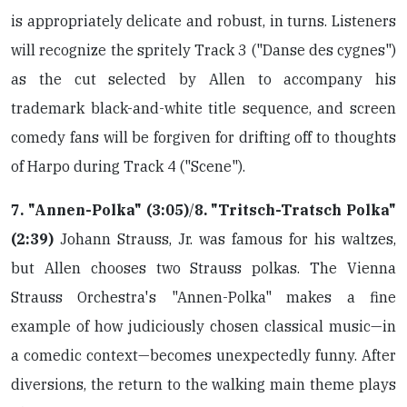
is appropriately delicate and robust, in turns. Listeners
will recognize the spritely Track 3 ("Danse des cygnes")
as the cut selected by Allen to accompany his
trademark black-and-white title sequence, and screen
comedy fans will be forgiven for drifting off to thoughts
of Harpo during Track 4 ("Scene").
7. "Annen-Polka" (3:05)
/
8. "Tritsch-Tratsch Polka"
(2:39)
Johann Strauss, Jr. was famous for his waltzes,
but Allen chooses two Strauss polkas. The Vienna
Strauss Orchestra's "Annen-Polka" makes a fine
example of how judiciously chosen classical music—in
a comedic context—becomes unexpectedly funny. After
diversions, the return to the walking main theme plays