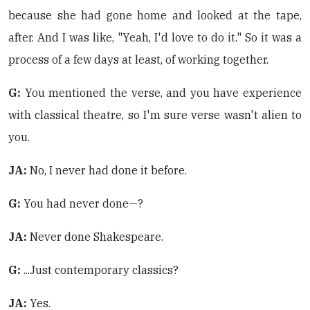
because she had gone home and looked at the tape,
after. And I was like, "Yeah, I'd love to do it." So it was a
process of a few days at least, of working together.
G:
You mentioned the verse, and you have experience
with classical theatre, so I'm sure verse wasn't alien to
you.
JA:
No, I never had done it before.
G:
You had never done—?
JA:
Never done Shakespeare.
G:
...Just contemporary classics?
JA:
Yes.