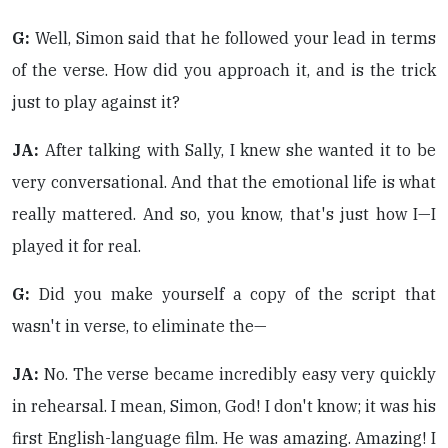
G:
Well, Simon said that he followed your lead in terms
of the verse. How did you approach it, and is the trick
just to play against it?
JA:
After talking with Sally, I knew she wanted it to be
very conversational. And that the emotional life is what
really mattered. And so, you know, that's just how I—I
played it for real.
G:
Did you make yourself a copy of the script that
wasn't in verse, to eliminate the—
JA:
No. The verse became incredibly easy very quickly
in rehearsal. I mean, Simon, God! I don't know; it was his
first English-language film. He was amazing. Amazing! I