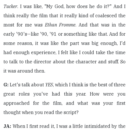
Tucker
. I was like, "My God, how does he do it?" And I
think really the film that it really kind of coalesced the
most for me was
Ethan Fromme
. And that was in the
early '90's—like '90, '91 or something like that. And for
some reason, it was like the part was big enough, I'd
had enough experience, I felt like I could take the time
to talk to the director about the character and stuff. So
it was around then.
G:
Let's talk about
YES
, which I think is the best of three
great roles you've had this year. How were you
approached for the film, and what was your first
thought when you read the script?
JA:
When I first read it, I was a little intimidated by the