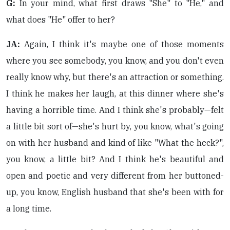
G:
In your mind, what first draws "She" to "He," and
what does "He" offer to her?
JA:
Again, I think it's maybe one of those moments
where you see somebody, you know, and you don't even
really know why, but there's an attraction or something.
I think he makes her laugh, at this dinner where she's
having a horrible time. And I think she's probably—felt
a little bit sort of—she's hurt by, you know, what's going
on with her husband and kind of like "What the heck?",
you know, a little bit? And I think he's beautiful and
open and poetic and very different from her buttoned-
up, you know, English husband that she's been with for
a long time.