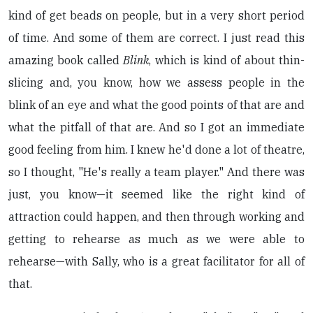
kind of get beads on people, but in a very short period
of time. And some of them are correct. I just read this
amazing book called
Blink
, which is kind of about thin-
slicing and, you know, how we assess people in the
blink of an eye and what the good points of that are and
what the pitfall of that are. And so I got an immediate
good feeling from him. I knew he'd done a lot of theatre,
so I thought, "He's really a team player." And there was
just, you know—it seemed like the right kind of
attraction could happen, and then through working and
getting to rehearse as much as we were able to
rehearse—with Sally, who is a great facilitator for all of
that.