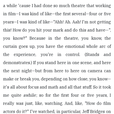
a while 'cause I had done so much theatre that working
in film—I was kind of like—the first several—four or five
years—I was kind of like—"Ahh! Ah. Aah! I'm not getting
this! How do you hit your mark and do this and have—",
you know?" Because in the theatre, you know, the
curtain goes up, you have the emotional whole arc of
the experience, you're in control. (Stands and
demonstrates.) If you stand here in one scene, and here
the next night—but from here to here on camera can
make or break you, depending on how close, you know—
it's all about focus and math and all that stuff. So it took
me quite awhile; so for the first four or five years, I
really was just, like, watching. And, like, "How do film
actors do it?" I've watched, in particular, Jeff Bridges on