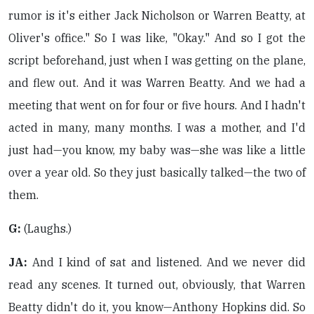
rumor is it's either Jack Nicholson or Warren Beatty, at
Oliver's office." So I was like, "Okay." And so I got the
script beforehand, just when I was getting on the plane,
and flew out. And it was Warren Beatty. And we had a
meeting that went on for four or five hours. And I hadn't
acted in many, many months. I was a mother, and I'd
just had—you know, my baby was—she was like a little
over a year old. So they just basically talked—the two of
them.
G:
(Laughs.)
JA:
And I kind of sat and listened. And we never did
read any scenes. It turned out, obviously, that Warren
Beatty didn't do it, you know—Anthony Hopkins did. So