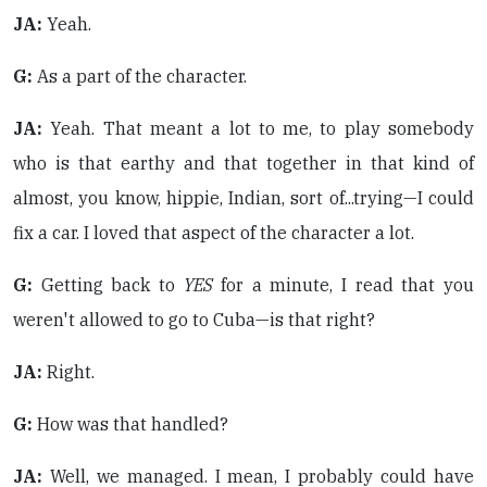
JA:
Yeah.
G:
As a part of the character.
JA:
Yeah. That meant a lot to me, to play somebody
who is that earthy and that together in that kind of
almost, you know, hippie, Indian, sort of...trying—I could
fix a car. I loved that aspect of the character a lot.
G:
Getting back to
YES
for a minute, I read that you
weren't allowed to go to Cuba—is that right?
JA:
Right.
G:
How was that handled?
JA:
Well, we managed. I mean, I probably could have