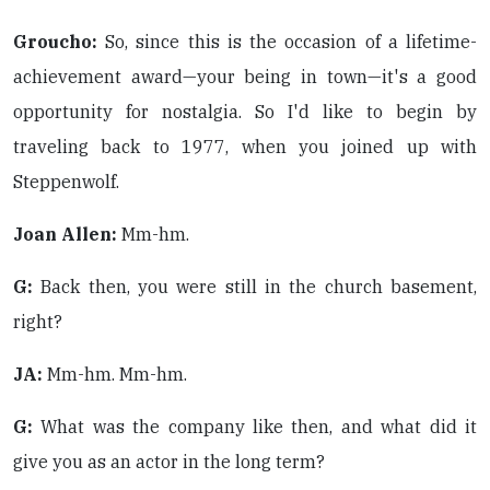
Groucho:
So, since this is the occasion of a lifetime-
achievement award—your being in town—it's a good
opportunity for nostalgia. So I'd like to begin by
traveling back to 1977, when you joined up with
Steppenwolf.
Joan Allen:
Mm-hm.
G:
Back then, you were still in the church basement,
right?
JA:
Mm-hm. Mm-hm.
G:
What was the company like then, and what did it
give you as an actor in the long term?