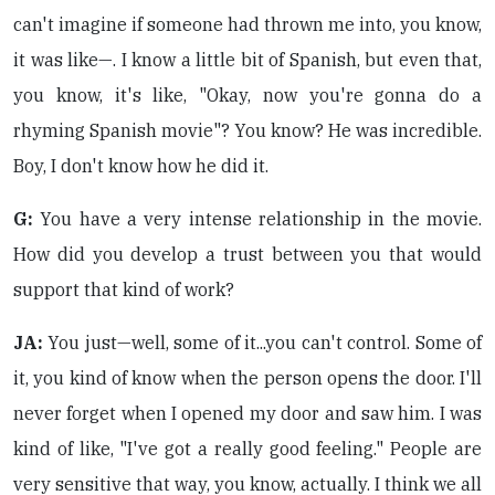
can't imagine if someone had thrown me into, you know,
it was like—. I know a little bit of Spanish, but even that,
you know, it's like, "Okay, now you're gonna do a
rhyming Spanish movie"? You know? He was incredible.
Boy, I don't know how he did it.
G:
You have a very intense relationship in the movie.
How did you develop a trust between you that would
support that kind of work?
JA:
You just—well, some of it...you can't control. Some of
it, you kind of know when the person opens the door. I'll
never forget when I opened my door and saw him. I was
kind of like, "I've got a really good feeling." People are
very sensitive that way, you know, actually. I think we all