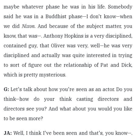
maybe whatever phase he was in his life. Somebody
said he was in a Buddhist phase—I don't know—when
we did
Nixon
. And because of the subject matter, you
know, that was—. Anthony Hopkins is a very disciplined,
contained guy, that Oliver was very, well—he was very
disciplined and actually was quite interested in trying
to sort of figure out the relationship of Pat and Dick,
which is pretty mysterious.
G:
Let's talk about how you're seen as an actor. Do you
think—how do your think casting directors and
directors see you? And what about you would you like
to be seen more?
JA:
Well, I think I've been seen and that's, you know—.