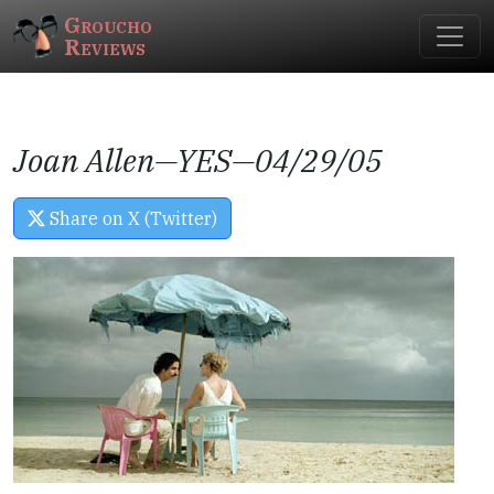
Groucho
Reviews
Joan Allen—
YES
—04/29/05
Share on X (Twitter)