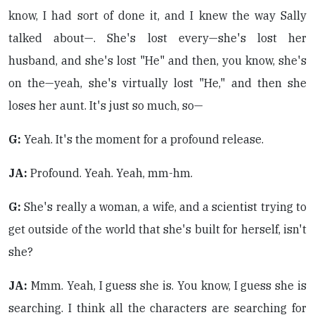
know, I had sort of done it, and I knew the way Sally
talked about—. She's lost every—she's lost her
husband, and she's lost "He" and then, you know, she's
on the—yeah, she's virtually lost "He," and then she
loses her aunt. It's just so much, so—
G:
Yeah. It's the moment for a profound release.
JA:
Profound. Yeah. Yeah, mm-hm.
G:
She's really a woman, a wife, and a scientist trying to
get outside of the world that she's built for herself, isn't
she?
JA:
Mmm. Yeah, I guess she is. You know, I guess she is
searching. I think all the characters are searching for