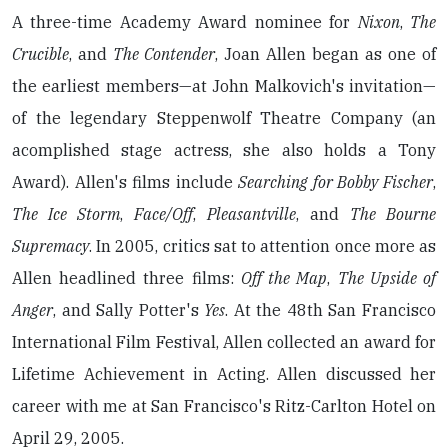
A three-time Academy Award nominee for
Nixon
,
The
Crucible
, and
The Contender
, Joan Allen began as one of
the earliest members—at John Malkovich's invitation—
of the legendary Steppenwolf Theatre Company (an
acomplished stage actress, she also holds a Tony
Award). Allen's films include
Searching for Bobby Fischer
,
The Ice Storm
,
Face/Off
,
Pleasantville
, and
The Bourne
Supremacy
. In 2005, critics sat to attention once more as
Allen headlined three films:
Off the Map
,
The Upside of
Anger
, and Sally Potter's
Yes
. At the 48th San Francisco
International Film Festival, Allen collected an award for
Lifetime Achievement in Acting. Allen discussed her
career with me at San Francisco's Ritz-Carlton Hotel on
April 29, 2005.