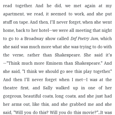
read together. And he did, we met again at my
apartment, we read, it seemed to work, and she put
stuff on tape. And then, I'll never forget, when she went
home, back to her hotel—we were all meeting that night
to go to a Broadway show called
Def Poetry Jam
, which
she said was much more what she was trying to do with
the verse, rather than Shakespeare. She said it's
—"Think much more Eminem than Shakespeare." And
she said, "I think we should go see this play together."
And then I'll never forget when I met—I was at the
theatre first, and Sally walked up in one of her
gorgeous, beautiful coats, long coats, and she just had
her arms out, like this, and she grabbed me and she
said, "Will you do this? Will you do this movie?"...It was