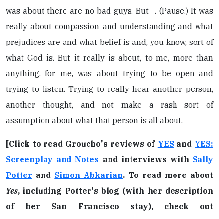
was about there are no bad guys. But—. (Pause.) It was
really about compassion and understanding and what
prejudices are and what belief is and, you know, sort of
what God is. But it really is about, to me, more than
anything, for me, was about trying to be open and
trying to listen. Trying to really hear another person,
another thought, and not make a rash sort of
assumption about what that person is all about.
[Click to read Groucho's reviews of
YES
and
YES:
Screenplay and Notes
and interviews with
Sally
Potter
and
Simon Abkarian
. To read more about
Yes
, including Potter's blog (with her description
of her San Francisco stay), check out