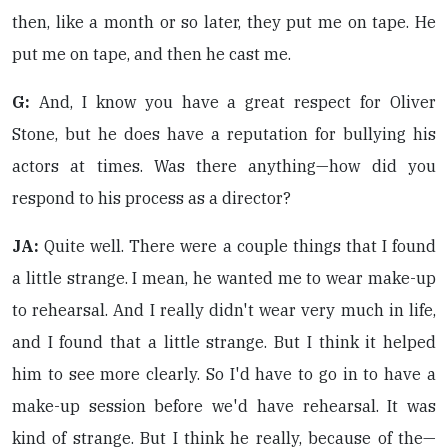
then, like a month or so later, they put me on tape. He
put me on tape, and then he cast me.
G:
And, I know you have a great respect for Oliver
Stone, but he does have a reputation for bullying his
actors at times. Was there anything—how did you
respond to his process as a director?
JA:
Quite well. There were a couple things that I found
a little strange. I mean, he wanted me to wear make-up
to rehearsal. And I really didn't wear very much in life,
and I found that a little strange. But I think it helped
him to see more clearly. So I'd have to go in to have a
make-up session before we'd have rehearsal. It was
kind of strange. But I think he really, because of the—