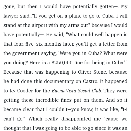
gone, but then I would have potentially gotten—. My
lawyer said..."If you get on a plane to go to Cuba, I will
stand at the airport with my arms out" because I would
have potentially—. He said, "What could well happen is
that four, five, six months later, you'll get a letter from
the government saying, 'Were you in Cuba? What were
you doing? Here is a $250,000 fine for being in Cuba.'"
Because that was happening to Oliver Stone, because
he had done this documentary on Castro. It happened
to Ry Cooder for the
Buena Vista Social Club
. They were
getting these incredible fines put on them. And so it
became clear that I couldn't—you know, it was like, "I-I
can't go." Which really disappointed me 'cause we
thought that I was going to be able to go since it was an