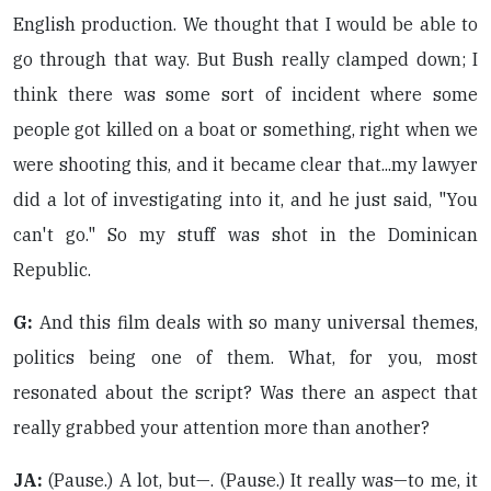
English production. We thought that I would be able to
go through that way. But Bush really clamped down; I
think there was some sort of incident where some
people got killed on a boat or something, right when we
were shooting this, and it became clear that...my lawyer
did a lot of investigating into it, and he just said, "You
can't go." So my stuff was shot in the Dominican
Republic.
G:
And this film deals with so many universal themes,
politics being one of them. What, for you, most
resonated about the script? Was there an aspect that
really grabbed your attention more than another?
JA:
(Pause.) A lot, but—. (Pause.) It really was—to me, it