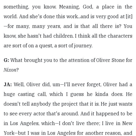
something, you know. Meaning, God, a place in the
world. And she's done this work...and is very good at [it]
—for many, many years, and is that all there is? You
know, she hasn't had children. I think all the characters
are sort of on a quest, a sort of journey.
G:
What brought you to the attention of Oliver Stone for
Nixon
?
JA:
Well, Oliver did, um—I'll never forget, Oliver had a
huge casting call, which I guess he kinda does. He
doesn't tell anybody the project that it is. He just wants
to see every actor that's around. And it happened to be
in Los Angeles, which—I don't live there; I live in New
York—but I was in Los Angeles for another reason, and