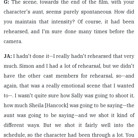
G:
The scene, towards the end of the film, with your
character's aunt, seems purely spontaneous. How did
you maintain that intensity? Of course, it had been
rehearsed, and I'm sure done many times before the
camera.
JA:
I hadn't done it—I really hadn't rehearsed that very
much. Simon and I had a lot of rehearsal, but we didn't
have the other cast members for rehearsal, so—and
again, that was a really emotional scene that I wanted
to—. I wasn't quite sure how Sally was going to shoot it,
how much Sheila [Hancock] was going to be saying—the
aunt was going to be saying—and we shot it kind of
different ways. But we shot it fairly well into the
schedule, so the character had been through a lot. You