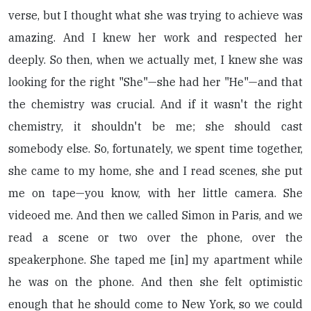
verse, but I thought what she was trying to achieve was
amazing. And I knew her work and respected her
deeply. So then, when we actually met, I knew she was
looking for the right "She"—she had her "He"—and that
the chemistry was crucial. And if it wasn't the right
chemistry, it shouldn't be me; she should cast
somebody else. So, fortunately, we spent time together,
she came to my home, she and I read scenes, she put
me on tape—you know, with her little camera. She
videoed me. And then we called Simon in Paris, and we
read a scene or two over the phone, over the
speakerphone. She taped me [in] my apartment while
he was on the phone. And then she felt optimistic
enough that he should come to New York, so we could