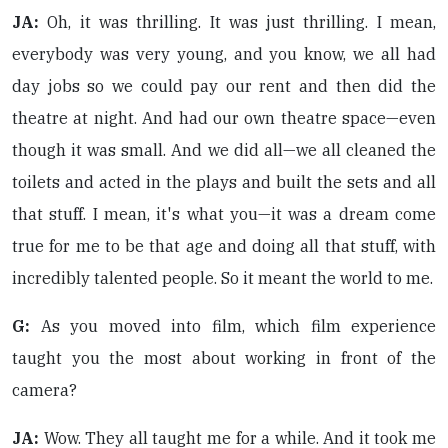
JA:
Oh, it was thrilling. It was just thrilling. I mean,
everybody was very young, and you know, we all had
day jobs so we could pay our rent and then did the
theatre at night. And had our own theatre space—even
though it was small. And we did all—we all cleaned the
toilets and acted in the plays and built the sets and all
that stuff. I mean, it's what you—it was a dream come
true for me to be that age and doing all that stuff, with
incredibly talented people. So it meant the world to me.
G:
As you moved into film, which film experience
taught you the most about working in front of the
camera?
JA:
Wow. They all taught me for a while. And it took me