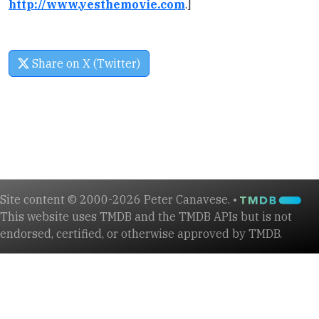
http://www.yesthemovie.com
.]
Share on X (Twitter)
Site content © 2000-2026 Peter Canavese. •
This website uses TMDB and the TMDB APIs but is not
endorsed, certified, or otherwise approved by TMDB.