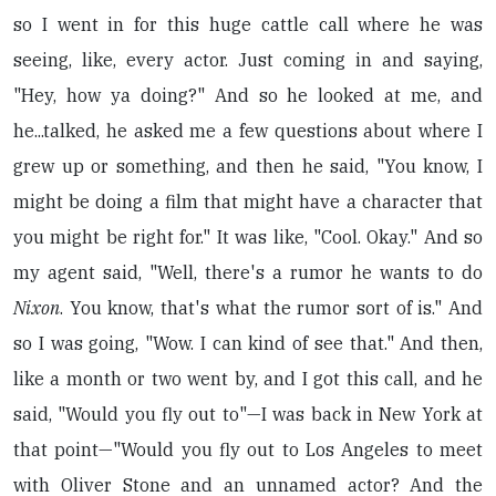
so I went in for this huge cattle call where he was
seeing, like, every actor. Just coming in and saying,
"Hey, how ya doing?" And so he looked at me, and
he...talked, he asked me a few questions about where I
grew up or something, and then he said, "You know, I
might be doing a film that might have a character that
you might be right for." It was like, "Cool. Okay." And so
my agent said, "Well, there's a rumor he wants to do
Nixon
. You know, that's what the rumor sort of is." And
so I was going, "Wow. I can kind of see that." And then,
like a month or two went by, and I got this call, and he
said, "Would you fly out to"—I was back in New York at
that point—"Would you fly out to Los Angeles to meet
with Oliver Stone and an unnamed actor? And the