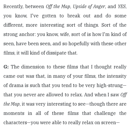
Recently, between
Off the Map
,
Upside of Anger
, and
YES
,
you know, I've gotten to break out and do some
different, more interesting sort of things. Sort of the
strong anchor: you know, wife, sort of is how I'm kind of
seen, have been seen, and so hopefully with these other
films, it will kind of dissipate that.
G:
The dimension to these films that I thought really
came out was that, in many of your films, the intensity
of drama is such that you tend to be very high-strung—
that you never are allowed to relax. And when I saw
Off
the Map
, it was very interesting to see—though there are
moments in all of these films that challenge the
characters—you were able to really relax on screen—