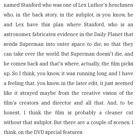
named Stanford who was one of Lex Luthor's henchmen
who, in the back story, in the subplot, is-you know, he
and Lex have this plan where Stanford, who is an
astronomer, fabricates evidence in the Daily Planet that
sends Superman into outer space to die, so that they
can take over the world. But Superman doesn't die, and
he comes back and that's where, actually, the film picks
up. So I think, you know, it was running long and I have
a feeling that, you know, in the later edit, it just seemed
like it strayed maybe from the creative vision of the
film's creators and director and all that. And, to be
honest, I think the film is probably a cleaner cut
without that subplot. But there are a couple of scenes, I
think, on the DVD special features.