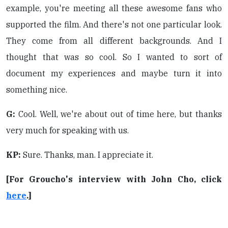
example, you're meeting all these awesome fans who
supported the film. And there's not one particular look.
They come from all different backgrounds. And I
thought that was so cool. So I wanted to sort of
document my experiences and maybe turn it into
something nice.
G:
Cool. Well, we're about out of time here, but thanks
very much for speaking with us.
KP:
Sure. Thanks, man. I appreciate it.
[For Groucho's interview with John Cho, click
here
.]