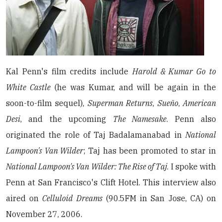
Kal Penn's film credits include
Harold & Kumar Go to
White Castle
(he was Kumar, and will be again in the
soon-to-film sequel),
Superman Returns
,
Sueño
,
American
Desi
, and the upcoming
The Namesake
. Penn also
originated the role of Taj Badalamanabad in
National
Lampoon's Van Wilder
; Taj has been promoted to star in
National Lampoon's Van Wilder: The Rise of Taj
. I spoke with
Penn at San Francisco's Clift Hotel. This interview also
aired on
Celluloid Dreams
(90.5FM in San Jose, CA) on
November 27, 2006.