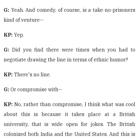
G:
Yeah. And comedy, of course, is a take-no-prisoners
kind of venture—
KP:
Yep.
G:
Did you find there were times when you had to
negotiate drawing the line in terms of ethnic humor?
KP:
There's no line.
G:
Or compromise with—
KP:
No, rather than compromise, I think what was cool
about this is because it takes place at a British
university, that is wide open for jokes. The British
colonized both India and the United States. And this is