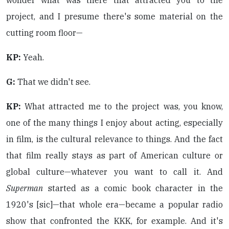
wonder what was there that attracted you to the
project, and I presume there's some material on the
cutting room floor—
KP:
Yeah.
G:
That we didn't see.
KP:
What attracted me to the project was, you know,
one of the many things I enjoy about acting, especially
in film, is the cultural relevance to things. And the fact
that film really stays as part of American culture or
global culture—whatever you want to call it. And
Superman
started as a comic book character in the
1920's [sic]—that whole era—became a popular radio
show that confronted the KKK, for example. And it's