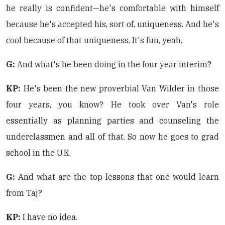
he really is confident—he's comfortable with himself
because he's accepted his, sort of, uniqueness. And he's
cool because of that uniqueness. It's fun, yeah.
G:
And what's he been doing in the four year interim?
KP:
He's been the new proverbial Van Wilder in those
four years, you know? He took over Van's role
essentially as planning parties and counseling the
underclassmen and all of that. So now he goes to grad
school in the U.K.
G:
And what are the top lessons that one would learn
from Taj?
KP:
I have no idea.