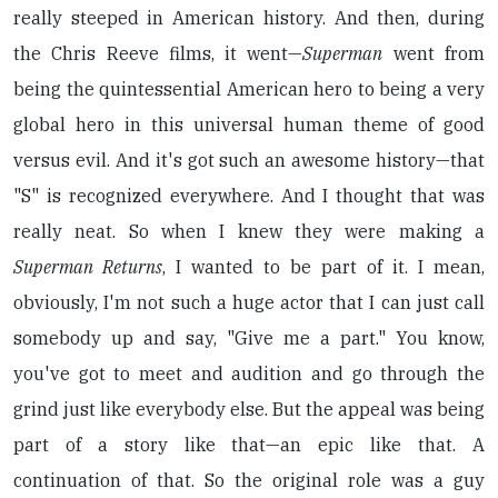
really steeped in American history. And then, during
the Chris Reeve films, it went—
Superman
went from
being the quintessential American hero to being a very
global hero in this universal human theme of good
versus evil. And it's got such an awesome history—that
"S" is recognized everywhere. And I thought that was
really neat. So when I knew they were making a
Superman Returns
, I wanted to be part of it. I mean,
obviously, I'm not such a huge actor that I can just call
somebody up and say, "Give me a part." You know,
you've got to meet and audition and go through the
grind just like everybody else. But the appeal was being
part of a story like that—an epic like that. A
continuation of that. So the original role was a guy