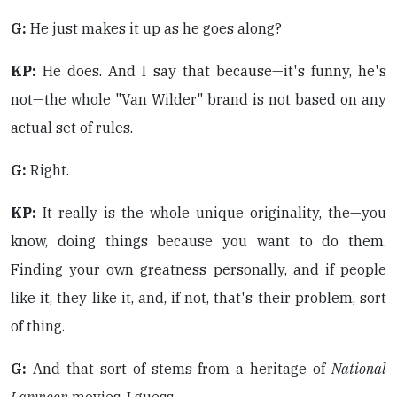
G:
He just makes it up as he goes along?
KP:
He does. And I say that because—it's funny, he's
not—the whole "Van Wilder" brand is not based on any
actual set of rules.
G:
Right.
KP:
It really is the whole unique originality, the—you
know, doing things because you want to do them.
Finding your own greatness personally, and if people
like it, they like it, and, if not, that's their problem, sort
of thing.
G:
And that sort of stems from a heritage of
National