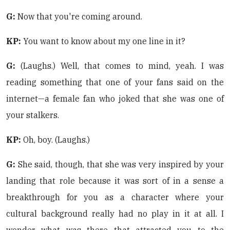
G:
Now that you're coming around.
KP:
You want to know about my one line in it?
G:
(Laughs.) Well, that comes to mind, yeah. I was
reading something that one of your fans said on the
internet—a female fan who joked that she was one of
your stalkers.
KP:
Oh, boy. (Laughs.)
G:
She said, though, that she was very inspired by your
landing that role because it was sort of in a sense a
breakthrough for you as a character where your
cultural background really had no play in it at all. I