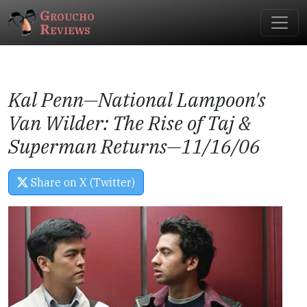
Groucho
Reviews
Kal Penn—
National Lampoon's
Van Wilder: The Rise of Taj
&
Superman Returns
—11/16/06
Share on X (Twitter)