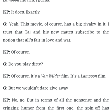
Lampoon
movies, I guess.
KP:
It does. Exactly.
G:
Yeah. This movie, of course, has a big rivalry in it. I
trust that Taj and his new mates subscribe to the
notion that all's fair in love and war.
KP:
Of course.
G:
Do you play dirty?
KP:
Of course. It's a
Van Wilder
film. It's a
Lampoon
film.
G:
But we wouldn't dare give away—
KP:
No, no. But in terms of all the nonsense and the
cringing humor from the first one, the spin-off has