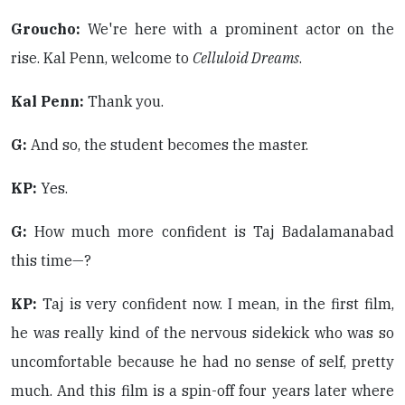
Groucho:
We're here with a prominent actor on the
rise. Kal Penn, welcome to
Celluloid Dreams
.
Kal Penn:
Thank you.
G:
And so, the student becomes the master.
KP:
Yes.
G:
How much more confident is Taj Badalamanabad
this time—?
KP:
Taj is very confident now. I mean, in the first film,
he was really kind of the nervous sidekick who was so
uncomfortable because he had no sense of self, pretty
much. And this film is a spin-off four years later where