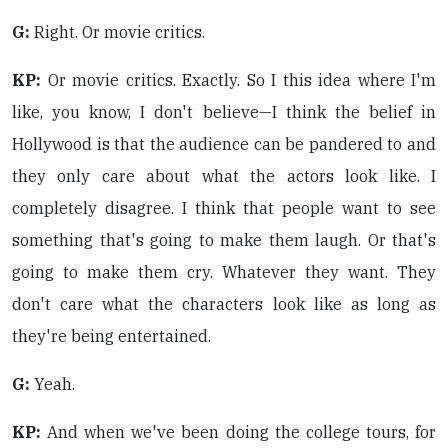
G:
Right. Or movie critics.
KP:
Or movie critics. Exactly. So I this idea where I'm
like, you know, I don't believe—I think the belief in
Hollywood is that the audience can be pandered to and
they only care about what the actors look like. I
completely disagree. I think that people want to see
something that's going to make them laugh. Or that's
going to make them cry. Whatever they want. They
don't care what the characters look like as long as
they're being entertained.
G:
Yeah.
KP:
And when we've been doing the college tours, for