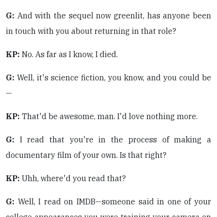
G:
And with the sequel now greenlit, has anyone been
in touch with you about returning in that role?
KP:
No. As far as I know, I died.
G:
Well, it's science fiction, you know, and you could be
—
KP:
That'd be awesome, man. I'd love nothing more.
G:
I read that you're in the process of making a
documentary film of your own. Is that right?
KP:
Uhh, where'd you read that?
G:
Well, I read on IMDB—someone said in one of your