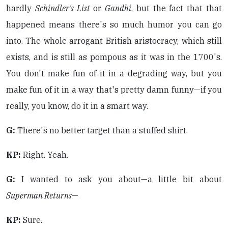
hardly
Schindler's List
or
Gandhi
, but the fact that that
happened means there's so much humor you can go
into. The whole arrogant British aristocracy, which still
exists, and is still as pompous as it was in the 1700's.
You don't make fun of it in a degrading way, but you
make fun of it in a way that's pretty damn funny—if you
really, you know, do it in a smart way.
G:
There's no better target than a stuffed shirt.
KP:
Right. Yeah.
G:
I wanted to ask you about—a little bit about
Superman Returns
—
KP:
Sure.