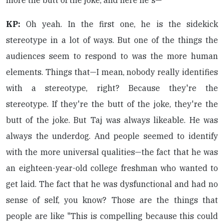
more the butt of the joke, and here he's—
KP:
Oh yeah. In the first one, he is the sidekick
stereotype in a lot of ways. But one of the things the
audiences seem to respond to was the more human
elements. Things that—I mean, nobody really identifies
with a stereotype, right? Because they're the
stereotype. If they're the butt of the joke, they're the
butt of the joke. But Taj was always likeable. He was
always the underdog. And people seemed to identify
with the more universal qualities—the fact that he was
an eighteen-year-old college freshman who wanted to
get laid. The fact that he was dysfunctional and had no
sense of self, you know? Those are the things that
people are like "This is compelling because this could