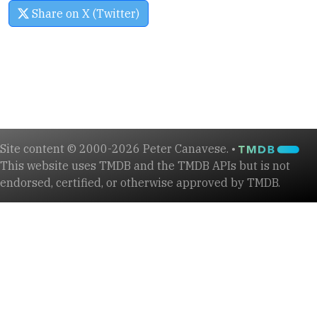
Share on X (Twitter)
Site content © 2000-2026 Peter Canavese. •
This website uses TMDB and the TMDB APIs but is not
endorsed, certified, or otherwise approved by TMDB.