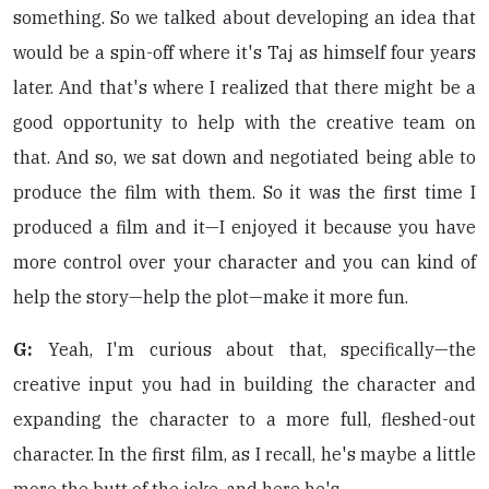
something. So we talked about developing an idea that
would be a spin-off where it's Taj as himself four years
later. And that's where I realized that there might be a
good opportunity to help with the creative team on
that. And so, we sat down and negotiated being able to
produce the film with them. So it was the first time I
produced a film and it—I enjoyed it because you have
more control over your character and you can kind of
help the story—help the plot—make it more fun.
G:
Yeah, I'm curious about that, specifically—the
creative input you had in building the character and
expanding the character to a more full, fleshed-out
character. In the first film, as I recall, he's maybe a little