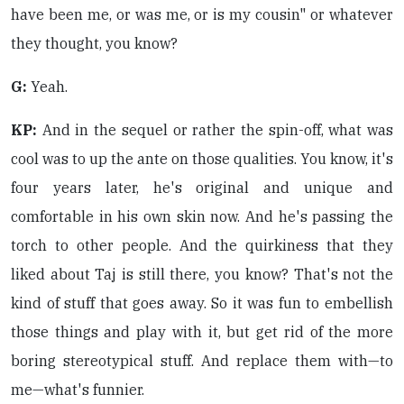
have been me, or was me, or is my cousin" or whatever
they thought, you know?
G:
Yeah.
KP:
And in the sequel or rather the spin-off, what was
cool was to up the ante on those qualities. You know, it's
four years later, he's original and unique and
comfortable in his own skin now. And he's passing the
torch to other people. And the quirkiness that they
liked about Taj is still there, you know? That's not the
kind of stuff that goes away. So it was fun to embellish
those things and play with it, but get rid of the more
boring stereotypical stuff. And replace them with—to
me—what's funnier.