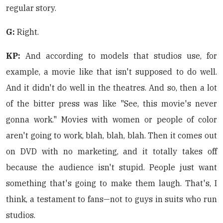
regular story.
G:
Right.
KP:
And according to models that studios use, for
example, a movie like that isn't supposed to do well.
And it didn't do well in the theatres. And so, then a lot
of the bitter press was like "See, this movie's never
gonna work." Movies with women or people of color
aren't going to work, blah, blah, blah. Then it comes out
on DVD with no marketing, and it totally takes off
because the audience isn't stupid. People just want
something that's going to make them laugh. That's, I
think, a testament to fans—not to guys in suits who run
studios.