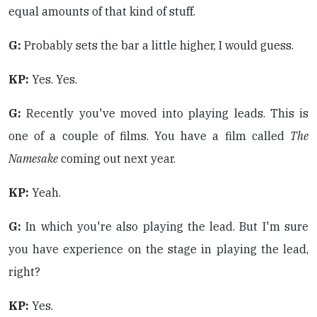
equal amounts of that kind of stuff.
G:
Probably sets the bar a little higher, I would guess.
KP:
Yes. Yes.
G:
Recently you've moved into playing leads. This is
one of a couple of films. You have a film called
The
Namesake
coming out next year.
KP:
Yeah.
G:
In which you're also playing the lead. But I'm sure
you have experience on the stage in playing the lead,
right?
KP:
Yes.