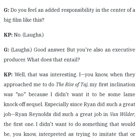
G:
Do you feel an added responsibility in the center of a
big film like this?
KP:
No. (Laughs.)
G:
(Laughs.) Good answer. But you're also an executive
producer. What does that entail?
KP:
Well, that was interesting. I—you know, when they
approached me to do
The Rise of Taj
, my first inclination
was "no" because I didn't want it to be some lame
knock-off sequel. Especially since Ryan did such a great
job—Ryan Reynolds did such a great job in
Van Wilder
,
the first one. I didn't want to do something that would
be, you know, interpreted as trying to imitate that or