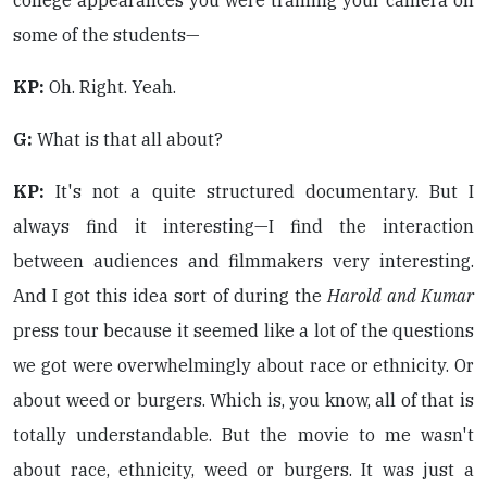
college appearances you were training your camera on
some of the students—
KP:
Oh. Right. Yeah.
G:
What is that all about?
KP:
It's not a quite structured documentary. But I
always find it interesting—I find the interaction
between audiences and filmmakers very interesting.
And I got this idea sort of during the
Harold and Kumar
press tour because it seemed like a lot of the questions
we got were overwhelmingly about race or ethnicity. Or
about weed or burgers. Which is, you know, all of that is
totally understandable. But the movie to me wasn't
about race, ethnicity, weed or burgers. It was just a