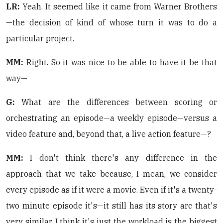
LR:
Yeah. It seemed like it came from Warner Brothers
—the decision of kind of whose turn it was to do a
particular project.
MM:
Right. So it was nice to be able to have it be that
way—
G:
What are the differences between scoring or
orchestrating an episode—a weekly episode—versus a
video feature and, beyond that, a live action feature—?
MM:
I don't think there's any difference in the
approach that we take because, I mean, we consider
every episode as if it were a movie. Even if it's a twenty-
two minute episode it's—it still has its story arc that's
very similar. I think it's just the workload is the biggest