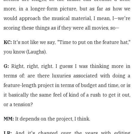
more, in a longer-form picture, but as far as how we
would approach the musical material, I mean, I—we're
scoring these things as if they were all movies, so—
KC:
It's not like we say, "Time to put on the feature hat,"
you know (Laughs).
G:
Right, right, right. I guess I was thinking more in
terms of: are there luxuries associated with doing a
feature-length project in terms of budget and time, or is
it basically the same feel of kind of a rush to get it out,
or a tension?
MM:
It depends on the project, I think.
LR:
And it's changed over the years with editing