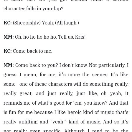
character falls in your lap?
KC:
(Sheepishly) Yeah. (All laugh.)
MM:
Oh, ho ho ho ho ho. Tell us, Kris!
KC:
Come back to me.
MM:
Come back to you? I don't know. Not particularly, I
guess. I mean, for me, it's more the scenes. It's like
some—one of these characters will do something really,
really great, and just really, just like, oh yeah, it
reminds me of what's good for 'em, you know? And that
is fun for me because I like heroic kind of music that's
really uplifting and "yeah!" kind of music. And so it's
not really even specific. Although I tend to be the