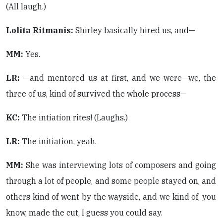
(All laugh.)
Lolita Ritmanis:
Shirley basically hired us, and—
MM:
Yes.
LR:
—and mentored us at first, and we were—we, the
three of us, kind of survived the whole process—
KC:
The intiation rites! (Laughs.)
LR:
The initiation, yeah.
MM:
She was interviewing lots of composers and going
through a lot of people, and some people stayed on, and
others kind of went by the wayside, and we kind of, you
know, made the cut, I guess you could say.