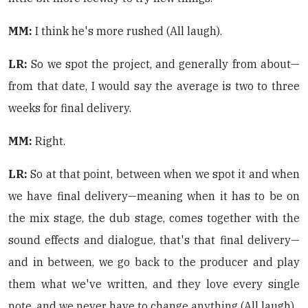
MM:
I think he's more rushed (All laugh).
LR:
So we spot the project, and generally from about—
from that date, I would say the average is two to three
weeks for final delivery.
MM:
Right.
LR:
So at that point, between when we spot it and when
we have final delivery—meaning when it has to be on
the mix stage, the dub stage, comes together with the
sound effects and dialogue, that's that final delivery—
and in between, we go back to the producer and play
them what we've written, and they love every single
note, and we never have to change anything (All laugh).