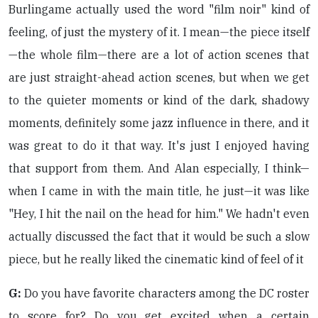
Burlingame actually used the word "film noir" kind of
feeling, of just the mystery of it. I mean—the piece itself
—the whole film—there are a lot of action scenes that
are just straight-ahead action scenes, but when we get
to the quieter moments or kind of the dark, shadowy
moments, definitely some jazz influence in there, and it
was great to do it that way. It's just I enjoyed having
that support from them. And Alan especially, I think—
when I came in with the main title, he just—it was like
"Hey, I hit the nail on the head for him." We hadn't even
actually discussed the fact that it would be such a slow
piece, but he really liked the cinematic kind of feel of it
G:
Do you have favorite characters among the DC roster
to score for? Do you get excited when a certain