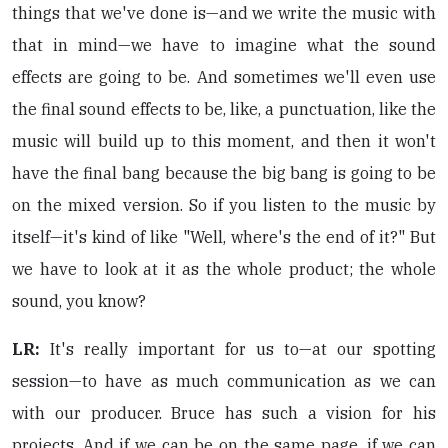
things that we've done is—and we write the music with
that in mind—we have to imagine what the sound
effects are going to be. And sometimes we'll even use
the final sound effects to be, like, a punctuation, like the
music will build up to this moment, and then it won't
have the final bang because the big bang is going to be
on the mixed version. So if you listen to the music by
itself—it's kind of like "Well, where's the end of it?" But
we have to look at it as the whole product; the whole
sound, you know?
LR:
It's really important for us to—at our spotting
session—to have as much communication as we can
with our producer. Bruce has such a vision for his
projects. And if we can be on the same page, if we can