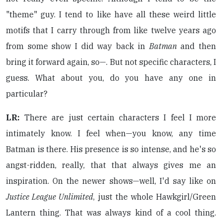
"theme" guy. I tend to like have all these weird little
motifs that I carry through from like twelve years ago
from some show I did way back in
Batman
and then
bring it forward again, so—. But not specific characters, I
guess. What about you, do you have any one in
particular?
LR:
There are just certain characters I feel I more
intimately know. I feel when—you know, any time
Batman is there. His presence is so intense, and he's so
angst-ridden, really, that that always gives me an
inspiration. On the newer shows—well, I'd say like on
Justice League Unlimited
, just the whole Hawkgirl/Green
Lantern thing. That was always kind of a cool thing.