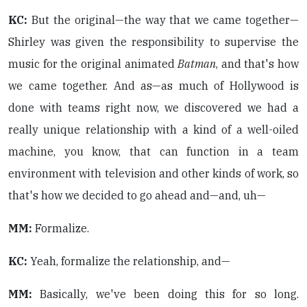
KC:
But the original—the way that we came together—
Shirley was given the responsibility to supervise the
music for the original animated
Batman
, and that's how
we came together. And as—as much of Hollywood is
done with teams right now, we discovered we had a
really unique relationship with a kind of a well-oiled
machine, you know, that can function in a team
environment with television and other kinds of work, so
that's how we decided to go ahead and—and, uh—
MM:
Formalize.
KC:
Yeah, formalize the relationship, and—
MM:
Basically, we've been doing this for so long.