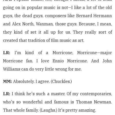
going on in popular music is not—I like a lot of the old
guys, the dead guys, composers like Bernard Hermann
and Alex North, Waxman, those guys. Because, I mean,
they kind of set it all up for us. They really sort of
created that tradition of film music as art.
LR:
I'm kind of a Morricone, Morricone—major
Morricone fan. I love Ennio Morricone. And John
Williams can do very little wrong for me.
MM:
Absolutely. I agree. (Chuckles.)
LR:
I think he's such a master. Of my contemporaries,
who's so wonderful and famous is Thomas Newman.
That whole family. (Laughs.) It's pretty amazing.