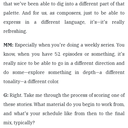
that we've been able to dig into a different part of that
palette. And for us, as composers, just to be able to
express in a different language, it's—it's really
refreshing.
MM:
Especially when you're doing a weekly series. You
know, when you have 52 episodes or something, it's
really nice to be able to go in a different direction and
do some—explore something in depth—a different
tonality—a different color.
G:
Right. Take me through the process of scoring one of
these stories. What material do you begin to work from,
and what's your schedule like from then to the final
mix, typically?