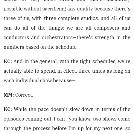
possible without sacrificing any quality because there's
three of us, with three complete studios, and all of us
can do all of the things: we are all composers and
conductors and orchestrators—there's strength in the
numbers based on the schedule.
KC:
And in the general, with the tight schedules, we're
actually able to spend, in effect, three times as long on
each individual show because—
MM:
Correct.
KC:
While the pace doesn't slow down in terms of the
episodes coming out, I can—you know, two shows come
through the process before I'm up for my next one, so