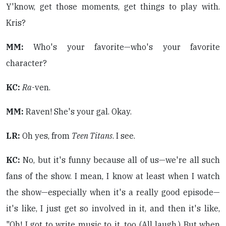
Y'know, get those moments, get things to play with.
Kris?
MM:
Who's your favorite—who's your favorite
character?
KC:
Ra
-ven.
MM:
Raven! She's your gal. Okay.
LR:
Oh yes, from
Teen Titans
. I see.
KC:
No, but it's funny because all of us—we're all such
fans of the show. I mean, I know at least when I watch
the show—especially when it's a really good episode—
it's like, I just get so involved in it, and then it's like,
"Oh! I got to write music to it, too (All laugh.) But when