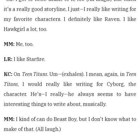
it's a really good storyline, I just—I really like writing for
my favorite characters. I definitely like Raven. I like
Hawkgirl a lot, too.
MM:
Me, too.
LR:
I like Starfire.
KC:
On
Teen Titans
. Um—(exhales). I mean, again, in
Teen
Titans
, I would really like writing for Cyborg, the
character. He's—I really—he always seems to have
interesting things to write about, musically.
MM:
I kind of can do Beast Boy, but I don't know what to
make of that. (All laugh.)