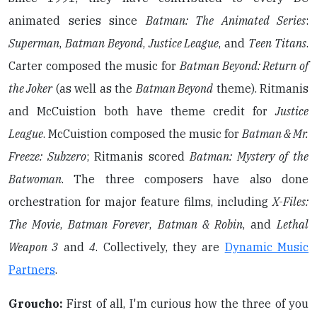
animated series since
Batman: The Animated Series
:
Superman
,
Batman Beyond
,
Justice League
, and
Teen Titans
.
Carter composed the music for
Batman Beyond: Return of
the Joker
(as well as the
Batman Beyond
theme). Ritmanis
and McCuistion both have theme credit for
Justice
League
. McCuistion composed the music for
Batman & Mr.
Freeze: Subzero
; Ritmanis scored
Batman: Mystery of the
Batwoman
. The three composers have also done
orchestration for major feature films, including
X-Files:
The Movie
,
Batman Forever
,
Batman & Robin
, and
Lethal
Weapon 3
and
4
. Collectively, they are
Dynamic Music
Partners
.
Groucho:
First of all, I'm curious how the three of you