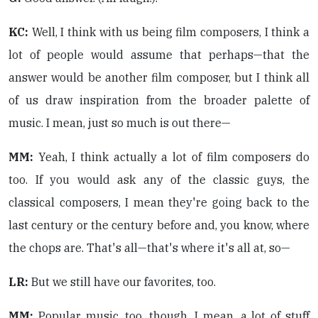
KC:
Well, I think with us being film composers, I think a
lot of people would assume that perhaps—that the
answer would be another film composer, but I think all
of us draw inspiration from the broader palette of
music. I mean, just so much is out there—
MM:
Yeah, I think actually a lot of film composers do
too. If you would ask any of the classic guys, the
classical composers, I mean they're going back to the
last century or the century before and, you know, where
the chops are. That's all—that's where it's all at, so—
LR:
But we still have our favorites, too.
MM:
Popular music, too, though. I mean, a lot of stuff