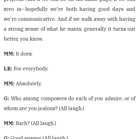
zero in—hopefully we're both having good days and
we're communicative. And if we walk away with having
a strong sense of what he wants, generally it turns out
better, you know.
MM:
It does.
LR:
For everybody.
MM:
Absolutely.
G:
Who among composers do each of you admire, or of
whom are you jealous? (All laugh.)
MM:
Bach? (All laugh.)
G:
Good answer. (All laugh.).