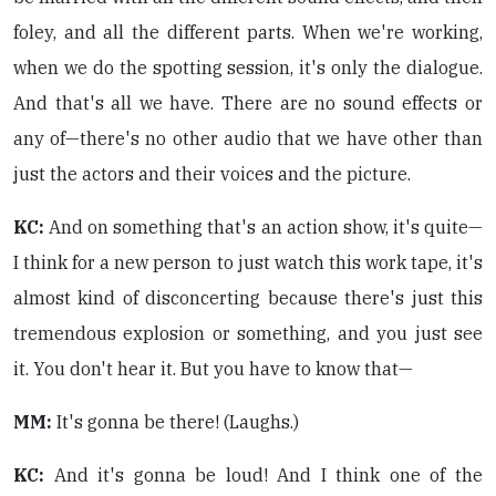
foley, and all the different parts. When we're working,
when we do the spotting session, it's only the dialogue.
And that's all we have. There are no sound effects or
any of—there's no other audio that we have other than
just the actors and their voices and the picture.
KC:
And on something that's an action show, it's quite—
I think for a new person to just watch this work tape, it's
almost kind of disconcerting because there's just this
tremendous explosion or something, and you just see
it. You don't hear it. But you have to know that—
MM:
It's gonna be there! (Laughs.)
KC:
And it's gonna be loud! And I think one of the