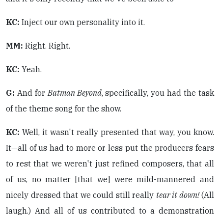
KC:
Inject our own personality into it.
MM:
Right. Right.
KC:
Yeah.
G:
And for
Batman Beyond
, specifically, you had the task
of the theme song for the show.
KC:
Well, it wasn't really presented that way, you know.
It—all of us had to more or less put the producers fears
to rest that we weren't just refined composers, that all
of us, no matter [that we] were mild-mannered and
nicely dressed that we could still really
tear it down!
(All
laugh.) And all of us contributed to a demonstration