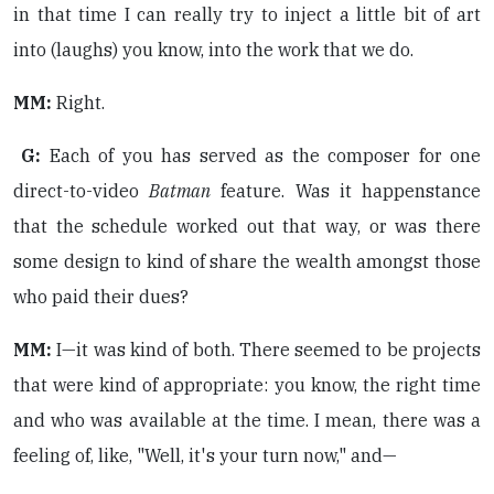
in that time I can really try to inject a little bit of art
into (laughs) you know, into the work that we do.
MM:
Right.
G:
Each of you has served as the composer for one
direct-to-video
Batman
feature. Was it happenstance
that the schedule worked out that way, or was there
some design to kind of share the wealth amongst those
who paid their dues?
MM:
I—it was kind of both. There seemed to be projects
that were kind of appropriate: you know, the right time
and who was available at the time. I mean, there was a
feeling of, like, "Well, it's your turn now," and—