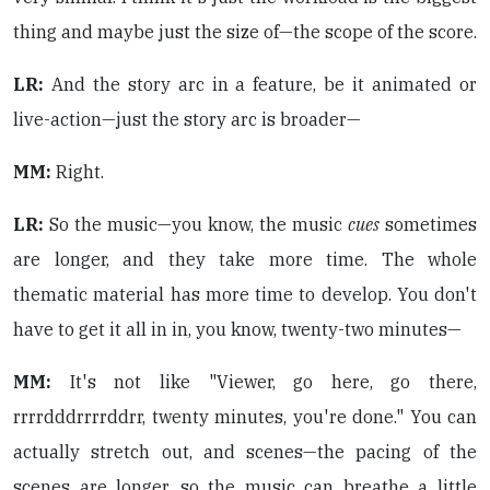
thing and maybe just the size of—the scope of the score.
LR:
And the story arc in a feature, be it animated or
live-action—just the story arc is broader—
MM:
Right.
LR:
So the music—you know, the music
cues
sometimes
are longer, and they take more time. The whole
thematic material has more time to develop. You don't
have to get it all in in, you know, twenty-two minutes—
MM:
It's not like "Viewer, go here, go there,
rrrrdddrrrrddrr, twenty minutes, you're done." You can
actually stretch out, and scenes—the pacing of the
scenes are longer, so the music can breathe a little