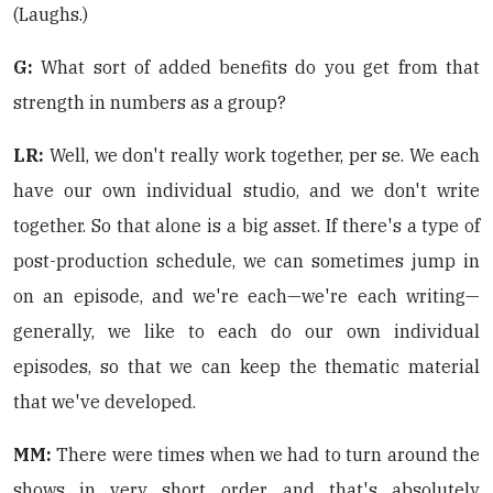
(Laughs.)
G:
What sort of added benefits do you get from that
strength in numbers as a group?
LR:
Well, we don't really work together, per se. We each
have our own individual studio, and we don't write
together. So that alone is a big asset. If there's a type of
post-production schedule, we can sometimes jump in
on an episode, and we're each—we're each writing—
generally, we like to each do our own individual
episodes, so that we can keep the thematic material
that we've developed.
MM:
There were times when we had to turn around the
shows in very short order, and that's absolutely