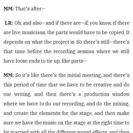
MM:
That's after—
LR:
Oh, and also—and if there are—if, you know, if there
are live musicians, the parts would have to be copied. It
depends on what the project is. So there's still—there's
that time before the recording session where we still
have loose ends to tie up, like parts—
MM:
So it's like there's the initial meeting, and there's
this period of time that we have to be creative and do
our writing, and then there's a production window
where we have to do our recording, and do the mixing,
and create the elements for the stage, and then make
sure we have the music on the stage at the right time to
be married with all the different sound effects, and then