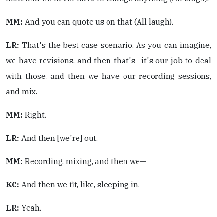
MM:
And you can quote us on that (All laugh).
LR:
That's the best case scenario. As you can imagine,
we have revisions, and then that's—it's our job to deal
with those, and then we have our recording sessions,
and mix.
MM:
Right.
LR:
And then [we're] out.
MM:
Recording, mixing, and then we—
KC:
And then we fit, like, sleeping in.
LR:
Yeah.