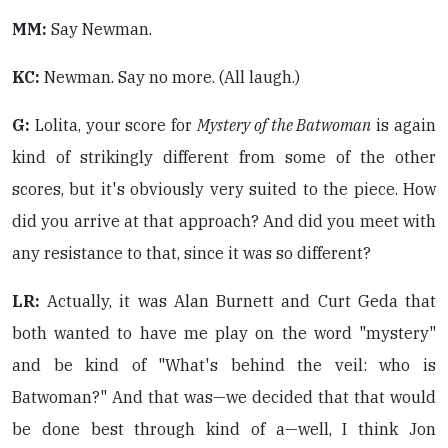
MM:
Say Newman.
KC:
Newman. Say no more. (All laugh.)
G:
Lolita, your score for
Mystery of the Batwoman
is again
kind of strikingly different from some of the other
scores, but it's obviously very suited to the piece. How
did you arrive at that approach? And did you meet with
any resistance to that, since it was so different?
LR:
Actually, it was Alan Burnett and Curt Geda that
both wanted to have me play on the word "mystery"
and be kind of "What's behind the veil: who is
Batwoman?" And that was—we decided that that would
be done best through kind of a—well, I think Jon