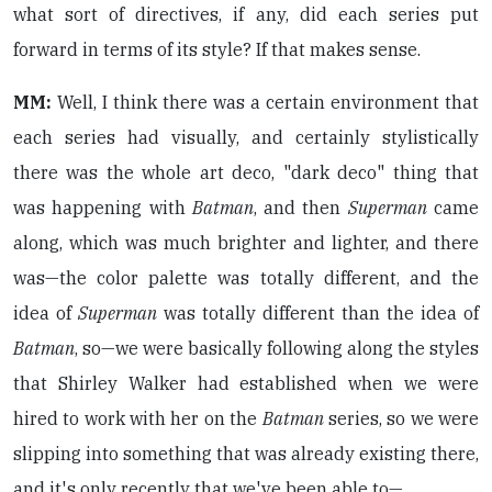
what sort of directives, if any, did each series put
forward in terms of its style? If that makes sense.
MM:
Well, I think there was a certain environment that
each series had visually, and certainly stylistically
there was the whole art deco, "dark deco" thing that
was happening with
Batman
, and then
Superman
came
along, which was much brighter and lighter, and there
was—the color palette was totally different, and the
idea of
Superman
was totally different than the idea of
Batman
, so—we were basically following along the styles
that Shirley Walker had established when we were
hired to work with her on the
Batman
series, so we were
slipping into something that was already existing there,
and it's only recently that we've been able to—