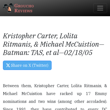
Groucho
Reviews
Kristopher Carter, Lolita
Ritmanis, & Michael McCuistion—
Batman: TAS
, et al—02/18/05
Share on X (Twitter)
Between them, Kristopher Carter, Lolita Ritmanis, &
Michael McCuistion have racked up 17 Emmy
nominations and two wins (among other accolades).
Since 1991, they have contributed to every DC