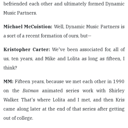
befriended each other and ultimately formed Dynamic
Music Partners.
Michael McCuistion:
Well, Dynamic Music Partners is
a sort of a recent formation of ours, but—
Kristopher Carter:
We've been associated for, all of
us, ten years, and Mike and Lolita as long as fifteen, I
think?
MM:
Fifteen years, because we met each other in 1990
on the
Batman
animated series work with Shirley
Walker. That's where Lolita and I met, and then Kris
came along later at the end of that series after getting
out of college.