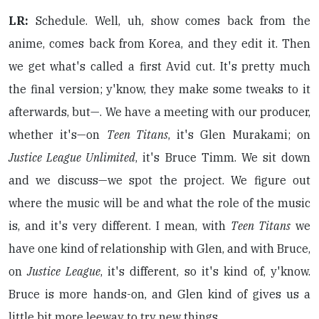
LR:
Schedule. Well, uh, show comes back from the
anime, comes back from Korea, and they edit it. Then
we get what's called a first Avid cut. It's pretty much
the final version; y'know, they make some tweaks to it
afterwards, but—. We have a meeting with our producer,
whether it's—on
Teen Titans
, it's Glen Murakami; on
Justice League Unlimited
, it's Bruce Timm. We sit down
and we discuss—we spot the project. We figure out
where the music will be and what the role of the music
is, and it's very different. I mean, with
Teen Titans
we
have one kind of relationship with Glen, and with Bruce,
on
Justice League
, it's different, so it's kind of, y'know.
Bruce is more hands-on, and Glen kind of gives us a
little bit more leeway to try new things.