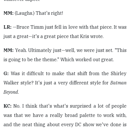
MM:
(Laughs.) That's right!
LR:
—Bruce Timm just fell in love with that piece. It was
just a great—it's a great piece that Kris wrote.
MM:
Yeah. Ultimately just—well, we were just set. "This
is going to be the theme." Which worked out great.
G:
Was it difficult to make that shift from the Shirley
Walker style? It's just a very different style for
Batman
Beyond
.
KC:
No. I think that's what's surprised a lot of people
was that we have a really broad palette to work with,
and the neat thing about every DC show we've done is