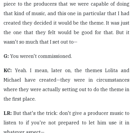
piece to the producers that we were capable of doing
that kind of music, and this one in particular that I had
created they decided it would be the theme. It was just
the one that they felt would be good for that. But it
wasn't so much that I set out to—
G:
You weren't commissioned.
KC:
Yeah. I mean, later on, the themes Lolita and
Michael have created—they were in circumstances
where they were actually setting out to do the theme in
the first place.
LR:
But that's the trick: don't give a producer music to
listen to if you're not prepared to let him use it in
whatever aspect—