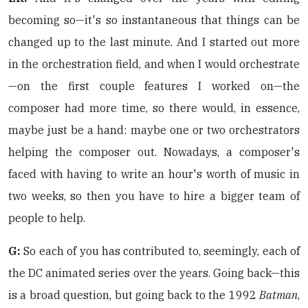
becoming so—it's so instantaneous that things can be
changed up to the last minute. And I started out more
in the orchestration field, and when I would orchestrate
—on the first couple features I worked on—the
composer had more time, so there would, in essence,
maybe just be a hand: maybe one or two orchestrators
helping the composer out. Nowadays, a composer's
faced with having to write an hour's worth of music in
two weeks, so then you have to hire a bigger team of
people to help.
G:
So each of you has contributed to, seemingly, each of
the DC animated series over the years. Going back—this
is a broad question, but going back to the 1992
Batman
,