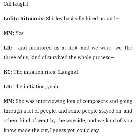
(All laugh.)
Lolita Ritmanis:
Shirley basically hired us, and—
MM:
Yes.
LR:
—and mentored us at first, and we were—we, the
three of us, kind of survived the whole process—
KC:
The intiation rites! (Laughs.)
LR:
The initiation, yeah.
MM:
She was interviewing lots of composers and going
through a lot of people, and some people stayed on, and
others kind of went by the wayside, and we kind of, you
know, made the cut, I guess you could say.