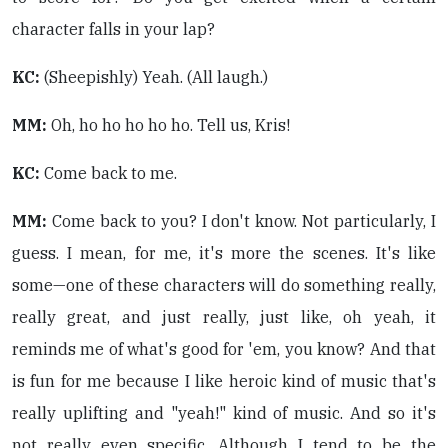
character falls in your lap?
KC:
(Sheepishly) Yeah. (All laugh.)
MM:
Oh, ho ho ho ho ho. Tell us, Kris!
KC:
Come back to me.
MM:
Come back to you? I don't know. Not particularly, I
guess. I mean, for me, it's more the scenes. It's like
some—one of these characters will do something really,
really great, and just really, just like, oh yeah, it
reminds me of what's good for 'em, you know? And that
is fun for me because I like heroic kind of music that's
really uplifting and "yeah!" kind of music. And so it's
not really even specific. Although I tend to be the