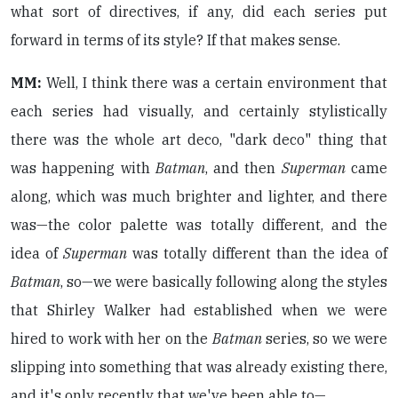
what sort of directives, if any, did each series put
forward in terms of its style? If that makes sense.
MM:
Well, I think there was a certain environment that
each series had visually, and certainly stylistically
there was the whole art deco, "dark deco" thing that
was happening with
Batman
, and then
Superman
came
along, which was much brighter and lighter, and there
was—the color palette was totally different, and the
idea of
Superman
was totally different than the idea of
Batman
, so—we were basically following along the styles
that Shirley Walker had established when we were
hired to work with her on the
Batman
series, so we were
slipping into something that was already existing there,
and it's only recently that we've been able to—