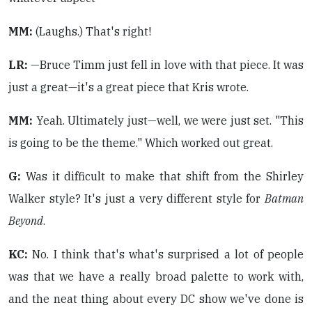
MM:
(Laughs.) That's right!
LR:
—Bruce Timm just fell in love with that piece. It was
just a great—it's a great piece that Kris wrote.
MM:
Yeah. Ultimately just—well, we were just set. "This
is going to be the theme." Which worked out great.
G:
Was it difficult to make that shift from the Shirley
Walker style? It's just a very different style for
Batman
Beyond
.
KC:
No. I think that's what's surprised a lot of people
was that we have a really broad palette to work with,
and the neat thing about every DC show we've done is