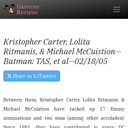
Groucho
Reviews
Kristopher Carter, Lolita
Ritmanis, & Michael McCuistion—
Batman: TAS
, et al—02/18/05
Share on X (Twitter)
Between them, Kristopher Carter, Lolita Ritmanis, &
Michael McCuistion have racked up 17 Emmy
nominations and two wins (among other accolades).
Since 1991, they have contributed to every DC