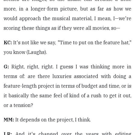
more, in a longer-form picture, but as far as how we
would approach the musical material, I mean, I—we're
scoring these things as if they were all movies, so—
KC:
It's not like we say, "Time to put on the feature hat,"
you know (Laughs).
G:
Right, right, right. I guess I was thinking more in
terms of: are there luxuries associated with doing a
feature-length project in terms of budget and time, or is
it basically the same feel of kind of a rush to get it out,
or a tension?
MM:
It depends on the project, I think.
LR:
And it's changed over the years with editing