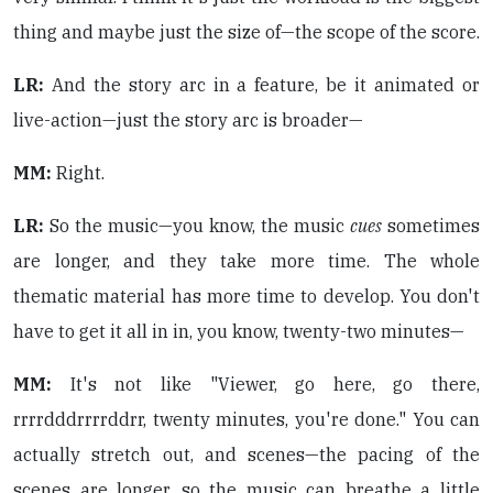
thing and maybe just the size of—the scope of the score.
LR:
And the story arc in a feature, be it animated or
live-action—just the story arc is broader—
MM:
Right.
LR:
So the music—you know, the music
cues
sometimes
are longer, and they take more time. The whole
thematic material has more time to develop. You don't
have to get it all in in, you know, twenty-two minutes—
MM:
It's not like "Viewer, go here, go there,
rrrrdddrrrrddrr, twenty minutes, you're done." You can
actually stretch out, and scenes—the pacing of the
scenes are longer, so the music can breathe a little