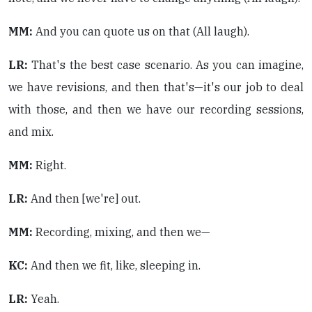
MM:
And you can quote us on that (All laugh).
LR:
That's the best case scenario. As you can imagine,
we have revisions, and then that's—it's our job to deal
with those, and then we have our recording sessions,
and mix.
MM:
Right.
LR:
And then [we're] out.
MM:
Recording, mixing, and then we—
KC:
And then we fit, like, sleeping in.
LR:
Yeah.