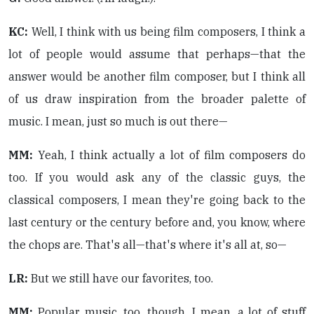
KC:
Well, I think with us being film composers, I think a
lot of people would assume that perhaps—that the
answer would be another film composer, but I think all
of us draw inspiration from the broader palette of
music. I mean, just so much is out there—
MM:
Yeah, I think actually a lot of film composers do
too. If you would ask any of the classic guys, the
classical composers, I mean they're going back to the
last century or the century before and, you know, where
the chops are. That's all—that's where it's all at, so—
LR:
But we still have our favorites, too.
MM:
Popular music, too, though. I mean, a lot of stuff