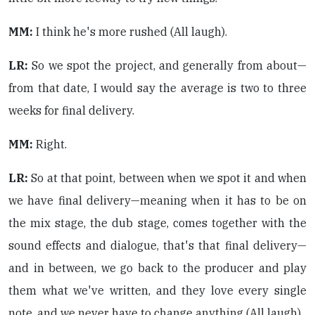
MM:
I think he's more rushed (All laugh).
LR:
So we spot the project, and generally from about—
from that date, I would say the average is two to three
weeks for final delivery.
MM:
Right.
LR:
So at that point, between when we spot it and when
we have final delivery—meaning when it has to be on
the mix stage, the dub stage, comes together with the
sound effects and dialogue, that's that final delivery—
and in between, we go back to the producer and play
them what we've written, and they love every single
note, and we never have to change anything (All laugh).