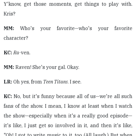
Y'know, get those moments, get things to play with.
Kris?
MM:
Who's your favorite—who's your favorite
character?
KC:
Ra
-ven.
MM:
Raven! She's your gal. Okay.
LR:
Oh yes, from
Teen Titans
. I see.
KC:
No, but it's funny because all of us—we're all such
fans of the show. I mean, I know at least when I watch
the show—especially when it's a really good episode—
it's like, I just get so involved in it, and then it's like,
"Oh! I got to write music to it, too (All laugh.) But when