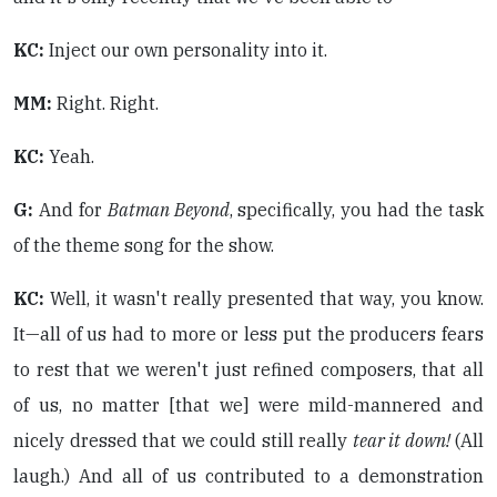
KC:
Inject our own personality into it.
MM:
Right. Right.
KC:
Yeah.
G:
And for
Batman Beyond
, specifically, you had the task
of the theme song for the show.
KC:
Well, it wasn't really presented that way, you know.
It—all of us had to more or less put the producers fears
to rest that we weren't just refined composers, that all
of us, no matter [that we] were mild-mannered and
nicely dressed that we could still really
tear it down!
(All
laugh.) And all of us contributed to a demonstration