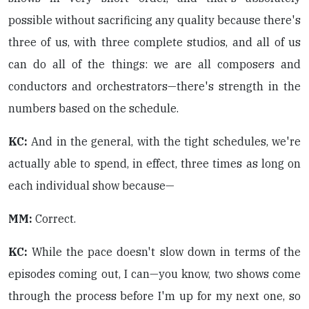
possible without sacrificing any quality because there's
three of us, with three complete studios, and all of us
can do all of the things: we are all composers and
conductors and orchestrators—there's strength in the
numbers based on the schedule.
KC:
And in the general, with the tight schedules, we're
actually able to spend, in effect, three times as long on
each individual show because—
MM:
Correct.
KC:
While the pace doesn't slow down in terms of the
episodes coming out, I can—you know, two shows come
through the process before I'm up for my next one, so