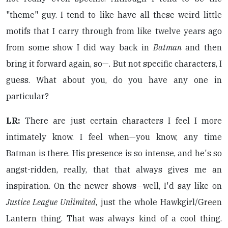
"theme" guy. I tend to like have all these weird little
motifs that I carry through from like twelve years ago
from some show I did way back in
Batman
and then
bring it forward again, so—. But not specific characters, I
guess. What about you, do you have any one in
particular?
LR:
There are just certain characters I feel I more
intimately know. I feel when—you know, any time
Batman is there. His presence is so intense, and he's so
angst-ridden, really, that that always gives me an
inspiration. On the newer shows—well, I'd say like on
Justice League Unlimited
, just the whole Hawkgirl/Green
Lantern thing. That was always kind of a cool thing.