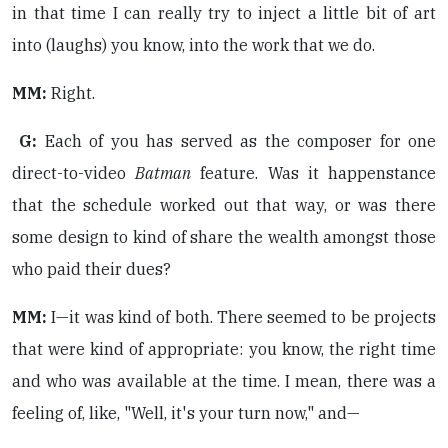
in that time I can really try to inject a little bit of art
into (laughs) you know, into the work that we do.
MM:
Right.
G:
Each of you has served as the composer for one
direct-to-video
Batman
feature. Was it happenstance
that the schedule worked out that way, or was there
some design to kind of share the wealth amongst those
who paid their dues?
MM:
I—it was kind of both. There seemed to be projects
that were kind of appropriate: you know, the right time
and who was available at the time. I mean, there was a
feeling of, like, "Well, it's your turn now," and—