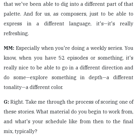
that we've been able to dig into a different part of that
palette. And for us, as composers, just to be able to
express in a different language, it's—it's really
refreshing.
MM:
Especially when you're doing a weekly series. You
know, when you have 52 episodes or something, it's
really nice to be able to go in a different direction and
do some—explore something in depth—a different
tonality—a different color.
G:
Right. Take me through the process of scoring one of
these stories. What material do you begin to work from,
and what's your schedule like from then to the final
mix, typically?