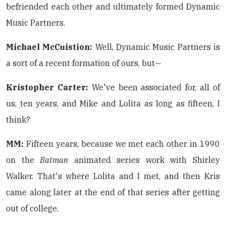
befriended each other and ultimately formed Dynamic
Music Partners.
Michael McCuistion:
Well, Dynamic Music Partners is
a sort of a recent formation of ours, but—
Kristopher Carter:
We've been associated for, all of
us, ten years, and Mike and Lolita as long as fifteen, I
think?
MM:
Fifteen years, because we met each other in 1990
on the
Batman
animated series work with Shirley
Walker. That's where Lolita and I met, and then Kris
came along later at the end of that series after getting
out of college.