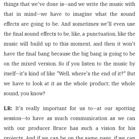
things that we've done is—and we write the music with
that in mind—we have to imagine what the sound
effects are going to be. And sometimes we'll even use
the final sound effects to be, like, a punctuation, like the
music will build up to this moment, and then it won't
have the final bang because the big bang is going to be
on the mixed version. So if you listen to the music by
itself—it's kind of like "Well, where's the end of it?" But
we have to look at it as the whole product; the whole
sound, you know?
LR:
It's really important for us to—at our spotting
session—to have as much communication as we can
with our producer. Bruce has such a vision for his
projects. And if we can be on the same page, if we can