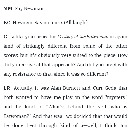
MM:
Say Newman.
KC:
Newman. Say no more. (All laugh.)
G:
Lolita, your score for
Mystery of the Batwoman
is again
kind of strikingly different from some of the other
scores, but it's obviously very suited to the piece. How
did you arrive at that approach? And did you meet with
any resistance to that, since it was so different?
LR:
Actually, it was Alan Burnett and Curt Geda that
both wanted to have me play on the word "mystery"
and be kind of "What's behind the veil: who is
Batwoman?" And that was—we decided that that would
be done best through kind of a—well, I think Jon