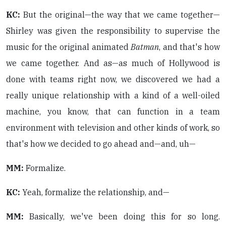
KC:
But the original—the way that we came together—
Shirley was given the responsibility to supervise the
music for the original animated
Batman
, and that's how
we came together. And as—as much of Hollywood is
done with teams right now, we discovered we had a
really unique relationship with a kind of a well-oiled
machine, you know, that can function in a team
environment with television and other kinds of work, so
that's how we decided to go ahead and—and, uh—
MM:
Formalize.
KC:
Yeah, formalize the relationship, and—
MM:
Basically, we've been doing this for so long.