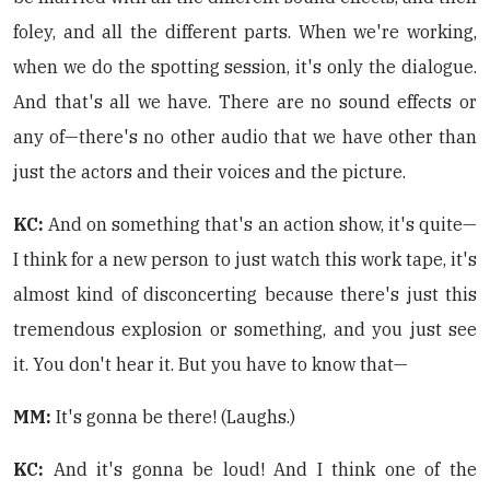
foley, and all the different parts. When we're working,
when we do the spotting session, it's only the dialogue.
And that's all we have. There are no sound effects or
any of—there's no other audio that we have other than
just the actors and their voices and the picture.
KC:
And on something that's an action show, it's quite—
I think for a new person to just watch this work tape, it's
almost kind of disconcerting because there's just this
tremendous explosion or something, and you just see
it. You don't hear it. But you have to know that—
MM:
It's gonna be there! (Laughs.)
KC:
And it's gonna be loud! And I think one of the