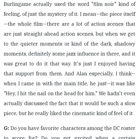
Burlingame actually used the word "film noir" kind of
feeling, of just the mystery of it. I mean—the piece itself
—the whole film—there are a lot of action scenes that
are just straight-ahead action scenes, but when we get
to the quieter moments or kind of the dark, shadowy
moments, definitely some jazz influence in there, and it
was great to do it that way. It's just I enjoyed having
that support from them. And Alan especially, I think—
when I came in with the main title, he just—it was like
"Hey, I hit the nail on the head for him." We hadn't even
actually discussed the fact that it would be such a slow
piece, but he really liked the cinematic kind of feel of it
G:
Do you have favorite characters among the DC roster
to score for? Do you get excited when a certain