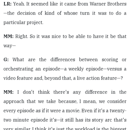
LR:
Yeah. It seemed like it came from Warner Brothers
—the decision of kind of whose turn it was to do a
particular project.
MM:
Right. So it was nice to be able to have it be that
way—
G:
What are the differences between scoring or
orchestrating an episode—a weekly episode—versus a
video feature and, beyond that, a live action feature—?
MM:
I don't think there's any difference in the
approach that we take because, I mean, we consider
every episode as if it were a movie. Even if it's a twenty-
two minute episode it's—it still has its story arc that's
very similar. I think it's just the workload is the biggest