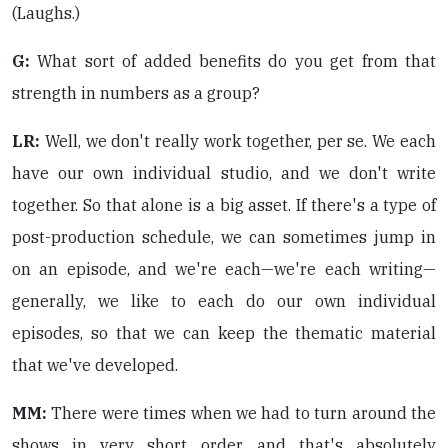
(Laughs.)
G:
What sort of added benefits do you get from that
strength in numbers as a group?
LR:
Well, we don't really work together, per se. We each
have our own individual studio, and we don't write
together. So that alone is a big asset. If there's a type of
post-production schedule, we can sometimes jump in
on an episode, and we're each—we're each writing—
generally, we like to each do our own individual
episodes, so that we can keep the thematic material
that we've developed.
MM:
There were times when we had to turn around the
shows in very short order, and that's absolutely