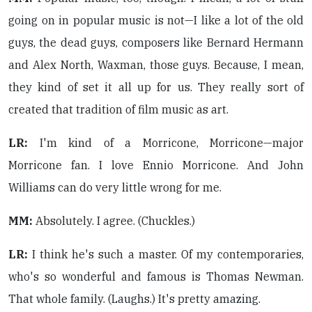
going on in popular music is not—I like a lot of the old
guys, the dead guys, composers like Bernard Hermann
and Alex North, Waxman, those guys. Because, I mean,
they kind of set it all up for us. They really sort of
created that tradition of film music as art.
LR:
I'm kind of a Morricone, Morricone—major
Morricone fan. I love Ennio Morricone. And John
Williams can do very little wrong for me.
MM:
Absolutely. I agree. (Chuckles.)
LR:
I think he's such a master. Of my contemporaries,
who's so wonderful and famous is Thomas Newman.
That whole family. (Laughs.) It's pretty amazing.