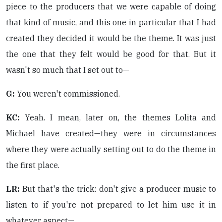
piece to the producers that we were capable of doing
that kind of music, and this one in particular that I had
created they decided it would be the theme. It was just
the one that they felt would be good for that. But it
wasn't so much that I set out to—
G:
You weren't commissioned.
KC:
Yeah. I mean, later on, the themes Lolita and
Michael have created—they were in circumstances
where they were actually setting out to do the theme in
the first place.
LR:
But that's the trick: don't give a producer music to
listen to if you're not prepared to let him use it in
whatever aspect—