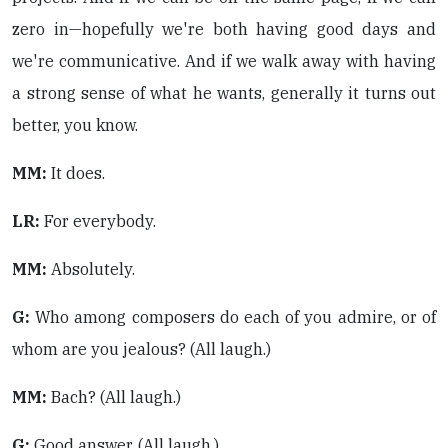
zero in—hopefully we're both having good days and
we're communicative. And if we walk away with having
a strong sense of what he wants, generally it turns out
better, you know.
MM:
It does.
LR:
For everybody.
MM:
Absolutely.
G:
Who among composers do each of you admire, or of
whom are you jealous? (All laugh.)
MM:
Bach? (All laugh.)
G:
Good answer. (All laugh.).