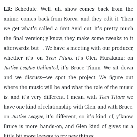
LR:
Schedule. Well, uh, show comes back from the
anime, comes back from Korea, and they edit it. Then
we get what's called a first Avid cut. It's pretty much
the final version; y'know, they make some tweaks to it
afterwards, but—. We have a meeting with our producer,
whether it's—on
Teen Titans
, it's Glen Murakami; on
Justice League Unlimited
, it's Bruce Timm. We sit down
and we discuss—we spot the project. We figure out
where the music will be and what the role of the music
is, and it's very different. I mean, with
Teen Titans
we
have one kind of relationship with Glen, and with Bruce,
on
Justice League
, it's different, so it's kind of, y'know.
Bruce is more hands-on, and Glen kind of gives us a
little bit more leeway to try new things.