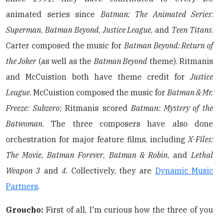
animated series since
Batman: The Animated Series
:
Superman
,
Batman Beyond
,
Justice League
, and
Teen Titans
.
Carter composed the music for
Batman Beyond: Return of
the Joker
(as well as the
Batman Beyond
theme). Ritmanis
and McCuistion both have theme credit for
Justice
League
. McCuistion composed the music for
Batman & Mr.
Freeze: Subzero
; Ritmanis scored
Batman: Mystery of the
Batwoman
. The three composers have also done
orchestration for major feature films, including
X-Files:
The Movie
,
Batman Forever
,
Batman & Robin
, and
Lethal
Weapon 3
and
4
. Collectively, they are
Dynamic Music
Partners
.
Groucho:
First of all, I'm curious how the three of you