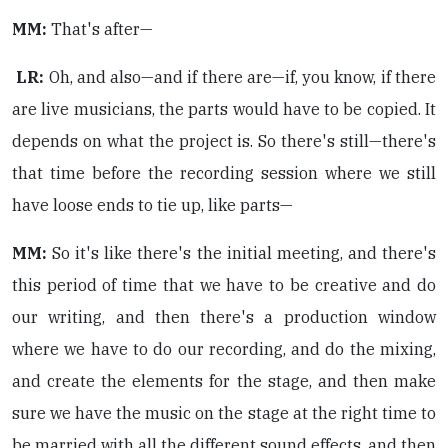
MM:
That's after—
LR:
Oh, and also—and if there are—if, you know, if there
are live musicians, the parts would have to be copied. It
depends on what the project is. So there's still—there's
that time before the recording session where we still
have loose ends to tie up, like parts—
MM:
So it's like there's the initial meeting, and there's
this period of time that we have to be creative and do
our writing, and then there's a production window
where we have to do our recording, and do the mixing,
and create the elements for the stage, and then make
sure we have the music on the stage at the right time to
be married with all the different sound effects, and then