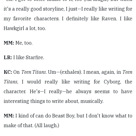
it's a really good storyline, I just—I really like writing for
my favorite characters. I definitely like Raven. I like
Hawkgirl a lot, too.
MM:
Me, too.
LR:
I like Starfire.
KC:
On
Teen Titans
. Um—(exhales). I mean, again, in
Teen
Titans
, I would really like writing for Cyborg, the
character. He's—I really—he always seems to have
interesting things to write about, musically.
MM:
I kind of can do Beast Boy, but I don't know what to
make of that. (All laugh.)