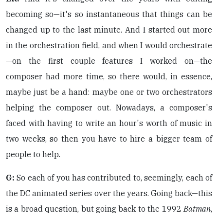
becoming so—it's so instantaneous that things can be
changed up to the last minute. And I started out more
in the orchestration field, and when I would orchestrate
—on the first couple features I worked on—the
composer had more time, so there would, in essence,
maybe just be a hand: maybe one or two orchestrators
helping the composer out. Nowadays, a composer's
faced with having to write an hour's worth of music in
two weeks, so then you have to hire a bigger team of
people to help.
G:
So each of you has contributed to, seemingly, each of
the DC animated series over the years. Going back—this
is a broad question, but going back to the 1992
Batman
,