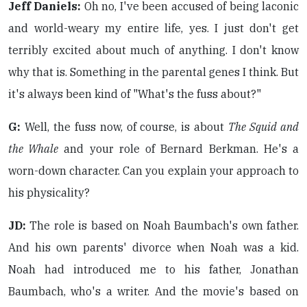
Jeff Daniels:
Oh no, I've been accused of being laconic
and world-weary my entire life, yes. I just don't get
terribly excited about much of anything. I don't know
why that is. Something in the parental genes I think. But
it's always been kind of "What's the fuss about?"
G:
Well, the fuss now, of course, is about
The Squid and
the Whale
and your role of Bernard Berkman. He's a
worn-down character. Can you explain your approach to
his physicality?
JD:
The role is based on Noah Baumbach's own father.
And his own parents' divorce when Noah was a kid.
Noah had introduced me to his father, Jonathan
Baumbach, who's a writer. And the movie's based on