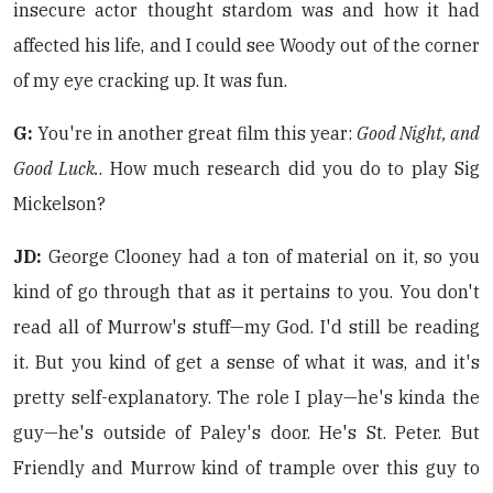
insecure actor thought stardom was and how it had
affected his life, and I could see Woody out of the corner
of my eye cracking up. It was fun.
G:
You're in another great film this year:
Good Night, and
Good Luck.
. How much research did you do to play Sig
Mickelson?
JD:
George Clooney had a ton of material on it, so you
kind of go through that as it pertains to you. You don't
read all of Murrow's stuff—my God. I'd still be reading
it. But you kind of get a sense of what it was, and it's
pretty self-explanatory. The role I play—he's kinda the
guy—he's outside of Paley's door. He's St. Peter. But
Friendly and Murrow kind of trample over this guy to