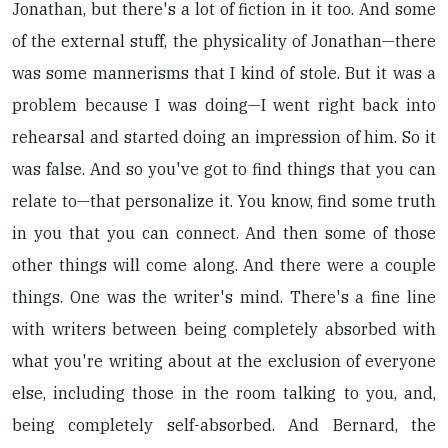
Jonathan, but there's a lot of fiction in it too. And some
of the external stuff, the physicality of Jonathan—there
was some mannerisms that I kind of stole. But it was a
problem because I was doing—I went right back into
rehearsal and started doing an impression of him. So it
was false. And so you've got to find things that you can
relate to—that personalize it. You know, find some truth
in you that you can connect. And then some of those
other things will come along. And there were a couple
things. One was the writer's mind. There's a fine line
with writers between being completely absorbed with
what you're writing about at the exclusion of everyone
else, including those in the room talking to you, and,
being completely self-absorbed. And Bernard, the