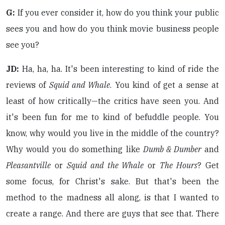
G:
If you ever consider it, how do you think your public
sees you and how do you think movie business people
see you?
JD:
Ha, ha, ha. It's been interesting to kind of ride the
reviews of
Squid and Whale
. You kind of get a sense at
least of how critically—the critics have seen you. And
it's been fun for me to kind of befuddle people. You
know, why would you live in the middle of the country?
Why would you do something like
Dumb & Dumber
and
Pleasantville
or
Squid and the Whale
or
The Hours
? Get
some focus, for Christ's sake. But that's been the
method to the madness all along, is that I wanted to
create a range. And there are guys that see that. There