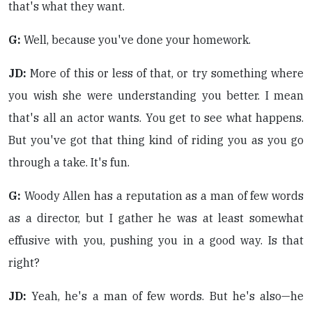
that's what they want.
G:
Well, because you've done your homework.
JD:
More of this or less of that, or try something where
you wish she were understanding you better. I mean
that's all an actor wants. You get to see what happens.
But you've got that thing kind of riding you as you go
through a take. It's fun.
G:
Woody Allen has a reputation as a man of few words
as a director, but I gather he was at least somewhat
effusive with you, pushing you in a good way. Is that
right?
JD:
Yeah, he's a man of few words. But he's also—he