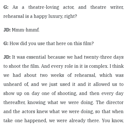
G:
As a theatre-loving actor, and theatre writer,
rehearsal is a happy luxury, right?
JD:
Mmm-hmmf.
G:
How did you use that here on this film?
JD:
It was essential because we had twenty-three days
to shoot the film. And every role in it is complex. I think
we had about two weeks of rehearsal, which was
unheard of, and we just used it and it allowed us to
show up on day one of shooting, and then every day
thereafter, knowing what we were doing. The director
and the actors knew what we were doing, so that when
take one happened, we were already there. You know,