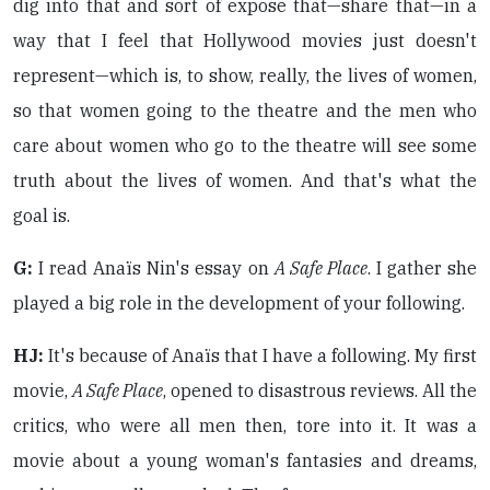
dig into that and sort of expose that—share that—in a
way that I feel that Hollywood movies just doesn't
represent—which is, to show, really, the lives of women,
so that women going to the theatre and the men who
care about women who go to the theatre will see some
truth about the lives of women. And that's what the
goal is.
G:
I read Anaïs Nin's essay on
A Safe Place
. I gather she
played a big role in the development of your following.
HJ:
It's because of Anaïs that I have a following. My first
movie,
A Safe Place
, opened to disastrous reviews. All the
critics, who were all men then, tore into it. It was a
movie about a young woman's fantasies and dreams,