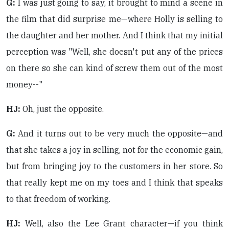
G:
I was just going to say, it brought to mind a scene in
the film that did surprise me—where Holly is selling to
the daughter and her mother. And I think that my initial
perception was "Well, she doesn't put any of the prices
on there so she can kind of screw them out of the most
money--"
HJ:
Oh, just the opposite.
G:
And it turns out to be very much the opposite—and
that she takes a joy in selling, not for the economic gain,
but from bringing joy to the customers in her store. So
that really kept me on my toes and I think that speaks
to that freedom of working.
HJ:
Well, also the Lee Grant character—if you think