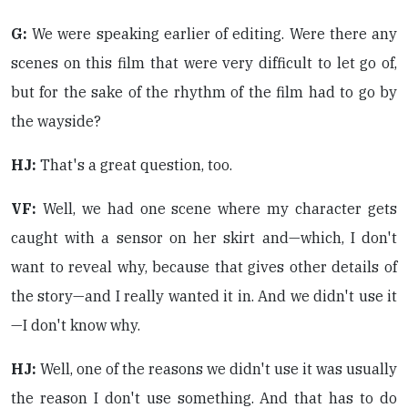
G:
We were speaking earlier of editing. Were there any
scenes on this film that were very difficult to let go of,
but for the sake of the rhythm of the film had to go by
the wayside?
HJ:
That's a great question, too.
VF:
Well, we had one scene where my character gets
caught with a sensor on her skirt and—which, I don't
want to reveal why, because that gives other details of
the story—and I really wanted it in. And we didn't use it
—I don't know why.
HJ:
Well, one of the reasons we didn't use it was usually
the reason I don't use something. And that has to do