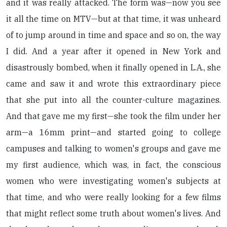
and it was really attacked. The form was—now you see
it all the time on MTV—but at that time, it was unheard
of to jump around in time and space and so on, the way
I did. And a year after it opened in New York and
disastrously bombed, when it finally opened in L.A., she
came and saw it and wrote this extraordinary piece
that she put into all the counter-culture magazines.
And that gave me my first—she took the film under her
arm—a 16mm print—and started going to college
campuses and talking to women's groups and gave me
my first audience, which was, in fact, the conscious
women who were investigating women's subjects at
that time, and who were really looking for a few films
that might reflect some truth about women's lives. And