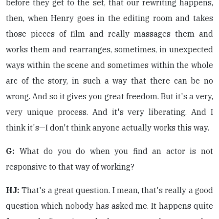
before they get to the set, that our rewriting happens,
then, when Henry goes in the editing room and takes
those pieces of film and really massages them and
works them and rearranges, sometimes, in unexpected
ways within the scene and sometimes within the whole
arc of the story, in such a way that there can be no
wrong. And so it gives you great freedom. But it's a very,
very unique process. And it's very liberating. And I
think it's—I don't think anyone actually works this way.
G:
What do you do when you find an actor is not
responsive to that way of working?
HJ:
That's a great question. I mean, that's really a good
question which nobody has asked me. It happens quite