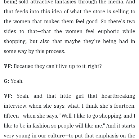
being sold attractive fantasies through the media. And
that feeds into this idea of what the store is selling to
the women that makes them feel good. So there's two
sides to that—that the women feel euphoric while
shopping, but also that maybe they're being had in
some way by this process.
VF:
Because they can't live up to it, right?
G:
Yeah.
VF:
Yeah, and that little girl—that heartbreaking
interview, when she says, what, I think she's fourteen,
fifteen—when she says, "Well, I like to go shopping, and I
like to be in fashion so people will like me." And it starts
very young in our culture—to put that emphasis on the