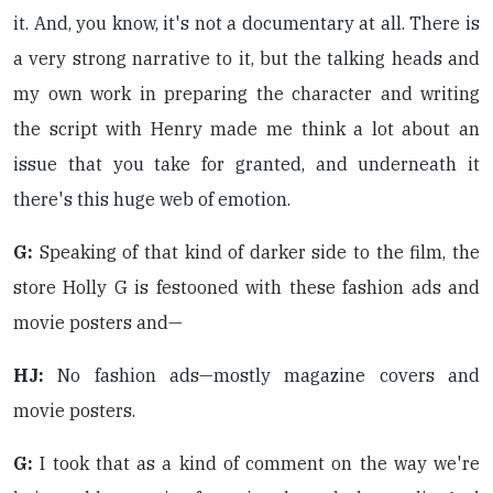
it. And, you know, it's not a documentary at all. There is
a very strong narrative to it, but the talking heads and
my own work in preparing the character and writing
the script with Henry made me think a lot about an
issue that you take for granted, and underneath it
there's this huge web of emotion.
G:
Speaking of that kind of darker side to the film, the
store Holly G is festooned with these fashion ads and
movie posters and—
HJ:
No fashion ads—mostly magazine covers and
movie posters.
G:
I took that as a kind of comment on the way we're