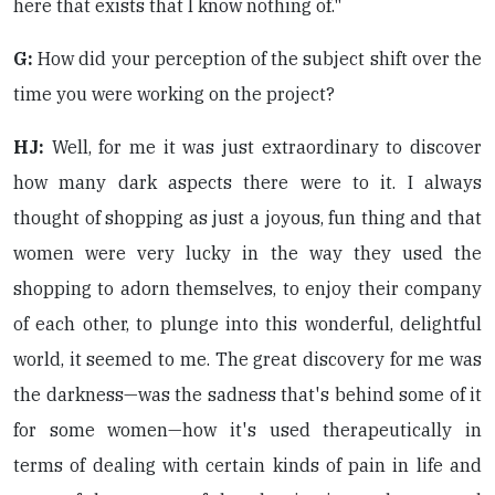
here that exists that I know nothing of."
G:
How did your perception of the subject shift over the
time you were working on the project?
HJ:
Well, for me it was just extraordinary to discover
how many dark aspects there were to it. I always
thought of shopping as just a joyous, fun thing and that
women were very lucky in the way they used the
shopping to adorn themselves, to enjoy their company
of each other, to plunge into this wonderful, delightful
world, it seemed to me. The great discovery for me was
the darkness—was the sadness that's behind some of it
for some women—how it's used therapeutically in
terms of dealing with certain kinds of pain in life and