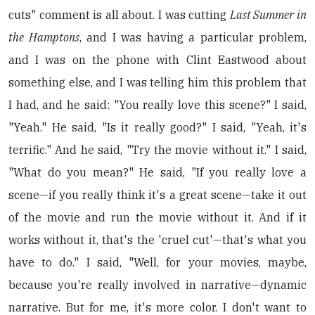
cuts" comment is all about. I was cutting
Last Summer in
the Hamptons
, and I was having a particular problem,
and I was on the phone with Clint Eastwood about
something else, and I was telling him this problem that
I had, and he said: "You really love this scene?" I said,
"Yeah." He said, "Is it really good?" I said, "Yeah, it's
terrific." And he said, "Try the movie without it." I said,
"What do you mean?" He said, "If you really love a
scene—if you really think it's a great scene—take it out
of the movie and run the movie without it. And if it
works without it, that's the 'cruel cut'—that's what you
have to do." I said, "Well, for your movies, maybe,
because you're really involved in narrative—dynamic
narrative. But for me, it's more color. I don't want to