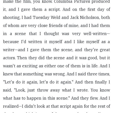
make the film, you know. Columbia Pictures produced
it, and I gave them a script. And on the first day of
shooting, I had Tuesday Weld and Jack Nicholson, both
of whom are very close friends of mine, and I had them
in a scene that I thought was very well-written—
because I'd written it myself and I like myself as a
writer—and I gave them the scene, and they're great
actors. Then they did the scene and it was good, but it
wasn't as exciting as either one of them is in life. And I
knew that something was wrong. And I said three times,
"Let's do it again, let's do it again." And then finally I
said, "Look, just throw away what I wrote. You know
what has to happen in this scene." And they flew. And I
realized—I didn't look at that script again for the rest of