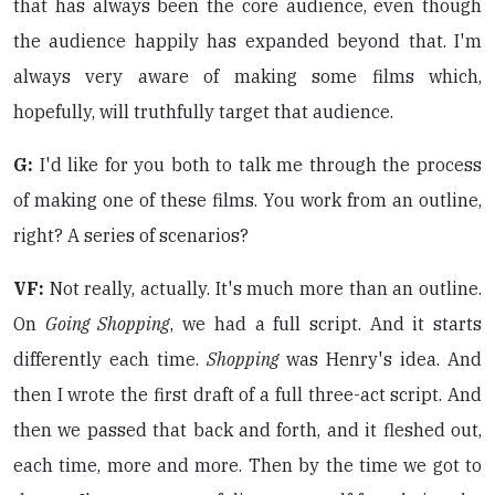
that has always been the core audience, even though
the audience happily has expanded beyond that. I'm
always very aware of making some films which,
hopefully, will truthfully target that audience.
G:
I'd like for you both to talk me through the process
of making one of these films. You work from an outline,
right? A series of scenarios?
VF:
Not really, actually. It's much more than an outline.
On
Going Shopping
, we had a full script. And it starts
differently each time.
Shopping
was Henry's idea. And
then I wrote the first draft of a full three-act script. And
then we passed that back and forth, and it fleshed out,
each time, more and more. Then by the time we got to