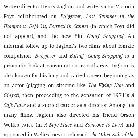
Writer-director Henry Jaglom and writer-actor Victoria
Foyt collaborated on
Babyfever
,
Last Summer in the
Hamptons
,
Déjà Vu
,
Festival in Cannes
(in which Foyt did
not appear), and the new film
Going Shopping
. An
informal follow-up to Jaglom's two films about female
compulsion—
Babyfever
and
Eating
—
Going Shopping
is a
prismatic look at consumption as catharsis. Jaglom is
also known for his long and varied career, beginning as
an actor (gigging on sitcoms like
The Flying Nun
and
Gidget
), then proceeding to the sensation of 1971's
A
Safe Place
and a storied career as a director. Among his
many films, Jaglom also directed his friend Orson
Welles twice (in
A Safe Place
and
Someone to Love
) and
appeared in Welles' never-released
The Other Side of the