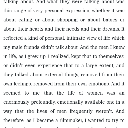
talking about. And what they were talking about was
this range of very personal expression, whether it was
about eating or about shopping or about babies or
about their hearts and their needs and their dreams. It
reflected a kind of personal, intimate view of life which
my male friends didn't talk about. And the men I knew
in life, as I grew up, I realized, kept that to themselves,
or didn't even experience that to a large extent, and
they talked about external things, removed from their
own feelings, removed from their own emotions. And it
seemed to me that the life of women was an
enormously profoundly, emotionally available one in a
way that the lives of men frequently weren't. And
therefore, as I became a filmmaker, I wanted to try to