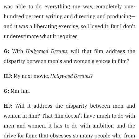
was able to do everything my way, completely one-
hundred percent, writing and directing and producing—
and it was a liberating exercise, so I loved it. But I don't
underestimate what it requires.
G:
With
Hollywood Dreams
, will that film address the
disparity between men's and women's voices in film?
HJ:
My next movie,
Hollywood Dreams
?
G:
Mm-hm.
HJ:
Will it address the disparity between men and
women in film? That film doesn't have much to do with
men and women. It has to do with ambition and the
drive for fame that obsesses so many people who, from