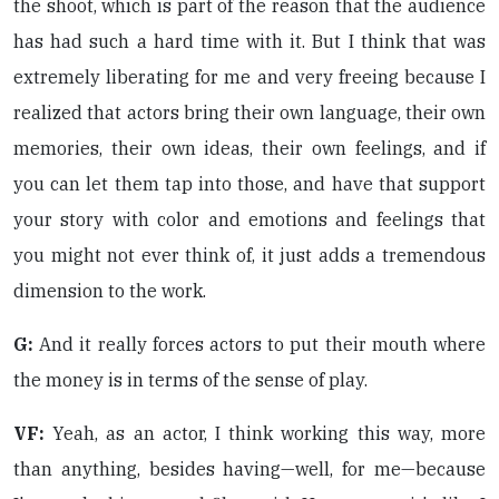
the shoot, which is part of the reason that the audience
has had such a hard time with it. But I think that was
extremely liberating for me and very freeing because I
realized that actors bring their own language, their own
memories, their own ideas, their own feelings, and if
you can let them tap into those, and have that support
your story with color and emotions and feelings that
you might not ever think of, it just adds a tremendous
dimension to the work.
G:
And it really forces actors to put their mouth where
the money is in terms of the sense of play.
VF:
Yeah, as an actor, I think working this way, more
than anything, besides having—well, for me—because