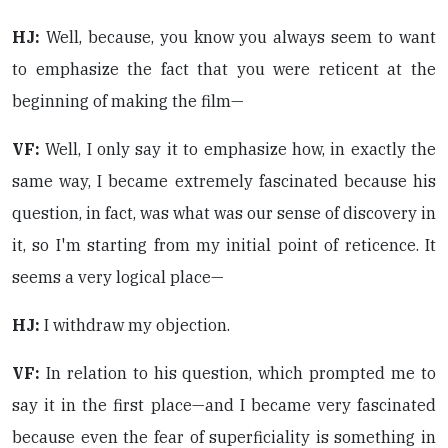
HJ:
Well, because, you know you always seem to want
to emphasize the fact that you were reticent at the
beginning of making the film—
VF:
Well, I only say it to emphasize how, in exactly the
same way, I became extremely fascinated because his
question, in fact, was what was our sense of discovery in
it, so I'm starting from my initial point of reticence. It
seems a very logical place—
HJ:
I withdraw my objection.
VF:
In relation to his question, which prompted me to
say it in the first place—and I became very fascinated
because even the fear of superficiality is something in