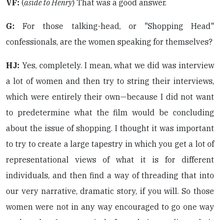
VF:
(
aside to Henry
) That was a good answer.
G:
For those talking-head, or "Shopping Head"
confessionals, are the women speaking for themselves?
HJ:
Yes, completely. I mean, what we did was interview
a lot of women and then try to string their interviews,
which were entirely their own—because I did not want
to predetermine what the film would be concluding
about the issue of shopping. I thought it was important
to try to create a large tapestry in which you get a lot of
representational views of what it is for different
individuals, and then find a way of threading that into
our very narrative, dramatic story, if you will. So those
women were not in any way encouraged to go one way