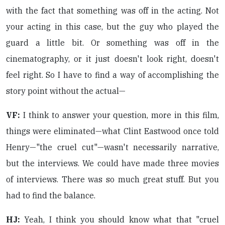
with the fact that something was off in the acting. Not
your acting in this case, but the guy who played the
guard a little bit. Or something was off in the
cinematography, or it just doesn't look right, doesn't
feel right. So I have to find a way of accomplishing the
story point without the actual—
VF:
I think to answer your question, more in this film,
things were eliminated—what Clint Eastwood once told
Henry—"the cruel cut"—wasn't necessarily narrative,
but the interviews. We could have made three movies
of interviews. There was so much great stuff. But you
had to find the balance.
HJ:
Yeah, I think you should know what that "cruel