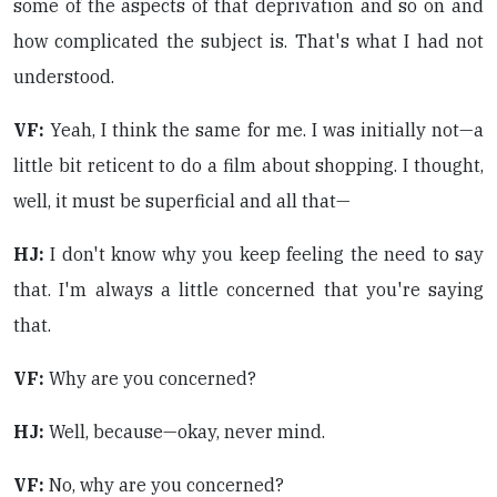
some of the aspects of that deprivation and so on and
how complicated the subject is. That's what I had not
understood.
VF:
Yeah, I think the same for me. I was initially not—a
little bit reticent to do a film about shopping. I thought,
well, it must be superficial and all that—
HJ:
I don't know why you keep feeling the need to say
that. I'm always a little concerned that you're saying
that.
VF:
Why are you concerned?
HJ:
Well, because—okay, never mind.
VF:
No, why are you concerned?