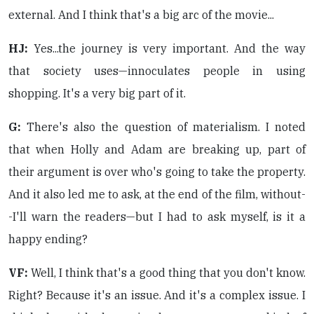
external. And I think that's a big arc of the movie...
HJ:
Yes...the journey is very important. And the way
that society uses—innoculates people in using
shopping. It's a very big part of it.
G:
There's also the question of materialism. I noted
that when Holly and Adam are breaking up, part of
their argument is over who's going to take the property.
And it also led me to ask, at the end of the film, without-
-I'll warn the readers—but I had to ask myself, is it a
happy ending?
VF:
Well, I think that's a good thing that you don't know.
Right? Because it's an issue. And it's a complex issue. I