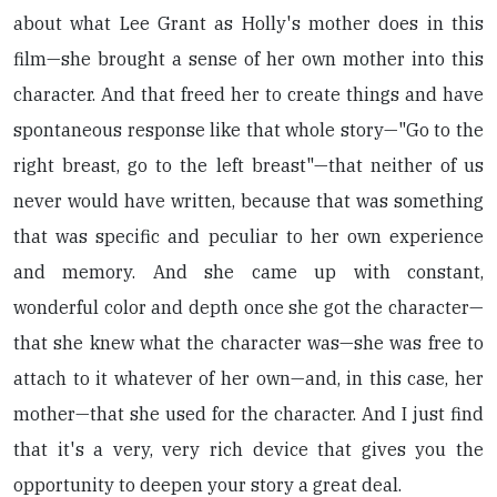
about what Lee Grant as Holly's mother does in this
film—she brought a sense of her own mother into this
character. And that freed her to create things and have
spontaneous response like that whole story—"Go to the
right breast, go to the left breast"—that neither of us
never would have written, because that was something
that was specific and peculiar to her own experience
and memory. And she came up with constant,
wonderful color and depth once she got the character—
that she knew what the character was—she was free to
attach to it whatever of her own—and, in this case, her
mother—that she used for the character. And I just find
that it's a very, very rich device that gives you the
opportunity to deepen your story a great deal.