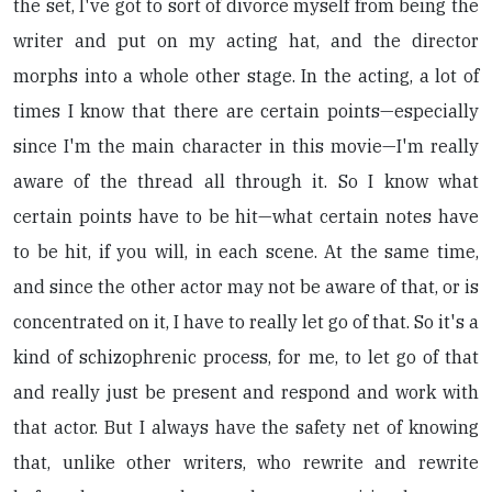
the set, I've got to sort of divorce myself from being the
writer and put on my acting hat, and the director
morphs into a whole other stage. In the acting, a lot of
times I know that there are certain points—especially
since I'm the main character in this movie—I'm really
aware of the thread all through it. So I know what
certain points have to be hit—what certain notes have
to be hit, if you will, in each scene. At the same time,
and since the other actor may not be aware of that, or is
concentrated on it, I have to really let go of that. So it's a
kind of schizophrenic process, for me, to let go of that
and really just be present and respond and work with
that actor. But I always have the safety net of knowing
that, unlike other writers, who rewrite and rewrite