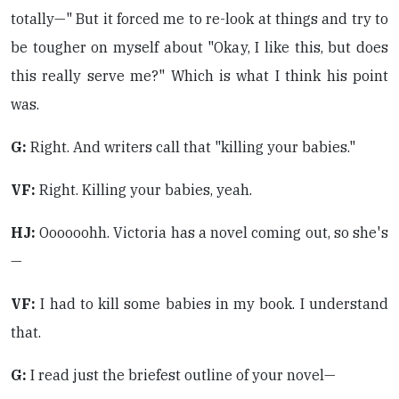
totally—" But it forced me to re-look at things and try to
be tougher on myself about "Okay, I like this, but does
this really serve me?" Which is what I think his point
was.
G:
Right. And writers call that "killing your babies."
VF:
Right. Killing your babies, yeah.
HJ:
Oooooohh. Victoria has a novel coming out, so she's
—
VF:
I had to kill some babies in my book. I understand
that.
G:
I read just the briefest outline of your novel—