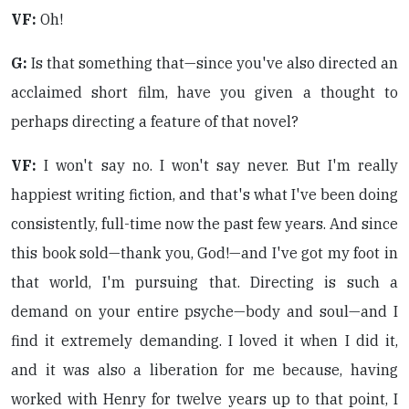
VF:
Oh!
G:
Is that something that—since you've also directed an
acclaimed short film, have you given a thought to
perhaps directing a feature of that novel?
VF:
I won't say no. I won't say never. But I'm really
happiest writing fiction, and that's what I've been doing
consistently, full-time now the past few years. And since
this book sold—thank you, God!—and I've got my foot in
that world, I'm pursuing that. Directing is such a
demand on your entire psyche—body and soul—and I
find it extremely demanding. I loved it when I did it,
and it was also a liberation for me because, having
worked with Henry for twelve years up to that point, I