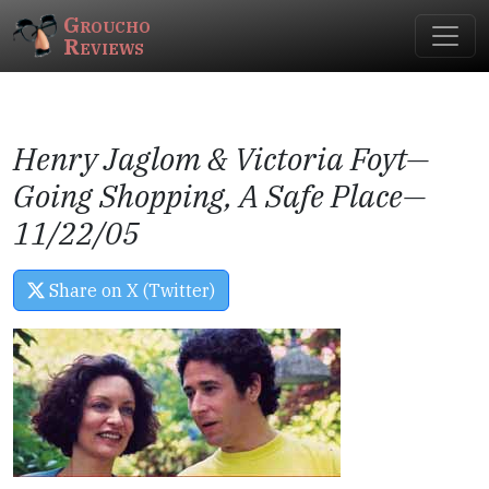
Groucho
Reviews
Henry Jaglom & Victoria Foyt—
Going Shopping, A Safe Place
—
11/22/05
Share on X (Twitter)