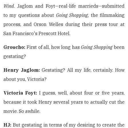
Wind
. Jaglom and Foyt—real-life marrieds—submitted
to my questions about
Going Shopping
, the filmmaking
process, and Orson Welles during their press tour at
San Francisco's Prescott Hotel.
Groucho:
First of all, how long has
Going Shopping
been
gestating?
Henry Jaglom:
Gestating? All my life, certainly. How
about you, Victoria?
Victoria Foyt:
I guess, well, about four or five years,
because it took Henry several years to actually cut the
movie. So awhile.
HJ:
But gestating in terms of my desiring to create the