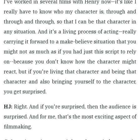
I've worked in several films with Henry now—it's like I
really have to know who my character is, through and
through and through, so that I can be that character in
any situation. And it's a living process of acting—really
carrying it forward to a make-believe situation that you
might not as much as if you had just this script to rely
on--because you don't know how the character might
react, but if you're living that character and being that
character and also bringing yourself to the character,
you get surprised.
HJ:
Right. And if you're surprised, then the audience is
surprised. And for me, that's the most exciting aspect of
filmmaking.