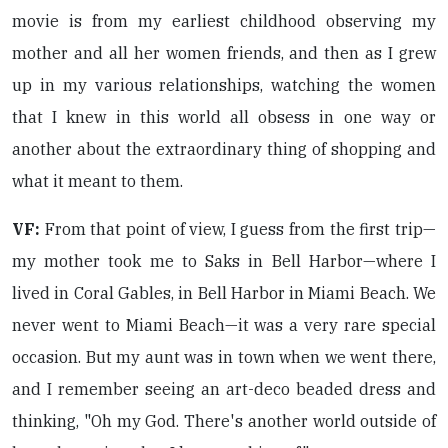
movie is from my earliest childhood observing my
mother and all her women friends, and then as I grew
up in my various relationships, watching the women
that I knew in this world all obsess in one way or
another about the extraordinary thing of shopping and
what it meant to them.
VF:
From that point of view, I guess from the first trip—
my mother took me to Saks in Bell Harbor—where I
lived in Coral Gables, in Bell Harbor in Miami Beach. We
never went to Miami Beach—it was a very rare special
occasion. But my aunt was in town when we went there,
and I remember seeing an art-deco beaded dress and
thinking, "Oh my God. There's another world outside of