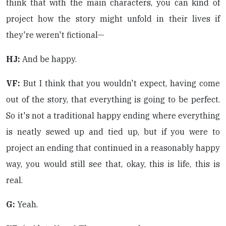
think that with the main characters, you can kind of
project how the story might unfold in their lives if
they're weren't fictional—
HJ:
And be happy.
VF:
But I think that you wouldn't expect, having come
out of the story, that everything is going to be perfect.
So it's not a traditional happy ending where everything
is neatly sewed up and tied up, but if you were to
project an ending that continued in a reasonably happy
way, you would still see that, okay, this is life, this is
real.
G:
Yeah.