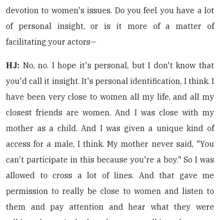
devotion to women's issues. Do you feel you have a lot
of personal insight, or is it more of a matter of
facilitating your actors—
HJ:
No, no. I hope it's personal, but I don't know that
you'd call it insight. It's personal identification, I think. I
have been very close to women all my life, and all my
closest friends are women. And I was close with my
mother as a child. And I was given a unique kind of
access for a male, I think. My mother never said, "You
can't participate in this because you're a boy." So I was
allowed to cross a lot of lines. And that gave me
permission to really be close to women and listen to
them and pay attention and hear what they were