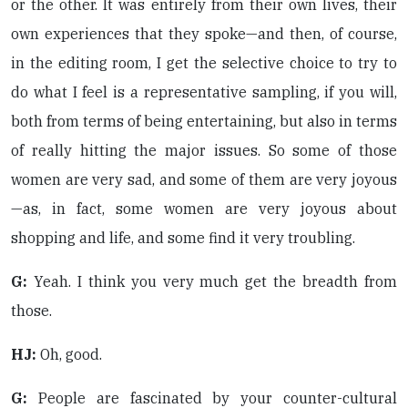
or the other. It was entirely from their own lives, their
own experiences that they spoke—and then, of course,
in the editing room, I get the selective choice to try to
do what I feel is a representative sampling, if you will,
both from terms of being entertaining, but also in terms
of really hitting the major issues. So some of those
women are very sad, and some of them are very joyous
—as, in fact, some women are very joyous about
shopping and life, and some find it very troubling.
G:
Yeah. I think you very much get the breadth from
those.
HJ:
Oh, good.
G:
People are fascinated by your counter-cultural