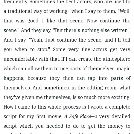
frequently. Sometimes the best actors, who are used to
a traditional way of working—when I say to them, "Well,
that was good. I like that scene. Now continue the
scene." And they say, "But there's nothing else written."
And I say, "Yeah. Just continue the scene, and I'll tell
you when to stop." Some very fine actors get very
uncomfortable with that. If I can create the atmosphere
which can allow them to use parts of themselves, magic
happens, because they then can tap into parts of
themselves. And sometimes, in the editing room, what
they've given me themselves, is so much more exciting.
How I came to this whole process is I wrote a complete
script for my first movie,
A Safe Place
—a very detailed
script which you needed to do to get the money to