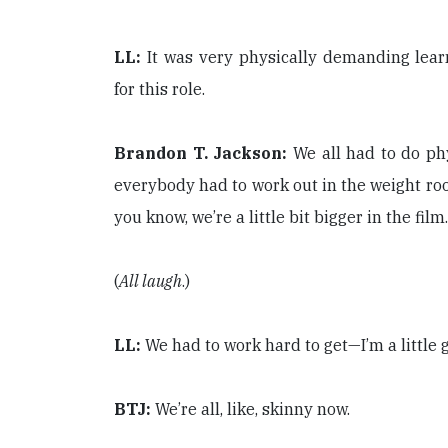
LL:
It was very physically demanding learn
for this role.
Brandon T. Jackson:
We all had to do ph
everybody had to work out in the weight room
you know, we’re a little bit bigger in the film.
(
All laugh
.)
LL:
We had to work hard to get—I’m a little 
BTJ:
We’re all, like, skinny now.