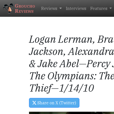
Groucho
Reviews
Interviews
Features
Reviews
Logan Lerman, Bra
Jackson, Alexandr
& Jake Abel
—Percy 
The Olympians: The
Thief
—1/14/10
Share on X (Twitter)