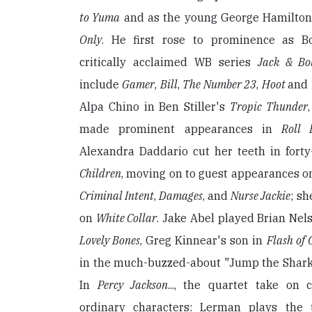
to Yuma
and as the young George Hamilton 
Only
. He first rose to prominence as B
critically acclaimed WB series
Jack & Bo
include
Gamer
,
Bill
,
The Number 23
,
Hoot
and
Alpa Chino in Ben Stiller's
Tropic Thunder
made prominent appearances in
Roll
Alexandra Daddario cut her teeth in fort
Children
, moving on to guest appearances 
Criminal Intent
,
Damages
, and
Nurse Jackie
; sh
on
White Collar
. Jake Abel played Brian Nel
Lovely Bones
, Greg Kinnear's son in
Flash of 
in the much-buzzed-about "Jump the Shark
In
Percy Jackson
..., the quartet take on 
ordinary characters: Lerman plays the t