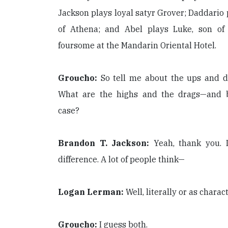
Jackson plays loyal satyr Grover; Daddario
of Athena; and Abel plays Luke, son of
foursome at the Mandarin Oriental Hotel.
Groucho:
So tell me about the ups and d
What are the highs and the drags—and be
case?
Brandon T. Jackson:
Yeah, thank you. 
difference. A lot of people think—
Logan Lerman:
Well, literally or as charac
Groucho:
I guess both.