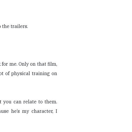
the trailers.
k for me. Only on that film,
t of physical training on
t you can relate to them.
use he’s my character, I