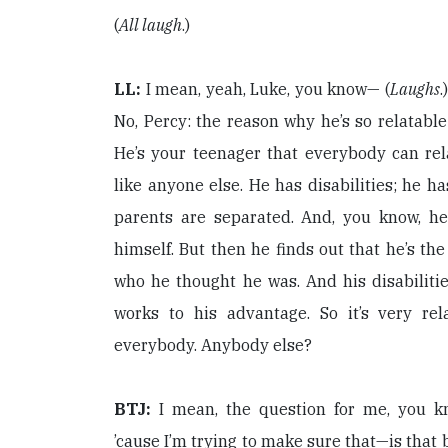
(
All laugh
.)
LL:
I mean, yeah, Luke, you know— (
Laughs
.
No, Percy: the reason why he’s so relatable
He’s your teenager that everybody can rel
like anyone else. He has disabilities; he h
parents are separated. And, you know, h
himself. But then he finds out that he’s the
who he thought he was. And his disabiliti
works to his advantage. So it’s very rela
everybody. Anybody else?
BTJ:
I mean, the question for me, you 
’cause I’m trying to make sure that—is that 