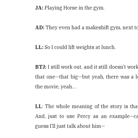
JA:
Playing Horse in the gym.
AD:
They even had a makeshift gym, next to 
LL:
So I could lift weights at lunch.
BTJ:
I still work out, and it still doesn’t wor
that one—that big—but yeah, there was a lo
the movie, yeah…
LL
: The whole meaning of the story is tha
And, just to use Percy as an example—ca
guess I’ll just talk about him—