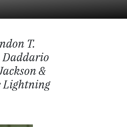
ndon T.
a Daddario
Jackson &
 Lightning