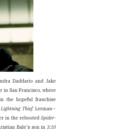
andra Daddario and Jake
our in San Francisco, where
in the hopeful franchise
 Lightning Thief
. Lerman—
er in the rebooted
Spider-
ristian Bale's son in
3:10