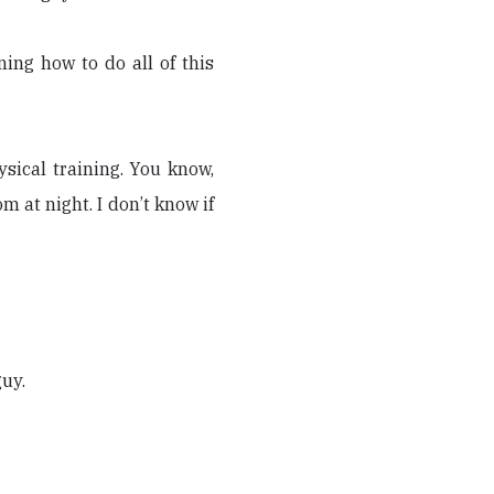
ing how to do all of this
ysical training. You know,
 at night. I don’t know if
guy.