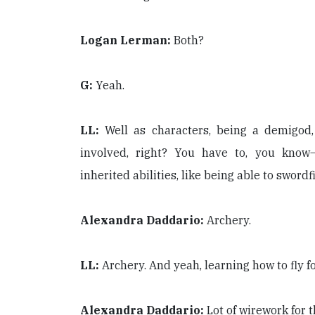
Logan Lerman:
Both?
G:
Yeah.
LL:
Well as characters, being a demigod, 
involved, right? You have to, you know
inherited abilities, like being able to sword
Alexandra Daddario:
Archery.
LL:
Archery. And yeah, learning how to fly f
Alexandra Daddario:
Lot of wirework for 