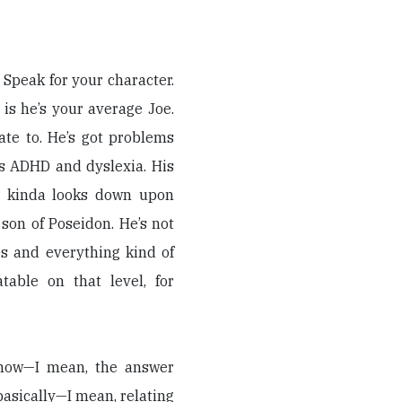
) Speak for your character.
 is he’s your average Joe.
ate to. He’s got problems
as ADHD and dyslexia. His
e kinda looks down upon
 son of Poseidon. He’s not
es and everything kind of
table on that level, for
know—I mean, the answer
basically—I mean, relating