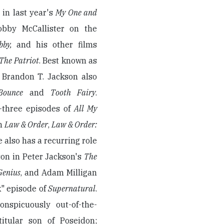
in last year's
My One and
obby McCallister on the
bby,
and his other films
The Patriot
. Best known as
, Brandon T. Jackson also
 Bounce
and
Tooth Fairy
.
y-three episodes of
All My
on
Law & Order
,
Law & Order:
e also has a recurring role
son in Peter Jackson's
The
Genius
, and Adam Milligan
" episode of
Supernatural
.
conspicuously out-of-the-
itular son of Poseidon;