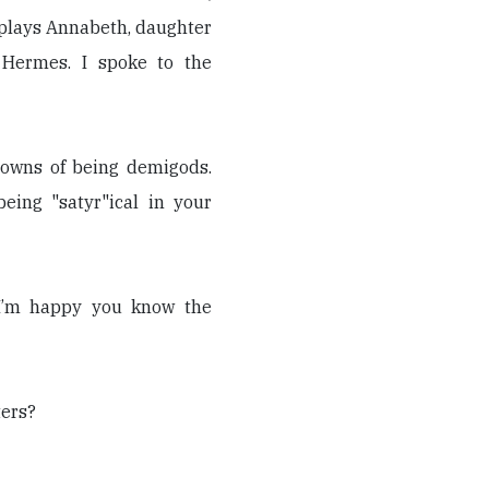
 plays Annabeth, daughter
 Hermes. I spoke to the
owns of being demigods.
ing "satyr"ical in your
I’m happy you know the
ters?