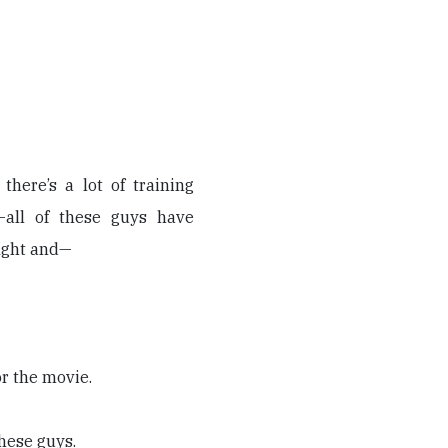
there’s a lot of training
—all of these guys have
fight and—
or the movie.
these guys.