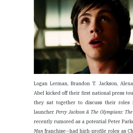
Logan Lerman, Brandon T. Jackson, Alex
Abel kicked off their first national press t
they sat together to discuss their roles 
launcher
Percy Jackson & The Olympians: The
recently rumored as a potential Peter Park
Man
franchise—had high-profile roles as Ch