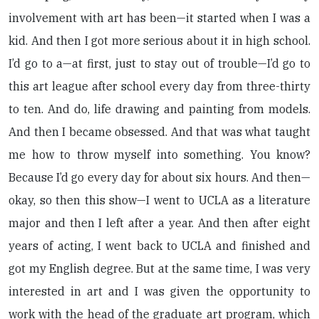
involvement with art has been—it started when I was a
kid. And then I got more serious about it in high school.
I’d go to a—at first, just to stay out of trouble—I’d go to
this art league after school every day from three-thirty
to ten. And do, life drawing and painting from models.
And then I became obsessed. And that was what taught
me how to throw myself into something. You know?
Because I’d go every day for about six hours. And then—
okay, so then this show—I went to UCLA as a literature
major and then I left after a year. And then after eight
years of acting, I went back to UCLA and finished and
got my English degree. But at the same time, I was very
interested in art and I was given the opportunity to
work with the head of the graduate art program, which