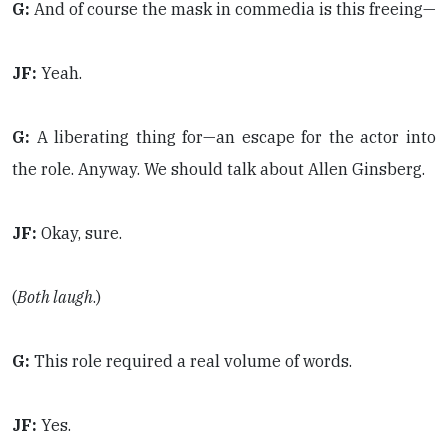
G:
And of course the mask in commedia is this freeing—
JF:
Yeah.
G:
A liberating thing for—an escape for the actor into
the role. Anyway. We should talk about Allen Ginsberg.
JF:
Okay, sure.
(
Both laugh
.)
G:
This role required a real volume of words.
JF:
Yes.