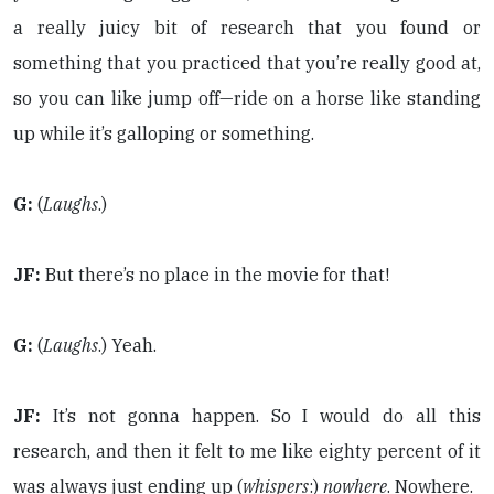
a really juicy bit of research that you found or
something that you practiced that you’re really good at,
so you can like jump off—ride on a horse like standing
up while it’s galloping or something.
G:
(
Laughs
.)
JF:
But there’s no place in the movie for that!
G:
(
Laughs
.) Yeah.
JF:
It’s not gonna happen. So I would do all this
research, and then it felt to me like eighty percent of it
was always just ending up (
whispers
:)
nowhere
. Nowhere.