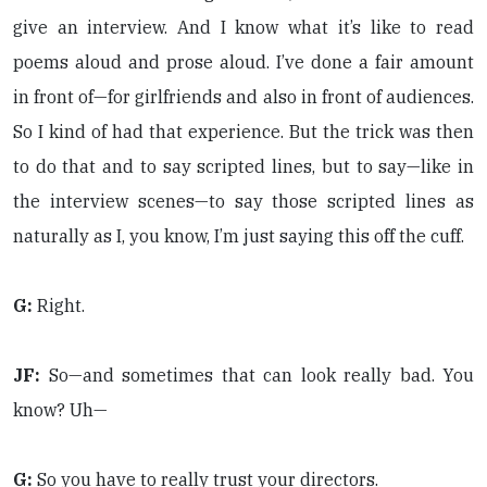
give an interview. And I know what it’s like to read
poems aloud and prose aloud. I’ve done a fair amount
in front of—for girlfriends and also in front of audiences.
So I kind of had that experience. But the trick was then
to do that and to say scripted lines, but to say—like in
the interview scenes—to say those scripted lines as
naturally as I, you know, I’m just saying this off the cuff.
G:
Right.
JF:
So—and sometimes that can look really bad. You
know? Uh—
G:
So you have to really trust your directors.