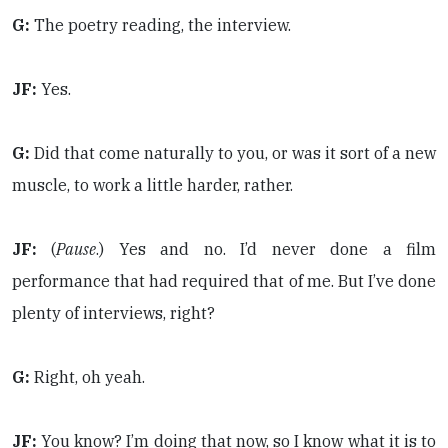
G:
The poetry reading, the interview.
JF:
Yes.
G:
Did that come naturally to you, or was it sort of a new
muscle, to work a little harder, rather.
JF:
(
Pause
.) Yes and no. I’d never done a film
performance that had required that of me. But I’ve done
plenty of interviews, right?
G:
Right, oh yeah.
JF:
You know? I’m doing that now, so I know what it is to