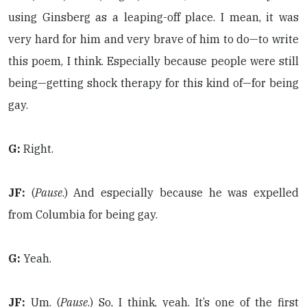
using Ginsberg as a leaping-off place. I mean, it was
very hard for him and very brave of him to do—to write
this poem, I think. Especially because people were still
being—getting shock therapy for this kind of—for being
gay.
G:
Right.
JF:
(
Pause
.) And especially because he was expelled
from Columbia for being gay.
G:
Yeah.
JF:
Um. (
Pause
.) So, I think, yeah. It’s one of the first