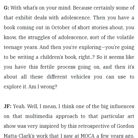
G:
With what’s on your mind. Because certainly some of
that exhibit deals with adolescence. Then you have a
book coming out in October of short stories about, you
know, the struggles of adolescence, sort of the volatile
teenage years. And then you’re exploring—you’re going
to be writing a children’s book, right...? So it seems like
you have this fertile process going on, and then it’s
about all these different vehicles you can use to
explore it. Am I wrong?
JF:
Yeah. Well, I mean, I think one of the big influences
on that multimedia approach to that particular art
show was very inspired by this retrospective of Gordon
Matta-Clark’s work that I saw at MOCA a few years ago.