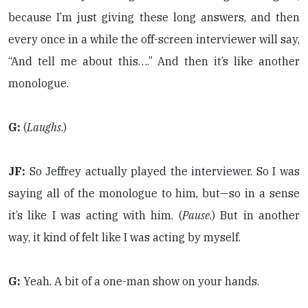
because I’m just giving these long answers, and then
every once in a while the off-screen interviewer will say,
“And tell me about this….” And then it’s like another
monologue.
G:
(
Laughs
.)
JF:
So Jeffrey actually played the interviewer. So I was
saying all of the monologue to him, but—so in a sense
it’s like I was acting with him. (
Pause
.) But in another
way, it kind of felt like I was acting by myself.
G:
Yeah. A bit of a one-man show on your hands.