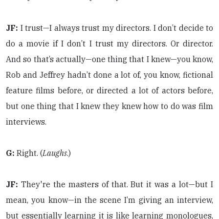
JF:
I trust—I always trust my directors. I don’t decide to
do a movie if I don’t I trust my directors. Or director.
And so that’s actually—one thing that I knew—you know,
Rob and Jeffrey hadn’t done a lot of, you know, fictional
feature films before, or directed a lot of actors before,
but one thing that I knew they knew how to do was film
interviews.
G:
Right. (
Laughs
.)
JF:
They're the masters of that. But it was a lot—but I
mean, you know—in the scene I’m giving an interview,
but essentially learning it is like learning monologues,