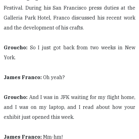
Festival. During his San Francisco press duties at the
Galleria Park Hotel, Franco discussed his recent work
and the development of his crafts.
Groucho:
So I just got back from two weeks in New
York.
James Franco:
Oh yeah?
Groucho:
And I was in JFK waiting for my flight home,
and I was on my laptop, and I read about how your
exhibit just opened this week.
James Franco:
Mm-hm!