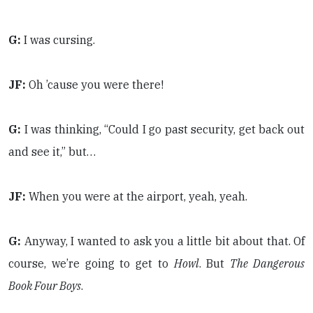
G:
I was cursing.
JF:
Oh ’cause you were there!
G:
I was thinking, “Could I go past security, get back out
and see it,” but…
JF:
When you were at the airport, yeah, yeah.
G:
Anyway, I wanted to ask you a little bit about that. Of
course, we’re going to get to
Howl
. But
The Dangerous
Book Four Boys
.