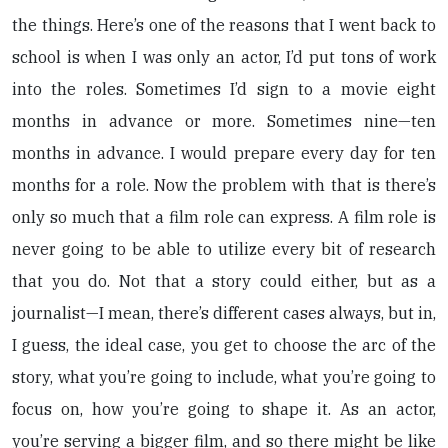
the things. Here’s one of the reasons that I went back to
school is when I was only an actor, I’d put tons of work
into the roles. Sometimes I’d sign to a movie eight
months in advance or more. Sometimes nine—ten
months in advance. I would prepare every day for ten
months for a role. Now the problem with that is there’s
only so much that a film role can express. A film role is
never going to be able to utilize every bit of research
that you do. Not that a story could either, but as a
journalist—I mean, there’s different cases always, but in,
I guess, the ideal case, you get to choose the arc of the
story, what you’re going to include, what you’re going to
focus on, how you’re going to shape it. As an actor,
you’re serving a bigger film, and so there might be like