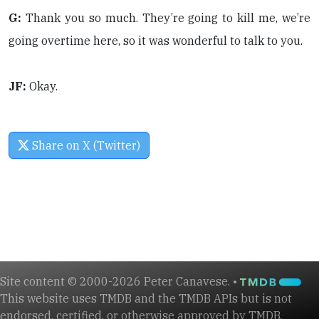
G:
Thank you so much. They’re going to kill me, we’re
going overtime here, so it was wonderful to talk to you.
JF:
Okay.
Share on X (Twitter)
Site content © 2000-2026 Peter Canavese. •
This website uses TMDB and the TMDB APIs but is not
endorsed, certified, or otherwise approved by TMDB.