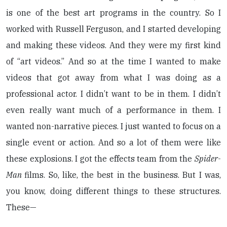
is one of the best art programs in the country. So I
worked with Russell Ferguson, and I started developing
and making these videos. And they were my first kind
of “art videos.” And so at the time I wanted to make
videos that got away from what I was doing as a
professional actor. I didn’t want to be in them. I didn’t
even really want much of a performance in them. I
wanted non-narrative pieces. I just wanted to focus on a
single event or action. And so a lot of them were like
these explosions. I got the effects team from the
Spider-
Man
films. So, like, the best in the business. But I was,
you know, doing different things to these structures.
These—