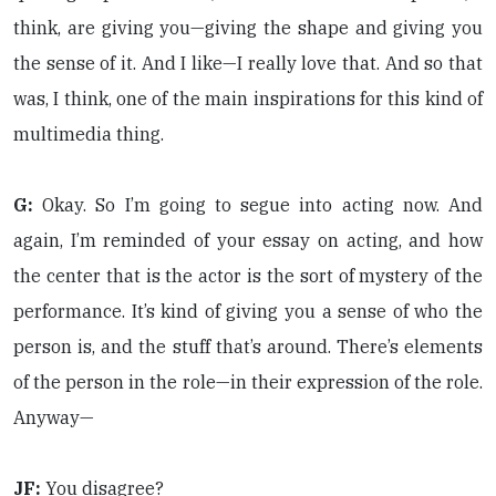
think, are giving you—giving the shape and giving you
the sense of it. And I like—I really love that. And so that
was, I think, one of the main inspirations for this kind of
multimedia thing.
G:
Okay. So I’m going to segue into acting now. And
again, I’m reminded of your essay on acting, and how
the center that is the actor is the sort of mystery of the
performance. It’s kind of giving you a sense of who the
person is, and the stuff that’s around. There’s elements
of the person in the role—in their expression of the role.
Anyway—
JF:
You disagree?