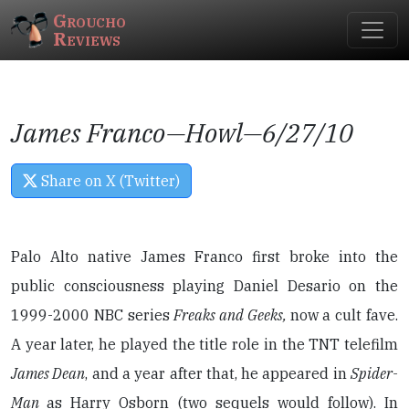
Groucho
Reviews
James Franco—
Howl
—6/27/10
Share on X (Twitter)
Palo Alto native James Franco first broke into the
public consciousness playing Daniel Desario on the
1999-2000 NBC series
Freaks and Geeks,
now a cult fave.
A year later, he played the title role in the TNT telefilm
James Dean
, and a year after that, he appeared in
Spider-
Man
as Harry Osborn (two sequels would follow). In