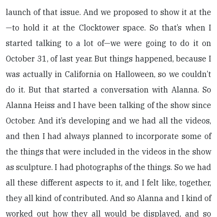
launch of that issue. And we proposed to show it at the
—to hold it at the Clocktower space. So that’s when I
started talking to a lot of—we were going to do it on
October 31, of last year. But things happened, because I
was actually in California on Halloween, so we couldn’t
do it. But that started a conversation with Alanna. So
Alanna Heiss and I have been talking of the show since
October. And it’s developing and we had all the videos,
and then I had always planned to incorporate some of
the things that were included in the videos in the show
as sculpture. I had photographs of the things. So we had
all these different aspects to it, and I felt like, together,
they all kind of contributed. And so Alanna and I kind of
worked out how they all would be displayed, and so