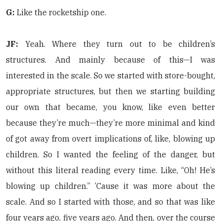
G:
Like the rocketship one.
JF:
Yeah. Where they turn out to be children’s
structures. And mainly because of this—I was
interested in the scale. So we started with store-bought,
appropriate structures, but then we starting building
our own that became, you know, like even better
because they’re much—they’re more minimal and kind
of got away from overt implications of, like, blowing up
children. So I wanted the feeling of the danger, but
without this literal reading every time. Like, “Oh! He’s
blowing up children.” ’Cause it was more about the
scale. And so I started with those, and so that was like
four years ago, five years ago. And then, over the course