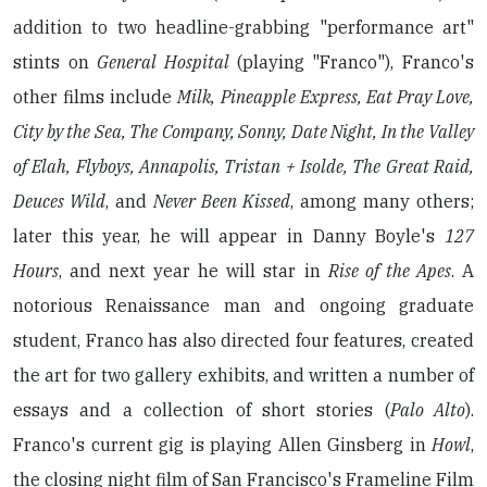
addition to two headline-grabbing "performance art"
stints on
General Hospital
(playing "Franco"), Franco's
other films include
Milk, Pineapple Express, Eat Pray Love,
City by the Sea, The Company, Sonny, Date Night, In the Valley
of Elah, Flyboys, Annapolis, Tristan + Isolde, The Great Raid,
Deuces Wild
, and
Never Been Kissed
, among many others;
later this year, he will appear in Danny Boyle's
127
Hours
, and next year he will star in
Rise of the Apes
. A
notorious Renaissance man and ongoing graduate
student, Franco has also directed four features, created
the art for two gallery exhibits, and written a number of
essays and a collection of short stories (
Palo Alto
).
Franco's current gig is playing Allen Ginsberg in
Howl
,
the closing night film of San Francisco's Frameline Film