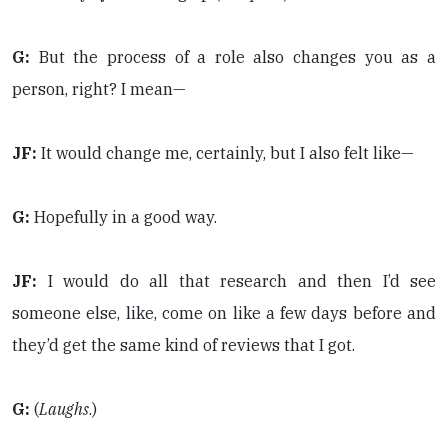
G:
But the process of a role also changes you as a
person, right? I mean—
JF:
It would change me, certainly, but I also felt like—
G:
Hopefully in a good way.
JF:
I would do all that research and then I’d see
someone else, like, come on like a few days before and
they’d get the same kind of reviews that I got.
G:
(
Laughs
.)