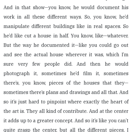
And in that show—you know, he would document his
work in all these different ways. So, you know, he’d
manipulate different buildings like in real spaces. So
he’d like cut a house in half. You know, like—whatever.
But the way he documented it—like you could go out
and see the actual house wherever it was, which I’m
sure very few people did. And then he would
photograph it, sometimes he’d film it, sometimes
there’s, you know, pieces of the houses that they—
sometimes there’s plans and drawings and all that. And
so it’s just hard to pinpoint where exactly the heart of
the art is. They all kind of contribute. And at the center
it adds up to a greater concept. And so it’s like you can’t
quite grasp the center, but all the different pieces, I