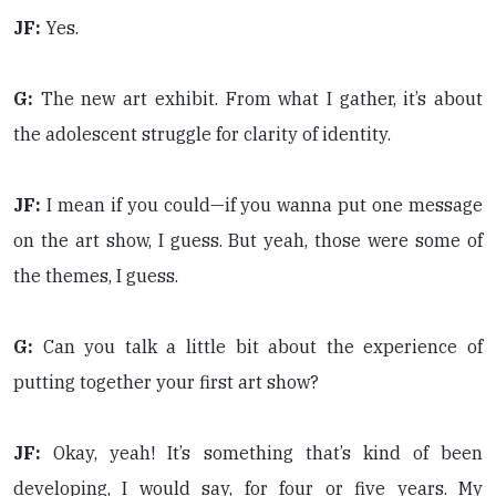
JF:
Yes.
G:
The new art exhibit. From what I gather, it’s about
the adolescent struggle for clarity of identity.
JF:
I mean if you could—if you wanna put one message
on the art show, I guess. But yeah, those were some of
the themes, I guess.
G:
Can you talk a little bit about the experience of
putting together your first art show?
JF:
Okay, yeah! It’s something that’s kind of been
developing, I would say, for four or five years. My