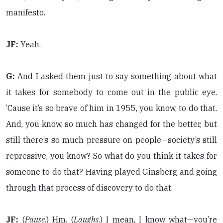
manifesto.
JF:
Yeah.
G:
And I asked them just to say something about what
it takes for somebody to come out in the public eye.
’Cause it’s so brave of him in 1955, you know, to do that.
And, you know, so much has changed for the better, but
still there’s so much pressure on people—society’s still
repressive, you know? So what do you think it takes for
someone to do that? Having played Ginsberg and going
through that process of discovery to do that.
JF:
(
Pause
.) Hm. (
Laughs
.) I mean, I know what—you’re