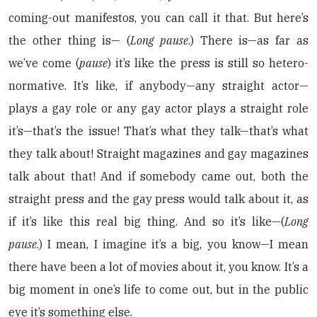
coming-out manifestos, you can call it that. But here’s
the other thing is— (
Long pause
.) There is—as far as
we’ve come (
pause
) it’s like the press is still so hetero-
normative. It’s like, if anybody—any straight actor—
plays a gay role or any gay actor plays a straight role
it’s—that’s the issue! That’s what they talk—that’s what
they talk about! Straight magazines and gay magazines
talk about that! And if somebody came out, both the
straight press and the gay press would talk about it, as
if it’s like this real big thing. And so it’s like—(
Long
pause
.) I mean, I imagine it’s a big, you know—I mean
there have been a lot of movies about it, you know. It’s a
big moment in one’s life to come out, but in the public
eye it’s something else.