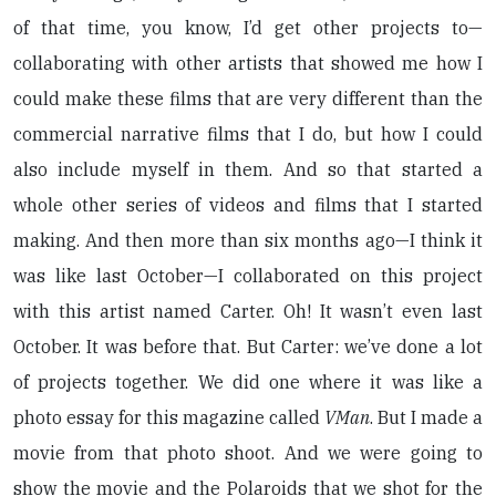
of that time, you know, I’d get other projects to—
collaborating with other artists that showed me how I
could make these films that are very different than the
commercial narrative films that I do, but how I could
also include myself in them. And so that started a
whole other series of videos and films that I started
making. And then more than six months ago—I think it
was like last October—I collaborated on this project
with this artist named Carter. Oh! It wasn’t even last
October. It was before that. But Carter: we’ve done a lot
of projects together. We did one where it was like a
photo essay for this magazine called
VMan
. But I made a
movie from that photo shoot. And we were going to
show the movie and the Polaroids that we shot for the