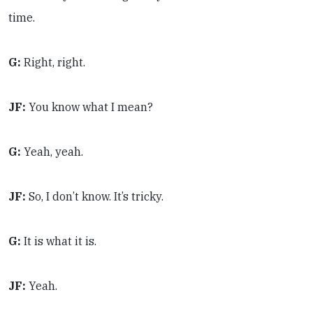
time.
G:
Right, right.
JF:
You know what I mean?
G:
Yeah, yeah.
JF:
So, I don’t know. It’s tricky.
G:
It is what it is.
JF:
Yeah.