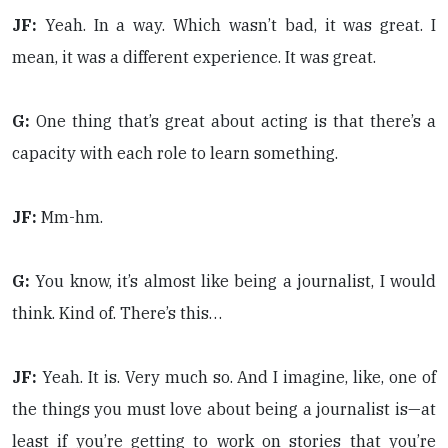
JF:
Yeah. In a way. Which wasn’t bad, it was great. I
mean, it was a different experience. It was great.
G:
One thing that’s great about acting is that there’s a
capacity with each role to learn something.
JF:
Mm-hm.
G:
You know, it’s almost like being a journalist, I would
think. Kind of. There’s this…
JF:
Yeah. It is. Very much so. And I imagine, like, one of
the things you must love about being a journalist is—at
least if you’re getting to work on stories that you’re