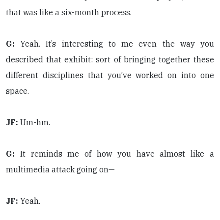
that was like a six-month process.
G:
Yeah. It’s interesting to me even the way you
described that exhibit: sort of bringing together these
different disciplines that you’ve worked on into one
space.
JF:
Um-hm.
G:
It reminds me of how you have almost like a
multimedia attack going on—
JF:
Yeah.