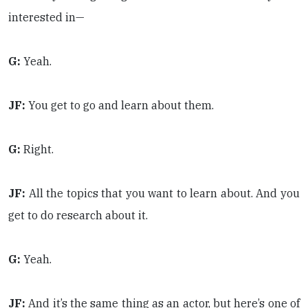
interested in—
G:
Yeah.
JF:
You get to go and learn about them.
G:
Right.
JF:
All the topics that you want to learn about. And you
get to do research about it.
G:
Yeah.
JF:
And it’s the same thing as an actor, but here’s one of