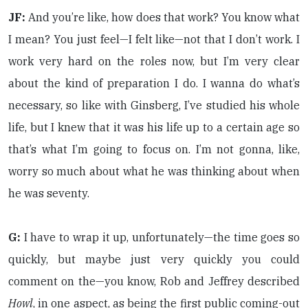
JF:
And you’re like, how does that work? You know what
I mean? You just feel—I felt like—not that I don’t work. I
work very hard on the roles now, but I’m very clear
about the kind of preparation I do. I wanna do what’s
necessary, so like with Ginsberg, I’ve studied his whole
life, but I knew that it was his life up to a certain age so
that’s what I’m going to focus on. I’m not gonna, like,
worry so much about what he was thinking about when
he was seventy.
G:
I have to wrap it up, unfortunately—the time goes so
quickly, but maybe just very quickly you could
comment on the—you know, Rob and Jeffrey described
Howl
, in one aspect, as being the first public coming-out