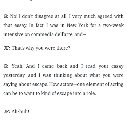
G:
No! I don’t disagree at all. I very much agreed with
that essay. In fact, I was in New York for a two-week
intensive on commedia dell’arte, and—
JF:
That’s why you were there?
G:
Yeah. And I came back and I read your essay
yesterday, and I was thinking about what you were
saying about escape. How actors—one element of acting
can be to want to kind of escape into a role.
JF:
Ah-huh!