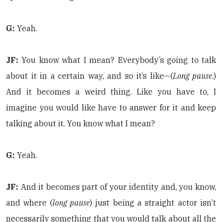
G:
Yeah.
JF:
You know what I mean? Everybody’s going to talk
about it in a certain way, and so it’s like—(
Long pause
.)
And it becomes a weird thing. Like you have to, I
imagine you would like have to answer for it and keep
talking about it. You know what I mean?
G:
Yeah.
JF:
And it becomes part of your identity and, you know,
and where (
long pause
) just being a straight actor isn’t
necessarily something that you would talk about all the