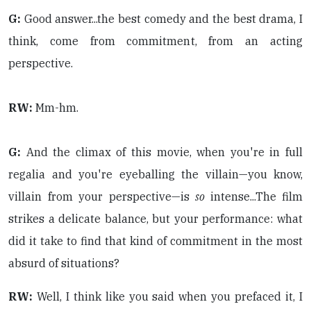
G:
Good answer...the best comedy and the best drama, I
think, come from commitment, from an acting
perspective.
RW:
Mm-hm.
G:
And the climax of this movie, when you're in full
regalia and you're eyeballing the villain—you know,
villain from your perspective—is
so
intense...The film
strikes a delicate balance, but your performance: what
did it take to find that kind of commitment in the most
absurd of situations?
RW:
Well, I think like you said when you prefaced it, I