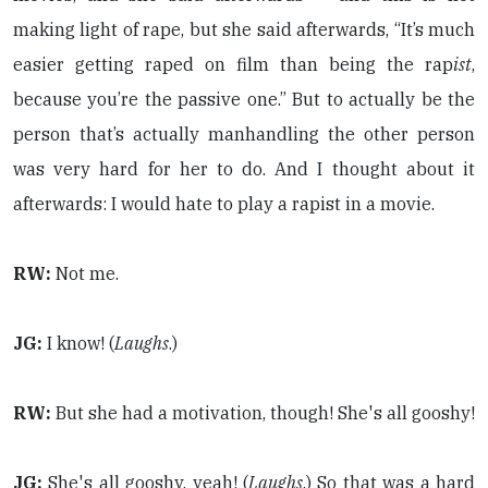
making light of rape, but she said afterwards, “It’s much
easier getting raped on film than being the rap
ist
,
because you’re the passive one.” But to actually be the
person that’s actually manhandling the other person
was very hard for her to do. And I thought about it
afterwards: I would hate to play a rapist in a movie.
RW:
Not me.
JG:
I know! (
Laughs
.)
RW:
But she had a motivation, though! She's all gooshy!
JG:
She's all gooshy, yeah! (
Laughs
.) So that was a hard