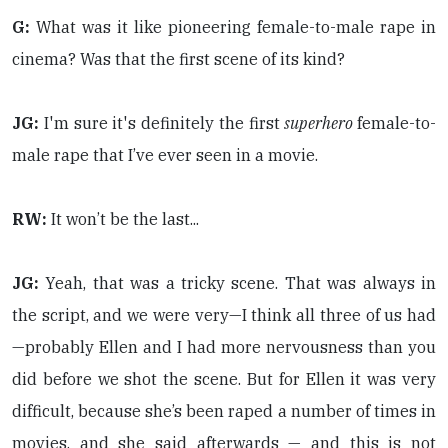
G:
What was it like pioneering female-to-male rape in
cinema? Was that the first scene of its kind?
JG:
I'm sure it's definitely the first
superhero
female-to-
male rape that I’ve ever seen in a movie.
RW:
It won’t be the last...
JG:
Yeah, that was a tricky scene. That was always in
the script, and we were very—I think all three of us had
—probably Ellen and I had more nervousness than you
did before we shot the scene. But for Ellen it was very
difficult, because she’s been raped a number of times in
movies, and she said afterwards — and this is not