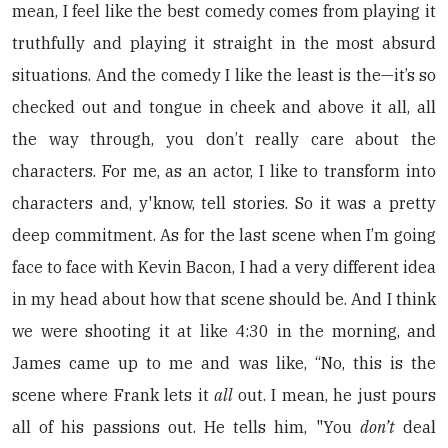
mean, I feel like the best comedy comes from playing it
truthfully and playing it straight in the most absurd
situations. And the comedy I like the least is the—it’s so
checked out and tongue in cheek and above it all, all
the way through, you don’t really care about the
characters. For me, as an actor, I like to transform into
characters and, y'know, tell stories. So it was a pretty
deep commitment. As for the last scene when I’m going
face to face with Kevin Bacon, I had a very different idea
in my head about how that scene should be. And I think
we were shooting it at like 4:30 in the morning, and
James came up to me and was like, “No, this is the
scene where Frank lets it
all
out. I mean, he just pours
all of his passions out. He tells him, "You
don’t
deal