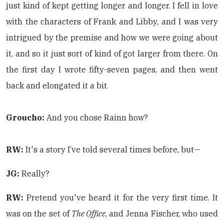
just kind of kept getting longer and longer. I fell in love
with the characters of Frank and Libby, and I was very
intrigued by the premise and how we were going about
it, and so it just sort of kind of got larger from there. On
the first day I wrote fifty-seven pages, and then went
back and elongated it a bit.
Groucho:
And you chose Rainn how?
RW:
It's a story I’ve told several times before, but—
JG:
Really?
RW:
Pretend you've heard it for the very first time. It
was on the set of
The Office
, and Jenna Fischer, who used