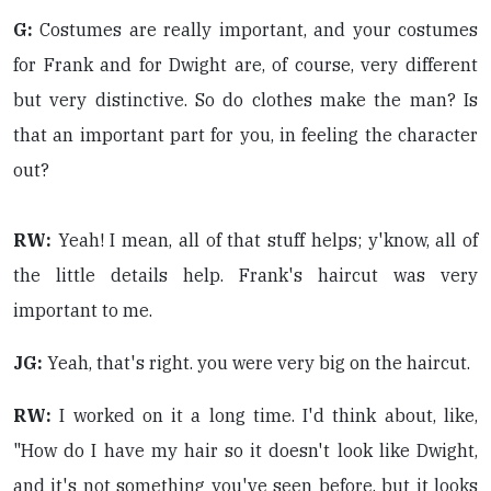
G:
Costumes are really important, and your costumes
for Frank and for Dwight are, of course, very different
but very distinctive. So do clothes make the man? Is
that an important part for you, in feeling the character
out?
RW:
Yeah! I mean, all of that stuff helps; y'know, all of
the little details help. Frank's haircut was very
important to me.
JG:
Yeah, that's right. you were very big on the haircut.
RW:
I worked on it a long time. I'd think about, like,
"How do I have my hair so it doesn't look like Dwight,
and it's not something you've seen before, but it looks