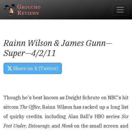
Groucho
Reviews
Rainn Wilson & James Gunn—
Super
—4/2/11
Share on X (Twitter)
Though he's best known as Dwight Schrute on NBC's hit
sitcom
The Office
, Rainn Wilson has racked up a long list
of quirky credits, including Alan Ball's HBO series
Six
Feet Under
,
Entourage
, and
Monk
on the small screen and