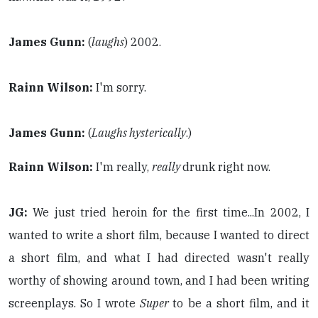
James Gunn:
(
laughs
) 2002.
Rainn Wilson:
I'm sorry.
James Gunn:
(
Laughs hysterically
.)
Rainn Wilson:
I'm really,
really
drunk right now.
JG:
We just tried heroin for the first time...In 2002, I
wanted to write a short film, because I wanted to direct
a short film, and what I had directed wasn't really
worthy of showing around town, and I had been writing
screenplays. So I wrote
Super
to be a short film, and it