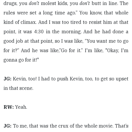
drugs, you
don’t
molest kids, you
don’t
butt in line. The
rules were set a long time ago.” You know, that whole
kind of climax. And I was too tired to resist him at that
point, it was 4:30 in the morning. And he had done a
good job at that point, so I was like, “You want me to go
for it?” And he was like,”Go for it.” I'm like, "Okay, I'm
gonna go for it!"
JG:
Kevin, too! I had to push Kevin, too, to get so upset
in that scene.
RW:
Yeah.
JG:
To me, that was the crux of the whole movie. That’s