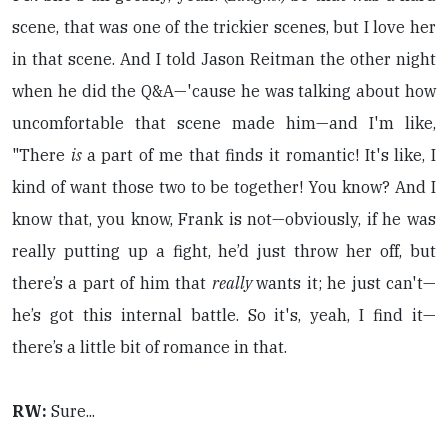
scene, that was one of the trickier scenes, but I love her
in that scene. And I told Jason Reitman the other night
when he did the Q&A—'cause he was talking about how
uncomfortable that scene made him—and I'm like,
"There
is
a part of me that finds it romantic! It's like, I
kind of want those two to be together! You know? And I
know that, you know, Frank is not—obviously, if he was
really putting up a fight, he’d just throw her off, but
there’s a part of him that
really
wants it; he just can't—
he’s got this internal battle. So it's, yeah, I find it—
there’s a little bit of romance in that.
RW:
Sure...