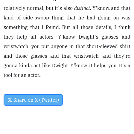
relatively normal, but it's also
distinct
. Y'know, and that
kind of side-swoop thing that he had going on was
something that I found. But all those details, I think
they help all actors. Y'know, Dwight's glasses and
wristwatch: you put anyone in that short-sleeved shirt
and those glasses and that wristwatch, and they're
gonna kinda act like Dwight. Y'know, it helps you. It's a
tool for an actor...
Share on X (Twitter)