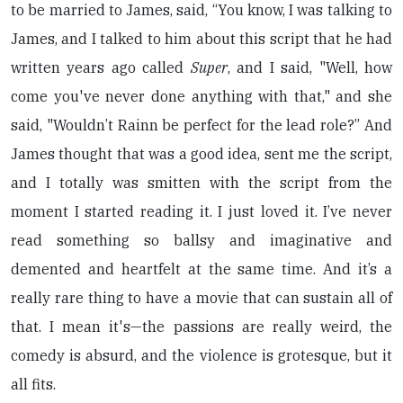
to be married to James, said, “You know, I was talking to
James, and I talked to him about this script that he had
written years ago called
Super
, and I said, "Well, how
come you've never done anything with that," and she
said, "Wouldn’t Rainn be perfect for the lead role?” And
James thought that was a good idea, sent me the script,
and I totally was smitten with the script from the
moment I started reading it. I just loved it. I’ve never
read something so ballsy and imaginative and
demented and heartfelt at the same time. And it’s a
really rare thing to have a movie that can sustain all of
that. I mean it's—the passions are really weird, the
comedy is absurd, and the violence is grotesque, but it
all fits.