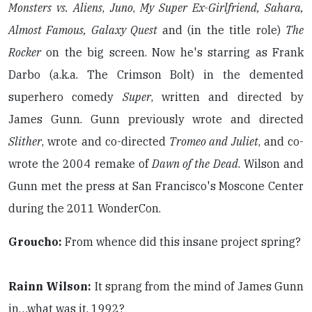
Monsters vs. Aliens
,
Juno
,
My Super Ex-Girlfriend, Sahara,
Almost Famous, Galaxy Quest
and (in the title role)
The
Rocker
on the big screen. Now he's starring as Frank
Darbo (a.k.a. The Crimson Bolt) in the demented
superhero comedy
Super
, written and directed by
James Gunn. Gunn previously wrote and directed
Slither
, wrote and co-directed
Tromeo and Juliet
, and co-
wrote the 2004 remake of
Dawn of the Dead
. Wilson and
Gunn met the press at San Francisco's Moscone Center
during the 2011 WonderCon.
Groucho:
From whence did this insane project spring?
Rainn Wilson:
It sprang from the mind of James Gunn
in…what was it, 1992?