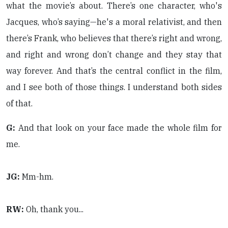
what the movie’s about. There’s one character, who's
Jacques, who’s saying—he's a moral relativist, and then
there’s Frank, who believes that there’s right and wrong,
and right and wrong don’t change and they stay that
way forever. And that’s the central conflict in the film,
and I see both of those things. I understand both sides
of that.
G:
And that look on your face made the whole film for
me.
JG:
Mm-hm.
RW:
Oh, thank you...