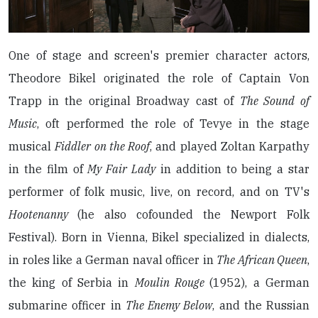
One of stage and screen's premier character actors,
Theodore Bikel originated the role of Captain Von
Trapp in the original Broadway cast of
The Sound of
Music
, oft performed the role of Tevye in the stage
musical
Fiddler on the Roof
, and played Zoltan Karpathy
in the film of
My Fair Lady
in addition to being a star
performer of folk music, live, on record, and on TV's
Hootenanny
(he also cofounded the Newport Folk
Festival). Born in Vienna, Bikel specialized in dialects,
in roles like a German naval officer in
The African Queen
,
the king of Serbia in
Moulin Rouge
(1952), a German
submarine officer in
The Enemy Below
, and the Russian