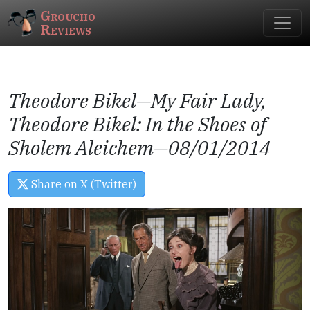
Groucho
Reviews
Theodore Bikel—
My Fair Lady
,
Theodore Bikel: In the Shoes of
Sholem Aleichem
—08/01/2014
Share on X (Twitter)