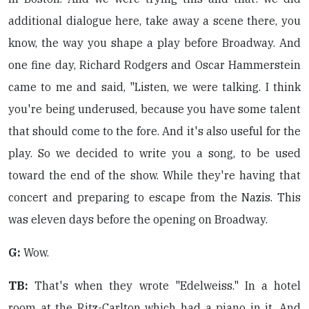
additional dialogue here, take away a scene there, you
know, the way you shape a play before Broadway. And
one fine day, Richard Rodgers and Oscar Hammerstein
came to me and said, "Listen, we were talking. I think
you're being underused, because you have some talent
that should come to the fore. And it's also useful for the
play. So we decided to write you a song, to be used
toward the end of the show. While they're having that
concert and preparing to escape from the Nazis. This
was eleven days before the opening on Broadway.
G:
Wow.
TB:
That's when they wrote "Edelweiss." In a hotel
room at the Ritz-Carlton which had a piano in it. And