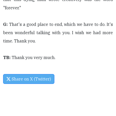
"forever."
G:
That's a good place to end, which we have to do. It's
been wonderful talking with you. I wish we had more
time. Thank you.
TB:
Thank you very much.
Share on X (Twitter)