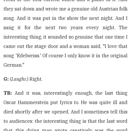
they sat down and wrote me a genuine old Austrian folk
song. And it was put in the show the next night. And I
sang it for the next two years every night. The
interesting thing, it sounded so genuine that one time I
came out the stage door and a woman said, "I love that
song 'Edelweiss.' Of course I only know it in the original
German."
G:
(
Laughs
.) Right.
TB:
And it was, interestingly enough, the last thing
Oscar Hammerstein put lyrics to. He was quite ill and
died shortly after we opened. And I sometimes tell this
to audiences: the interesting thing is that the last word
that this dying man wrote creatively was the word