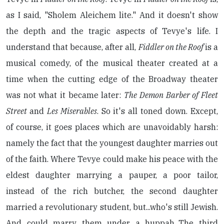
as I said, "Sholem Aleichem lite." And it doesn't show
the depth and the tragic aspects of Tevye's life. I
understand that because, after all,
Fiddler on the Roof
is a
musical comedy, of the musical theater created at a
time when the cutting edge of the Broadway theater
was not what it became later:
The Demon Barber of Fleet
Street
and
Les Miserables
. So it's all toned down. Except,
of course, it goes places which are unavoidably harsh:
namely the fact that the youngest daughter marries out
of the faith. Where Tevye could make his peace with the
eldest daughter marrying a pauper, a poor tailor,
instead of the rich butcher, the second daughter
married a revolutionary student, but...who's still Jewish.
And could marry them under a huppah...The third