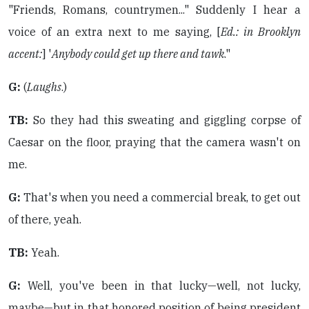
"Friends, Romans, countrymen..." Suddenly I hear a
voice of an extra next to me saying, [
Ed.: in Brooklyn
accent:
] '
Anybody could get up there and tawk
."
G:
(
Laughs
.)
TB:
So they had this sweating and giggling corpse of
Caesar on the floor, praying that the camera wasn't on
me.
G:
That's when you need a commercial break, to get out
of there, yeah.
TB:
Yeah.
G:
Well, you've been in that lucky—well, not lucky,
maybe—but in that honored position of being president