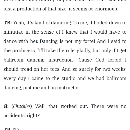
just a production of that size: it seems so enormous.
TB:
Yeah, it's kind of daunting. To me, it boiled down to
minutiae in the sense of I knew that I would have to
dance with her. Dancing is not my forte! And I said to
the producers, "I'll take the role, gladly, but only if I get
ballroom dancing instruction. 'Cause God forbid I
should tread on her toes. And so surely for two weeks,
every day I came to the studio and we had ballroom
dancing, just me and an instructor.
G:
(
Chuckles
) Well, that worked out. There were no
accidents, right?
TB:
No.