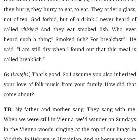
they hurry, they hurry to eat, to eat. They order a glass,
not of tea, God forbid, but of a drink I never heard of
called
vhiskey
! And they eat smoked fish. Who ever
heard such a thing? Smoked fish? For breakfast?" He
said, "I am still dry when I found out that this meal is
called breakfish."
G:
(
Laughs
.) That's good. So I assume you also inherited
your love of folk music from your family. How did that
come about?
TB:
My father and mother sang. They sang with me.
When we were still in Vienna, we'd wander on Sundays
in the Vienna woods, singing at the top of our lungs in
Yiddish, in Hebrew, in Ukrainian. And at home we sang: