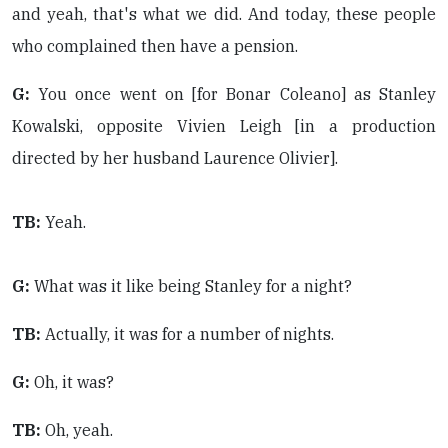
and yeah, that's what we did. And today, these people
who complained then have a pension.
G:
You once went on [for Bonar Coleano] as Stanley
Kowalski, opposite Vivien Leigh [in a production
directed by her husband Laurence Olivier].
TB:
Yeah.
G:
What was it like being Stanley for a night?
TB:
Actually, it was for a number of nights.
G:
Oh, it was?
TB:
Oh, yeah.