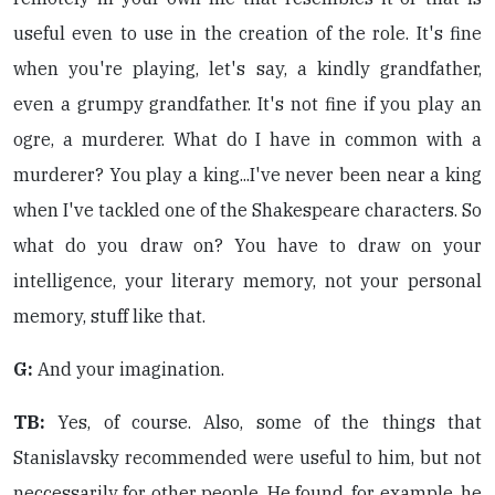
useful even to use in the creation of the role. It's fine
when you're playing, let's say, a kindly grandfather,
even a grumpy grandfather. It's not fine if you play an
ogre, a murderer. What do I have in common with a
murderer? You play a king...I've never been near a king
when I've tackled one of the Shakespeare characters. So
what do you draw on? You have to draw on your
intelligence, your literary memory, not your personal
memory, stuff like that.
G:
And your imagination.
TB:
Yes, of course. Also, some of the things that
Stanislavsky recommended were useful to him, but not
neccessarily for other people. He found, for example, he