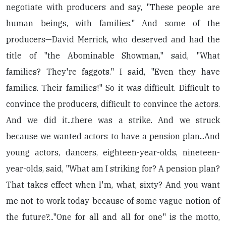
negotiate with producers and say, "These people are
human beings, with families." And some of the
producers—David Merrick, who deserved and had the
title of "the Abominable Showman," said, "What
families? They're faggots." I said, "Even they have
families. Their families!" So it was difficult. Difficult to
convince the producers, difficult to convince the actors.
And we did it...there was a strike. And we struck
because we wanted actors to have a pension plan...And
young actors, dancers, eighteen-year-olds, nineteen-
year-olds, said, "What am I striking for? A pension plan?
That takes effect when I'm, what, sixty? And you want
me not to work today because of some vague notion of
the future?..."One for all and all for one" is the motto,