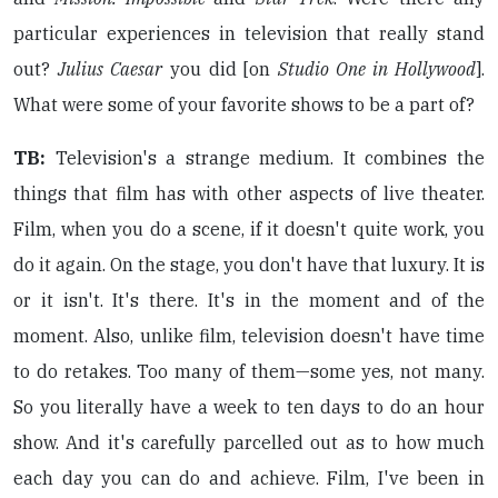
particular experiences in television that really stand
out?
Julius Caesar
you did [on
Studio One in Hollywood
].
What were some of your favorite shows to be a part of?
TB:
Television's a strange medium. It combines the
things that film has with other aspects of live theater.
Film, when you do a scene, if it doesn't quite work, you
do it again. On the stage, you don't have that luxury. It is
or it isn't. It's there. It's in the moment and of the
moment. Also, unlike film, television doesn't have time
to do retakes. Too many of them—some yes, not many.
So you literally have a week to ten days to do an hour
show. And it's carefully parcelled out as to how much
each day you can do and achieve. Film, I've been in