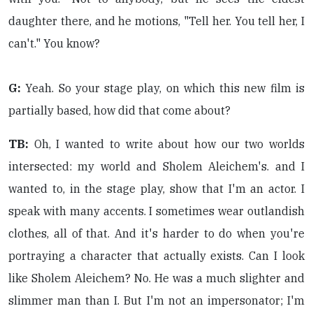
daughter there, and he motions, "Tell her. You tell her, I
can't." You know?
G:
Yeah. So your stage play, on which this new film is
partially based, how did that come about?
TB:
Oh, I wanted to write about how our two worlds
intersected: my world and Sholem Aleichem's. and I
wanted to, in the stage play, show that I'm an actor. I
speak with many accents. I sometimes wear outlandish
clothes, all of that. And it's harder to do when you're
portraying a character that actually exists. Can I look
like Sholem Aleichem? No. He was a much slighter and
slimmer man than I. But I'm not an impersonator; I'm