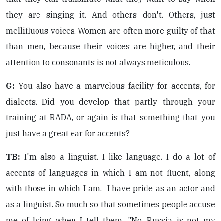
they are singing it. And others don't. Others, just
mellifluous voices. Women are often more guilty of that
than men, because their voices are higher, and their
attention to consonants is not always meticulous.
G:
You also have a marvelous facility for accents, for
dialects. Did you develop that partly through your
training at RADA, or again is that something that you
just have a great ear for accents?
TB:
I'm also a linguist. I like language. I do a lot of
accents of languages in which I am not fluent, along
with those in which I am. I have pride as an actor and
as a linguist. So much so that sometimes people accuse
me of lying when I tell them, "No, Russia is not my