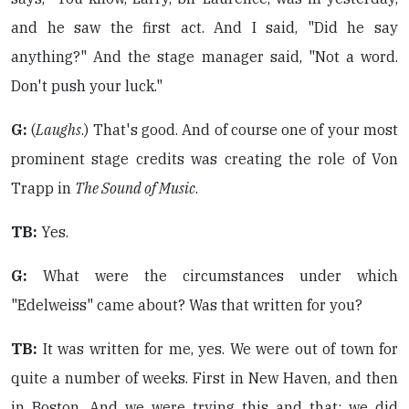
and he saw the first act. And I said, "Did he say
anything?" And the stage manager said, "Not a word.
Don't push your luck."
G:
(
Laughs
.) That's good. And of course one of your most
prominent stage credits was creating the role of Von
Trapp in
The Sound of Music
.
TB:
Yes.
G:
What were the circumstances under which
"Edelweiss" came about? Was that written for you?
TB:
It was written for me, yes. We were out of town for
quite a number of weeks. First in New Haven, and then
in Boston. And we were trying this and that: we did