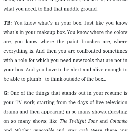
what you need, to find that middle ground.
TB:
You know what's in your box. Just like you know
what's in your makeup box. You know where the colors
are, you know where the paint brushes are, where
everything is. And then you are confronted sometimes
with a role for which you need new tools that are not in
your box. And you have to be alert and alive enough to
be able to plumb—to think outside of the box...
G:
One of the things that stands out in your resume is
your TV work, starting from the days of live television
drama and then appearing in so many shows, guesting
on so many shows, like
The Twilight Zone
and
Columbo
and
Mission: Impossible
and
Star Trek
. Were there any