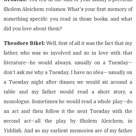
Sholem Aleichem volumes. What's your first memory of
something specific you read in those books, and what
did you love about them?
Theodore Bikel:
Well, first of all it was the fact that my
father, who was so involved and so in love with that
literature—he would always, usually on a Tuesday—
don't ask me why a Tuesday, I have no idea— usually on
a Tuesday night after dinner, we would sit around a
table and my father would read a short story, a
monologue. Sometimes he would read a whole play—do
an act and then follow it the next Tuesday with the
second act—all the play by Sholem Aleichem, in
Yiddish. And so my earliest memories are of my father