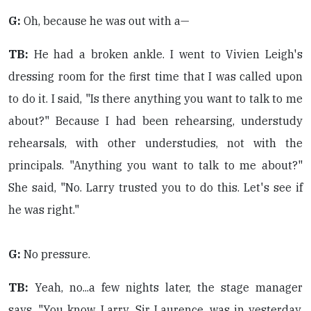
G:
Oh, because he was out with a—
TB:
He had a broken ankle. I went to Vivien Leigh's
dressing room for the first time that I was called upon
to do it. I said, "Is there anything you want to talk to me
about?" Because I had been rehearsing, understudy
rehearsals, with other understudies, not with the
principals. "Anything you want to talk to me about?"
She said, "No. Larry trusted you to do this. Let's see if
he was right."
G:
No pressure.
TB:
Yeah, no...a few nights later, the stage manager
says, "You know, Larry, Sir Laurence, was in yesterday,