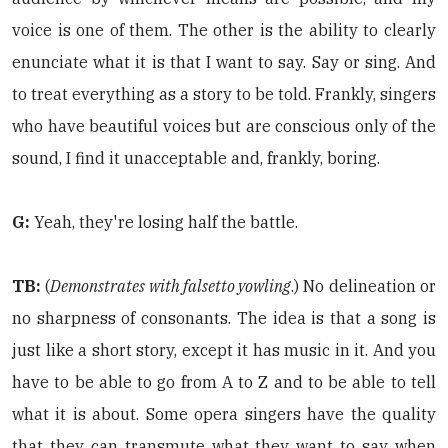
voice is one of them. The other is the ability to clearly
enunciate what it is that I want to say. Say or sing. And
to treat everything as a story to be told. Frankly, singers
who have beautiful voices but are conscious only of the
sound, I find it unacceptable and, frankly, boring.
G:
Yeah, they're losing half the battle.
TB:
(
Demonstrates with falsetto yowling
.) No delineation or
no sharpness of consonants. The idea is that a song is
just like a short story, except it has music in it. And you
have to be able to go from A to Z and to be able to tell
what it is about. Some opera singers have the quality
that they can transmute what they want to say when