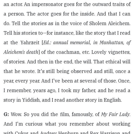
an actor. An impersonator goes for the outward traits of
a person. The actor goes for the inside. And that I can
do. Tell the stories as in the voice of Sholem Aleichem.
Tell his stories to—for instance, like the story that I read
at the Yahrzeit [
Ed.: annual memorial, in Manhattan, of
Aleichem's death
] of the coachman, etc. Lovely vignettes,
of stories. And then in the end, the will. That ethical will
that he wrote. It's still being observed and still, once a
year, every year. And I've been at several of those. Once,
I remember, years ago, I took my father, and he read a
story in Yiddish, and I read another story in English.
G:
Wow. So you did the film, famously, of
My Fair Lady
.
And I'm curious what you remember about working
with Cukor and Audrey Hepburn and Rex Harrison and