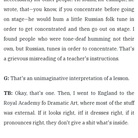
wrote, that—you know, if you concentrate before going
on stage—he would hum a little Russian folk tune in
order to get concentrated and then go out on stage. I
found people who were tone-deaf humming not their
own, but Russian, tunes in order to concentrate. That's
a grievous misreading of a teacher's instructions.
G:
That's an unimaginative interpretation of a lesson.
TB:
Okay, that's one. Then, I went to England to the
Royal Academy fo Dramatic Art, where most of the stuff
was external. If it looks right, itf it dresses right, if it
pronounces right, they don't give a shit what's inside.