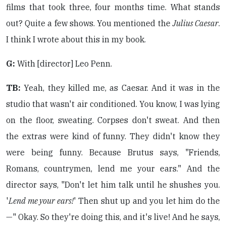
films that took three, four months time. What stands
out? Quite a few shows. You mentioned the
Julius Caesar
.
I think I wrote about this in my book.
G:
With [director] Leo Penn.
TB:
Yeah, they killed me, as Caesar. And it was in the
studio that wasn't air conditioned. You know, I was lying
on the floor, sweating. Corpses don't sweat. And then
the extras were kind of funny. They didn't know they
were being funny. Because Brutus says, "Friends,
Romans, countrymen, lend me your ears." And the
director says, "Don't let him talk until he shushes you.
'
Lend me your ears!
' Then shut up and you let him do the
—" Okay. So they're doing this, and it's live! And he says,