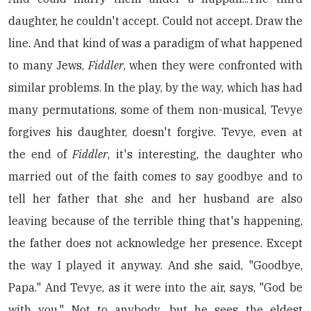
daughter, he couldn't accept. Could not accept. Draw the
line. And that kind of was a paradigm of what happened
to many Jews,
Fiddler
, when they were confronted with
similar problems. In the play, by the way, which has had
many permutations, some of them non-musical, Tevye
forgives his daughter, doesn't forgive. Tevye, even at
the end of
Fiddler
, it's interesting, the daughter who
married out of the faith comes to say goodbye and to
tell her father that she and her husband are also
leaving because of the terrible thing that's happening,
the father does not acknowledge her presence. Except
the way I played it anyway. And she said, "Goodbye,
Papa." And Tevye, as it were into the air, says, "God be
with you." Not to anybody, but he sees the eldest