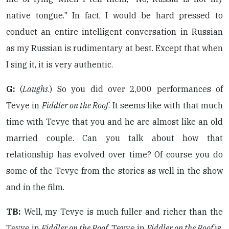
native tongue." In fact, I would be hard pressed to
conduct an entire intelligent conversation in Russian
as my Russian is rudimentary at best. Except that when
I sing it, it is very authentic.
G:
(
Laughs
.) So you did over 2,000 performances of
Tevye in
Fiddler on the Roof
. It seems like with that much
time with Tevye that you and he are almost like an old
married couple. Can you talk about how that
relationship has evolved over time? Of course you do
some of the Tevye from the stories as well in the show
and in the film.
TB:
Well, my Tevye is much fuller and richer than the
Tevye in
Fiddler on the Roof
. Tevye in
Fiddler on the Roof
is,