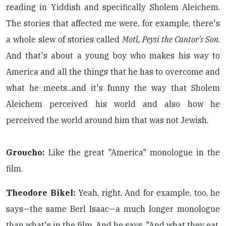
reading in Yiddish and specifically Sholem Aleichem.
The stories that affected me were, for example, there's
a whole slew of stories called
Motl, Peysi the Cantor's Son
.
And that's about a young boy who makes his way to
America and all the things that he has to overcome and
what he meets...and it's funny the way that Sholem
Aleichem perceived his world and also how he
perceived the world around him that was not Jewish.
Groucho:
Like the great "America" monologue in the
film.
Theodore Bikel:
Yeah, right. And for example, too, he
says—the same Berl Isaac—a much longer monologue
than what's in the film. And he says, "And what they eat,