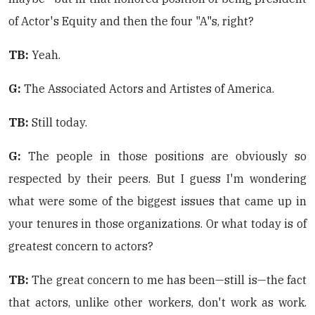
of Actor's Equity and then the four "A"s, right?
TB:
Yeah.
G:
The Associated Actors and Artistes of America.
TB:
Still today.
G:
The people in those positions are obviously so
respected by their peers. But I guess I'm wondering
what were some of the biggest issues that came up in
your tenures in those organizations. Or what today is of
greatest concern to actors?
TB:
The great concern to me has been—still is—the fact
that actors, unlike other workers, don't work as work.