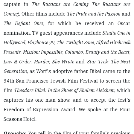
captain in
The Russians are Coming The Russians are
Coming.
Other films include
The Pride and the Passion
and
The Defiant Ones
, for which he received an Oscar
nomination. TV guest appearances include
Studio One in
Hollywood
,
Playhouse 90, The Twilight Zone
,
Alfred Hitchcock
Presents
,
Mission: Impossible
,
Columbo
,
Beauty and the Beast
,
Law & Order
,
Murder, She Wrote
and
Star Trek: The Next
Generation
, as Worf's adoptive father. Bikel came to the
34th San Francisco Jewish Film Festival to screen the
film
Theodore Bikel: In the Shoes of Sholem Aleichem
, which
captures his one-man show, and to accept the fest's
Freedom of Expression Award. We spoke at the Four
Seasons Hotel.
Groucho:
You tell in the film of your family's precious