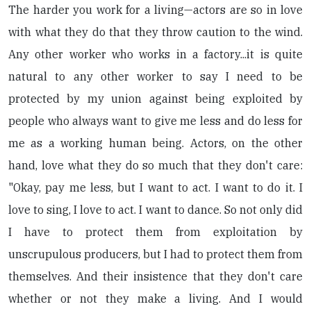
The harder you work for a living—actors are so in love
with what they do that they throw caution to the wind.
Any other worker who works in a factory...it is quite
natural to any other worker to say I need to be
protected by my union against being exploited by
people who always want to give me less and do less for
me as a working human being. Actors, on the other
hand, love what they do so much that they don't care:
"Okay, pay me less, but I want to act. I want to do it. I
love to sing, I love to act. I want to dance. So not only did
I have to protect them from exploitation by
unscrupulous producers, but I had to protect them from
themselves. And their insistence that they don't care
whether or not they make a living. And I would