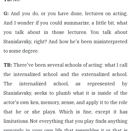
G:
And you do, or you have done, lectures on acting.
And I wonder if you could summarize, a little bit, what
you talk about in those lectures. You talk about
Stanislavsky, right? And how he's been misinterpreted
to some degree.
TB:
There've been several schools of acting: what I call
the internalized school and the externalized school.
The internalized school, as represented by
Stanislavsky, seeks to plumb what it is inside of the
actor's own ken, memory, sense, and apply it to the role
that he or she plays. Which is fine, except it has
limitations. Not everything that you play finds anything
remotely in your own life that resembles it or that is