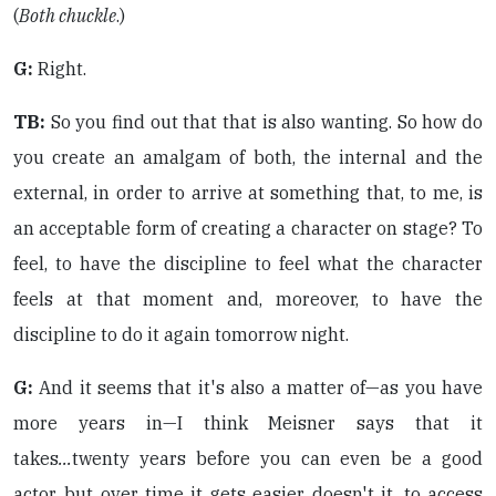
(
Both chuckle
.)
G:
Right.
TB:
So you find out that that is also wanting. So how do
you create an amalgam of both, the internal and the
external, in order to arrive at something that, to me, is
an acceptable form of creating a character on stage? To
feel, to have the discipline to feel what the character
feels at that moment and, moreover, to have the
discipline to do it again tomorrow night.
G:
And it seems that it's also a matter of—as you have
more years in—I think Meisner says that it
takes
...
twenty years before you can even be a good
actor, but over time it gets easier, doesn't it, to access