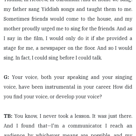
my father sang Yiddish songs and taught them to me.
Sometimes friends would come to the house, and my
mother proudly urged me to sing for the friends. And as
I say in the film, I would only do it if she provided a
stage for me, a newspaper on the floor. And so I would
sing. In fact, I could sing before I could talk.
G:
Your voice, both your speaking and your singing
voice, have been instrumental in your career. How did
you find your voice, or develop your voice?
TB:
You know, I never took a lesson. It was just there.
And I found that—I'm a communicator. I reach an
audience by whichever means are possible, and my