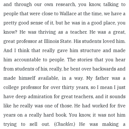
and through our own research, you know, talking to
people that were close to Wallace at the time, we have a
pretty good sense of it, but he was in a good place, you
know? He was thriving as a teacher. He was a great,
great professor at Illinois State. His students loved him.
And I think that really gave him structure and made
him accountable to people. The stories that you hear
from students of his, really, he bent over backwards and
made himself available, in a way. My father was a
college professor for over thirty years, so I mean I just
have deep admiration for great teachers, and it sounds
like he really was one of those. He had worked for five
years on a really hard book. You know, it was not him
trying to sell out. (
Chuckles
.) He was making a