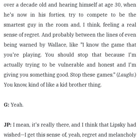
over a decade old and hearing himself at age 30, when
he's now in his forties, try to compete to be the
smartest guy in the room and, I think, feeling a real
sense of regret. And probably between the lines of even
being warned by Wallace, like "I know the game that
you're playing. You should stop that because I'm
actually trying to be vulnerable and honest and I'm
giving you something good. Stop these games." (
Laughs
.)
You know, kind of like a kid brother thing.
G:
Yeah.
JP:
I mean, it's really there, and I think that Lipsky had
wished—I get this sense of, yeah, regret and melancholy