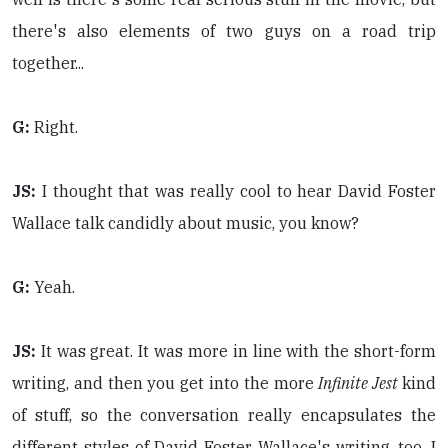
there's also elements of two guys on a road trip
together...
G:
Right.
JS:
I thought that was really cool to hear David Foster
Wallace talk candidly about music, you know?
G:
Yeah.
JS:
It was great. It was more in line with the short-form
writing, and then you get into the more
Infinite Jest
kind
of stuff, so the conversation really encapsulates the
different styles of David Foster Wallace's writing, too, I