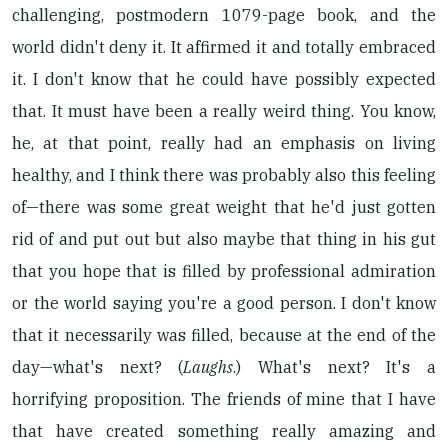
challenging, postmodern 1079-page book, and the
world didn't deny it. It affirmed it and totally embraced
it. I don't know that he could have possibly expected
that. It must have been a really weird thing. You know,
he, at that point, really had an emphasis on living
healthy, and I think there was probably also this feeling
of—there was some great weight that he'd just gotten
rid of and put out but also maybe that thing in his gut
that you hope that is filled by professional admiration
or the world saying you're a good person. I don't know
that it necessarily was filled, because at the end of the
day—what's next? (
Laughs
.) What's next? It's a
horrifying proposition. The friends of mine that I have
that have created something really amazing and