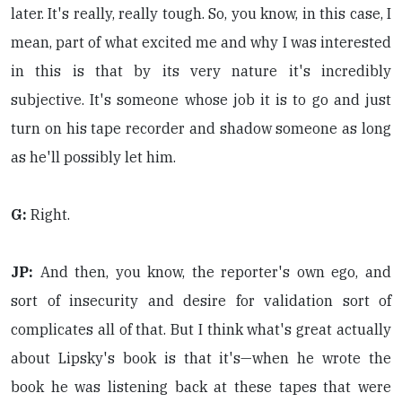
later. It's really, really tough. So, you know, in this case, I
mean, part of what excited me and why I was interested
in this is that by its very nature it's incredibly
subjective. It's someone whose job it is to go and just
turn on his tape recorder and shadow someone as long
as he'll possibly let him.
G:
Right.
JP:
And then, you know, the reporter's own ego, and
sort of insecurity and desire for validation sort of
complicates all of that. But I think what's great actually
about Lipsky's book is that it's—when he wrote the
book he was listening back at these tapes that were