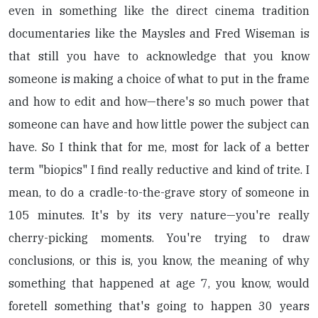
even in something like the direct cinema tradition
documentaries like the Maysles and Fred Wiseman is
that still you have to acknowledge that you know
someone is making a choice of what to put in the frame
and how to edit and how—there's so much power that
someone can have and how little power the subject can
have. So I think that for me, most for lack of a better
term "biopics" I find really reductive and kind of trite. I
mean, to do a cradle-to-the-grave story of someone in
105 minutes. It's by its very nature—you're really
cherry-picking moments. You're trying to draw
conclusions, or this is, you know, the meaning of why
something that happened at age 7, you know, would
foretell something that's going to happen 30 years