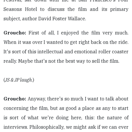
Seasons Hotel to discuss the film and its primary
subject, author David Foster Wallace.
Groucho:
First of all, I enjoyed the film very much.
When it was over I wanted to get right back on the ride.
It's sort of this intellectual and emotional roller coaster
really. Maybe that's not the best way to sell the film.
(
JS & JP laugh
.)
Groucho:
Anyway, there's so much I want to talk about
concerning the film, but as good a place as any to start
is sort of what we're doing here, this: the nature of
interviews. Philosophically, we might ask if we can ever