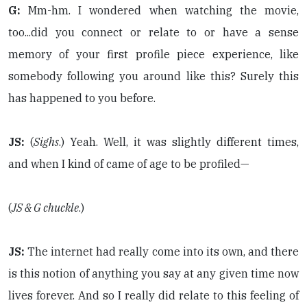
G:
Mm-hm. I wondered when watching the movie,
too...did you connect or relate to or have a sense
memory of your first profile piece experience, like
somebody following you around like this? Surely this
has happened to you before.
JS:
(
Sighs
.) Yeah. Well, it was slightly different times,
and when I kind of came of age to be profiled—
(
JS & G chuckle
.)
JS:
The internet had really come into its own, and there
is this notion of anything you say at any given time now
lives forever. And so I really did relate to this feeling of