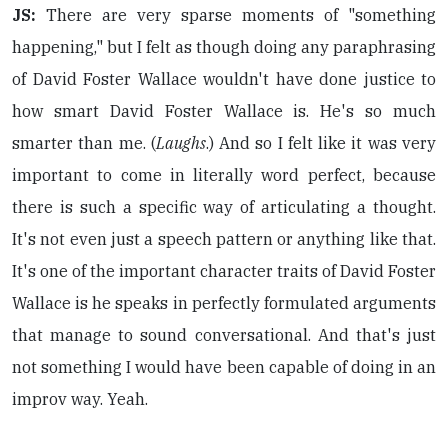
JS:
There are very sparse moments of "something
happening," but I felt as though doing any paraphrasing
of David Foster Wallace wouldn't have done justice to
how smart David Foster Wallace is. He's so much
smarter than me. (
Laughs
.) And so I felt like it was very
important to come in literally word perfect, because
there is such a specific way of articulating a thought.
It's not even just a speech pattern or anything like that.
It's one of the important character traits of David Foster
Wallace is he speaks in perfectly formulated arguments
that manage to sound conversational. And that's just
not something I would have been capable of doing in an
improv way. Yeah.