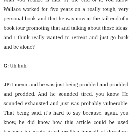
Wallace worked for five years on a really tough, very
personal book, and that he was now at the tail end of a
book tour promoting that and talking about those ideas,
and I think really wanted to retreat and just go back
and be alone?
G:
Uh huh.
JP:
I mean, and he was just being prodded and prodded
and prodded. And he sounded tired, you know. He
sounded exhausted and just was probably vulnerable.
That being said, it's hard to say because, again, you
know, he did know how this article could be used
because he wrote great profiles himself of directors,