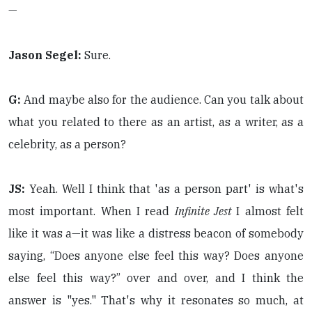
—
Jason Segel:
Sure.
G:
And maybe also for the audience. Can you talk about
what you related to there as an artist, as a writer, as a
celebrity, as a person?
JS:
Yeah. Well I think that 'as a person part' is what's
most important. When I read
Infinite Jest
I almost felt
like it was a—it was like a distress beacon of somebody
saying, “Does anyone else feel this way? Does anyone
else feel this way?” over and over, and I think the
answer is "yes." That's why it resonates so much, at