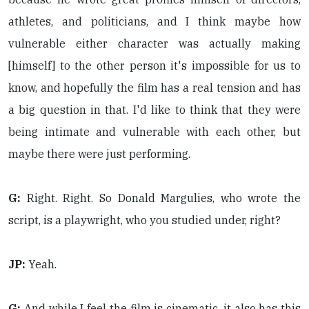
athletes, and politicians, and I think maybe how
vulnerable either character was actually making
[himself] to the other person it's impossible for us to
know, and hopefully the film has a real tension and has
a big question in that. I'd like to think that they were
being intimate and vulnerable with each other, but
maybe there were just performing.
G:
Right. Right. So Donald Margulies, who wrote the
script, is a playwright, who you studied under, right?
JP:
Yeah.
G:
And while I feel the film is cinematic, it also has this