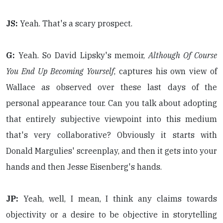
JS:
Yeah. That's a scary prospect.
G:
Yeah. So David Lipsky's memoir,
Although Of Course
You End Up Becoming Yourself
, captures his own view of
Wallace as observed over these last days of the
personal appearance tour. Can you talk about adopting
that entirely subjective viewpoint into this medium
that's very collaborative? Obviously it starts with
Donald Margulies' screenplay, and then it gets into your
hands and then Jesse Eisenberg's hands.
JP:
Yeah, well, I mean, I think any claims towards
objectivity or a desire to be objective in storytelling