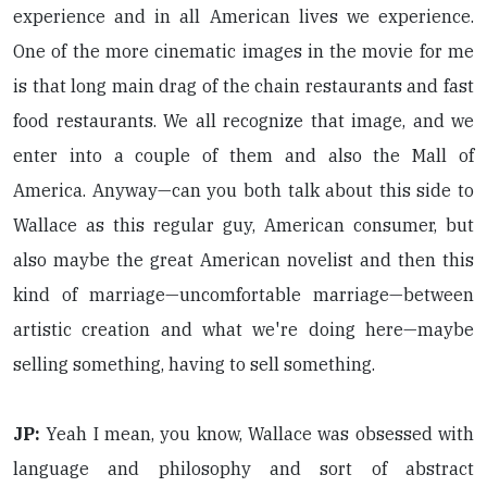
experience and in all American lives we experience.
One of the more cinematic images in the movie for me
is that long main drag of the chain restaurants and fast
food restaurants. We all recognize that image, and we
enter into a couple of them and also the Mall of
America. Anyway—can you both talk about this side to
Wallace as this regular guy, American consumer, but
also maybe the great American novelist and then this
kind of marriage—uncomfortable marriage—between
artistic creation and what we're doing here—maybe
selling something, having to sell something.
JP:
Yeah I mean, you know, Wallace was obsessed with
language and philosophy and sort of abstract