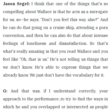
Jason Segel:
I think that one of the things that's so
compelling about Wallace is that he acts as a surrogate
for us, so—he says, “Don't you feel this way also?” And
he can do that going on a cruise ship, attending a porn
convention, and then he can also do that about intense
feelings of loneliness and dissatisfaction. So that's
what's really amazing is that you read Wallace and you
feel like “Oh, that is us.” He's not telling us things that
we don't know. He's able to express things that we
already know. We just don't have the vocabulary for it.
G:
And that was, if I understand correctly, your
approach to the performance...to try to find the ways in
which he and you overlapped or intersected as people