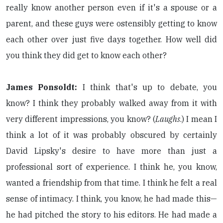
really know another person even if it's a spouse or a
parent, and these guys were ostensibly getting to know
each other over just five days together. How well did
you think they did get to know each other?
James Ponsoldt:
I think that's up to debate, you
know? I think they probably walked away from it with
very different impressions, you know? (
Laughs
.) I mean I
think a lot of it was probably obscured by certainly
David Lipsky's desire to have more than just a
professional sort of experience. I think he, you know,
wanted a friendship from that time. I think he felt a real
sense of intimacy. I think, you know, he had made this—
he had pitched the story to his editors. He had made a