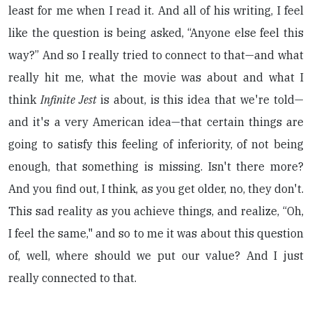
least for me when I read it. And all of his writing, I feel
like the question is being asked, “Anyone else feel this
way?” And so I really tried to connect to that—and what
really hit me, what the movie was about and what I
think
Infinite Jest
is about, is this idea that we're told—
and it's a very American idea—that certain things are
going to satisfy this feeling of inferiority, of not being
enough, that something is missing. Isn't there more?
And you find out, I think, as you get older, no, they don't.
This sad reality as you achieve things, and realize, “Oh,
I feel the same," and so to me it was about this question
of, well, where should we put our value? And I just
really connected to that.