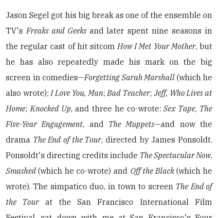
Jason Segel got his big break as one of the ensemble on
TV's
Freaks and Geeks
and later spent nine seasons in
the regular cast of hit sitcom
How I Met Your Mother
, but
he has also repeatedly made his mark on the big
screen in comedies—
Forgetting Sarah Marshall
(which he
also wrote);
I Love You, Man
;
Bad Teacher
;
Jeff, Who Lives at
Home
;
Knocked Up
, and three he co-wrote:
Sex Tape
,
The
Five-Year Engagement
, and
The Muppets
—and now the
drama
The End of the Tour
, directed by James Ponsoldt.
Ponsoldt's directing credits include
The Spectacular Now
,
Smashed
(which he co-wrote) and
Off the Black
(which he
wrote). The simpatico duo, in town to screen
The End of
the Tour
at the San Francisco International Film
Festival, sat down with me at San Francisco's Four