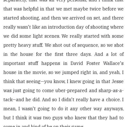
that was helpful in that we met maybe twice before we
started shooting, and then we arrived on set, and there
really wasn't like an introduction day of shooting where
we did some light scenes. We really started with some
pretty heavy stuff. We shot out of sequence, so we shot
in the house for the first three days. And a lot of
important stuff happens in David Foster Wallace's
house in the movie, so we jumped right in, and yeah, I
think that seeing—you know, I knew going in that Jesse
was just going to come uber-prepared and sharp-as-a-
tack—and he did. And so I didn't really have a choice. I
mean, I wasn't going to do it any other way anyways,
but I think it was two guys who knew that they had to
come in and kind of be on their game.