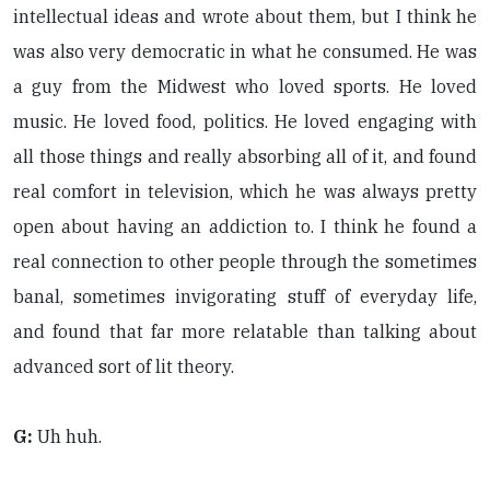
intellectual ideas and wrote about them, but I think he
was also very democratic in what he consumed. He was
a guy from the Midwest who loved sports. He loved
music. He loved food, politics. He loved engaging with
all those things and really absorbing all of it, and found
real comfort in television, which he was always pretty
open about having an addiction to. I think he found a
real connection to other people through the sometimes
banal, sometimes invigorating stuff of everyday life,
and found that far more relatable than talking about
advanced sort of lit theory.
G:
Uh huh.