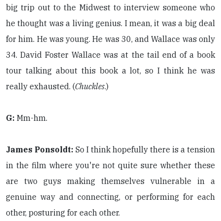
big trip out to the Midwest to interview someone who
he thought was a living genius. I mean, it was a big deal
for him. He was young. He was 30, and Wallace was only
34. David Foster Wallace was at the tail end of a book
tour talking about this book a lot, so I think he was
really exhausted. (
Chuckles
.)
G:
Mm-hm.
James Ponsoldt:
So I think hopefully there is a tension
in the film where you're not quite sure whether these
are two guys making themselves vulnerable in a
genuine way and connecting, or performing for each
other, posturing for each other.