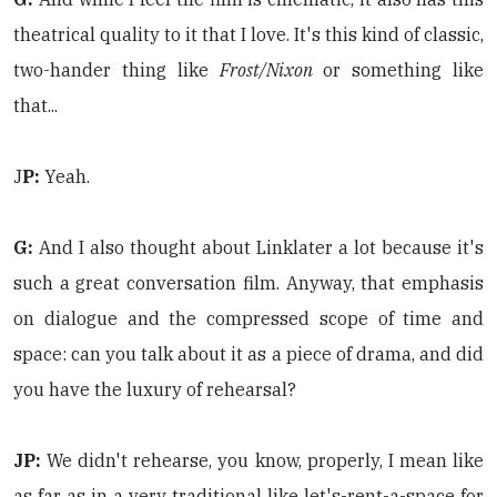
theatrical quality to it that I love. It's this kind of classic,
two-hander thing like
Frost/Nixon
or something like
that...
J
P:
Yeah.
G:
And I also thought about Linklater a lot because it's
such a great conversation film. Anyway, that emphasis
on dialogue and the compressed scope of time and
space: can you talk about it as a piece of drama, and did
you have the luxury of rehearsal?
JP:
We didn't rehearse, you know, properly, I mean like
as far as in a very traditional like let's-rent-a-space for