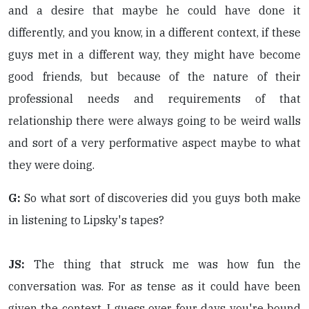
and a desire that maybe he could have done it
differently, and you know, in a different context, if these
guys met in a different way, they might have become
good friends, but because of the nature of their
professional needs and requirements of that
relationship there were always going to be weird walls
and sort of a very performative aspect maybe to what
they were doing.
G:
So what sort of discoveries did you guys both make
in listening to Lipsky's tapes?
JS:
The thing that struck me was how fun the
conversation was. For as tense as it could have been
given the context. I guess over four days you're bound