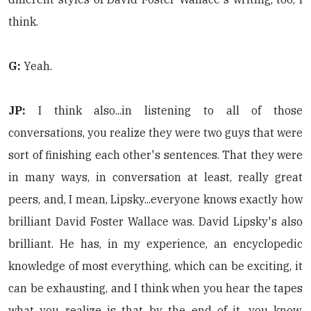
think.
G:
Yeah.
JP:
I think also...in listening to all of those
conversations, you realize they were two guys that were
sort of finishing each other's sentences. That they were
in many ways, in conversation at least, really great
peers, and, I mean, Lipsky...everyone knows exactly how
brilliant David Foster Wallace was. David Lipsky's also
brilliant. He has, in my experience, an encyclopedic
knowledge of most everything, which can be exciting, it
can be exhausting, and I think when you hear the tapes
what you realize is that by the end of it, you know,