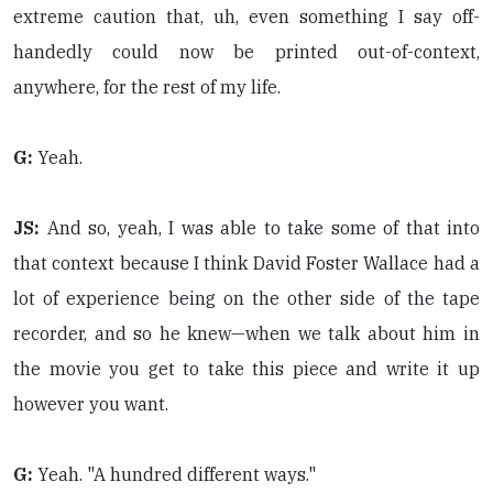
extreme caution that, uh, even something I say off-
handedly could now be printed out-of-context,
anywhere, for the rest of my life.
G:
Yeah.
JS:
And so, yeah, I was able to take some of that into
that context because I think David Foster Wallace had a
lot of experience being on the other side of the tape
recorder, and so he knew—when we talk about him in
the movie you get to take this piece and write it up
however you want.
G:
Yeah. "A hundred different ways."