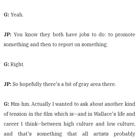
G:
Yeah.
JP:
You know they both have jobs to do: to promote
something and then to report on something.
G:
Right.
JP:
So hopefully there's a bit of gray area there.
G:
Mm-hm. Actually I wanted to ask about another kind
of tension in the film which is—and in Wallace's life and
career I think—between high culture and low culture,
and that's something that all artists probably