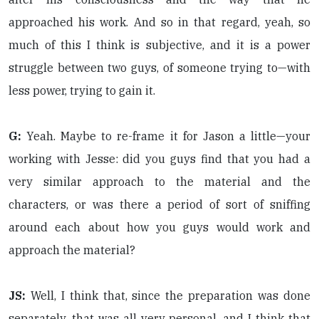
approached his work. And so in that regard, yeah, so
much of this I think is subjective, and it is a power
struggle between two guys, of someone trying to—with
less power, trying to gain it.
G:
Yeah. Maybe to re-frame it for Jason a little—your
working with Jesse: did you guys find that you had a
very similar approach to the material and the
characters, or was there a period of sort of sniffing
around each about how you guys would work and
approach the material?
JS:
Well, I think that, since the preparation was done
separately, that was all very personal, and I think that