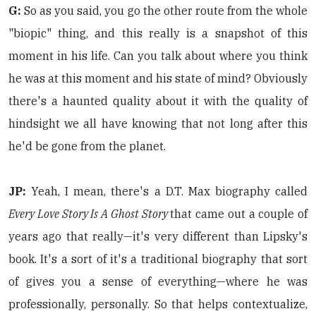
G:
So as you said, you go the other route from the whole
"biopic" thing, and this really is a snapshot of this
moment in his life. Can you talk about where you think
he was at this moment and his state of mind? Obviously
there's a haunted quality about it with the quality of
hindsight we all have knowing that not long after this
he'd be gone from the planet.
JP:
Yeah, I mean, there's a D.T. Max biography called
Every Love Story Is A Ghost Story
that came out a couple of
years ago that really—it's very different than Lipsky's
book. It's a sort of it's a traditional biography that sort
of gives you a sense of everything—where he was
professionally, personally. So that helps contextualize,