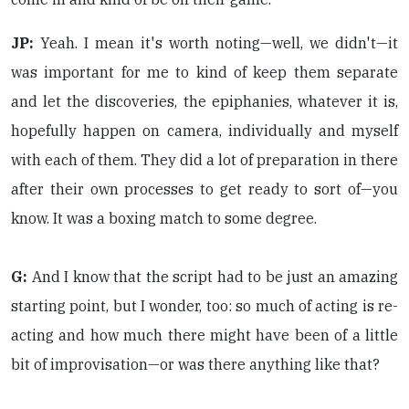
JP:
Yeah. I mean it's worth noting—well, we didn't—it
was important for me to kind of keep them separate
and let the discoveries, the epiphanies, whatever it is,
hopefully happen on camera, individually and myself
with each of them. They did a lot of preparation in there
after their own processes to get ready to sort of—you
know. It was a boxing match to some degree.
G:
And I know that the script had to be just an amazing
starting point, but I wonder, too: so much of acting is re-
acting and how much there might have been of a little
bit of improvisation—or was there anything like that?