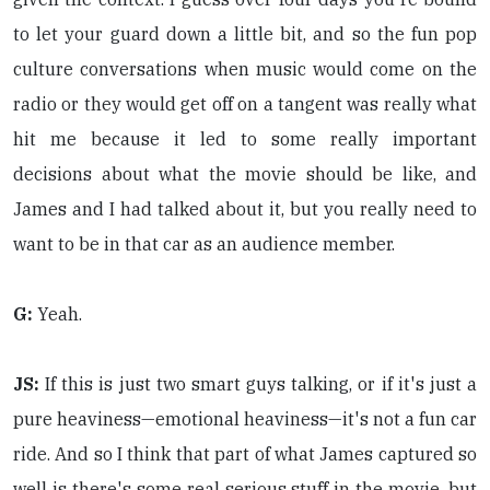
to let your guard down a little bit, and so the fun pop
culture conversations when music would come on the
radio or they would get off on a tangent was really what
hit me because it led to some really important
decisions about what the movie should be like, and
James and I had talked about it, but you really need to
want to be in that car as an audience member.
G:
Yeah.
JS:
If this is just two smart guys talking, or if it's just a
pure heaviness—emotional heaviness—it's not a fun car
ride. And so I think that part of what James captured so
well is there's some real serious stuff in the movie, but