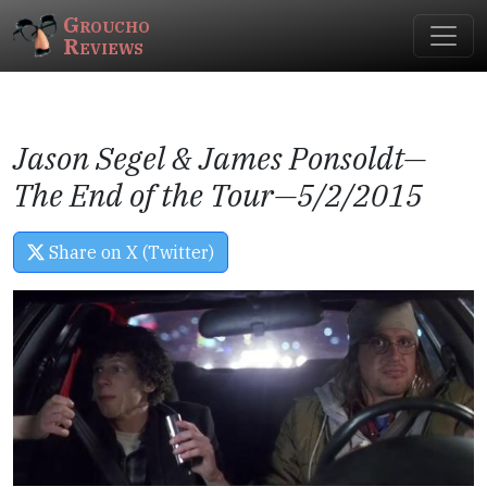
Groucho
Reviews
Jason Segel & James Ponsoldt—
The End of the Tour
—5/2/2015
Share on X (Twitter)