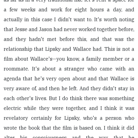
a few weeks and work for eight hours a day, and
actually in this case I didn't want to. It's worth noting
that Jesse and Jason had never worked together before,
and they hadn't met before this, and that was the
relationship that Lipsky and Wallace had. This is not a
film about Wallace's—you know, a family member or a
roommate. It's about a stranger who came with an
agenda that he's very open about and that Wallace is
very aware of, and then he left. And they didn't stay in
each other's lives. But I do think there was something
electric while they were together, and I think it was
revelatory certainly for Lipsky, who's a person who
wrote the book that the film is based on. I think it did
alter his consciousness and the way that he