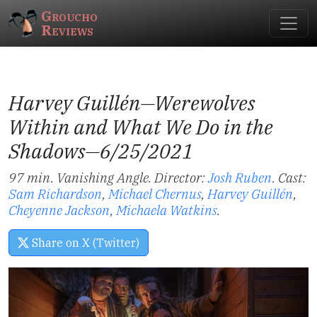
Groucho
Reviews
Harvey Guillén—
Werewolves
Within
and
What We Do in the
Shadows
—6/25/2021
97 min. Vanishing Angle. Director:
Josh Ruben
.
Cast:
Sam Richardson
,
Michael Chernus
,
Harvey Guillén
,
Cheyenne Jackson
,
Michaela Watkins
.
Share on X (Twitter)