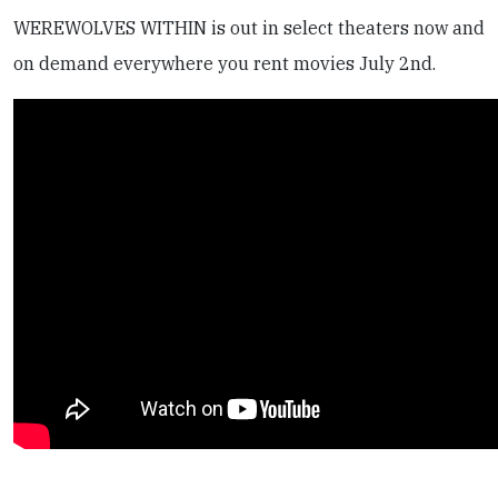
WEREWOLVES WITHIN is out in select theaters now and
on demand everywhere you rent movies July 2nd.