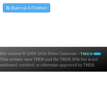
Share on X (Twitter)
Site content © 2000-2026 Peter Canavese. •
This website uses TMDB and the TMDB APIs but is not
endorsed, certified, or otherwise approved by TMDB.