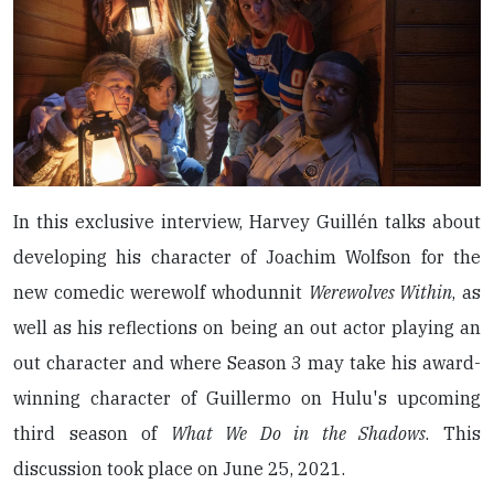
In this exclusive interview, Harvey Guillén talks about
developing his character of Joachim Wolfson for the
new comedic werewolf whodunnit
Werewolves Within
, as
well as his reflections on being an out actor playing an
out character and where Season 3 may take his award-
winning character of Guillermo on Hulu's upcoming
third season of
What We Do in the Shadows
. This
discussion took place on June 25, 2021.