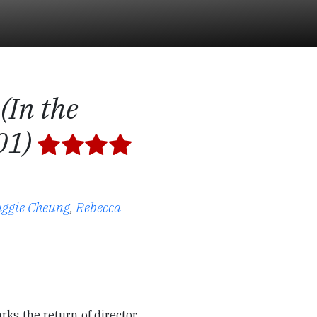
(In the
01)
ggie Cheung
,
Rebecca
ks the return of director