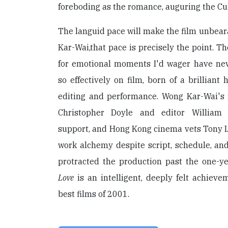
foreboding as the romance, auguring the Cul
The languid pace will make the film unbear
Kar-Wai,that pace is precisely the point. T
for emotional moments I'd wager have ne
so effectively on film, born of a brilliant
editing and performance. Wong Kar-Wai's
Christopher Doyle and editor William 
support, and Hong Kong cinema vets Tony
work alchemy despite script, schedule, and
protracted the production past the one-y
Love
is an intelligent, deeply felt achiev
best films of 2001.