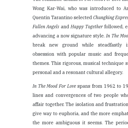
Wong Kar-Wai, who was introduced to A
Quentin Tarantino selected
Chungking Expre
Fallen Angels
and
Happy Together
followed, e
advancing a now signature style.
In The Moo
break new ground while steadfastly in
obsession with popular music and freque
themes. This rigorous, musical technique se
personal and a resonant cultural allegory.
In The Mood For Love
spans from 1962 to 196
lines and convergences of two people wh
affair together. The isolation and frustratio
give way to euphoria, and the more emphat
the more ambiguous it seems. The peri