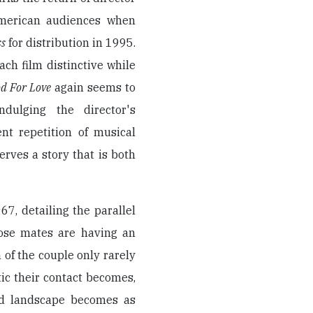
merican audiences when
ss
for distribution in 1995.
ach film distinctive while
d For Love
again seems to
dulging the director's
nt repetition of musical
rves a story that is both
7, detailing the parallel
ose mates are having an
n of the couple only rarely
ic their contact becomes,
od landscape becomes as