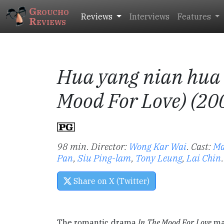
Groucho
Reviews
Interviews
Features
Reviews
Hua yang nian hua 
Mood For Love) (20
98 min. Director:
Wong Kar Wai
.
Cast:
Ma
Pan
,
Siu Ping-lam
,
Tony Leung
,
Lai Chin
.
Share on X (Twitter)
The romantic drama
In The Mood For Love
mar