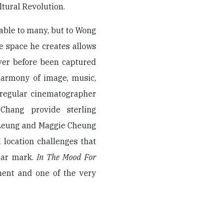
tural Revolution.
able to many, but to Wong
he space he creates allows
ver before been captured
 harmony of image, music,
 regular cinematographer
Chang provide sterling
 Leung and Maggie Cheung
 location challenges that
ear mark.
In The Mood For
ement and one of the very