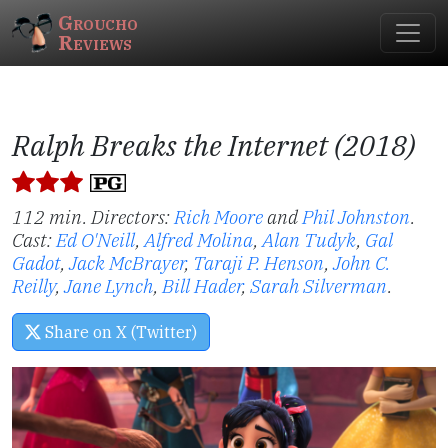
Groucho
Reviews
Ralph Breaks the Internet (2018)
112 min. Directors:
Rich Moore
and
Phil Johnston
.
Cast:
Ed O'Neill
,
Alfred Molina
,
Alan Tudyk
,
Gal
Gadot
,
Jack McBrayer
,
Taraji P. Henson
,
John C.
Reilly
,
Jane Lynch
,
Bill Hader
,
Sarah Silverman
.
Share on X (Twitter)