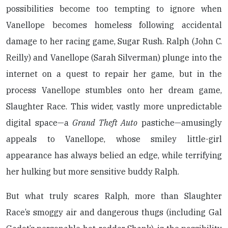
possibilities become too tempting to ignore when
Vanellope becomes homeless following accidental
damage to her racing game, Sugar Rush. Ralph (John C.
Reilly) and Vanellope (Sarah Silverman) plunge into the
internet on a quest to repair her game, but in the
process Vanellope stumbles onto her dream game,
Slaughter Race. This wider, vastly more unpredictable
digital space—a
Grand Theft Auto
pastiche—amusingly
appeals to Vanellope, whose smiley little-girl
appearance has always belied an edge, while terrifying
her hulking but more sensitive buddy Ralph.
But what truly scares Ralph, more than Slaughter
Race’s smoggy air and dangerous thugs (including Gal