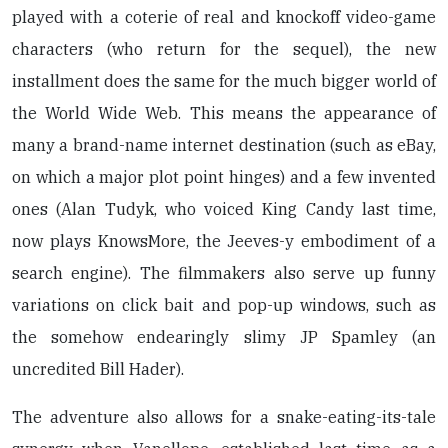
played with a coterie of real and knockoff video-game
characters (who return for the sequel), the new
installment does the same for the much bigger world of
the World Wide Web. This means the appearance of
many a brand-name internet destination (such as eBay,
on which a major plot point hinges) and a few invented
ones (Alan Tudyk, who voiced King Candy last time,
now plays KnowsMore, the Jeeves-y embodiment of a
search engine). The filmmakers also serve up funny
variations on click bait and pop-up windows, such as
the somehow endearingly slimy JP Spamley (an
uncredited Bill Hader).
The adventure also allows for a snake-eating-its-tale