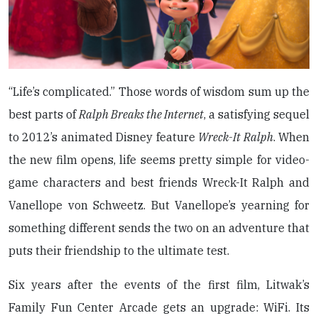
“Life’s complicated.” Those words of wisdom sum up the
best parts of
Ralph Breaks the Internet
, a satisfying sequel
to 2012’s animated Disney feature
Wreck-It Ralph
. When
the new film opens, life seems pretty simple for video-
game characters and best friends Wreck-It Ralph and
Vanellope von Schweetz. But Vanellope’s yearning for
something different sends the two on an adventure that
puts their friendship to the ultimate test.
Six years after the events of the first film, Litwak’s
Family Fun Center Arcade gets an upgrade: WiFi. Its