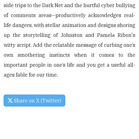
side trips to the Dark Net and the hurtful cyber bullying
of comments areas—productively acknowledges real-
life dangers, with stellar animation and designs shoring
up the storytelling of Johnston and Pamela Ribon's
witty script. Add the relatable message of curbing one’s
own smothering instincts when it comes to the
important people in one’s life and you get a useful all-
ages fable for our time.
Share on X (Twitter)