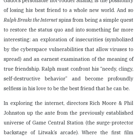
Gadot’s personable hot-rodder Shank), is the possibility
of losing his best friend to a whole new world. And so
Ralph Breaks the Internet
spins from being a simple quest
to restore the status quo and into something far more
interesting: an exploration of insecurities (symbolized
by the cyberspace vulnerabilities that allow viruses to
spread) and an earnest examination of the meaning of
true friendship. Ralph must confront his “needy, clingy,
self-destructive behavior” and become profoundly
selfless in his love to be the best friend that he can be.
In exploring the internet, directors Rich Moore & Phil
Johnston up the ante from the previously established
universe of Game Central Station (the surge-protector
backstage of Litwak’s arcade). Where the first film