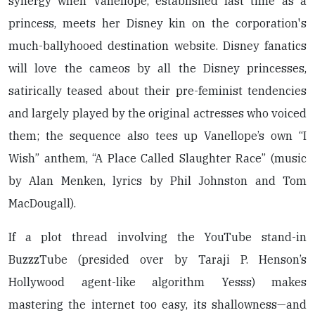
synergy when Vanellope, established last time as a
princess, meets her Disney kin on the corporation's
much-ballyhooed destination website. Disney fanatics
will love the cameos by all the Disney princesses,
satirically teased about their pre-feminist tendencies
and largely played by the original actresses who voiced
them; the sequence also tees up Vanellope’s own “I
Wish” anthem, “A Place Called Slaughter Race” (music
by Alan Menken, lyrics by Phil Johnston and Tom
MacDougall).
If a plot thread involving the YouTube stand-in
BuzzzTube (presided over by Taraji P. Henson’s
Hollywood agent-like algorithm Yesss) makes
mastering the internet too easy, its shallowness—and