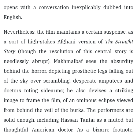
opens with a conversation inexplicably dubbed into
English.
Nevertheless, the film maintains a certain suspense, as
a sort of high-stakes Afghani version of
The Straight
Story
(though the resolution of this central story is
needlessly abrupt). Makhmalbaf sees the absurdity
behind the horror, depicting prosthetic legs falling out
of the sky over scrambling, desperate amputees and
doctors toting sidearms; he also devises a striking
image to frame the film, of an ominous eclipse viewed
from behind the veil of the burka. The performers are
solid enough, including Hassan Tantai as a muted but
thoughtful American doctor. As a bizarre footnote,