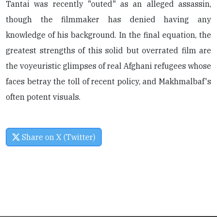
Tantai was recently "outed" as an alleged assassin,
though the filmmaker has denied having any
knowledge of his background. In the final equation, the
greatest strengths of this solid but overrated film are
the voyeuristic glimpses of real Afghani refugees whose
faces betray the toll of recent policy, and Makhmalbaf's
often potent visuals.
Share on X (Twitter)