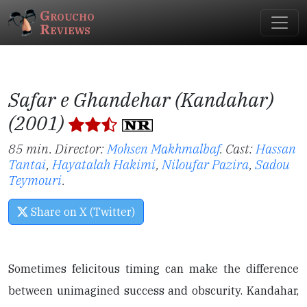
Groucho
Reviews
Safar e Ghandehar (Kandahar)
(2001)
85 min. Director:
Mohsen Makhmalbaf
.
Cast:
Hassan
Tantai
,
Hayatalah Hakimi
,
Niloufar Pazira
,
Sadou
Teymouri
.
Share on X (Twitter)
Sometimes felicitous timing can make the difference
between unimagined success and obscurity. Kandahar,