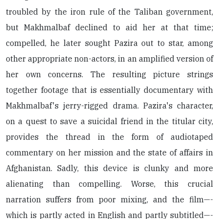
troubled by the iron rule of the Taliban government,
but Makhmalbaf declined to aid her at that time;
compelled, he later sought Pazira out to star, among
other appropriate non-actors, in an amplified version of
her own concerns. The resulting picture strings
together footage that is essentially documentary with
Makhmalbaf's jerry-rigged drama. Pazira's character,
on a quest to save a suicidal friend in the titular city,
provides the thread in the form of audiotaped
commentary on her mission and the state of affairs in
Afghanistan. Sadly, this device is clunky and more
alienating than compelling. Worse, this crucial
narration suffers from poor mixing, and the film—-
which is partly acted in English and partly subtitled—-