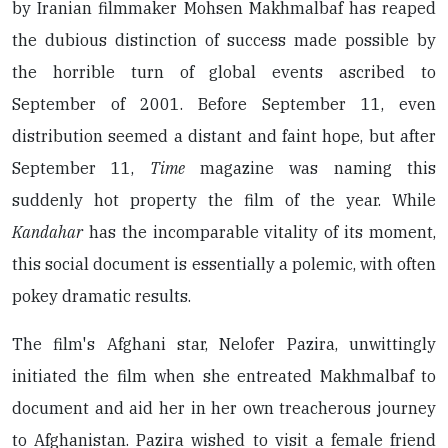
by Iranian filmmaker Mohsen Makhmalbaf has reaped
the dubious distinction of success made possible by
the horrible turn of global events ascribed to
September of 2001. Before September 11, even
distribution seemed a distant and faint hope, but after
September 11,
Time
magazine was naming this
suddenly hot property the film of the year. While
Kandahar
has the incomparable vitality of its moment,
this social document is essentially a polemic, with often
pokey dramatic results.
The film's Afghani star, Nelofer Pazira, unwittingly
initiated the film when she entreated Makhmalbaf to
document and aid her in her own treacherous journey
to Afghanistan. Pazira wished to visit a female friend