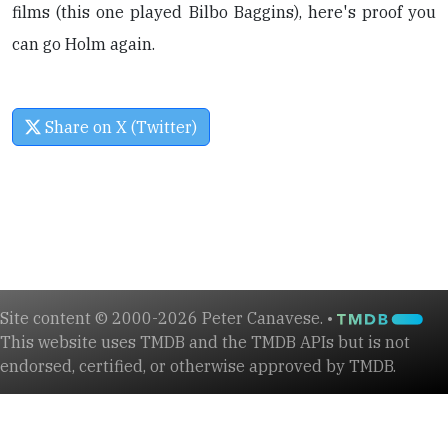
films (this one played Bilbo Baggins), here's proof you
can go Holm again.
Share on X (Twitter)
Site content © 2000-2026 Peter Canavese. •
This website uses TMDB and the TMDB APIs but is not
endorsed, certified, or otherwise approved by TMDB.