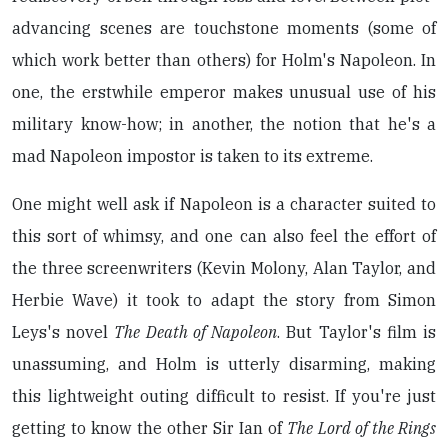
advancing scenes are touchstone moments (some of
which work better than others) for Holm's Napoleon. In
one, the erstwhile emperor makes unusual use of his
military know-how; in another, the notion that he's a
mad Napoleon impostor is taken to its extreme.
One might well ask if Napoleon is a character suited to
this sort of whimsy, and one can also feel the effort of
the three screenwriters (Kevin Molony, Alan Taylor, and
Herbie Wave) it took to adapt the story from Simon
Leys's novel
The Death of Napoleon
. But Taylor's film is
unassuming, and Holm is utterly disarming, making
this lightweight outing difficult to resist. If you're just
getting to know the other Sir Ian of
The Lord of the Rings