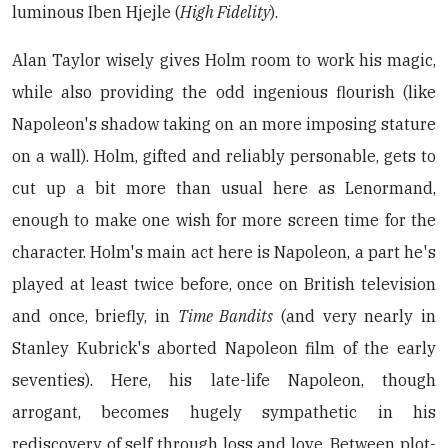
luminous Iben Hjejle (
High Fidelity
).
Alan Taylor wisely gives Holm room to work his magic,
while also providing the odd ingenious flourish (like
Napoleon's shadow taking on an more imposing stature
on a wall). Holm, gifted and reliably personable, gets to
cut up a bit more than usual here as Lenormand,
enough to make one wish for more screen time for the
character. Holm's main act here is Napoleon, a part he's
played at least twice before, once on British television
and once, briefly, in
Time Bandits
(and very nearly in
Stanley Kubrick's aborted Napoleon film of the early
seventies). Here, his late-life Napoleon, though
arrogant, becomes hugely sympathetic in his
rediscovery of self through loss and love. Between plot-