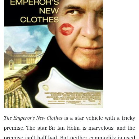
The Emperor's New Clothes
is a star vehicle with a tricky
premise. The star, Sir Ian Holm, is marvelous, and the
premise isn't half bad. But neither commodity is used