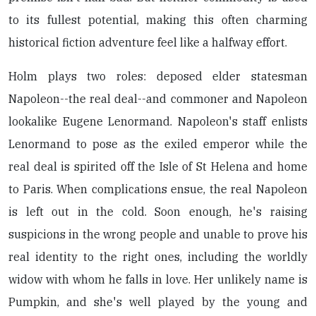
to its fullest potential, making this often charming
historical fiction adventure feel like a halfway effort.
Holm plays two roles: deposed elder statesman
Napoleon--the real deal--and commoner and Napoleon
lookalike Eugene Lenormand. Napoleon's staff enlists
Lenormand to pose as the exiled emperor while the
real deal is spirited off the Isle of St Helena and home
to Paris. When complications ensue, the real Napoleon
is left out in the cold. Soon enough, he's raising
suspicions in the wrong people and unable to prove his
real identity to the right ones, including the worldly
widow with whom he falls in love. Her unlikely name is
Pumpkin, and she's well played by the young and