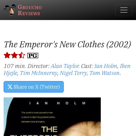
Groucho
Reviews
The Emperor's New Clothes (2002)
107 min. Director:
Alan Taylor
.
Cast:
Ian Holm
,
Iben
Hjejle
,
Tim McInnerny
,
Nigel Terry
,
Tom Watson
.
Share on X (Twitter)