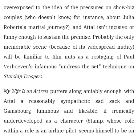
overexposed to the idea of the pressures on show-biz
couples (who doesn't know, for instance, about Julia
Roberts's marital journey?), and Attal isn't incisive or
funny enough to sustain the premise. Probably the only
memorable scene (because of its widespread nudity)
will be familiar to film nuts as a restaging of Paul
Verhoeven's infamous "undress the set" technique on
Starship Troopers
.
My Wife Is an Actress
putters along amiably enough, with
Attal a reasonably sympathetic sad sack and
Gainsbourg luminous and likeable, if ironically
underdeveloped as a character (Stamp, whose role
within a role is an airline pilot, seems himself to be on