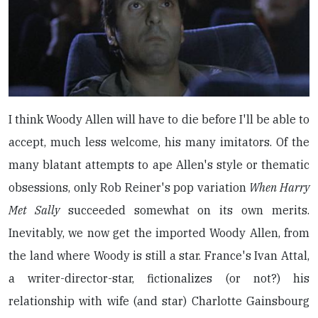
I think Woody Allen will have to die before I'll be able to
accept, much less welcome, his many imitators. Of the
many blatant attempts to ape Allen's style or thematic
obsessions, only Rob Reiner's pop variation
When Harry
Met Sally
succeeded somewhat on its own merits.
Inevitably, we now get the imported Woody Allen, from
the land where Woody is still a star. France's Ivan Attal,
a writer-director-star, fictionalizes (or not?) his
relationship with wife (and star) Charlotte Gainsbourg