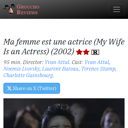
Groucho
Reviews
Ma femme est une actrice (My Wife
Is an Actress) (2002)
95 min. Director:
Yvan Attal
.
Cast:
Yvan Attal
,
Noemie Lvovsky
,
Laurent Bateau
,
Terence Stamp
,
Charlotte Gainsbourg
.
Share on X (Twitter)