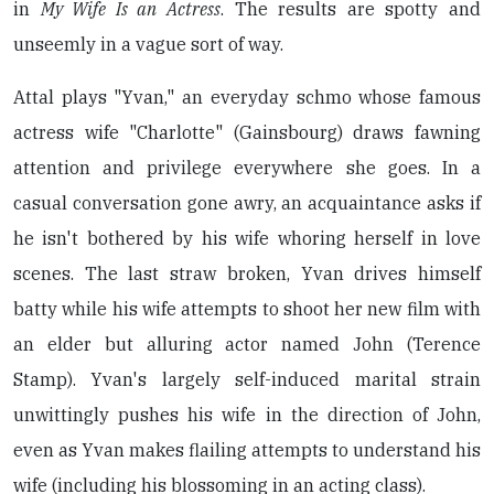
in
My Wife Is an Actress
. The results are spotty and
unseemly in a vague sort of way.
Attal plays "Yvan," an everyday schmo whose famous
actress wife "Charlotte" (Gainsbourg) draws fawning
attention and privilege everywhere she goes. In a
casual conversation gone awry, an acquaintance asks if
he isn't bothered by his wife whoring herself in love
scenes. The last straw broken, Yvan drives himself
batty while his wife attempts to shoot her new film with
an elder but alluring actor named John (Terence
Stamp). Yvan's largely self-induced marital strain
unwittingly pushes his wife in the direction of John,
even as Yvan makes flailing attempts to understand his
wife (including his blossoming in an acting class).