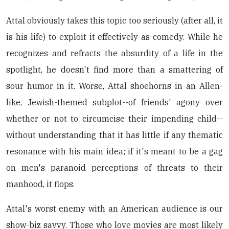
Attal obviously takes this topic too seriously (after all, it
is his life) to exploit it effectively as comedy. While he
recognizes and refracts the absurdity of a life in the
spotlight, he doesn't find more than a smattering of
sour humor in it. Worse, Attal shoehorns in an Allen-
like, Jewish-themed subplot--of friends' agony over
whether or not to circumcise their impending child--
without understanding that it has little if any thematic
resonance with his main idea; if it's meant to be a gag
on men's paranoid perceptions of threats to their
manhood, it flops.
Attal's worst enemy with an American audience is our
show-biz savvy. Those who love movies are most likely