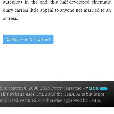
autopilot). In the end, this half-developed cinematic
diary carries little appeal to anyone not married to an
actress.
Share on X (Twitter)
Site content © 2000-2026 Peter Canavese. •
This website uses TMDB and the TMDB APIs but is not
endorsed, certified, or otherwise approved by TMDB.