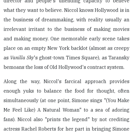
director and people's unending capacity to believe
what they want to believe. Niccol knows Hollywood is in
the business of dreammaking, with reality usually an
irrelevant irritant to the business of making movies
and making money. One memorable early scene takes
place on an empty New York backlot (almost as creepy
as
Vanilla Sky
's ghost-town Times Square), as Taransky
bemoans the loss of Old Hollywood's contract system.
Along the way, Niccol's farcical approach provides
enough yuks to balance the food for thought, often
simultaneously (at one point, Simone sings "(You Make
Me Feel Like) A Natural Woman" to a sea of adoring
fans). Niccol also "prints the legend" by not crediting
actress Rachel Roberts for her part in bringing Simone