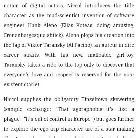
notion of digital actors, Niccol introduces the title
character as the mad-scientist invention of software
engineer Hank Aleno (Elias Koteas, doing amusing,
Cronenbergesque shtick). Aleno plops his creation into
the lap of Viktor Taransky (Al Pacino), an auteur in dire
career straits. With his new, malleable girl-toy,
Taransky takes a ride to the top only to discover that
everyone's love and respect is reserved for the non-
existent starlet.
Niccol supplies the obligatory Tinseltown skewering
(sample exchange: "That agoraphobia--it's like a
plague." "It's out of control in Europe,") but goes further
to explore the ego-trip character arc of a star-making