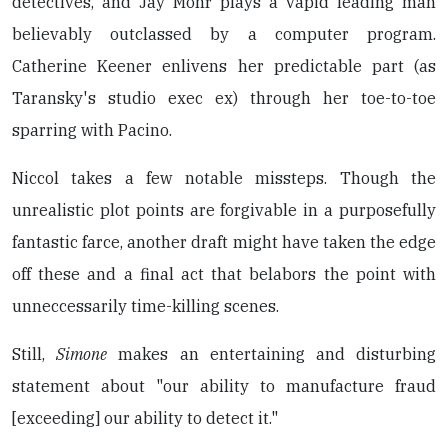
detectives, and Jay Mohr plays a vapid leading man
believably outclassed by a computer program.
Catherine Keener enlivens her predictable part (as
Taransky's studio exec ex) through her toe-to-toe
sparring with Pacino.
Niccol takes a few notable missteps. Though the
unrealistic plot points are forgivable in a purposefully
fantastic farce, another draft might have taken the edge
off these and a final act that belabors the point with
unneccessarily time-killing scenes.
Still,
Simone
makes an entertaining and disturbing
statement about "our ability to manufacture fraud
[exceeding] our ability to detect it."