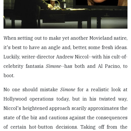
When setting out to make yet another Movieland satire,
it's best to have an angle and, better, some fresh ideas.
Luckily, writer-director Andrew Niccol--with his cult-of-
celebrity fantasia
Simone
--has both and Al Pacino, to
boot.
No one should mistake
Simone
for a realistic look at
Hollywood operations today, but in his twisted way,
Niccol's heightened approach scarily approximates the
state of the biz and cautions against the consequences
of certain hot-button decisions. Taking off from the