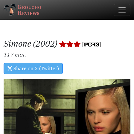
Groucho
Reviews
Simone (2002)
117 min.
Share on X (Twitter)