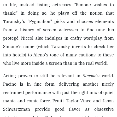
to life, instead listing actresses "Simone wishes to
thank;" in doing so, he plays off the notion that
Taransky's "Pygmalion" picks and chooses elements
from a history of screen actresses to fine-tune his
protegé. Niccol also indulges in crafty wordplay, from
Simone's name (which Taransky inverts to check her
into hotels) to Aleno's (one of many cautions to those
who live more inside a screen than in the real world).
Acting proves to still be relevant in
Simone
's world.
Pacino is in fine form, delivering another nicely
restrained performance with just the right mix of quiet
mania and comic force. Pruitt Taylor Vince and Jason
Schwartzman provide good flavor as obsessive