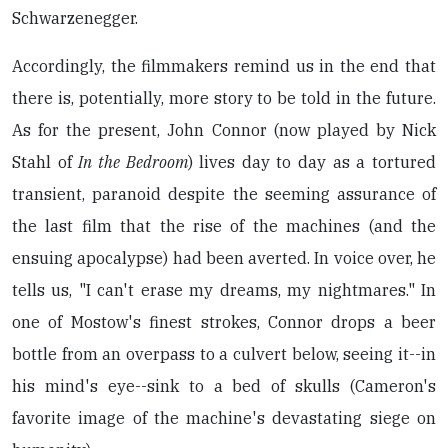
Schwarzenegger.
Accordingly, the filmmakers remind us in the end that
there is, potentially, more story to be told in the future.
As for the present, John Connor (now played by Nick
Stahl of
In the Bedroom
) lives day to day as a tortured
transient, paranoid despite the seeming assurance of
the last film that the rise of the machines (and the
ensuing apocalypse) had been averted. In voice over, he
tells us, "I can't erase my dreams, my nightmares." In
one of Mostow's finest strokes, Connor drops a beer
bottle from an overpass to a culvert below, seeing it--in
his mind's eye--sink to a bed of skulls (Cameron's
favorite image of the machine's devastating siege on