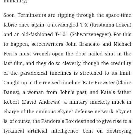
humanity).
Soon, Terminators are ripping through the space-time
fabric once again: a newfangled T-X (Kristanna Loken)
and an old-fashioned T-101 (Schwarzenegger). For this
to happen, screenwriters John Brancato and Michael
Ferris must wrench open the door nailed shut in the
last film, and they do so cleverly, though the credulity
of the paradoxical timelines is stretched to its limit.
Caught up in the revised timeline: Kate Brewster (Claire
Danes), a woman from John's past, and Kate's father
Robert (David Andrews), a military muckety-muck in
charge of the ominous Skynet defense network. Skynet
is, of course, the Pandora's Box destined to give rise to a
tyranical artificial intelligence bent on destroying