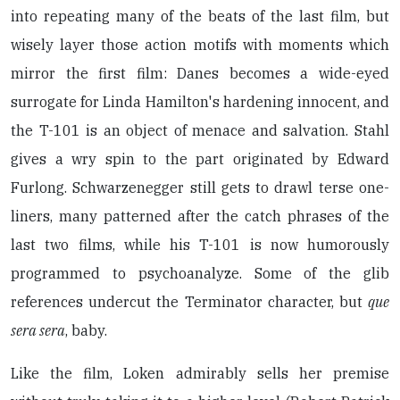
into repeating many of the beats of the last film, but
wisely layer those action motifs with moments which
mirror the first film: Danes becomes a wide-eyed
surrogate for Linda Hamilton's hardening innocent, and
the T-101 is an object of menace and salvation. Stahl
gives a wry spin to the part originated by Edward
Furlong. Schwarzenegger still gets to drawl terse one-
liners, many patterned after the catch phrases of the
last two films, while his T-101 is now humorously
programmed to psychoanalyze. Some of the glib
references undercut the Terminator character, but
que
sera sera
, baby.
Like the film, Loken admirably sells her premise