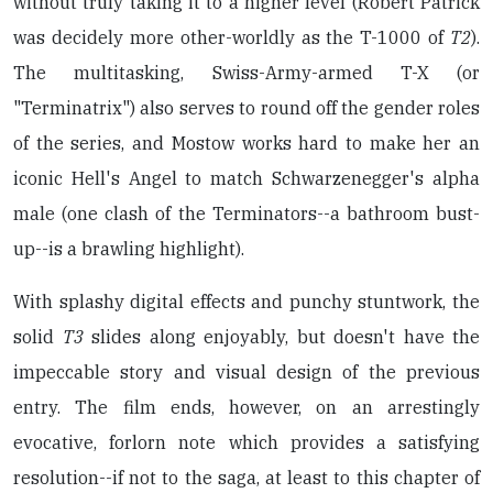
without truly taking it to a higher level (Robert Patrick
was decidely more other-worldly as the T-1000 of
T2
).
The multitasking, Swiss-Army-armed T-X (or
"Terminatrix") also serves to round off the gender roles
of the series, and Mostow works hard to make her an
iconic Hell's Angel to match Schwarzenegger's alpha
male (one clash of the Terminators--a bathroom bust-
up--is a brawling highlight).
With splashy digital effects and punchy stuntwork, the
solid
T3
slides along enjoyably, but doesn't have the
impeccable story and visual design of the previous
entry. The film ends, however, on an arrestingly
evocative, forlorn note which provides a satisfying
resolution--if not to the saga, at least to this chapter of