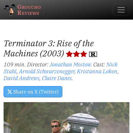
Groucho
Reviews
Terminator 3: Rise of the
Machines (2003)
109 min. Director:
Jonathan Mostow
.
Cast:
Nick
Stahl
,
Arnold Schwarzenegger
,
Kristanna Loken
,
David Andrews
,
Claire Danes
.
Share on X (Twitter)