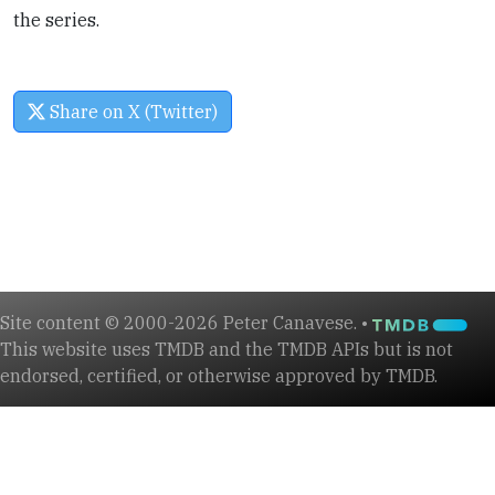
the series.
Share on X (Twitter)
Site content © 2000-2026 Peter Canavese. •
This website uses TMDB and the TMDB APIs but is not
endorsed, certified, or otherwise approved by TMDB.