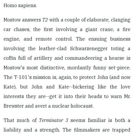
Homo sapiens.
Mostow answers
T2
with a couple of elaborate, clanging
car chases, the first involving a giant crane, a fire
engine, and remote control. The ensuing business
involving the leather-clad Schwarzenegger toting a
coffin full of artillery and commandeering a hearse is
Mostow's most distinctive, mordantly funny set-piece.
The T-101's mission is, again, to protect John (and now
Kate), but John and Kate--bickering like the love
interests they are--get it into their heads to warn Mr.
Brewster and avert a nuclear holocaust.
That much of
Terminator 3
seems familiar is both a
liability and a strength. The filmmakers are trapped