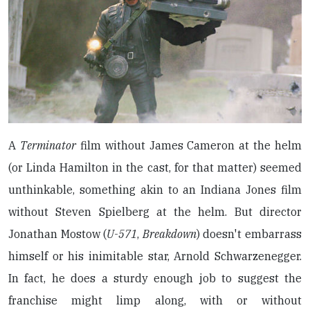
A
Terminator
film without James Cameron at the helm
(or Linda Hamilton in the cast, for that matter) seemed
unthinkable, something akin to an Indiana Jones film
without Steven Spielberg at the helm. But director
Jonathan Mostow (
U-571
,
Breakdown
) doesn't embarrass
himself or his inimitable star, Arnold Schwarzenegger.
In fact, he does a sturdy enough job to suggest the
franchise might limp along, with or without