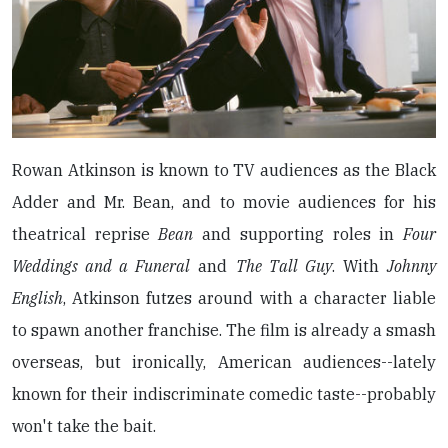
Rowan Atkinson is known to TV audiences as the Black
Adder and Mr. Bean, and to movie audiences for his
theatrical reprise
Bean
and supporting roles in
Four
Weddings and a Funeral
and
The Tall Guy
. With
Johnny
English
, Atkinson futzes around with a character liable
to spawn another franchise. The film is already a smash
overseas, but ironically, American audiences--lately
known for their indiscriminate comedic taste--probably
won't take the bait.