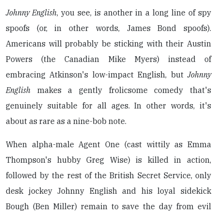
Johnny English
, you see, is another in a long line of spy
spoofs (or, in other words, James Bond spoofs).
Americans will probably be sticking with their Austin
Powers (the Canadian Mike Myers) instead of
embracing Atkinson's low-impact English, but
Johnny
English
makes a gently frolicsome comedy that's
genuinely suitable for all ages. In other words, it's
about as rare as a nine-bob note.
When alpha-male Agent One (cast wittily as Emma
Thompson's hubby Greg Wise) is killed in action,
followed by the rest of the British Secret Service, only
desk jockey Johnny English and his loyal sidekick
Bough (Ben Miller) remain to save the day from evil