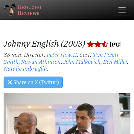
Groucho
Reviews
Johnny English (2003)
88 min. Director:
Peter Howitt
.
Cast:
Tim Pigott-
Smith
,
Rowan Atkinson
,
John Malkovich
,
Ben Miller
,
Natalie Imbruglia
.
Share on X (Twitter)