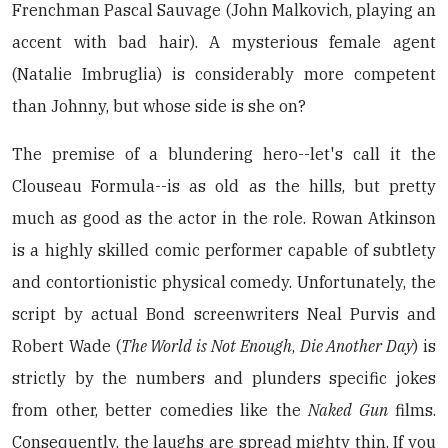
Frenchman Pascal Sauvage (John Malkovich, playing an
accent with bad hair). A mysterious female agent
(Natalie Imbruglia) is considerably more competent
than Johnny, but whose side is she on?
The premise of a blundering hero--let's call it the
Clouseau Formula--is as old as the hills, but pretty
much as good as the actor in the role. Rowan Atkinson
is a highly skilled comic performer capable of subtlety
and contortionistic physical comedy. Unfortunately, the
script by actual Bond screenwriters Neal Purvis and
Robert Wade (
The World is Not Enough
,
Die Another Day
) is
strictly by the numbers and plunders specific jokes
from other, better comedies like the
Naked Gun
films.
Consequently, the laughs are spread mighty thin. If you