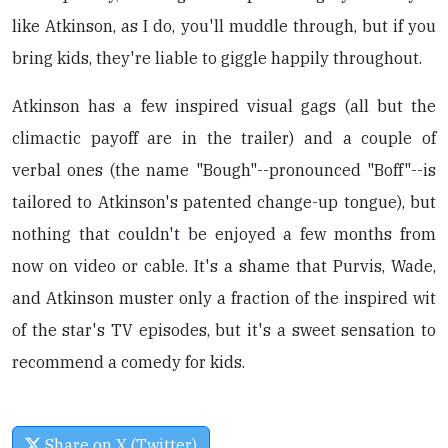
like Atkinson, as I do, you'll muddle through, but if you
bring kids, they're liable to giggle happily throughout.
Atkinson has a few inspired visual gags (all but the
climactic payoff are in the trailer) and a couple of
verbal ones (the name "Bough"--pronounced "Boff"--is
tailored to Atkinson's patented change-up tongue), but
nothing that couldn't be enjoyed a few months from
now on video or cable. It's a shame that Purvis, Wade,
and Atkinson muster only a fraction of the inspired wit
of the star's TV episodes, but it's a sweet sensation to
recommend a comedy for kids.
Share on X (Twitter)