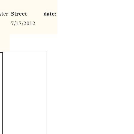
ter
Street date:
7/17/2012