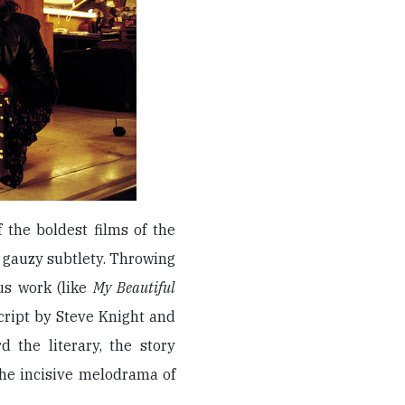
 the boldest films of the
 gauzy subtlety. Throwing
ous work (like
My Beautiful
 script by Steve Knight and
d the literary, the story
he incisive melodrama of