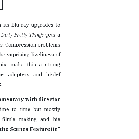
h its Blu-ray upgrades to
,
Dirty Pretty Things
gets a
ues. Compression problems
he suprising liveliness of
mix, make this a strong
ime adopters and hi-def
.
mmentary with director
time to time but mostly
 film's making and his
the Scenes Featurette"