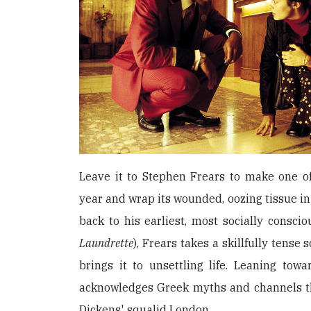
Leave it to Stephen Frears to make one of
year and wrap its wounded, oozing tissue in
back to his earliest, most socially consci
Laundrette
), Frears takes a skillfully tense
brings it to unsettling life. Leaning towar
acknowledges Greek myths and channels t
Dickens' squalid London.