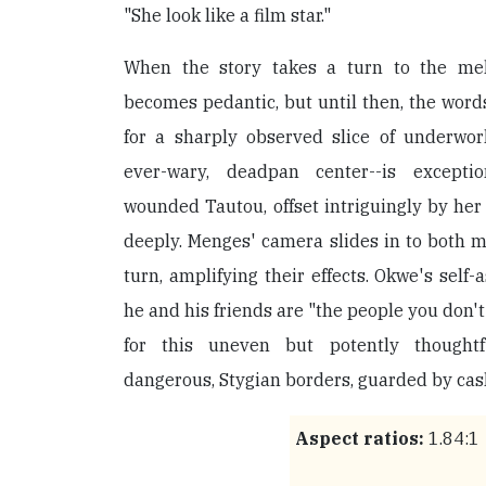
"She look like a film star."
When the story takes a turn to the mel
becomes pedantic, but until then, the word
for a sharply observed slice of underworld 
ever-wary, deadpan center--is excepti
wounded Tautou, offset intriguingly by her
deeply. Menges' camera slides in to both m
turn, amplifying their effects. Okwe's self-
he and his friends are "the people you don'
for this uneven but potently thoughtf
dangerous, Stygian borders, guarded by cas
Aspect ratios:
1.84:1