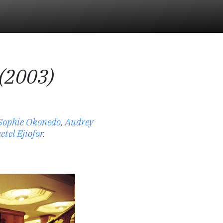
 (2003)
Sophie Okonedo
,
Audrey
etel Ejiofor
.