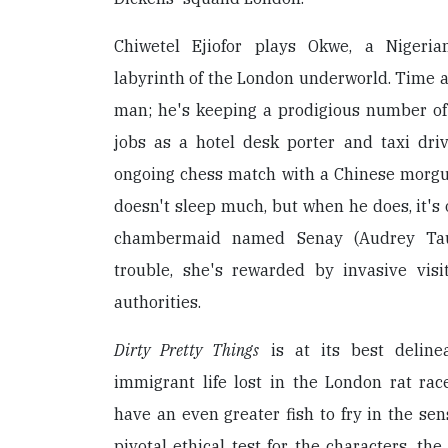
Chiwetel Ejiofor plays Okwe, a Nigerian
labyrinth of the London underworld. Time an
man; he's keeping a prodigious number of b
jobs as a hotel desk porter and taxi dri
ongoing chess match with a Chinese morg
doesn't sleep much, but when he does, it's 
chambermaid named Senay (Audrey Ta
trouble, she's rewarded by invasive vis
authorities.
Dirty Pretty Things
is at its best delinea
immigrant life lost in the London rat rac
have an even greater fish to fry in the sen
pivotal ethical test for the characters, the