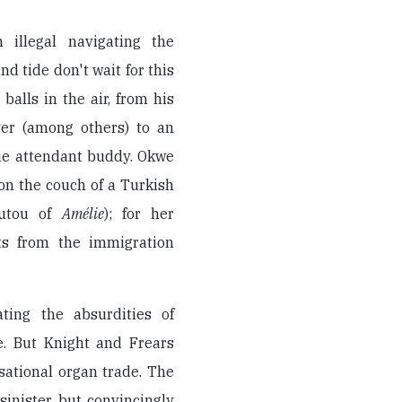
 illegal navigating the
d tide don't wait for this
alls in the air, from his
ver (among others) to an
ue attendant buddy. Okwe
on the couch of a Turkish
utou of
Amélie
); for her
its from the immigration
ting the absurdities of
e. But Knight and Frears
sational organ trade. The
 sinister but convincingly