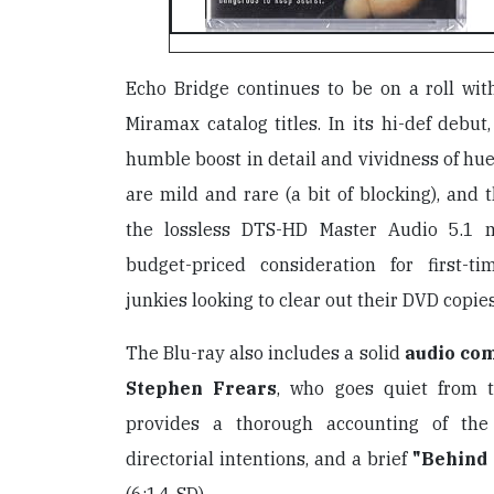
Echo Bridge continues to be on a roll wit
Miramax catalog titles. In its hi-def debut
humble boost in detail and vividness of h
are mild and rare (a bit of blocking), and t
the lossless DTS-HD Master Audio 5.1 
budget-priced consideration for first-t
junkies looking to clear out their DVD copies
The Blu-ray also includes a solid
audio co
Stephen Frears
, who goes quiet from 
provides a thorough accounting of the
directorial intentions, and a brief
"Behind 