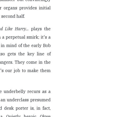
r organs provides initial
 second half.
d Like Harry...
plays the
a perpetual smirk; it's a
 in mind of the early Bob
lso gets the key line of
rangers. They come in the
it's our job to make them
e underbelly recurs as a
at an underclass presumed
 desk porter is, in fact,
a. Quietly heroic, Okwe