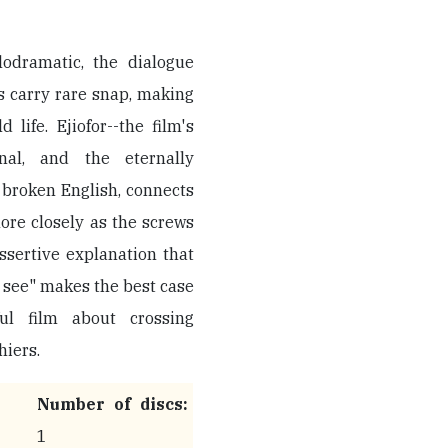
odramatic, the dialogue
s carry rare snap, making
life. Ejiofor--the film's
onal, and the eternally
 broken English, connects
ore closely as the screws
assertive explanation that
t see" makes the best case
ul film about crossing
hiers.
Number of discs:
1