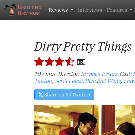
Groucho
Reviews
Interviews
Features
Reviews
Dirty Pretty Things
107 min. Director:
Stephen Frears
.
Cast:
Tautou
,
Sergi Lopez
,
Benedict Wong
,
Chiw
Share on X (Twitter)