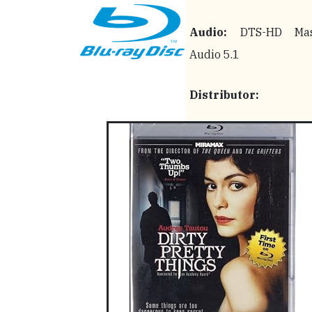
Audio:
DTS-HD Mas
Audio 5.1
Distributor: