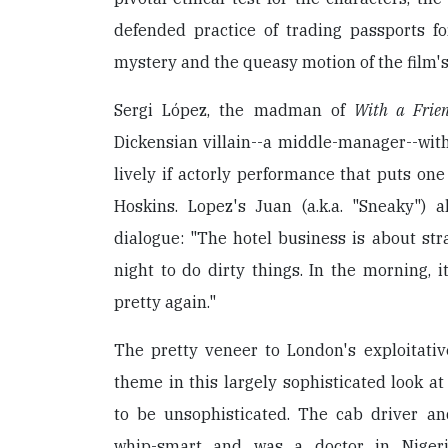
defended practice of trading passports fo
mystery and the queasy motion of the film's
Sergi López, the madman of
With a Frien
Dickensian villain--a middle-manager--with 
lively if actorly performance that puts one
Hoskins. Lopez's Juan (a.k.a. "Sneaky") a
dialogue: "The hotel business is about st
night to do dirty things. In the morning, 
pretty again."
The pretty veneer to London's exploitativ
theme in this largely sophisticated look 
to be unsophisticated. The cab driver and
whip-smart and was a doctor in Nigeri