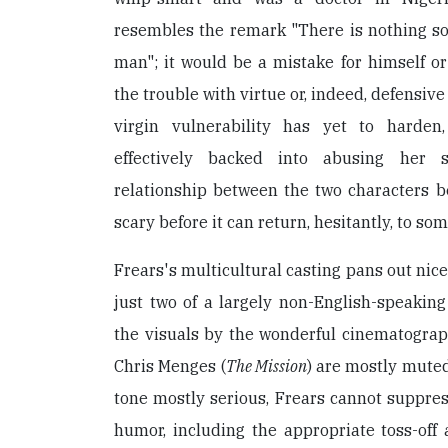
resembles the remark "There is nothing so
man"; it would be a mistake for himself o
the trouble with virtue or, indeed, defensiv
virgin vulnerability has yet to harden
effectively backed into abusing her s
relationship between the two characters b
scary before it can return, hesitantly, to som
Frears's multicultural casting pans out nic
just two of a largely non-English-speakin
the visuals by the wonderful cinematogra
Chris Menges (
The Mission
) are mostly muted
tone mostly serious, Frears cannot suppress
humor, including the appropriate toss-off