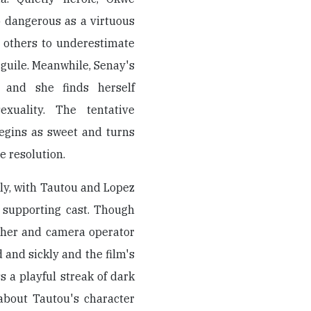
 dangerous as a virtuous
r others to underestimate
e guile. Meanwhile, Senay's
, and she finds herself
exuality. The tentative
egins as sweet and turns
e resolution.
ely, with Tautou and Lopez
g supporting cast. Though
pher and camera operator
 and sickly and the film's
 a playful streak of dark
 about Tautou's character