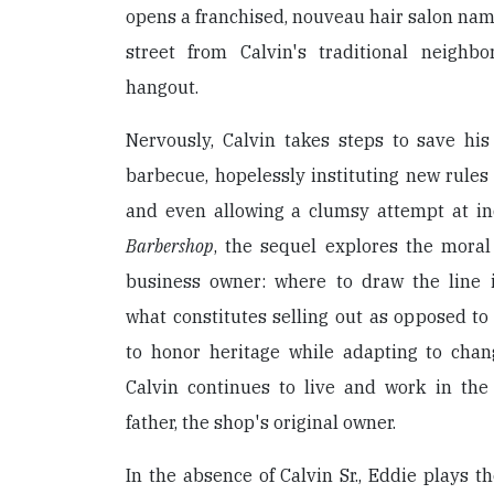
opens a franchised, nouveau hair salon na
street from Calvin's traditional neighb
hangout.
Nervously, Calvin takes steps to save his 
barbecue, hopelessly instituting new rules 
and even allowing a clumsy attempt at ind
Barbershop
, the sequel explores the moral
business owner: where to draw the line in
what constitutes selling out as opposed t
to honor heritage while adapting to chang
Calvin continues to live and work in th
father, the shop's original owner.
In the absence of Calvin Sr., Eddie plays t