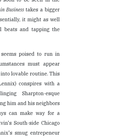
in Business
takes a bigger
sentially, it might as well
l beats and tapping the
 seems poised to run in
ircumstances must appear
into lovable routine. This
Lennix) conspires with a
inging Sharpton-esque
ing him and his neighbors
guys can make way for a
lvin's South-side Chicago
ennix's smug entrepeneur