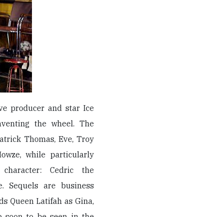
ive producer and star Ice
inventing the wheel. The
atrick Thomas, Eve, Troy
owze, while particularly
 character: Cedric the
ie. Sequels are business
s Queen Latifah as Gina,
p soon to be seen in the