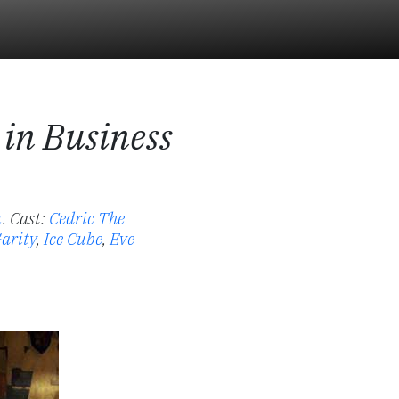
 in Business
n
.
Cast:
Cedric The
arity
,
Ice Cube
,
Eve