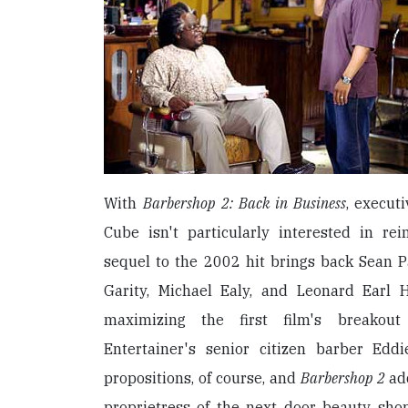
With
Barbershop 2: Back in Business
, execut
Cube isn't particularly interested in re
sequel to the 2002 hit brings back Sean P
Garity, Michael Ealy, and Leonard Earl H
maximizing the first film's breakout
Entertainer's senior citizen barber Edd
propositions, of course, and
Barbershop 2
add
proprietress of the next door beauty sho