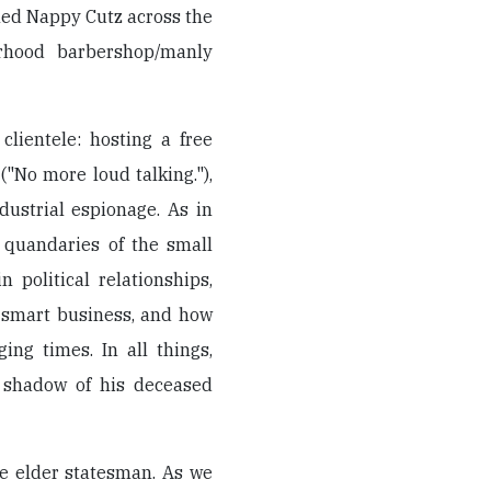
med Nappy Cutz across the
orhood barbershop/manly
clientele: hosting a free
("No more loud talking."),
ustrial espionage. As in
 quandaries of the small
 political relationships,
o smart business, and how
ing times. In all things,
e shadow of his deceased
he elder statesman. As we