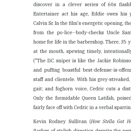
discover in a clever series of 60s flash
Entertainer act his age, Eddie owes his 
Calvin Sr. In the film's energetic opening, 
from the po-lice--body-checks Uncle Sam
home for life in the barbershop. There, 35 ye
at the mouth, spewing timely, intentional
("The D.C. sniper is like the Jackie Robinso
and puffing boastful best-defense-is-offe
staff and clientele. With his grey-streaked, 
gait; and foghorn voice, Cedric cuts a dist
Only the formidable Queen Latifah, poised 
fairly face off with Cedric in a verbal sparri
Kevin Rodney Sullivan (
How Stella Got H
flashes of stylish direction despite the pe