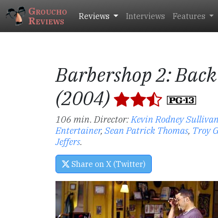
Groucho
Reviews
Interviews
Features
Reviews
Barbershop 2: Back
(2004)
106 min. Director:
Kevin Rodney Sulliva
Entertainer
,
Sean Patrick Thomas
,
Troy G
Jeffers
.
Share on X (Twitter)