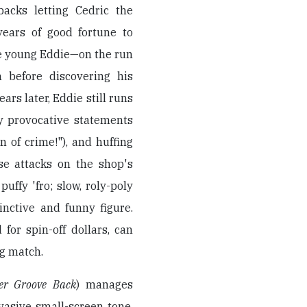
backs letting Cedric the
years of good fortune to
the young Eddie—on the run
 before discovering his
ars later, Eddie still runs
ly provocative statements
n of crime!"), and huffing
nse attacks on the shop's
puffy 'fro; slow, roly-poly
inctive and funny figure.
for spin-off dollars, can
ng match.
er Groove Back
) manages
rvasive small-screen tone,