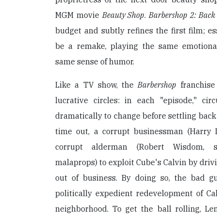
MGM movie
Beauty Shop
.
Barbershop 2: Back 
budget and subtly refines the first film; es
be a remake, playing the same emotiona
same sense of humor.
Like a TV show, the
Barbershop
franchise
lucrative circles: in each "episode," c
dramatically to change before settling back 
time out, a corrupt businessman (Harry 
corrupt alderman (Robert Wisdom, sl
malaprops) to exploit Cube's Calvin by driv
out of business. By doing so, the bad 
politically expedient redevelopment of Ca
neighborhood. To get the ball rolling, L