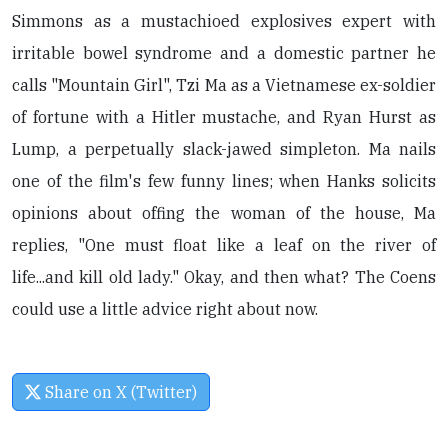
Simmons as a mustachioed explosives expert with
irritable bowel syndrome and a domestic partner he
calls "Mountain Girl", Tzi Ma as a Vietnamese ex-soldier
of fortune with a Hitler mustache, and Ryan Hurst as
Lump, a perpetually slack-jawed simpleton. Ma nails
one of the film's few funny lines; when Hanks solicits
opinions about offing the woman of the house, Ma
replies, "One must float like a leaf on the river of
life...and kill old lady." Okay, and then what? The Coens
could use a little advice right about now.
Share on X (Twitter)