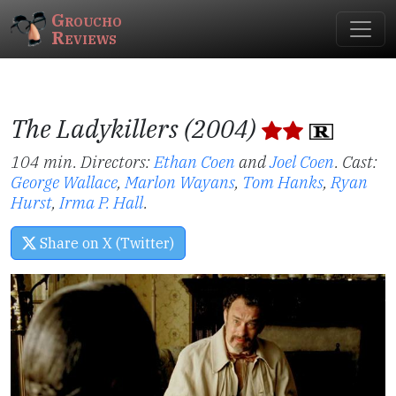
Groucho
Reviews
The Ladykillers (2004)
104 min. Directors:
Ethan Coen
and
Joel Coen
.
Cast:
George Wallace
,
Marlon Wayans
,
Tom Hanks
,
Ryan
Hurst
,
Irma P. Hall
.
Share on X (Twitter)