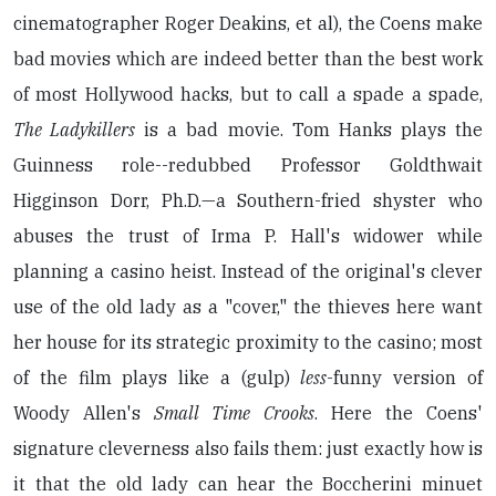
cinematographer Roger Deakins, et al), the Coens make
bad movies which are indeed better than the best work
of most Hollywood hacks, but to call a spade a spade,
The Ladykillers
is a bad movie. Tom Hanks plays the
Guinness role--redubbed Professor Goldthwait
Higginson Dorr, Ph.D.—a Southern-fried shyster who
abuses the trust of Irma P. Hall's widower while
planning a casino heist. Instead of the original's clever
use of the old lady as a "cover," the thieves here want
her house for its strategic proximity to the casino; most
of the film plays like a (gulp)
less
-funny version of
Woody Allen's
Small Time Crooks
. Here the Coens'
signature cleverness also fails them: just exactly how is
it that the old lady can hear the Boccherini minuet