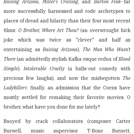
Raising Arizona
,
Miller's Crossing
, and
Barton Fink
--far
more successfully harnessed and rode archetypes to
places of dread and hilarity than their four most recent
films:
O Brother, Where Art Thou?
(an overwrought hick
joke which was twice as "clever" and half as
entertaining as
Raising Arizona
),
The Man Who Wasn't
There
(an admittedly stylish Kafka-esque redux of
Blood
Simple
),
Intolerable Cruelty
(a balls-out comedy with
precious few laughs), and now the misbegotten
The
Ladykillers
: finally, an admission that the Coens have
mostly settled for remaking their favorite movies. O
brother, what have you done for me lately?
Buoyed by crack collaborators (composer Carter
Burwell, music supervisor T-Bone Burnett,