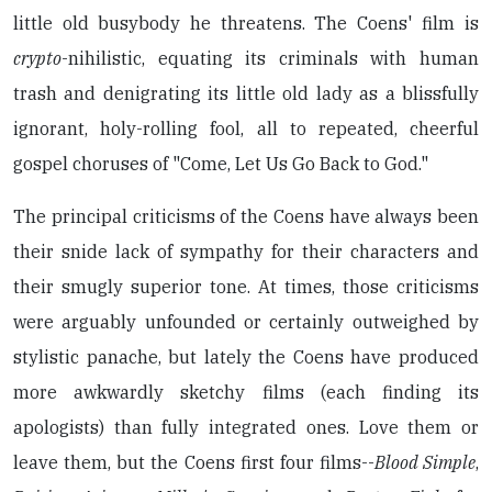
little old busybody he threatens. The Coens' film is
crypto
-nihilistic, equating its criminals with human
trash and denigrating its little old lady as a blissfully
ignorant, holy-rolling fool, all to repeated, cheerful
gospel choruses of "Come, Let Us Go Back to God."
The principal criticisms of the Coens have always been
their snide lack of sympathy for their characters and
their smugly superior tone. At times, those criticisms
were arguably unfounded or certainly outweighed by
stylistic panache, but lately the Coens have produced
more awkwardly sketchy films (each finding its
apologists) than fully integrated ones. Love them or
leave them, but the Coens first four films--
Blood Simple
,