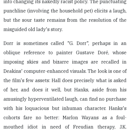
into changing its nakedly racist policy. The punctuating
punchline (involving the household pet) elicits a laugh,
but the sour taste remains from the resolution of the
misguided old lady's story.
Dorr is sometimes called "G. Dorr", perhaps in an
oblique reference to painter Gustave Doré, whose
imposing skies and bizarre images are recalled in
Deakins' computer-enhanced visuals. The look is one of
the film's few assets: Hall does precisely what is asked
of her, and does it well, but Hanks, aside from his
amusingly hyperventilated laugh, can find no purchase
with his loquacious but inhuman character. Hanks's
cohorts fare no better: Marlon Wayans as a foul-
mouthed idiot in need of Freudian therapy, J.K.