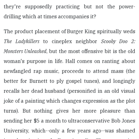
they're supposedly practicing but not the power-
drilling which at times accompanies it?
The product placement of Burger King spiritually weds
The Ladykillers
to cineplex neighbor
Scooby Doo 2:
Monsters Unleashed
, but the most offensive bit is the old
woman's purpose in life. Hall comes on ranting about
newfangled rap music, proceeds to attend mass (the
better for Burnett to ply gospel tunes), and longingly
recalls her dead husband (personified in an old visual
joke of a painting which changes expression as the plot
turns). But nothing gives her more pleasure than
sending her $5 a month to ultraconservative Bob Jones
University, which--only a few years ago--was shamed