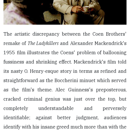
The artistic discrepancy between the Coen Brothers'
remake of
The Ladykillers
and Alexander Mackendrick's
1955 film illustrates the Coens' problem of ballooning
fussiness and shrinking effect. Mackendrick's film told
its nasty O. Henry-esque story in terms as refined and
straightforward as the Boccherini minuet which served
as the film's theme. Alec Guinness's preposterous,
cracked criminal genius was just over the top, but
completely understandable and perversely
identifiable; against better judgment, audiences
identify with his insane greed much more than with the