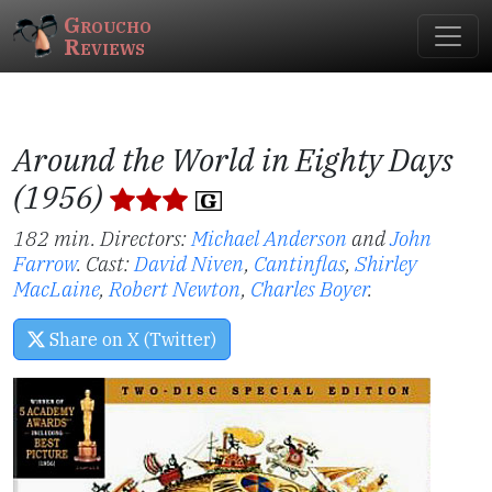
Groucho
Reviews
Around the World in Eighty Days
(1956)
182 min. Directors:
Michael Anderson
and
John
Farrow
.
Cast:
David Niven
,
Cantinflas
,
Shirley
MacLaine
,
Robert Newton
,
Charles Boyer
.
Share on X (Twitter)