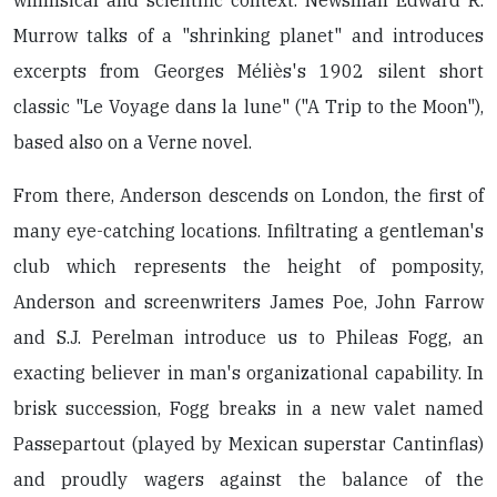
whimsical and scientific context. Newsman Edward R.
Murrow talks of a "shrinking planet" and introduces
excerpts from Georges Méliès's 1902 silent short
classic "Le Voyage dans la lune" ("A Trip to the Moon"),
based also on a Verne novel.
From there, Anderson descends on London, the first of
many eye-catching locations. Infiltrating a gentleman's
club which represents the height of pomposity,
Anderson and screenwriters James Poe, John Farrow
and S.J. Perelman introduce us to Phileas Fogg, an
exacting believer in man's organizational capability. In
brisk succession, Fogg breaks in a new valet named
Passepartout (played by Mexican superstar Cantinflas)
and proudly wagers against the balance of the