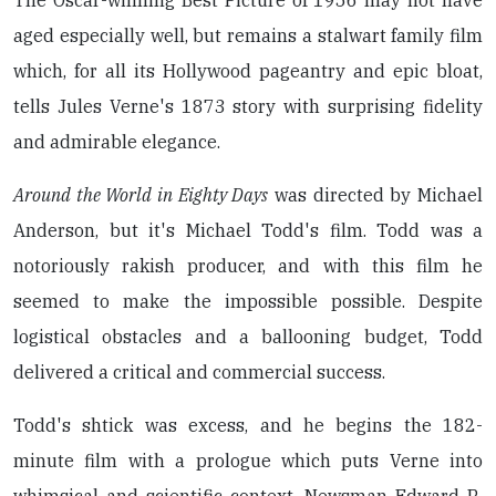
The Oscar-winning Best Picture of 1956 may not have
aged especially well, but remains a stalwart family film
which, for all its Hollywood pageantry and epic bloat,
tells Jules Verne's 1873 story with surprising fidelity
and admirable elegance.
Around the World in Eighty Days
was directed by Michael
Anderson, but it's Michael Todd's film. Todd was a
notoriously rakish producer, and with this film he
seemed to make the impossible possible. Despite
logistical obstacles and a ballooning budget, Todd
delivered a critical and commercial success.
Todd's shtick was excess, and he begins the 182-
minute film with a prologue which puts Verne into