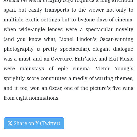
Around the World in Eighty Days
requires a long attention
span, but easily transports to the viewer not only to
multiple exotic settings but to bygone days of cinema,
when wide-angle lenses were a spectacular novelty
(and you know what, Lionel Lindon's Oscar-winning
photography
is
pretty spectacular), elegant dialogue
was a must, and an Overture, Entr'acte, and Exit Music
were mainstays of epic cinema. Victor Young's
sprightly score constitutes a medly of warring themes,
and it, too, won an Oscar, one of the picture's five wins
from eight nominations.
Share on X (Twitter)