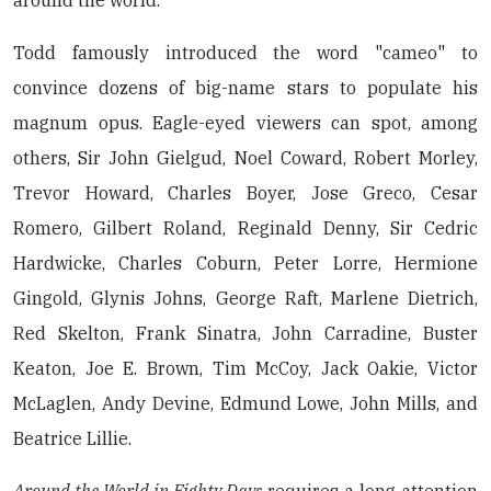
around the world.
Todd famously introduced the word "cameo" to
convince dozens of big-name stars to populate his
magnum opus. Eagle-eyed viewers can spot, among
others, Sir John Gielgud, Noel Coward, Robert Morley,
Trevor Howard, Charles Boyer, Jose Greco, Cesar
Romero, Gilbert Roland, Reginald Denny, Sir Cedric
Hardwicke, Charles Coburn, Peter Lorre, Hermione
Gingold, Glynis Johns, George Raft, Marlene Dietrich,
Red Skelton, Frank Sinatra, John Carradine, Buster
Keaton, Joe E. Brown, Tim McCoy, Jack Oakie, Victor
McLaglen, Andy Devine, Edmund Lowe, John Mills, and
Beatrice Lillie.