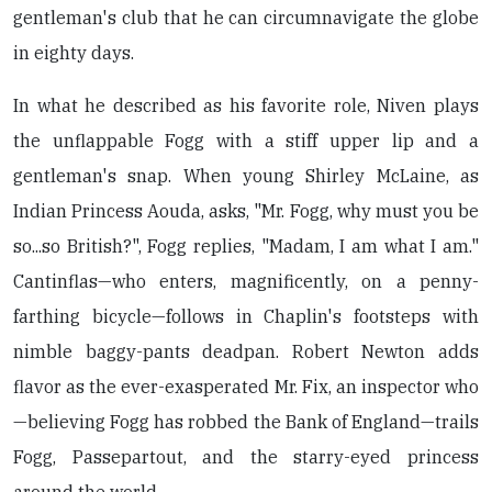
gentleman's club that he can circumnavigate the globe
in eighty days.
In what he described as his favorite role, Niven plays
the unflappable Fogg with a stiff upper lip and a
gentleman's snap. When young Shirley McLaine, as
Indian Princess Aouda, asks, "Mr. Fogg, why must you be
so...so British?", Fogg replies, "Madam, I am what I am."
Cantinflas—who enters, magnificently, on a penny-
farthing bicycle—follows in Chaplin's footsteps with
nimble baggy-pants deadpan. Robert Newton adds
flavor as the ever-exasperated Mr. Fix, an inspector who
—believing Fogg has robbed the Bank of England—trails
Fogg, Passepartout, and the starry-eyed princess