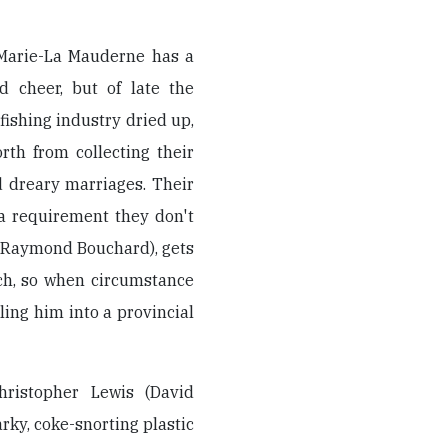
 Marie-La Mauderne has a
d cheer, but of late the
fishing industry dried up,
th from collecting their
 dreary marriages. Their
 a requirement they don't
 (Raymond Bouchard), gets
tch, so when circumstance
ing him into a provincial
hristopher Lewis (David
arky, coke-snorting plastic