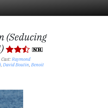
n (Seducing
4)
.
Cast:
Raymond
)
,
David Boutin
,
Benoit