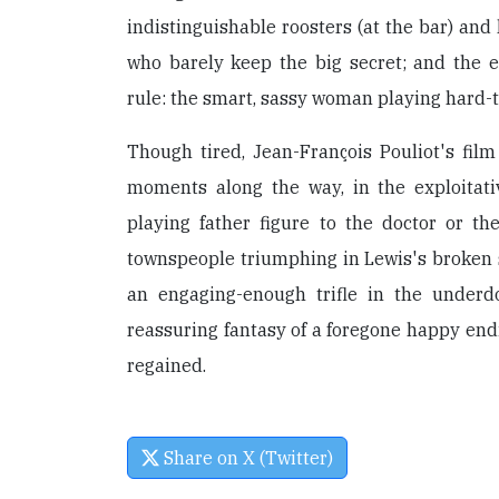
indistinguishable roosters (at the bar) and
who barely keep the big secret; and the 
rule: the smart, sassy woman playing hard-t
Though tired, Jean-François Pouliot's fil
moments along the way, in the exploitat
playing father figure to the doctor or the
townspeople triumphing in Lewis's broken s
an engaging-enough trifle in the underd
reassuring fantasy of a foregone happy endi
regained.
Share on X (Twitter)