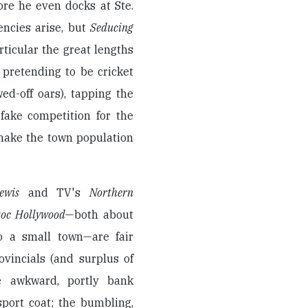
re he even docks at Ste.
encies arise, but
Seducing
ticular the great lengths
 pretending to be cricket
ed-off oars), tapping the
fake competition for the
 make the town population
ewis
and TV's
Northern
oc Hollywood
—both about
to a small town—are fair
ovincials (and surplus of
the awkward, portly bank
port coat; the bumbling,