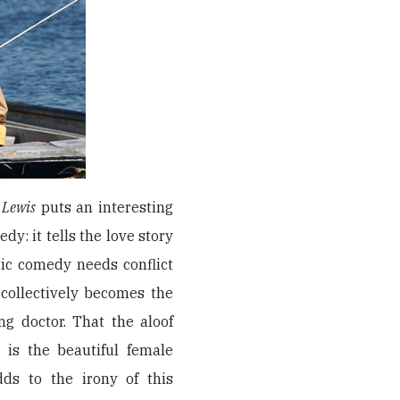
 Lewis
puts an interesting
dy: it tells the love story
ic comedy needs conflict
 collectively becomes the
ng doctor. That the aloof
 is the beautiful female
dds to the irony of this