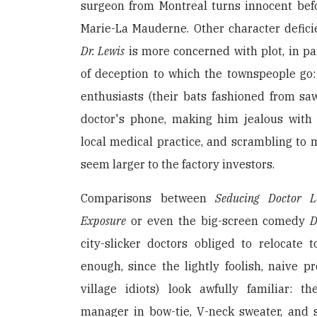
surgeon from Montreal turns innocent befo
Marie-La Mauderne. Other character defici
Dr. Lewis
is more concerned with plot, in par
of deception to which the townspeople go:
enthusiasts (their bats fashioned from saw
doctor's phone, making him jealous with 
local medical practice, and scrambling to
seem larger to the factory investors.
Comparisons between
Seducing Doctor L
Exposure
or even the big-screen comedy
D
city-slicker doctors obliged to relocate 
enough, since the lightly foolish, naive pr
village idiots) look awfully familiar: 
manager in bow-tie, V-neck sweater, and s