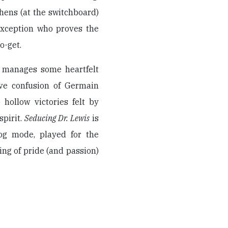
 hens (at the switchboard)
exception who proves the
o-get.
m manages some heartfelt
ive confusion of Germain
 hollow victories felt by
pirit.
Seducing Dr. Lewis
is
og mode, played for the
ng of pride (and passion)