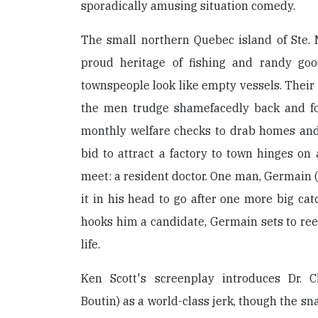
sporadically amusing situation comedy.
The small northern Quebec island of Ste.
proud heritage of fishing and randy goo
townspeople look like empty vessels. Their 
the men trudge shamefacedly back and for
monthly welfare checks to drab homes and
bid to attract a factory to town hinges on
meet: a resident doctor. One man, Germain
it in his head to go after one more big ca
hooks him a candidate, Germain sets to reel
life.
Ken Scott's screenplay introduces Dr. C
Boutin) as a world-class jerk, though the sn