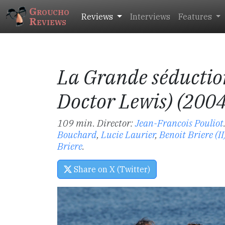
Groucho
Reviews
Interviews
Features
Reviews
La Grande séductio
Doctor Lewis) (200
109 min. Director:
Jean-Francois Pouliot
Bouchard
,
Lucie Laurier
,
Benoit Briere (II
Briere
.
Share on X (Twitter)