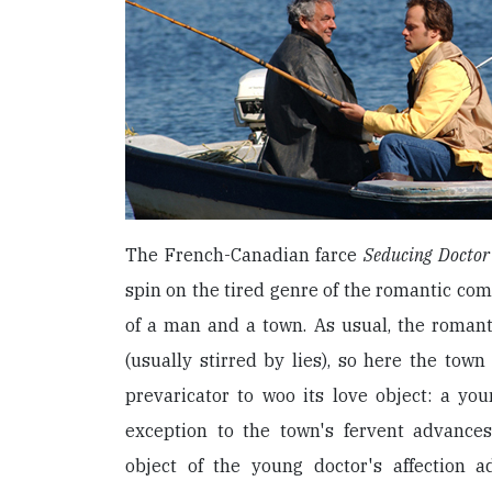
The French-Canadian farce
Seducing Doctor
spin on the tired genre of the romantic come
of a man and a town. As usual, the romant
(usually stirred by lies), so here the town
prevaricator to woo its love object: a you
exception to the town's fervent advances
object of the young doctor's affection a