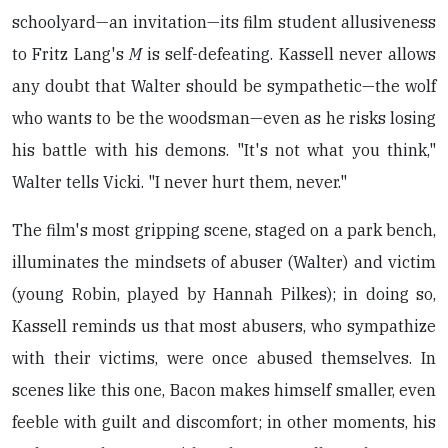
schoolyard—an invitation—its film student allusiveness
to Fritz Lang's
M
is self-defeating. Kassell never allows
any doubt that Walter should be sympathetic—the wolf
who wants to be the woodsman—even as he risks losing
his battle with his demons. "It's not what you think,"
Walter tells Vicki. "I never hurt them, never."
The film's most gripping scene, staged on a park bench,
illuminates the mindsets of abuser (Walter) and victim
(young Robin, played by Hannah Pilkes); in doing so,
Kassell reminds us that most abusers, who sympathize
with their victims, were once abused themselves. In
scenes like this one, Bacon makes himself smaller, even
feeble with guilt and discomfort; in other moments, his