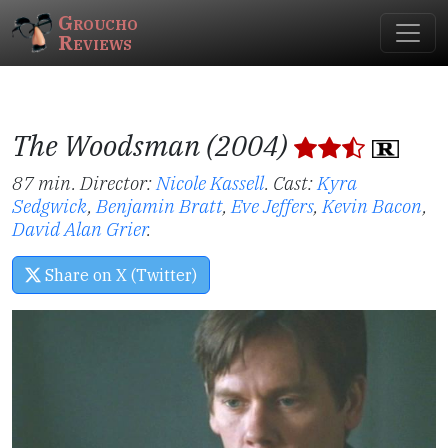
Groucho
Reviews
The Woodsman (2004)
87 min. Director:
Nicole Kassell
.
Cast:
Kyra
Sedgwick
,
Benjamin Bratt
,
Eve Jeffers
,
Kevin Bacon
,
David Alan Grier
.
Share on X (Twitter)