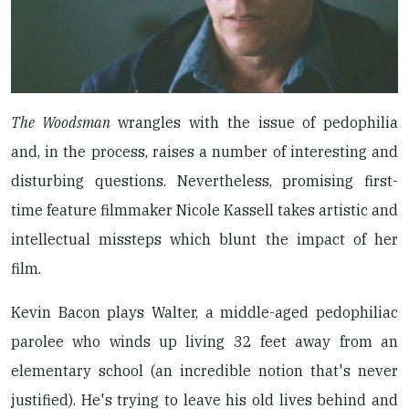
The Woodsman
wrangles with the issue of pedophilia
and, in the process, raises a number of interesting and
disturbing questions. Nevertheless, promising first-
time feature filmmaker Nicole Kassell takes artistic and
intellectual missteps which blunt the impact of her
film.
Kevin Bacon plays Walter, a middle-aged pedophiliac
parolee who winds up living 32 feet away from an
elementary school (an incredible notion that's never
justified). He's trying to leave his old lives behind and