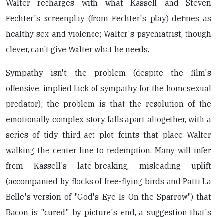
Walter recharges with what Kassell and Steven
Fechter's screenplay (from Fechter's play) defines as
healthy sex and violence; Walter's psychiatrist, though
clever, can't give Walter what he needs.
Sympathy isn't the problem (despite the film's
offensive, implied lack of sympathy for the homosexual
predator); the problem is that the resolution of the
emotionally complex story falls apart altogether, with a
series of tidy third-act plot feints that place Walter
walking the center line to redemption. Many will infer
from Kassell's late-breaking, misleading uplift
(accompanied by flocks of free-flying birds and Patti La
Belle's version of "God's Eye Is On the Sparrow") that
Bacon is "cured" by picture's end, a suggestion that's