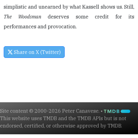
simplistic and unearned by what Kassell shows us. Still,
The Woodsman
deserves some credit for its
performances and provocation.
Share on X (Twitter)
Site content © 2000-2026 Peter Canavese. •
This website uses TMDB and the TMDB APIs but is not
endorsed, certified, or otherwise approved by TMDB.