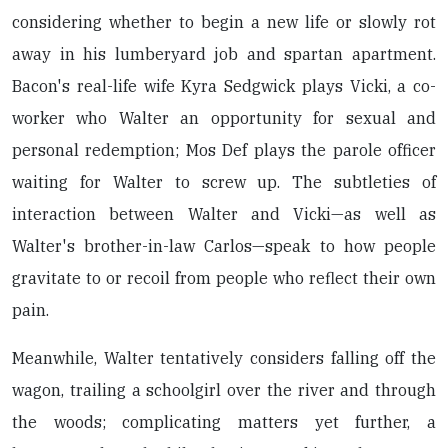
considering whether to begin a new life or slowly rot
away in his lumberyard job and spartan apartment.
Bacon's real-life wife Kyra Sedgwick plays Vicki, a co-
worker who Walter an opportunity for sexual and
personal redemption; Mos Def plays the parole officer
waiting for Walter to screw up. The subtleties of
interaction between Walter and Vicki—as well as
Walter's brother-in-law Carlos—speak to how people
gravitate to or recoil from people who reflect their own
pain.
Meanwhile, Walter tentatively considers falling off the
wagon, trailing a schoolgirl over the river and through
the woods; complicating matters yet further, a