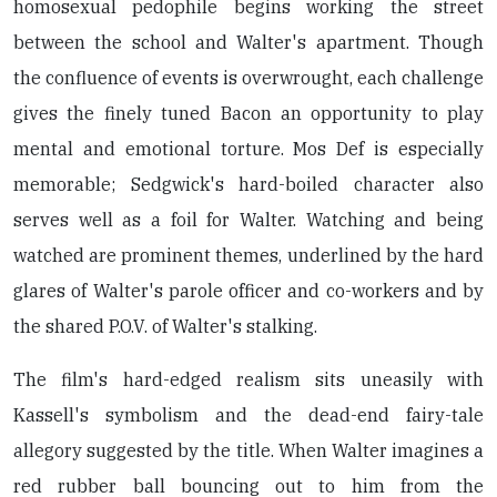
homosexual pedophile begins working the street
between the school and Walter's apartment. Though
the confluence of events is overwrought, each challenge
gives the finely tuned Bacon an opportunity to play
mental and emotional torture. Mos Def is especially
memorable; Sedgwick's hard-boiled character also
serves well as a foil for Walter. Watching and being
watched are prominent themes, underlined by the hard
glares of Walter's parole officer and co-workers and by
the shared P.O.V. of Walter's stalking.
The film's hard-edged realism sits uneasily with
Kassell's symbolism and the dead-end fairy-tale
allegory suggested by the title. When Walter imagines a
red rubber ball bouncing out to him from the