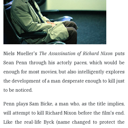
Niels Mueller's
The Assassination of Richard Nixon
puts
Sean Penn through his actorly paces, which would be
enough for most movies, but also intelligently explores
the development of a man desperate enough to kill just
to be noticed.
Penn plays Sam Bicke, a man who, as the title implies,
will attempt to kill Richard Nixon before the film's end.
Like the real-life Byck (name changed to protect the