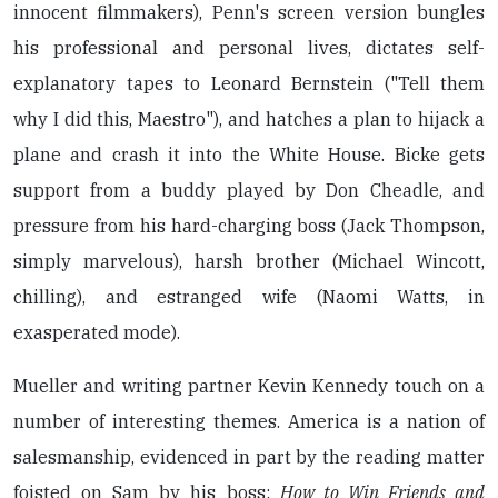
innocent filmmakers), Penn's screen version bungles
his professional and personal lives, dictates self-
explanatory tapes to Leonard Bernstein ("Tell them
why I did this, Maestro"), and hatches a plan to hijack a
plane and crash it into the White House. Bicke gets
support from a buddy played by Don Cheadle, and
pressure from his hard-charging boss (Jack Thompson,
simply marvelous), harsh brother (Michael Wincott,
chilling), and estranged wife (Naomi Watts, in
exasperated mode).
Mueller and writing partner Kevin Kennedy touch on a
number of interesting themes. America is a nation of
salesmanship, evidenced in part by the reading matter
foisted on Sam by his boss:
How to Win Friends and