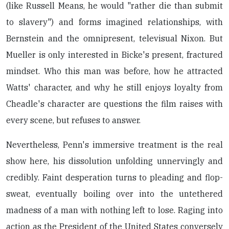
(like Russell Means, he would "rather die than submit
to slavery") and forms imagined relationships, with
Bernstein and the omnipresent, televisual Nixon. But
Mueller is only interested in Bicke's present, fractured
mindset. Who this man was before, how he attracted
Watts' character, and why he still enjoys loyalty from
Cheadle's character are questions the film raises with
every scene, but refuses to answer.
Nevertheless, Penn's immersive treatment is the real
show here, his dissolution unfolding unnervingly and
credibly. Faint desperation turns to pleading and flop-
sweat, eventually boiling over into the untethered
madness of a man with nothing left to lose. Raging into
action as the President of the United States conversely