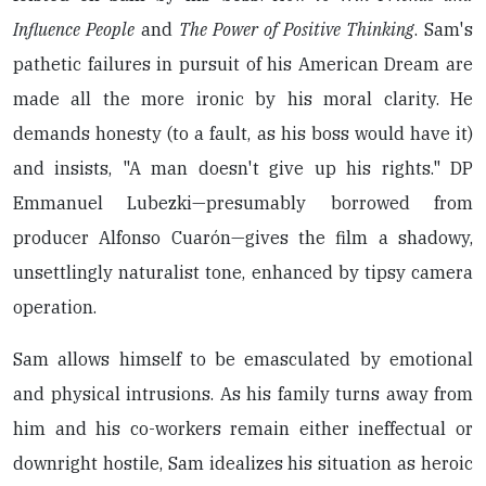
Influence People
and
The Power of Positive Thinking
. Sam's
pathetic failures in pursuit of his American Dream are
made all the more ironic by his moral clarity. He
demands honesty (to a fault, as his boss would have it)
and insists, "A man doesn't give up his rights." DP
Emmanuel Lubezki—presumably borrowed from
producer Alfonso Cuarón—gives the film a shadowy,
unsettlingly naturalist tone, enhanced by tipsy camera
operation.
Sam allows himself to be emasculated by emotional
and physical intrusions. As his family turns away from
him and his co-workers remain either ineffectual or
downright hostile, Sam idealizes his situation as heroic