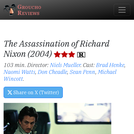
Groucho
Reviews
The Assassination of Richard
Nixon (2004)
103 min. Director:
Niels Mueller
.
Cast:
Brad Henke
,
Naomi Watts
,
Don Cheadle
,
Sean Penn
,
Michael
Wincott
.
Share on X (Twitter)