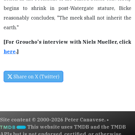
begins to shrink in post-Watergate stature, Bicke
reasonably concludes, "The meek shall not inherit the
earth."
[For Groucho's interview with Niels Mueller, click
here
.]
Share on X (Twitter)
Site content © 2000-2026 Peter Canavese. •
This website uses TMDB and the TMDB
APIs but is not endorsed, certified, or otherwise