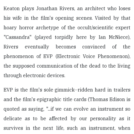
Keaton plays Jonathan Rivers, an architect who loses
his wife in the film's opening scenes. Visited by that
hoary horror archetype of the occult/scientific expert
"Cassandra" (played torpidly here by Ian McNiece),
Rivers eventually becomes convinced of the
phenomenon of EVP (Electronic Voice Phenomenon),
the supposed communication of the dead to the living
through electronic devices.
EVP is the film's sole gimmick--ridden hard in trailers
and the film's epigraphic title cards (Thomas Edison is
quoted as saying, "...if we can evolve an instrument so
delicate as to be affected by our personality as it
survives in the next life, such an instrument, when