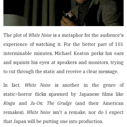
The plot of
White Noise
is a metaphor for the audience's
experience of watching it. For the better part of 101
interminable minutes, Michael Keaton perks his ears
and squints his eyes at speakers and monitors, trying
to cut through the static and receive a clear message.
In fact,
White Noise
is another in the genre of
static=horror flicks spawned by Japanese films like
Ringu
and
Ju-On: The Grudge
(and their American
remakes).
White Noise
isn't a remake, nor do I expect
that Japan will be putting one into production.