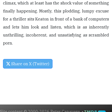
climax, which at least has the shock value of something
finally happening. Mostly, this plodding, lumpy excuse
for a thriller sits Keaton in front of a bank of computers
and lets him look and listen, which is as inherently
unthrilling, incoherent, and unsatisfying as scrambled
porn.
Share on X (Twitter)
Site content © 2000-2026 Peter Canavese. •