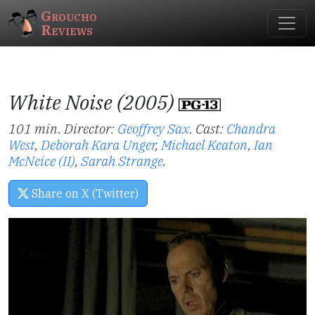
Groucho
Reviews
White Noise (2005)
101 min. Director:
Geoffrey Sax
.
Cast:
Chandra
West
,
Deborah Kara Unger
,
Michael Keaton
,
Ian
McNeice (II)
,
Sarah Strange
.
Share on X (Twitter)