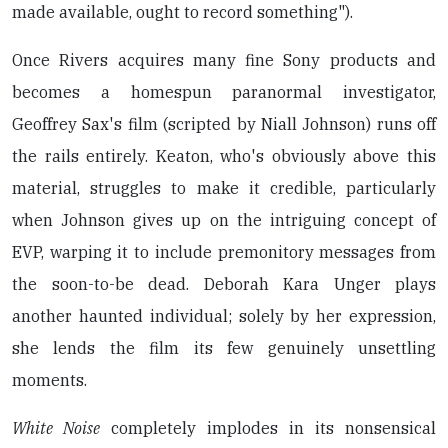
made available, ought to record something").
Once Rivers acquires many fine Sony products and
becomes a homespun paranormal investigator,
Geoffrey Sax's film (scripted by Niall Johnson) runs off
the rails entirely. Keaton, who's obviously above this
material, struggles to make it credible, particularly
when Johnson gives up on the intriguing concept of
EVP, warping it to include premonitory messages from
the soon-to-be dead. Deborah Kara Unger plays
another haunted individual; solely by her expression,
she lends the film its few genuinely unsettling
moments.
White Noise
completely implodes in its nonsensical