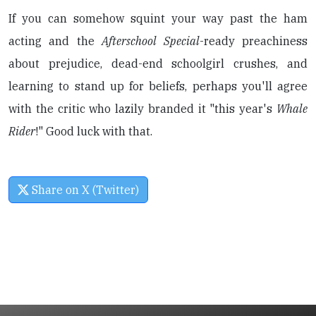
If you can somehow squint your way past the ham
acting and the
Afterschool Special
-ready preachiness
about prejudice, dead-end schoolgirl crushes, and
learning to stand up for beliefs, perhaps you'll agree
with the critic who lazily branded it "this year's
Whale
Rider
!" Good luck with that.
Share on X (Twitter)