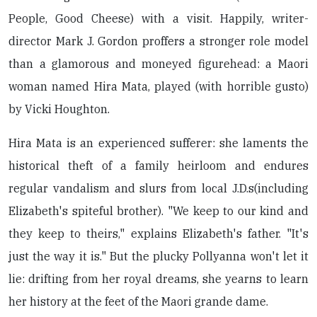
People, Good Cheese) with a visit. Happily, writer-
director Mark J. Gordon proffers a stronger role model
than a glamorous and moneyed figurehead: a Maori
woman named Hira Mata, played (with horrible gusto)
by Vicki Houghton.
Hira Mata is an experienced sufferer: she laments the
historical theft of a family heirloom and endures
regular vandalism and slurs from local J.D.s(including
Elizabeth's spiteful brother). "We keep to our kind and
they keep to theirs," explains Elizabeth's father. "It's
just the way it is." But the plucky Pollyanna won't let it
lie: drifting from her royal dreams, she yearns to learn
her history at the feet of the Maori grande dame.