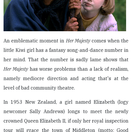
An emblematic moment in
Her Majesty
comes when the
little Kiwi girl has a fantasy song-and-dance number in
her mind. That the number is sadly lame shows that
Her Majesty
has worse problems than a lack of realism,
namely mediocre direction and acting that's at the
level of bad community theatre.
In 1953 New Zealand, a girl named Elizabeth (logy
newcomer Sally Andrews) longs to meet the newly
crowned Queen Elizabeth II, if only her royal inspection
tour will grace the town of Middleton (motto: Good