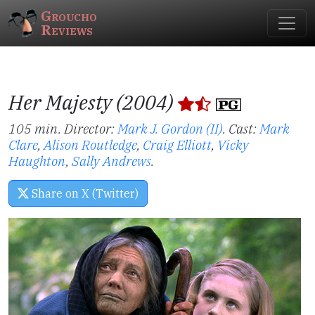
Groucho
Reviews
Her Majesty (2004)
105 min. Director:
Mark J. Gordon (II)
.
Cast:
Mark
Clare
,
Alison Routledge
,
Craig Elliott
,
Vicky
Haughton
,
Sally Andrews
.
Share on X (Twitter)