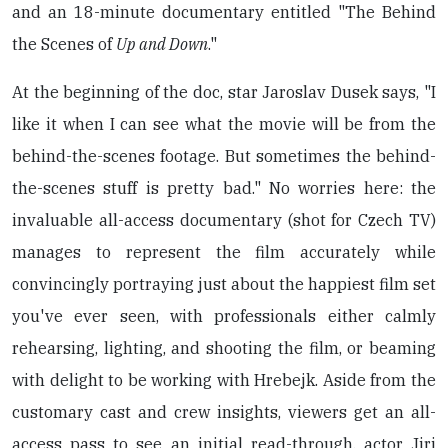
and an 18-minute documentary entitled "The Behind
the Scenes of
Up and Down
."
At the beginning of the doc, star Jaroslav Dusek says, "I
like it when I can see what the movie will be from the
behind-the-scenes footage. But sometimes the behind-
the-scenes stuff is pretty bad." No worries here: the
invaluable all-access documentary (shot for Czech TV)
manages to represent the film accurately while
convincingly portraying just about the happiest film set
you've ever seen, with professionals either calmly
rehearsing, lighting, and shooting the film, or beaming
with delight to be working with Hrebejk. Aside from the
customary cast and crew insights, viewers get an all-
access pass to see an initial read-through, actor Jiri