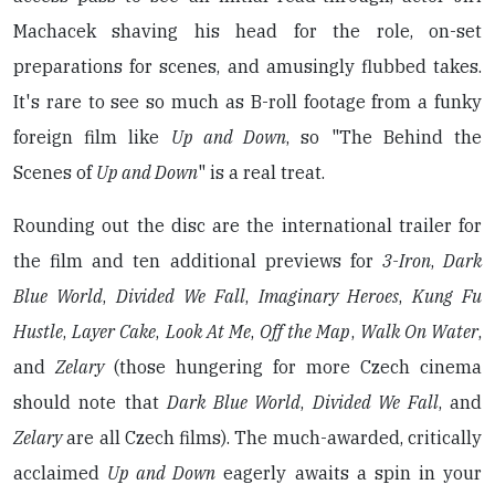
Machacek shaving his head for the role, on-set
preparations for scenes, and amusingly flubbed takes.
It's rare to see so much as B-roll footage from a funky
foreign film like
Up and Down
, so "The Behind the
Scenes of
Up and Down
" is a real treat.
Rounding out the disc are the international trailer for
the film and ten additional previews for
3-Iron
,
Dark
Blue World
,
Divided We Fall
,
Imaginary Heroes
,
Kung Fu
Hustle
,
Layer Cake
,
Look At Me
,
Off the Map
,
Walk On Water
,
and
Zelary
(those hungering for more Czech cinema
should note that
Dark Blue World
,
Divided We Fall
, and
Zelary
are all Czech films). The much-awarded, critically
acclaimed
Up and Down
eagerly awaits a spin in your