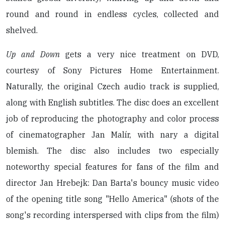
round and round in endless cycles, collected and
shelved.
Up and Down
gets a very nice treatment on DVD,
courtesy of Sony Pictures Home Entertainment.
Naturally, the original Czech audio track is supplied,
along with English subtitles. The disc does an excellent
job of reproducing the photography and color process
of cinematographer Jan Malír, with nary a digital
blemish. The disc also includes two especially
noteworthy special features for fans of the film and
director Jan Hrebejk: Dan Barta's bouncy music video
of the opening title song "Hello America" (shots of the
song's recording interspersed with clips from the film)