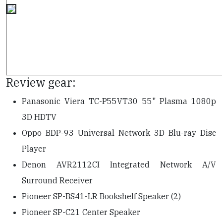
Review gear:
Panasonic Viera TC-P55VT30 55" Plasma 1080p
3D HDTV
Oppo BDP-93 Universal Network 3D Blu-ray Disc
Player
Denon AVR2112CI Integrated Network A/V
Surround Receiver
Pioneer SP-BS41-LR Bookshelf Speaker (2)
Pioneer SP-C21 Center Speaker