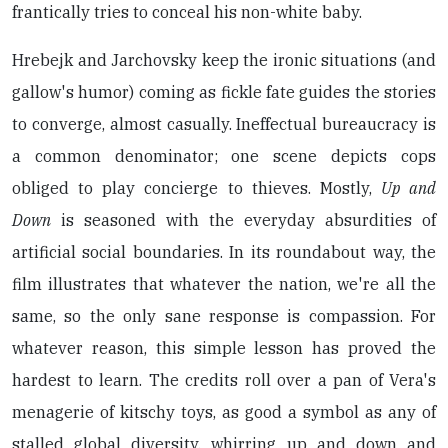
frantically tries to conceal his non-white baby.
Hrebejk and Jarchovsky keep the ironic situations (and
gallow's humor) coming as fickle fate guides the stories
to converge, almost casually. Ineffectual bureaucracy is
a common denominator; one scene depicts cops
obliged to play concierge to thieves. Mostly,
Up and
Down
is seasoned with the everyday absurdities of
artificial social boundaries. In its roundabout way, the
film illustrates that whatever the nation, we're all the
same, so the only sane response is compassion. For
whatever reason, this simple lesson has proved the
hardest to learn. The credits roll over a pan of Vera's
menagerie of kitschy toys, as good a symbol as any of
stalled global diversity, whirring up and down and