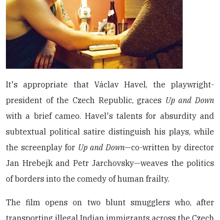
It's appropriate that Václav Havel, the playwright-
president of the Czech Republic, graces
Up and Down
with a brief cameo. Havel's talents for absurdity and
subtextual political satire distinguish his plays, while
the screenplay for
Up and Down
—co-written by director
Jan Hrebejk and Petr Jarchovsky—weaves the politics
of borders into the comedy of human frailty.
The film opens on two blunt smugglers who, after
transporting illegal Indian immigrants across the Czech