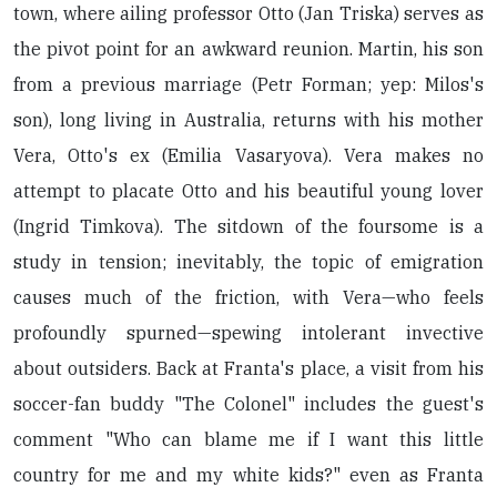
town, where ailing professor Otto (Jan Triska) serves as
the pivot point for an awkward reunion. Martin, his son
from a previous marriage (Petr Forman; yep: Milos's
son), long living in Australia, returns with his mother
Vera, Otto's ex (Emilia Vasaryova). Vera makes no
attempt to placate Otto and his beautiful young lover
(Ingrid Timkova). The sitdown of the foursome is a
study in tension; inevitably, the topic of emigration
causes much of the friction, with Vera—who feels
profoundly spurned—spewing intolerant invective
about outsiders. Back at Franta's place, a visit from his
soccer-fan buddy "The Colonel" includes the guest's
comment "Who can blame me if I want this little
country for me and my white kids?" even as Franta