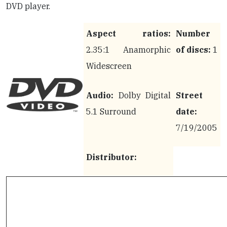
DVD player.
Aspect ratios:
Number
2.35:1 Anamorphic
of discs:
1
Widescreen
Audio:
Dolby Digital
Street
5.1 Surround
date:
7/19/2005
Distributor: