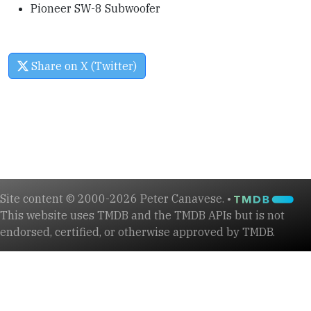
Pioneer SW-8 Subwoofer
Share on X (Twitter)
Site content © 2000-2026 Peter Canavese. •
This website uses TMDB and the TMDB APIs but is not
endorsed, certified, or otherwise approved by TMDB.