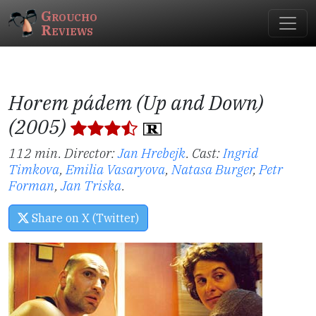
Groucho
Reviews
Horem pádem (Up and Down)
(2005)
112 min. Director:
Jan Hrebejk
.
Cast:
Ingrid
Timkova
,
Emilia Vasaryova
,
Natasa Burger
,
Petr
Forman
,
Jan Triska
.
Share on X (Twitter)