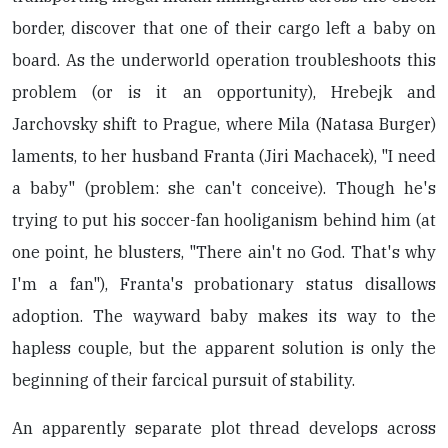
border, discover that one of their cargo left a baby on
board. As the underworld operation troubleshoots this
problem (or is it an opportunity), Hrebejk and
Jarchovsky shift to Prague, where Mila (Natasa Burger)
laments, to her husband Franta (Jiri Machacek), "I need
a baby" (problem: she can't conceive). Though he's
trying to put his soccer-fan hooliganism behind him (at
one point, he blusters, "There ain't no God. That's why
I'm a fan"), Franta's probationary status disallows
adoption. The wayward baby makes its way to the
hapless couple, but the apparent solution is only the
beginning of their farcical pursuit of stability.
An apparently separate plot thread develops across