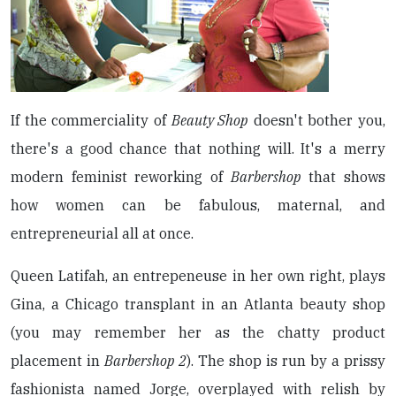
If the commerciality of
Beauty Shop
doesn't bother you,
there's a good chance that nothing will. It's a merry
modern feminist reworking of
Barbershop
that shows
how women can be fabulous, maternal, and
entrepreneurial all at once.
Queen Latifah, an entrepeneuse in her own right, plays
Gina, a Chicago transplant in an Atlanta beauty shop
(you may remember her as the chatty product
placement in
Barbershop 2
). The shop is run by a prissy
fashionista named Jorge, overplayed with relish by