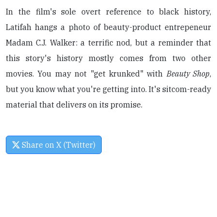
In the film's sole overt reference to black history,
Latifah hangs a photo of beauty-product entrepeneur
Madam C.J. Walker: a terrific nod, but a reminder that
this story's history mostly comes from two other
movies. You may not "get krunked" with
Beauty Shop
,
but you know what you're getting into. It's sitcom-ready
material that delivers on its promise.
Share on X (Twitter)