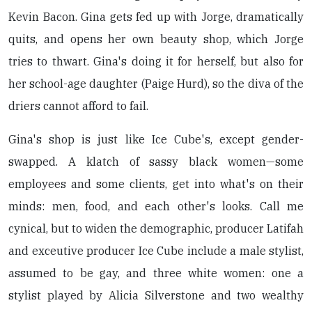
Kevin Bacon. Gina gets fed up with Jorge, dramatically
quits, and opens her own beauty shop, which Jorge
tries to thwart. Gina's doing it for herself, but also for
her school-age daughter (Paige Hurd), so the diva of the
driers cannot afford to fail.
Gina's shop is just like Ice Cube's, except gender-
swapped. A klatch of sassy black women—some
employees and some clients, get into what's on their
minds: men, food, and each other's looks. Call me
cynical, but to widen the demographic, producer Latifah
and exceutive producer Ice Cube include a male stylist,
assumed to be gay, and three white women: one a
stylist played by Alicia Silverstone and two wealthy