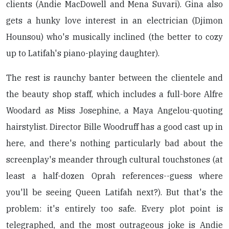
clients (Andie MacDowell and Mena Suvari). Gina also
gets a hunky love interest in an electrician (Djimon
Hounsou) who's musically inclined (the better to cozy
up to Latifah's piano-playing daughter).
The rest is raunchy banter between the clientele and
the beauty shop staff, which includes a full-bore Alfre
Woodard as Miss Josephine, a Maya Angelou-quoting
hairstylist. Director Bille Woodruff has a good cast up in
here, and there's nothing particularly bad about the
screenplay's meander through cultural touchstones (at
least a half-dozen Oprah references--guess where
you'll be seeing Queen Latifah next?). But that's the
problem: it's entirely too safe. Every plot point is
telegraphed, and the most outrageous joke is Andie