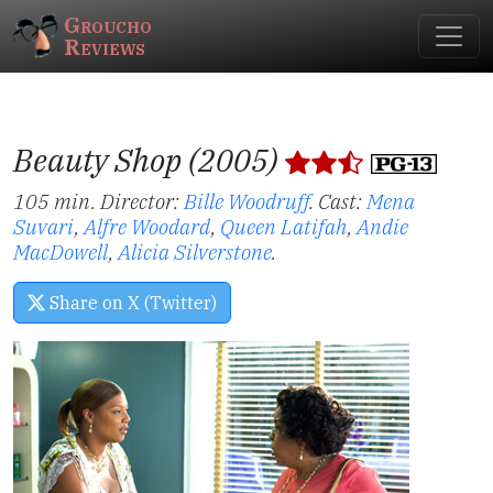
Groucho
Reviews
Beauty Shop (2005)
105 min. Director:
Bille Woodruff
.
Cast:
Mena
Suvari
,
Alfre Woodard
,
Queen Latifah
,
Andie
MacDowell
,
Alicia Silverstone
.
Share on X (Twitter)