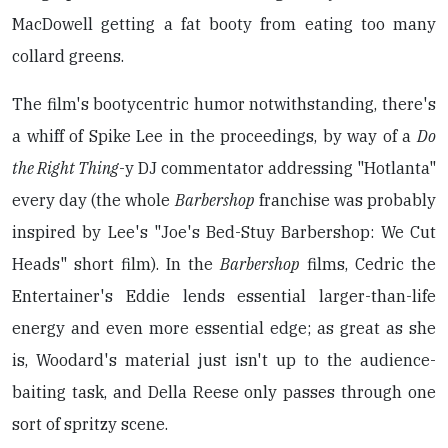
MacDowell getting a fat booty from eating too many
collard greens.
The film's bootycentric humor notwithstanding, there's
a whiff of Spike Lee in the proceedings, by way of a
Do
the Right Thing
-y DJ commentator addressing "Hotlanta"
every day (the whole
Barbershop
franchise was probably
inspired by Lee's "Joe's Bed-Stuy Barbershop: We Cut
Heads" short film). In the
Barbershop
films, Cedric the
Entertainer's Eddie lends essential larger-than-life
energy and even more essential edge; as great as she
is, Woodard's material just isn't up to the audience-
baiting task, and Della Reese only passes through one
sort of spritzy scene.