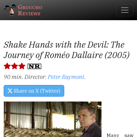
Groucho
Reviews
Shake Hands with the Devil: The
Journey of Roméo Dallaire (2005)
90 min. Director:
Peter Raymont
.
Share on X (Twitter)
Many saw