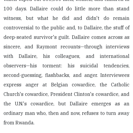
100 days. Dallaire could do little more than stand
witness, but what he did and didn't do remain
controversial to the public and, to Dallaire, the stuff of
deep-seated survivor's guilt. Dallaire comes across as
sincere, and Raymont recounts—through interviews
with Dallaire, his colleagues, and international
observers—his torment: his suicidal tendencies,
second-guessing, flashbacks, and anger. Interviewees
express anger at Belgian cowardice, the Catholic
Church's cowardice, President Clinton's cowardice, and
the U.N.'s cowardice, but Dallaire emerges as an
ordinary man who, then and now, refuses to turn away
from Rwanda.