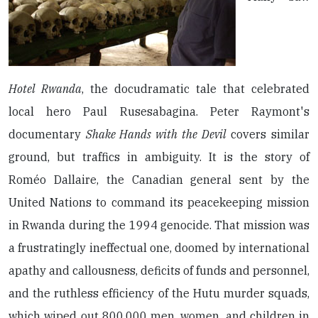
Hotel Rwanda
, the docudramatic tale that celebrated
local hero Paul Rusesabagina. Peter Raymont's
documentary
Shake Hands with the Devil
covers similar
ground, but traffics in ambiguity. It is the story of
Roméo Dallaire, the Canadian general sent by the
United Nations to command its peacekeeping mission
in Rwanda during the 1994 genocide. That mission was
a frustratingly ineffectual one, doomed by international
apathy and callousness, deficits of funds and personnel,
and the ruthless efficiency of the Hutu murder squads,
which wiped out 800,000 men, women, and children in