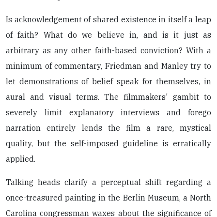
Is acknowledgement of shared existence in itself a leap
of faith? What do we believe in, and is it just as
arbitrary as any other faith-based conviction? With a
minimum of commentary, Friedman and Manley try to
let demonstrations of belief speak for themselves, in
aural and visual terms. The filmmakers' gambit to
severely limit explanatory interviews and forego
narration entirely lends the film a rare, mystical
quality, but the self-imposed guideline is erratically
applied.
Talking heads clarify a perceptual shift regarding a
once-treasured painting in the Berlin Museum, a North
Carolina congressman waxes about the significance of