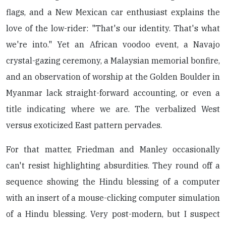
flags, and a New Mexican car enthusiast explains the
love of the low-rider: "That's our identity. That's what
we're into." Yet an African voodoo event, a Navajo
crystal-gazing ceremony, a Malaysian memorial bonfire,
and an observation of worship at the Golden Boulder in
Myanmar lack straight-forward accounting, or even a
title indicating where we are. The verbalized West
versus exoticized East pattern pervades.
For that matter, Friedman and Manley occasionally
can't resist highlighting absurdities. They round off a
sequence showing the Hindu blessing of a computer
with an insert of a mouse-clicking computer simulation
of a Hindu blessing. Very post-modern, but I suspect