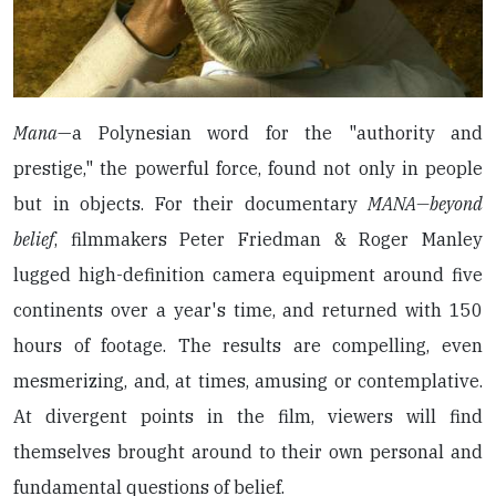
Mana
—a Polynesian word for the "authority and
prestige," the powerful force, found not only in people
but in objects. For their documentary
MANA—beyond
belief
, filmmakers Peter Friedman & Roger Manley
lugged high-definition camera equipment around five
continents over a year's time, and returned with 150
hours of footage. The results are compelling, even
mesmerizing, and, at times, amusing or contemplative.
At divergent points in the film, viewers will find
themselves brought around to their own personal and
fundamental questions of belief.