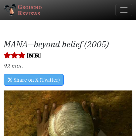
Groucho
Reviews
MANA—beyond belief (2005)
92 min.
Share on X (Twitter)