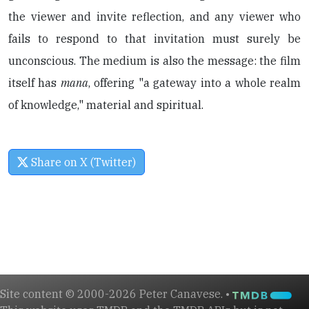
the viewer and invite reflection, and any viewer who
fails to respond to that invitation must surely be
unconscious. The medium is also the message: the film
itself has
mana
, offering "a gateway into a whole realm
of knowledge," material and spiritual.
Share on X (Twitter)
Site content © 2000-2026 Peter Canavese. •