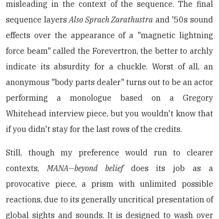
misleading in the context of the sequence. The final
sequence layers
Also Sprach Zarathustra
and '50s sound
effects over the appearance of a "magnetic lightning
force beam" called the Forevertron, the better to archly
indicate its absurdity for a chuckle. Worst of all, an
anonymous "body parts dealer" turns out to be an actor
performing a monologue based on a Gregory
Whitehead interview piece, but you wouldn't know that
if you didn't stay for the last rows of the credits.
Still, though my preference would run to clearer
contexts,
MANA—beyond belief
does its job as a
provocative piece, a prism with unlimited possible
reactions, due to its generally uncritical presentation of
global sights and sounds. It is designed to wash over