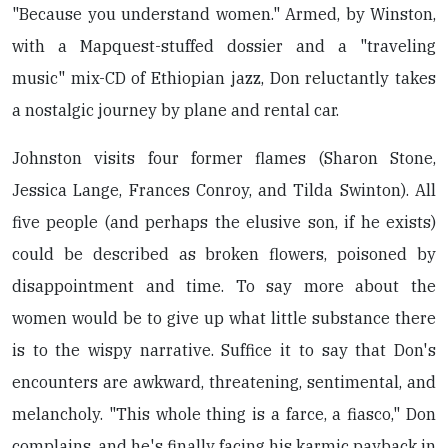
"Because you understand women." Armed, by Winston,
with a Mapquest-stuffed dossier and a "traveling
music" mix-CD of Ethiopian jazz, Don reluctantly takes
a nostalgic journey by plane and rental car.
Johnston visits four former flames (Sharon Stone,
Jessica Lange, Frances Conroy, and Tilda Swinton). All
five people (and perhaps the elusive son, if he exists)
could be described as broken flowers, poisoned by
disappointment and time. To say more about the
women would be to give up what little substance there
is to the wispy narrative. Suffice it to say that Don's
encounters are awkward, threatening, sentimental, and
melancholy. "This whole thing is a farce, a fiasco," Don
complains, and he's finally facing his karmic payback in