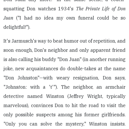
squatting Don watches 1934's
The Private Life of Don
Juan
("I had no idea my own funeral could be so
delightful!").
It's Jarmusch's way to beat humor out of repetition, and
soon enough, Don's neighbor and only apparent friend
is also calling his buddy "Don Juan" (in another running
joke, new acquaintances do double-takes at the name
"Don Johnston"—with weary resignation, Don says,
"Johns
t
on: with a 't'"). The neighbor, an armchair
detective named Winston (Jeffrey Wright, typically
marvelous), convinces Don to hit the road to visit the
only possible suspects among his former girlfriends.
"Only you can solve the mystery," Winston insists.