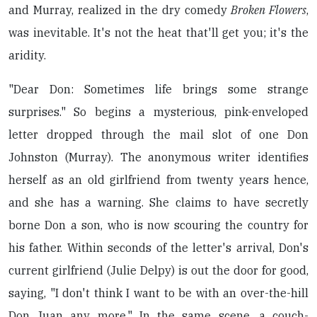
and Murray, realized in the dry comedy
Broken Flowers
,
was inevitable. It's not the heat that'll get you; it's the
aridity.
"Dear Don: Sometimes life brings some strange
surprises." So begins a mysterious, pink-enveloped
letter dropped through the mail slot of one Don
Johnston (Murray). The anonymous writer identifies
herself as an old girlfriend from twenty years hence,
and she has a warning. She claims to have secretly
borne Don a son, who is now scouring the country for
his father. Within seconds of the letter's arrival, Don's
current girlfriend (Julie Delpy) is out the door for good,
saying, "I don't think I want to be with an over-the-hill
Don Juan any more." In the same scene, a couch-