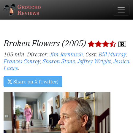
Groucho
Reviews
Broken Flowers (2005)
105 min. Director:
Jim Jarmusch
.
Cast:
Bill Murray
,
Frances Conroy
,
Sharon Stone
,
Jeffrey Wright
,
Jessica
Lange
.
Share on X (Twitter)