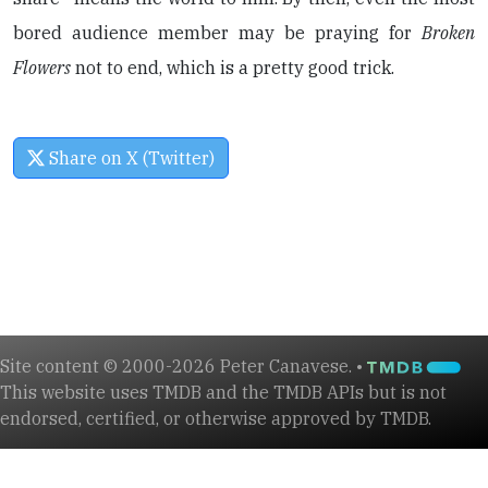
bored audience member may be praying for
Broken
Flowers
not to end, which is a pretty good trick.
Share on X (Twitter)
Site content © 2000-2026 Peter Canavese. •
This website uses TMDB and the TMDB APIs but is not
endorsed, certified, or otherwise approved by TMDB.