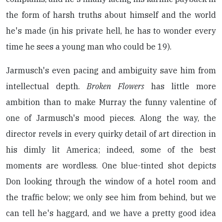
the form of harsh truths about himself and the world
he's made (in his private hell, he has to wonder every
time he sees a young man who could be 19).
Jarmusch's even pacing and ambiguity save him from
intellectual depth.
Broken Flowers
has little more
ambition than to make Murray the funny valentine of
one of Jarmusch's mood pieces. Along the way, the
director revels in every quirky detail of art direction in
his dimly lit America; indeed, some of the best
moments are wordless. One blue-tinted shot depicts
Don looking through the window of a hotel room and
the traffic below; we only see him from behind, but we
can tell he's haggard, and we have a pretty good idea