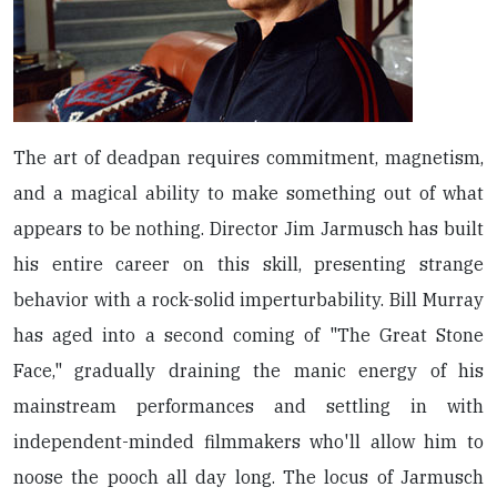
The art of deadpan requires commitment, magnetism,
and a magical ability to make something out of what
appears to be nothing. Director Jim Jarmusch has built
his entire career on this skill, presenting strange
behavior with a rock-solid imperturbability. Bill Murray
has aged into a second coming of "The Great Stone
Face," gradually draining the manic energy of his
mainstream performances and settling in with
independent-minded filmmakers who'll allow him to
noose the pooch all day long. The locus of Jarmusch