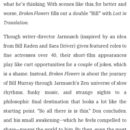
what he's thinking. With scenes like this, for better and
worse,
Broken Flowers
fills out a double "Bill" with
Lost in
Translation
.
Though writer-director Jarmusch (inspired by an idea
from Bill Raden and Sara Driver) gives featured roles to
fine actresses over 40, their short-film appearances
play like curt opportunities for a couple of jokes, which
is a shame. Instead,
Broken Flowers
is about the journey
of Bill Murray through Jarmusch's Zen universe of slow
rhythms, funky music, and strange sights to a
philosophic final destination that looks a lot like the
starting point. "So all there is is this," Don concludes,
and his small awakening—which he feels compelled to
share—means the world to him. By then, even the most