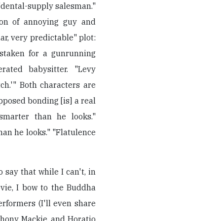
: "dental-supply salesman."
tion of annoying guy and
r, very predictable" plot:
staken for a gunrunning
ated babysitter. "Levy
ch.'" Both characters are
pposed bonding [is] a real
 smarter than he looks."
an he looks." "Flatulence
 say that while I can't, in
vie, I bow to the Buddha
rformers (I'll even share
thony Mackie, and Horatio