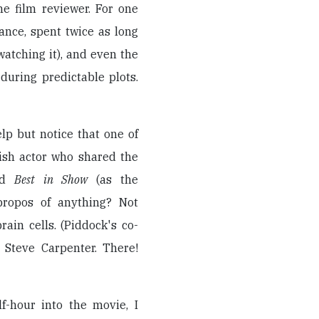
he film reviewer. For one
stance, spent twice as long
watching it), and even the
during predictable plots.
help but notice that one of
lish actor who shared the
nd
Best in Show
(as the
propos of anything? Not
brain cells. (Piddock's co-
Steve Carpenter. There!
f-hour into the movie, I