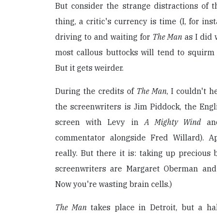
But consider the strange distractions of t
thing, a critic's currency is time (I, for in
driving to and waiting for
The Man
as I did 
most callous buttocks will tend to squirm 
But it gets weirder.
During the credits of
The Man
, I couldn't 
the screenwriters is Jim Piddock, the Eng
screen with Levy in
A Mighty Wind
a
commentator alongside Fred Willard). A
really. But there it is: taking up precious 
screenwriters are Margaret Oberman and 
Now you're wasting brain cells.)
The Man
takes place in Detroit, but a hal