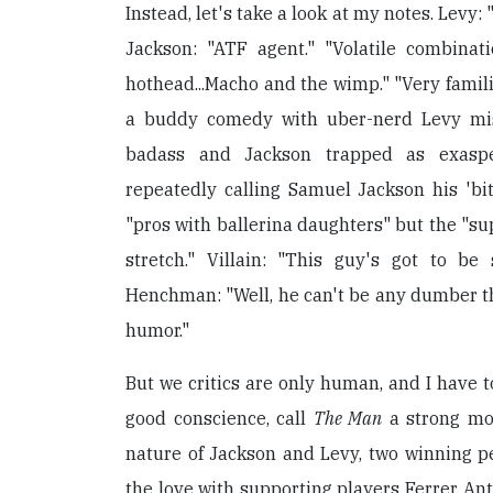
Instead, let's take a look at my notes. Levy
Jackson: "ATF agent." "Volatile combina
hothead...Macho and the wimp." "Very familia
a buddy comedy with uber-nerd Levy mi
badass and Jackson trapped as exasper
repeatedly calling Samuel Jackson his 'bit
"pros with ballerina daughters" but the "su
stretch." Villain: "This guy's got to be
Henchman: "Well, he can't be any dumber th
humor."
But we critics are only human, and I have to
good conscience, call
The Man
a strong mo
nature of Jackson and Levy, two winning pe
the love with supporting players Ferrer, An