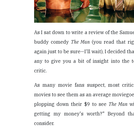
As I sat down to write a review of the Samu
buddy comedy
The Man
(you read that rig
again just to be sure—I'll wait), I decided th
any to give you a bit of insight into the
critic.
As many movie fans suspect, most crit
movies to see them as an average moviegoe
plopping down their $9 to see
The Man
wi
getting my money's worth?" Beyond tha
consider.