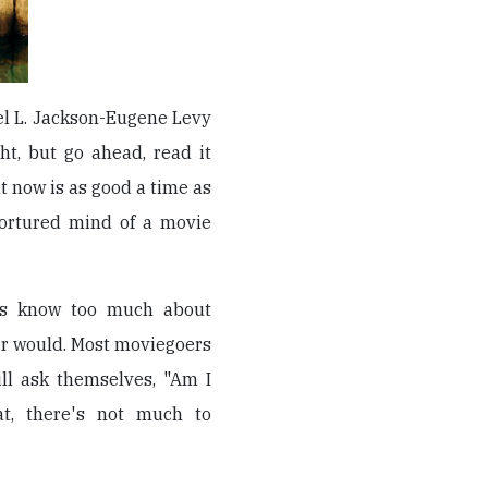
el L. Jackson-Eugene Levy
ht, but go ahead, read it
at now is as good a time as
 tortured mind of a movie
ics know too much about
r would. Most moviegoers
ll ask themselves, "Am I
t, there's not much to