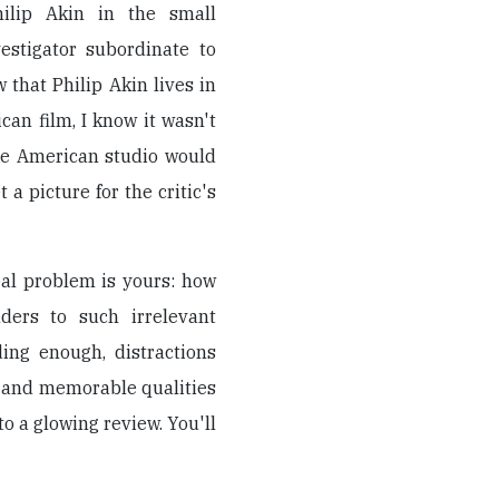
ilip Akin in the small
vestigator subordinate to
 that Philip Akin lives in
an film, I know it wasn't
able American studio would
 a picture for the critic's
eal problem is yours: how
ders to such irrelevant
ing enough, distractions
, and memorable qualities
to a glowing review. You'll