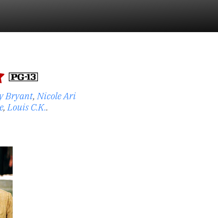
y Bryant
,
Nicole Ari
e
,
Louis C.K.
.