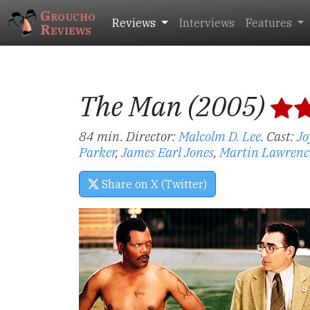
Groucho
Reviews
Interviews
Features
Reviews
The Man (2005)
84 min. Director:
Malcolm D. Lee
.
Cast:
Jo
Parker
,
James Earl Jones
,
Martin Lawrenc
Share on X (Twitter)