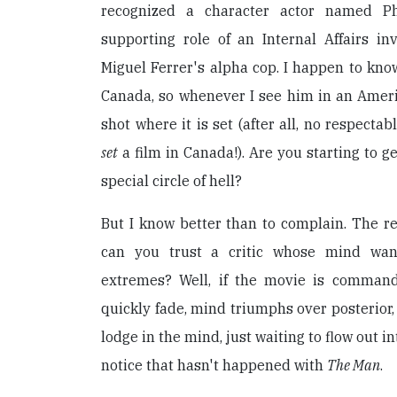
recognized a character actor named Ph
supporting role of an Internal Affairs in
Miguel Ferrer's alpha cop. I happen to know
Canada, so whenever I see him in an Americ
shot where it is set (after all, no respect
set
a film in Canada!). Are you starting to get
special circle of hell?
But I know better than to complain. The r
can you trust a critic whose mind wan
extremes? Well, if the movie is command
quickly fade, mind triumphs over posterior
lodge in the mind, just waiting to flow out in
notice that hasn't happened with
The Man
.