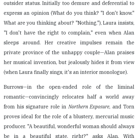
outsider status. Initially too demure and deferential to
express an opinion (What do you think? "I don't know."
What are you thinking about? "Nothing."), Laura insists,
"I don't have the right to complain," even when Alan
sleeps around. Her creative impulses remain the
private province of the unhappy couple—Alan praises
her musical invention, but jealously hides it from view
(when Laura finally sings, it's an interior monologue).
Burrows—in the open-ended role of the liminal
romantic—convincingly relocates half a world away
from his signature role in
Northern Exposure
, and Torn
proves ideal for the role of a blustery, mercurial music
producer. "A beautiful, wonderful woman should always
be in a beautiful state, right?" asks Alan. With