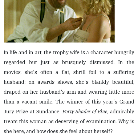
In life and in art, the trophy wife is a character hungrily
regarded but just as brusquely dismissed. In the
movies, she's often a flat, shrill foil to a suffering
husband; on awards shows, she's blankly beautiful,
draped on her husband's arm and wearing little more
than a vacant smile. The winner of this year's Grand
Jury Prize at Sundance,
Forty Shades of Blue
, admirably
treats this woman as deserving of examination. Why is
she here, and how does she feel about herself?