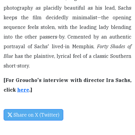
photography as placidly beautiful as his lead, Sachs
keeps the film decidedly minimalist—the opening
sequence feels stolen, with the leading lady blending
into the other passers-by. Cemented by an authentic
portrayal of Sachs' lived-in Memphis,
Forty Shades of
Blue
has the plaintive, lyrical feel of a classic Southern
short-story.
[For Groucho's interview with director Ira Sachs,
click
here
.]
Share on X (Twitter)