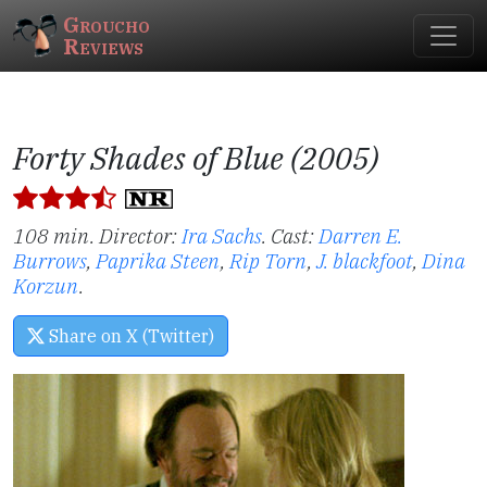
Groucho
Reviews
Forty Shades of Blue (2005)
108 min. Director:
Ira Sachs
.
Cast:
Darren E.
Burrows
,
Paprika Steen
,
Rip Torn
,
J. blackfoot
,
Dina
Korzun
.
Share on X (Twitter)