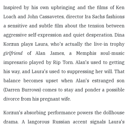
Inspired by his own upbringing and the films of Ken
Loach and John Cassavetes, director Ira Sachs fashions
a sensitive and subtle film about the tension between
aggressive self-expression and quiet desperation. Dina
Korzun plays Laura, who's actually the live-in trophy
girlfriend
of Alan James, a Memphis soul-music
impresario played by Rip Torn. Alan's used to getting
his way, and Laura's used to suppressing her will. That
balance becomes upset when Alan's estranged son
(Darren Burrows) comes to stay and ponder a possible
divorce from his pregnant wife.
Korzun's absorbing performance powers the dollhouse
drama. A langorous Russian accent signals Laura's