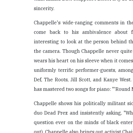
sincerity.
Chappelle's wide-ranging comments in th
come back to his ambivalence about f
interesting to look at the person behind th
the camera. Though Chappelle never quite 
wears his heart on his sleeve when it comes
uniformly terrific performer-guests, amo
Def, The Roots, Jill Scott, and Kanye West.
has mastered two songs for piano: "'Round M
Chappelle shows his politically militant s
duo Dead Prez and insistently asking, "Wh
question ever on the minds of black enter
out). Chappelle also brings out activist Ch