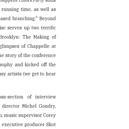
happelle's Block Party
adds
 running time, as well as
based branching." Beyond
sc serves up two terrific
 Brooklyn: The Making of
 glimpses of Chappelle at
the story of the conference
osophy and kicked off the
sy artists (we get to hear
s-section of interview
 director Michel Gondry,
, music supervisor Corey
, executive producer Skot