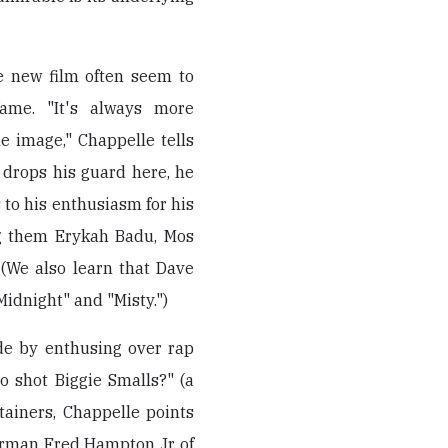
e new film often seem to
ame. "It's always more
e image," Chappelle tells
drops his guard here, he
 to his enthusiasm for his
ng them Erykah Badu, Mos
 (We also learn that Dave
idnight" and "Misty.")
ide by enthusing over rap
o shot Biggie Smalls?" (a
tainers, Chappelle points
airman Fred Hampton Jr. of