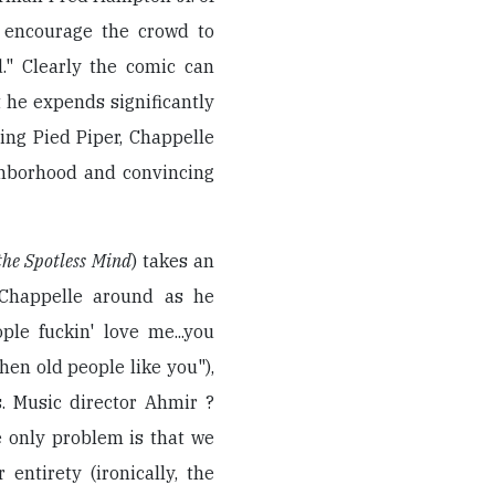
 encourage the crowd to
." Clearly the comic can
 he expends significantly
ing Pied Piper, Chappelle
ghborhood and convincing
the Spotless Mind
) takes an
 Chappelle around as he
ple fuckin' love me...you
en old people like you"),
. Music director Ahmir ?
 only problem is that we
entirety (ironically, the