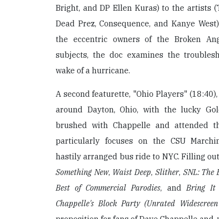
Bright, and DP Ellen Kuras) to the artists (
Dead Prez, Consequence, and Kanye West)
the eccentric owners of the Broken An
subjects, the doc examines the troubles
wake of a hurricane.
A second featurette, "Ohio Players" (18:40)
around Dayton, Ohio, with the lucky Go
brushed with Chappelle and attended t
particularly focuses on the CSU March
hastily arranged bus ride to NYC. Filling ou
Something New
,
Waist Deep
,
Slither
,
SNL: The B
Best of Commercial Parodies
, and
Bring It
Chappelle's Block Party (Unrated Widescreen