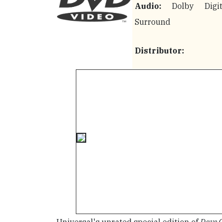
Audio:
Dolby Digit
Surround
Distributor: