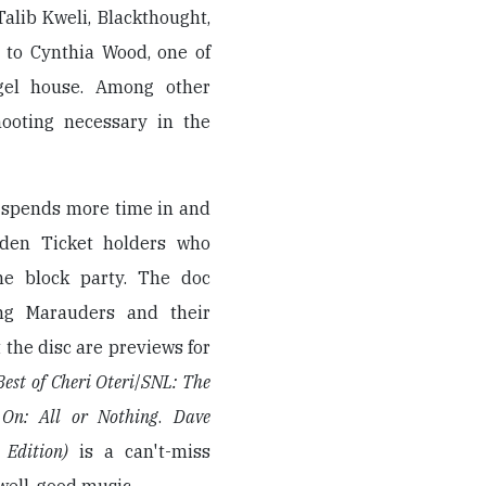
Talib Kweli, Blackthought,
 to Cynthia Wood, one of
gel house. Among other
hooting necessary in the
, spends more time in and
lden Ticket holders who
he block party. The doc
ing Marauders and their
t the disc are previews for
est of Cheri Oteri
/
SNL: The
 On: All or Nothing
.
Dave
 Edition)
is a can't-miss