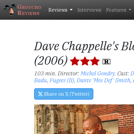
Groucho
Reviews
Interviews
Features
Reviews
Dave Chappelle's Bl
(2006)
103 min. Director:
Michel Gondry
.
Cast:
D
Badu
,
Fugees (II)
,
Dante 'Mos Def' Smith
,
Share on X (Twitter)