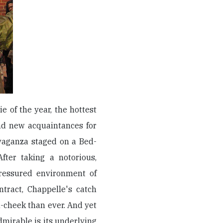
 of the year, the hottest
nd new acquaintances for
avaganza staged on a Bed-
fter taking a notorious,
ressured environment of
tract, Chappelle's catch
n-cheek than ever. And yet
mirable is its underlying