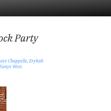
ock Party
ave Chappelle
,
Erykah
Kanye West
.