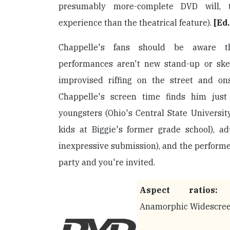
presumably more-complete DVD will, t
experience than the theatrical feature).
[Ed
Chappelle's fans should be aware t
performances aren't new stand-up or ske
improvised riffing on the street and ons
Chappelle's screen time finds him just 
youngsters (Ohio's Central State Universi
kids at Biggie's former grade school), a
inexpressive submission), and the performers
party and you're invited.
Aspect ratios:
1
Anamorphic Widescre