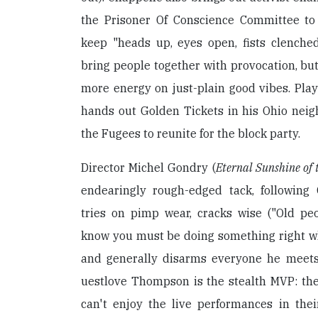
the Prisoner Of Conscience Committee to
keep "heads up, eyes open, fists clenched
bring people together with provocation, but
more energy on just-plain good vibes. Play
hands out Golden Tickets in his Ohio nei
the Fugees to reunite for the block party.
Director Michel Gondry (
Eternal Sunshine of 
endearingly rough-edged tack, following
tries on pimp wear, cracks wise ("Old peo
know you must be doing something right wh
and generally disarms everyone he meets
uestlove Thompson is the stealth MVP: the
can't enjoy the live performances in their 