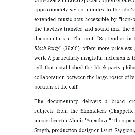
Universal's unrated special edition of
Dave C
approximately seven minutes to the film's
extended music acts accessible by "icon-
the flawless transfer and sound mix, the di
documentaries. The first, "September in
Block Party
" (28:08), offers more priceless
work. A particularly insightful inclusion is 
call that established the block-party phil
collaboration between the large roster of bu
portions of the call).
The documentary delivers a broad cros
subjects, from the filmmakers (Chappelle,
music director Ahmir "?uestlove" Thompson
Smyth, production designer Lauri Faggioni