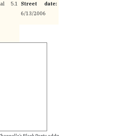
al 5.1
Street date:
6/13/2006