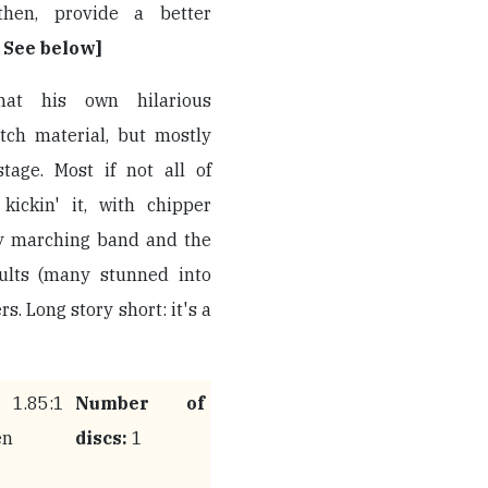
hen, provide a better
. See below]
hat his own hilarious
tch material, but mostly
tage. Most if not all of
kickin' it, with chipper
ty marching band and the
dults (many stunned into
. Long story short: it's a
.85:1
Number of
en
discs:
1