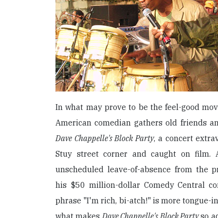
In what may prove to be the feel-good movie
American comedian gathers old friends a
Dave Chappelle's Block Party
, a concert extr
Stuy street corner and caught on film. A
unscheduled leave-of-absence from the p
his $50 million-dollar Comedy Central con
phrase "I'm rich, bi-atch!" is more tongue-i
what makes
Dave Chappelle's Block Party
so ad