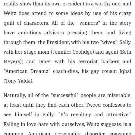
reality show than its own president is a worthy one, and
Weitz does attend to some ideas by use of his crazy
quilt of characters. All of the "winners" in the story
have ambitious advisors pressing them, and living
through them: the President, with his two "wives"; Sally,
with her stage mom (Jennifer Coolidge) and agent (Seth
Meyers); and Omer, with his terrorist backers and
"American Dreamz" coach-diva, his gay cousin Iqbal
(Tony Yalda).
Naturally, all of the "successful" people are miserable,
at least until they find each other. Tweed confesses to
see himself in Sally: "It's revolting...and attractive."
Falling in love-hate with ourselves, Weitz suggests, is a
common American personality disorder, spawning