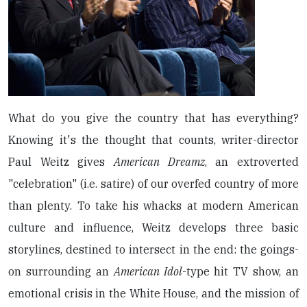
What do you give the country that has everything?
Knowing it's the thought that counts, writer-director
Paul Weitz gives
American Dreamz
, an extroverted
"celebration" (i.e. satire) of our overfed country of more
than plenty. To take his whacks at modern American
culture and influence, Weitz develops three basic
storylines, destined to intersect in the end: the goings-
on surrounding an
American Idol
-type hit TV show, an
emotional crisis in the White House, and the mission of