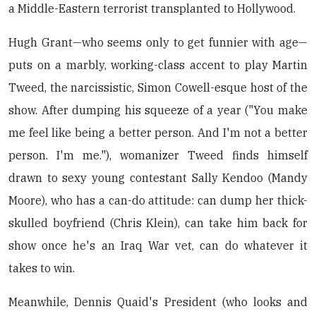
a Middle-Eastern terrorist transplanted to Hollywood.
Hugh Grant—who seems only to get funnier with age—
puts on a marbly, working-class accent to play Martin
Tweed, the narcissistic, Simon Cowell-esque host of the
show. After dumping his squeeze of a year ("You make
me feel like being a better person. And I'm not a better
person. I'm me."), womanizer Tweed finds himself
drawn to sexy young contestant Sally Kendoo (Mandy
Moore), who has a can-do attitude: can dump her thick-
skulled boyfriend (Chris Klein), can take him back for
show once he's an Iraq War vet, can do whatever it
takes to win.
Meanwhile, Dennis Quaid's President (who looks and