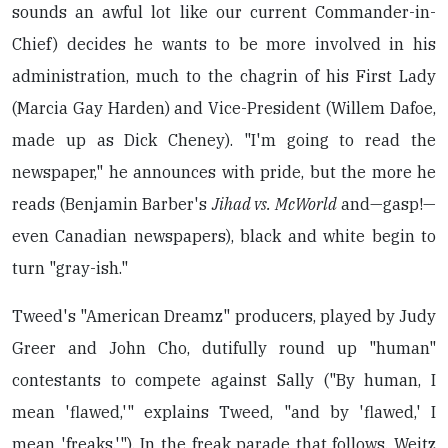
sounds an awful lot like our current Commander-in-
Chief) decides he wants to be more involved in his
administration, much to the chagrin of his First Lady
(Marcia Gay Harden) and Vice-President (Willem Dafoe,
made up as Dick Cheney). "I'm going to read the
newspaper," he announces with pride, but the more he
reads (Benjamin Barber's
Jihad vs. McWorld
and—gasp!—
even Canadian newspapers), black and white begin to
turn "gray-ish."
Tweed's "American Dreamz" producers, played by Judy
Greer and John Cho, dutifully round up "human"
contestants to compete against Sally ("By human, I
mean 'flawed,'" explains Tweed, "and by 'flawed,' I
mean 'freaks.'"). In the freak parade that follows, Weitz