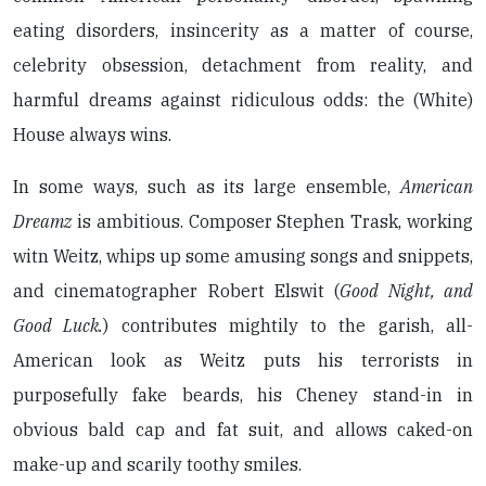
eating disorders, insincerity as a matter of course,
celebrity obsession, detachment from reality, and
harmful dreams against ridiculous odds: the (White)
House always wins.
In some ways, such as its large ensemble,
American
Dreamz
is ambitious. Composer Stephen Trask, working
witn Weitz, whips up some amusing songs and snippets,
and cinematographer Robert Elswit (
Good Night, and
Good Luck.
) contributes mightily to the garish, all-
American look as Weitz puts his terrorists in
purposefully fake beards, his Cheney stand-in in
obvious bald cap and fat suit, and allows caked-on
make-up and scarily toothy smiles.