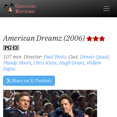
Groucho
Reviews
American Dreamz (2006)
107 min. Director:
Paul Weitz
.
Cast:
Dennis Quaid
,
Mandy Moore
,
Chris Klein
,
Hugh Grant
,
Willem
Dafoe
.
Share on X (Twitter)