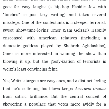
goes for easy laughs (a hip-hop Hasidic Jew with
"bitches" is just lazy writing) and takes several
missteps. One of the contestants is a sleeper terrorist:
sweet, show-tune-loving Omer (Sam Golzari). Happily
ensconsed with American relatives (including a
domestic goddess played by Shohreh Aghdashloo),
Omer is more interested in winning the show than
blowing it up, but the goofy-ization of terrorists is
Weitz's least convincing feint.
Yes, Weitz's targets are easy ones, and a distinct feeling
that he's softening his blows keeps
American Dreamz
from satiric brilliance. But the central conceit of
skewering a populace that votes more avidly for a