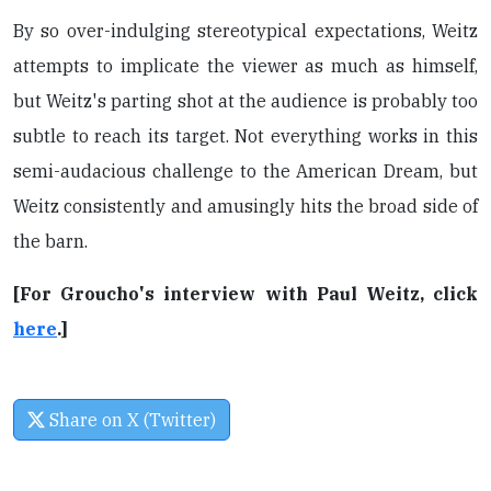
By so over-indulging stereotypical expectations, Weitz
attempts to implicate the viewer as much as himself,
but Weitz's parting shot at the audience is probably too
subtle to reach its target. Not everything works in this
semi-audacious challenge to the American Dream, but
Weitz consistently and amusingly hits the broad side of
the barn.
[For Groucho's interview with Paul Weitz, click
here
.]
Share on X (Twitter)