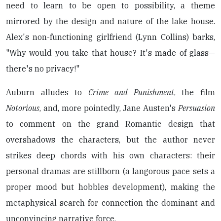
need to learn to be open to possibility, a theme
mirrored by the design and nature of the lake house.
Alex's non-functioning girlfriend (Lynn Collins) barks,
"Why would you take that house? It's made of glass—
there's no privacy!"
Auburn alludes to
Crime and Punishment
, the film
Notorious
, and, more pointedly, Jane Austen's
Persuasion
to comment on the grand Romantic design that
overshadows the characters, but the author never
strikes deep chords with his own characters: their
personal dramas are stillborn (a langorous pace sets a
proper mood but hobbles development), making the
metaphysical search for connection the dominant and
unconvincing narrative force.