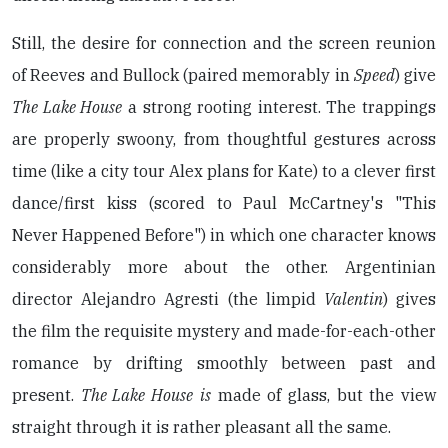
Still, the desire for connection and the screen reunion
of Reeves and Bullock (paired memorably in
Speed
) give
The Lake House
a strong rooting interest. The trappings
are properly swoony, from thoughtful gestures across
time (like a city tour Alex plans for Kate) to a clever first
dance/first kiss (scored to Paul McCartney's "This
Never Happened Before") in which one character knows
considerably more about the other. Argentinian
director Alejandro Agresti (the limpid
Valentin
) gives
the film the requisite mystery and made-for-each-other
romance by drifting smoothly between past and
present.
The Lake House
is
made of glass, but the view
straight through it is rather pleasant all the same.