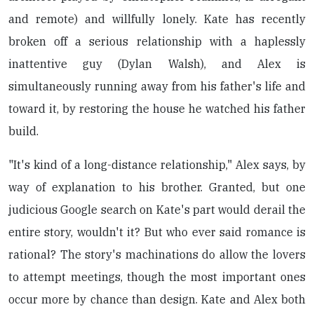
and remote) and willfully lonely. Kate has recently
broken off a serious relationship with a haplessly
inattentive guy (Dylan Walsh), and Alex is
simultaneously running away from his father's life and
toward it, by restoring the house he watched his father
build.
"It's kind of a long-distance relationship," Alex says, by
way of explanation to his brother. Granted, but one
judicious Google search on Kate's part would derail the
entire story, wouldn't it? But who ever said romance is
rational? The story's machinations do allow the lovers
to attempt meetings, though the most important ones
occur more by chance than design. Kate and Alex both