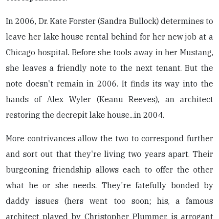
In 2006, Dr. Kate Forster (Sandra Bullock) determines to
leave her lake house rental behind for her new job at a
Chicago hospital. Before she tools away in her Mustang,
she leaves a friendly note to the next tenant. But the
note doesn't remain in 2006. It finds its way into the
hands of Alex Wyler (Keanu Reeves), an architect
restoring the decrepit lake house...in 2004.
More contrivances allow the two to correspond further
and sort out that they're living two years apart. Their
burgeoning friendship allows each to offer the other
what he or she needs. They're fatefully bonded by
daddy issues (hers went too soon; his, a famous
architect played by Christopher Plummer, is arrogant