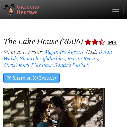
Groucho
Reviews
The Lake House (2006)
95 min. Director:
Alejandro Agresti
.
Cast:
Dylan
Walsh
,
Shohreh Aghdashloo
,
Keanu Reeves
,
Christopher Plummer
,
Sandra Bullock
.
Share on X (Twitter)