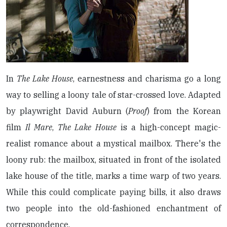
In
The Lake House
, earnestness and charisma go a long
way to selling a loony tale of star-crossed love. Adapted
by playwright David Auburn (
Proof
) from the Korean
film
Il Mare
,
The Lake House
is a high-concept magic-
realist romance about a mystical mailbox. There's the
loony rub: the mailbox, situated in front of the isolated
lake house of the title, marks a time warp of two years.
While this could complicate paying bills, it also draws
two people into the old-fashioned enchantment of
correspondence.