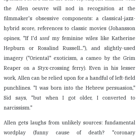
the Allen oeuvre will nod in recognition at the
filmmaker's obsessive components: a classical-jazz-
hybrid score, references to classic movies (Johansson
opines, "If I'd
used
my feminine wiles like Katherine
Hepburn or Rosalind Russell..."), and slightly-used
imagery ("Oriental" exoticism, a cameo by the Grim
Reaper on a Styx-crossing ferry). Even in his lesser
work, Allen can be relied upon for a handful of left-field
punchlines. "I was born into the Hebrew persuasion,"
Sid says, "but when I got older, I converted to
narcissism."
Allen gets laughs from unlikely sources: fundamental
wordplay (funny cause of death? "coronary