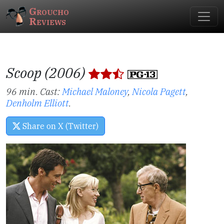
Groucho
Reviews
Scoop (2006)
96 min. Cast:
Michael Maloney
,
Nicola Pagett
,
Denholm Elliott
.
Share on X (Twitter)