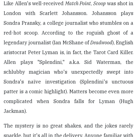
Like Allen's well-received
Match Point
,
Scoop
was shot in
London with Scarlett Johansson. Johansson plays
Sondra Pransky, a college journalist who stumbles on a
red-hot scoop. According to the roguish ghost of a
legendary journalist (Ian McShane of
Deadwood
), English
aristocrat Peter Lyman is, in fact, the Tarot Card Killer.
Allen plays "Splendini," a.k.a. Sid Waterman, the
schlubby magician who's unexpectedly swept into
Sondra's naïve investigation (Splendini's unctuous
patter is a comic highlight). Matters become even more
complicated when Sondra falls for Lyman (Hugh
Jackman).
The mystery is no great shakes, and the jokes rarely
sparkle, but it's all in the delivery. Anyone familiar with