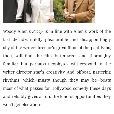
Woody Allen's
Scoop
is in line with Allen's work of the
last decade: mildly pleasurable and disappointingly
shy of the writer-director's great films of the past. Fans,
then, will find the film bittersweet and thoroughly
familiar, but perhaps neophytes will respond to the
writer-director-star's creativity and offbeat, nattering
rhythms, which—musty though they may be—beats
most of what passes for Hollywood comedy these days
and reliably gives actors the kind of opportunities they
won't get elsewhere.