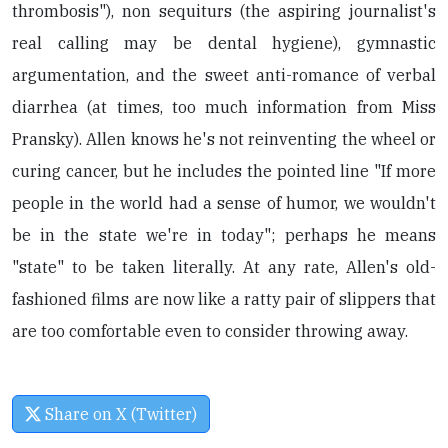
thrombosis"), non sequiturs (the aspiring journalist's
real calling may be dental hygiene), gymnastic
argumentation, and the sweet anti-romance of verbal
diarrhea (at times, too much information from Miss
Pransky). Allen knows he's not reinventing the wheel or
curing cancer, but he includes the pointed line "If more
people in the world had a sense of humor, we wouldn't
be in the state we're in today"; perhaps he means
"state" to be taken literally. At any rate, Allen's old-
fashioned films are now like a ratty pair of slippers that
are too comfortable even to consider throwing away.
Share on X (Twitter)