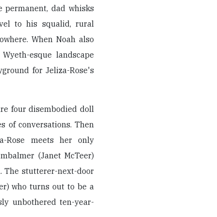
be permanent, dad whisks
el to his squalid, rural
nowhere. When Noah also
e, Wyeth-esque landscape
ground for Jeliza-Rose's
are four disembodied doll
s of conversations. Then
iza-Rose meets her only
-embalmer (Janet McTeer)
. The stutterer-next-door
er) who turns out to be a
usly unbothered ten-year-