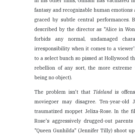
In his other films, Gilliam has vacillated
fantasy and recognizable human emotions a
graced by subtle central performances. B
described by the director as "Alice in W
forbids any normal, undamaged charact
irresponsibility when it comes to a viewer'
to a select bunch so pissed at Hollywood th
rebellion of any sort, the more extreme
being no object).
The problem isn't that
Tideland
is offens
moviegoer may disagree. Ten-year-old J
traumatized moppet Jeliza-Rose. In the fil
Rose's aggressively drugged-out parents
"Queen Gunhilda" (Jennifer Tilly) shoot up