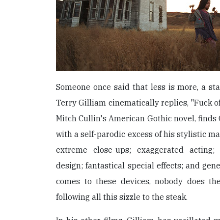
Someone once said that less is more, a st
Terry Gilliam cinematically replies, "Fuck of
Mitch Cullin's American Gothic novel, finds G
with a self-parodic excess of his stylistic m
extreme close-ups; exaggerated acting;
design; fantastical special effects; and gen
comes to these devices, nobody does the
following all this sizzle to the steak.