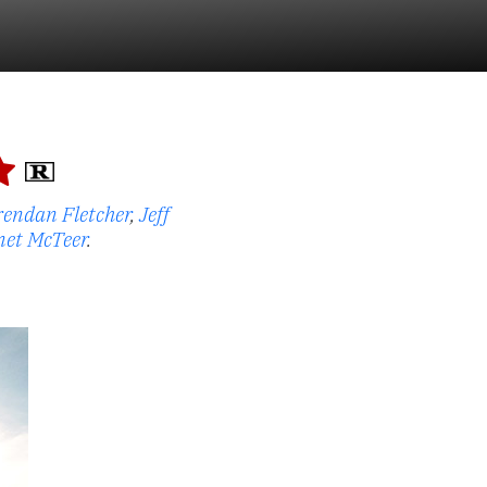
rendan Fletcher
,
Jeff
net McTeer
.