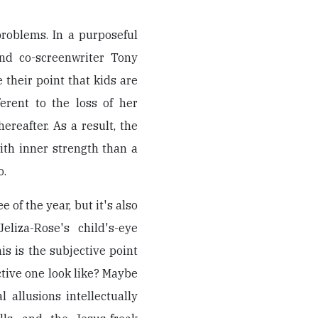
problems. In a purposeful
and co-screenwriter Tony
 their point that kids are
ferent to the loss of her
reafter. As a result, the
th inner strength than a
o.
 of the year, but it's also
eliza-Rose's child's-eye
his is the subjective point
tive one look like? Maybe
l allusions intellectually