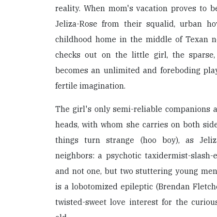
reality. When mom's vacation proves to 
Jeliza-Rose from their squalid, urban hov
childhood home in the middle of Texan 
checks out on the little girl, the spars
becomes an unlimited and foreboding play
fertile imagination.
The girl's only semi-reliable companions 
heads, with whom she carries on both side
things turn strange (hoo boy), as Jel
neighbors: a psychotic taxidermist-slash
and not one, but two stuttering young men
is a lobotomized epileptic (Brendan Fletch
twisted-sweet love interest for the curio