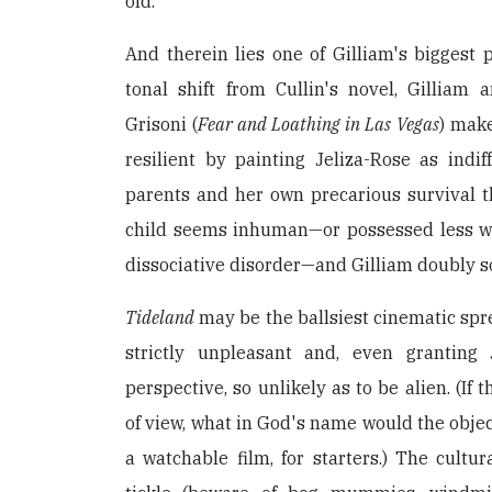
old.
And therein lies one of Gilliam's biggest 
tonal shift from Cullin's novel, Gilliam 
Grisoni (
Fear and Loathing in Las Vegas
) make
resilient by painting Jeliza-Rose as indif
parents and her own precarious survival the
child seems inhuman—or possessed less wi
dissociative disorder—and Gilliam doubly s
Tideland
may be the ballsiest cinematic spree
strictly unpleasant and, even granting J
perspective, so unlikely as to be alien. (If t
of view, what in God's name would the objec
a watchable film, for starters.) The cultura