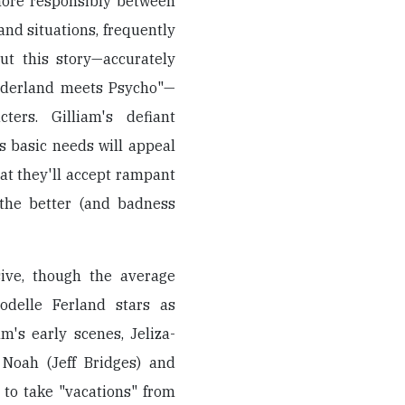
 more responsibly between
nd situations, frequently
ut this story—accurately
onderland meets Psycho"—
ers. Gilliam's defiant
s basic needs will appeal
at they'll accept rampant
 the better (and badness
ive, though the average
odelle Ferland stars as
m's early scenes, Jeliza-
 Noah (Jeff Bridges) and
 to take "vacations" from