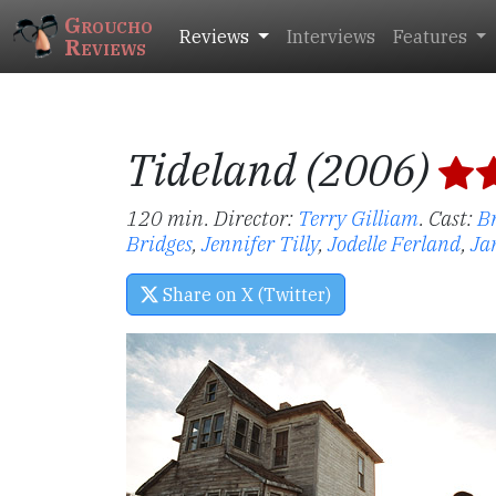
Groucho
Reviews
Interviews
Features
Reviews
Tideland (2006)
120 min. Director:
Terry Gilliam
.
Cast:
B
Bridges
,
Jennifer Tilly
,
Jodelle Ferland
,
Ja
Share on X (Twitter)