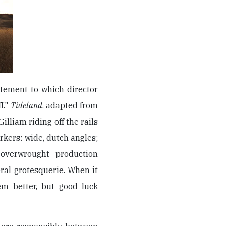
atement to which director
f."
Tideland
, adapted from
illiam riding off the rails
arkers: wide, dutch angles;
 overwrought production
eral grotesquerie. When it
m better, but good luck