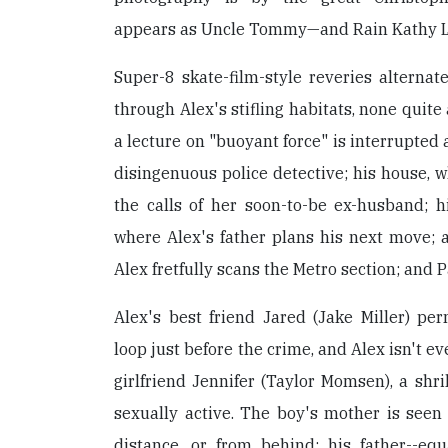
appears as Uncle Tommy—and Rain Kathy Li
Super-8 skate-film-style reveries altern
through Alex's stifling habitats, none quite
a lecture on "buoyant force" is interrupted 
disingenuous police detective; his house, w
the calls of her soon-to-be ex-husband; 
where Alex's father plans his next move; a
Alex fretfully scans the Metro section; and P
Alex's best friend Jared (Jake Miller) per
loop just before the crime, and Alex isn't ev
girlfriend Jennifer (Taylor Momsen), a shri
sexually active. The boy's mother is seen 
distance, or from behind; his father--equ