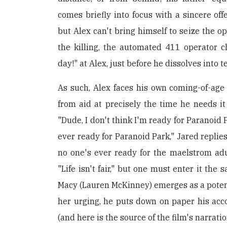
comes briefly into focus with a sincere offe
but Alex can't bring himself to seize the op
the killing, the automated 411 operator c
day!" at Alex, just before he dissolves into t
As such, Alex faces his own coming-of-age a
from aid at precisely the time he needs it 
"Dude, I don't think I'm ready for Paranoid 
ever ready for Paranoid Park," Jared replies
no one's ever ready for the maelstrom ad
"Life isn't fair," but one must enter it the 
Macy (Lauren McKinney) emerges as a potenti
her urging, he puts down on paper his acc
(and here is the source of the film's narratio