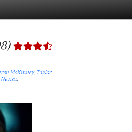
08)
uren McKinney
,
Taylor
 Nevins
.