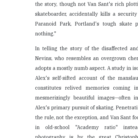
the story, though not Van Sant's rich plotti
skateboarder, accidentally kills a security
Paranoid Park, Portland's tough skate 
nothing."
In telling the story of the disaffected a
Nevins, who resembles an overgrown cher
adopts a mostly numb aspect. A study in iso
Alex's self-sifted account of the mansla
constitutes relived memories coming i
mesmerizingly beautiful images—often i
Alex's primary pursuit of skating. Penetrat
the rule, not the exception, and Van Sant f
in old-school "Academy ratio" inste
photography is by the great Christop