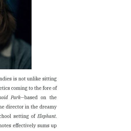
dies is not unlike sitting
etics coming to the fore of
noid Park
—based on the
he director in the dreamy
hool setting of
Elephant
.
notes effectively sums up