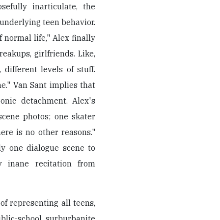
efully inarticulate, the
e underlying teen behavior.
 normal life," Alex finally
eakups, girlfriends. Like,
 different levels of stuff.
." Van Sant implies that
onic detachment. Alex's
scene photos; one skater
ere is no other reasons."
ly one dialogue scene to
ly inane recitation from
f representing all teens,
blic-school surburbanite