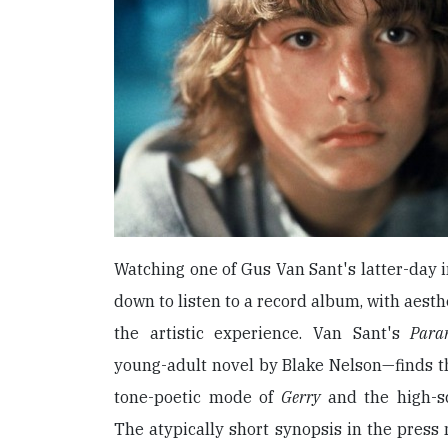
Watching one of Gus Van Sant's latter-day in
down to listen to a record album, with aesth
the artistic experience. Van Sant's
Para
young-adult novel by Blake Nelson—finds t
tone-poetic mode of
Gerry
and the high-sc
The atypically short synopsis in the press 