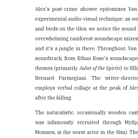
Alex's post-crime shower epitomizes Van 
experimental audio-visual technique: as we 
and birds on the tiles, we notice the sound 
overwhelming rainforest soundscape mixes 
and it's a jungle in there. Throughout, Van
soundtrack, from Ethan Rose's soundscape
themes (primarily
Juliet of the Spirits
) to El
Bernard Parmegiani. The writer-director
employs verbal collage at the peak of Ale
after the killing.
The naturalistic, occasionally wooden cas
was infamously recruited through MySp
Momsen, is the worst actor in the film). Th