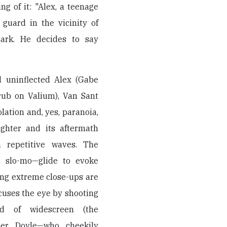
ng of it: "Alex, a teenage
 guard in the vicinity of
park. He decides to say
nd uninflected Alex (Gabe
ub on Valium), Van Sant
lation and, yes, paranoia,
ughter and its aftermath
n repetitive waves. The
n slo-mo—glide to evoke
ing extreme close-ups are
ocuses the eye by shooting
ad of widescreen (the
her Doyle—who cheekily