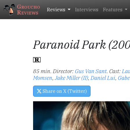
Groucho
Reviews
Interviews
Features
Reviews
Paranoid Park (20
85 min. Director:
Gus Van Sant
.
Cast:
La
Momsen
,
Jake Miller (II)
,
Daniel Lui
,
Gabe
Share on X (Twitter)