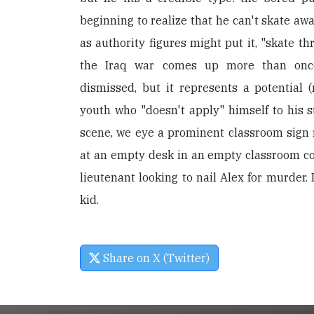
beginning to realize that he can't skate awa
as authority figures might put it, "skate th
the Iraq war comes up more than once
dismissed, but it represents a potential 
youth who "doesn't apply" himself to his st
scene, we eye a prominent classroom sign r
at an empty desk in an empty classroom 
lieutenant looking to nail Alex for murder. 
kid.
Share on X (Twitter)