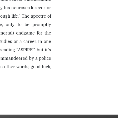
y his neuroses forever, or
rough life." The spectre of
, only to be promptly
(mortal) endgame for the
udies or a career. In one
eading "ASPIRE," but it's
commandeered by a police
In other words, good luck,