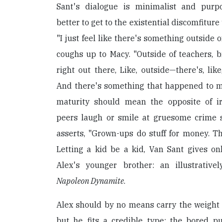
Sant's dialogue is minimalist and purpos
better to get to the existential discomfitur
"I just feel like there's something outside of
coughs up to Macy. "Outside of teachers, br
right out there, Like, outside—there's, like,
And there's something that happened to me
maturity should mean the opposite of ir
peers laugh or smile at gruesome crime 
asserts, "Grown-ups do stuff for money. Th
Letting a kid be a kid, Van Sant gives on
Alex's younger brother: an illustrative
Napoleon Dynamite
.
Alex should by no means carry the weight o
but he fits a credible type: the bored pu