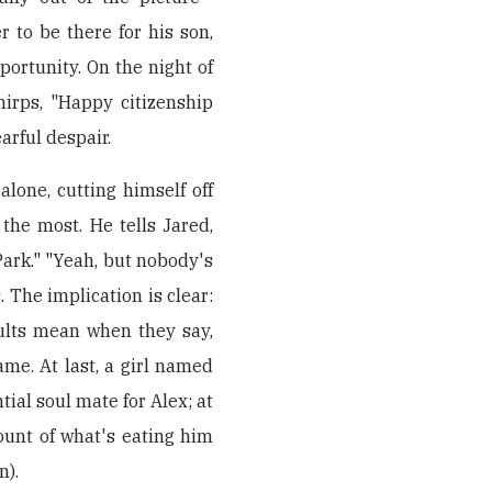
r to be there for his son,
portunity. On the night of
hirps, "Happy citizenship
earful despair.
lone, cutting himself off
the most. He tells Jared,
Park." "Yeah, but nobody's
. The implication is clear:
ults mean when they say,
same. At last, a girl named
al soul mate for Alex; at
ount of what's eating him
n).