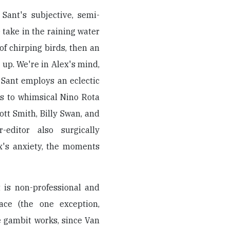
Sant's subjective, semi-
take in the raining water
of chirping birds, then an
up. We're in Alex's mind,
 Sant employs an eclectic
s to whimsical Nino Rota
liott Smith, Billy Swan, and
-editor also surgically
x's anxiety, the moments
t is non-professional and
ace (the one exception,
e gambit works, since Van