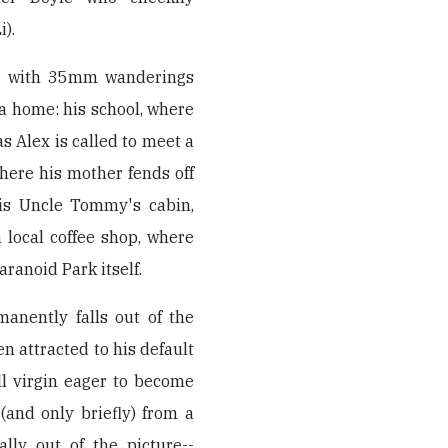
).
ate with 35mm wanderings
 a home: his school, where
as Alex is called to meet a
here his mother fends off
his Uncle Tommy's cabin,
 local coffee shop, where
aranoid Park itself.
manently falls out of the
en attracted to his default
ll virgin eager to become
(and only briefly) from a
ally out of the picture--