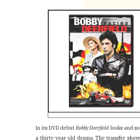
In its DVD debut
Bobby Deerfield
looks and so
a thirty-year-old drama. The transfer shows