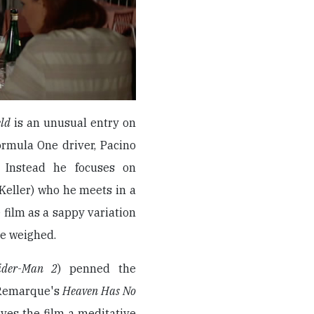
eld
is an unusual entry on
Formula One driver, Pacino
. Instead he focuses on
eller) who he meets in a
 film as a sappy variation
be weighed.
ider-Man 2
) penned the
 Remarque's
Heaven Has No
ives the film a meditative