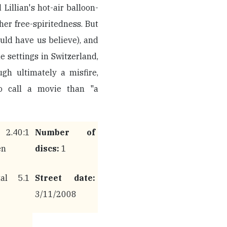
 Lillian's hot-air balloon-
her free-spiritedness. But
uld have us believe), and
e settings in Switzerland,
ugh ultimately a misfire,
to call a movie than "a
.40:1
Number of
en
discs:
1
al 5.1
Street date:
3/11/2008