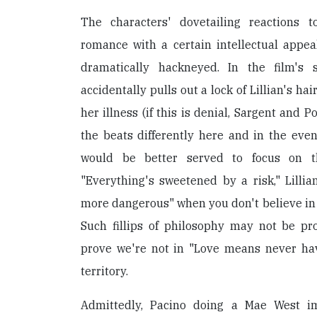
The characters' dovetailing reactions 
romance with a certain intellectual appea
dramatically hackneyed. In the film's s
accidentally pulls out a lock of Lillian's ha
her illness (if this is denial, Sargent and 
the beats differently here and in the even
would be better served to focus on t
"Everything's sweetened by a risk," Lillia
more dangerous" when you don't believe in G
Such fillips of philosophy may not be pro
prove we're not in "Love means never hav
territory.
Admittedly, Pacino doing a Mae West i