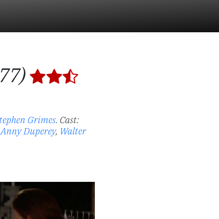
977)
tephen Grimes
.
Cast:
,
Anny Duperey
,
Walter