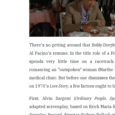
There's no getting around that
Bobby Deerfi
Al Pacino's resume. In the title role of a 
spends very little time on a racetrack
romancing an "outspoken" woman (Marthe K
medical clinic. But before one dismisses the
on 1970's
Love Story
, a few factors ought to 
First, Alvin Sargent (
Ordinary People
,
Sp
adapted screenplay, based on Erich Maria
Favorites
. Second, director Sydney Pollack g