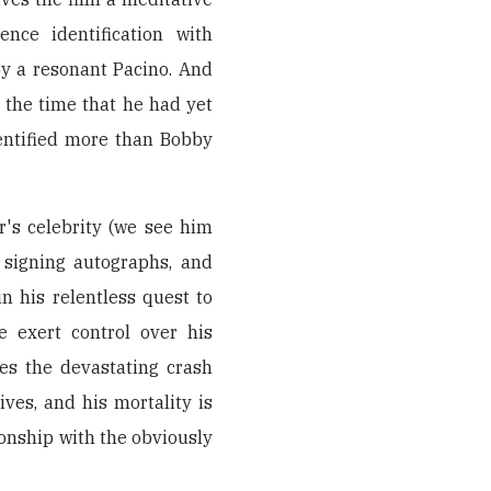
nce identification with
by a resonant Pacino. And
 the time that he had yet
dentified more than Bobby
r's celebrity (we see him
, signing autographs, and
n his relentless quest to
re exert control over his
tes the devastating crash
es, and his mortality is
onship with the obviously