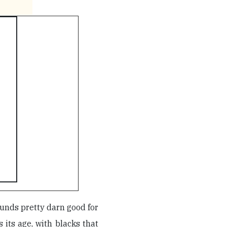
unds pretty darn good for
 its age, with blacks that