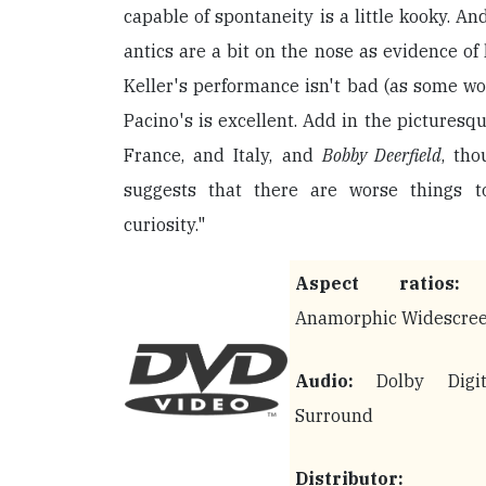
capable of spontaneity is a little kooky. And
antics are a bit on the nose as evidence of 
Keller's performance isn't bad (as some wo
Pacino's is excellent. Add in the picturesqu
France, and Italy, and
Bobby Deerfield
, tho
suggests that there are worse things 
curiosity."
Aspect ratios:
2
Anamorphic Widescre
Audio:
Dolby Digit
Surround
Distributor: