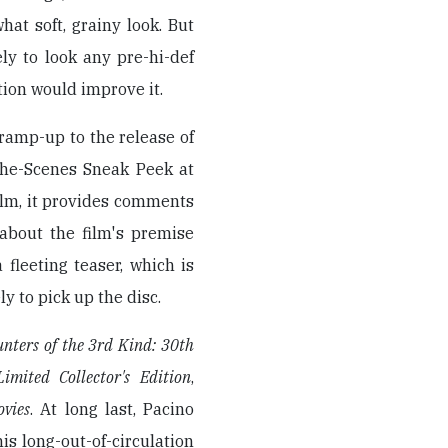
at soft, grainy look. But
ely to look any pre-hi-def
tion would improve it.
 ramp-up to the release of
-the-Scenes Sneak Peek at
film, it provides comments
about the film's premise
fleeting teaser, which is
ly to pick up the disc.
unters of the 3rd Kind: 30th
imited Collector's Edition
,
vies
. At long last, Pacino
his long-out-of-circulation