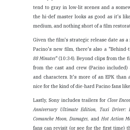
tend to gray in low-lit scenes and a somewh
the hi-def master looks as good as it's lik
medium, and nothing short of a film restora
Given the film's strategic release date as a
Pacino's new film, there's also a "Behind
88 Minutes
" (10:34). Beyond clips from the 
from the cast and crew (Pacino included) 
and characters. It's more of an EPK than a 
nice for the kind of die-hard Pacino fans like
Lastly, Sony includes trailers for
Close Enco
Anniversary Ultimate Edition
,
Taxi Driver: L
Comanche Moon
,
Damages
, and
Hot Action Mo
fans can revisit (or see for the first time) t