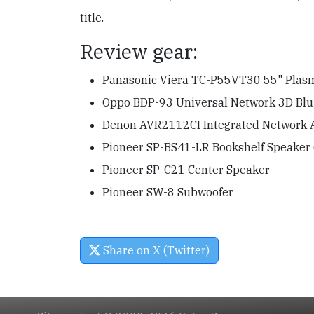
title.
Review gear:
Panasonic Viera TC-P55VT30 55" Pla
Oppo BDP-93 Universal Network 3D Blu-
Denon AVR2112CI Integrated Network 
Pioneer SP-BS41-LR Bookshelf Speaker 
Pioneer SP-C21 Center Speaker
Pioneer SW-8 Subwoofer
Share on X (Twitter)