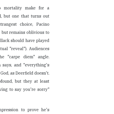
to mortality make for a
l, but one that turns out
trangest choice, Pacino
ir but remains oblivious to
Pollack should have played
tual "reveal"). Audiences
he "carpe diem" angle.
n says, and "everything's
od, as Deerfield doesn't.
found, but they at least
ing to say you're sorry"
mpression to prove he's