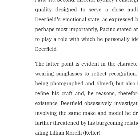
quality designed to serve a close audie
Deerfield's emotional state, as expressed 
perhaps most importantly, Pacino stated at
to play a role with which he personally i
Deerfield.
The latter point is evident in the characte
wearing sunglasses to reflect recognition
being photographed and filmed), but also i
refine his craft and, he reasons, therefo
existence. Deerfield obsessively investiga
involving the same make and model he driv
further threatened by his burgeoning relati
ailing Lillian Morelli (Keller).