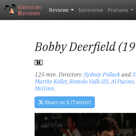
Groucho
Reviews
Interviews
Features
Reviews
Bobby Deerfield (1
125 min. Directors:
Sydney Pollack
and
S
Marthe Keller
,
Romolo Valli (II)
,
Al Pacino
McGinn
.
Share on X (Twitter)