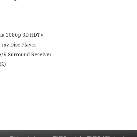
sma 1080p 3D HDTV
ray Disc Player
A/V Surround Receiver
(2)