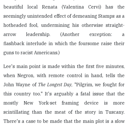
beautiful local Renata (Valentina Cervi) has the
seemingly unintended effect of demeaning Stamps as a
hotheaded fool, undermining his otherwise straight-
arrow leadership. (Another exception: a
flashback interlude in which the foursome raise their
guns to racist Americans.)
Lee's main point is made within the first five minutes,
when Negron, with remote control in hand, tells the
John Wayne of
The Longest Day
, "Pilgrim, we fought for
this country too." It's arguably a fatal issue that the
mostly New York-set framing device is more
scintillating than the meat of the story in Tuscany.
There's a case to be made that the main plot is a slow