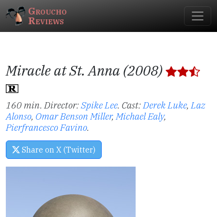
Groucho
Reviews
Miracle at St. Anna (2008)
160 min. Director:
Spike Lee
.
Cast:
Derek Luke
,
Laz
Alonso
,
Omar Benson Miller
,
Michael Ealy
,
Pierfrancesco Favino
.
Share on X (Twitter)