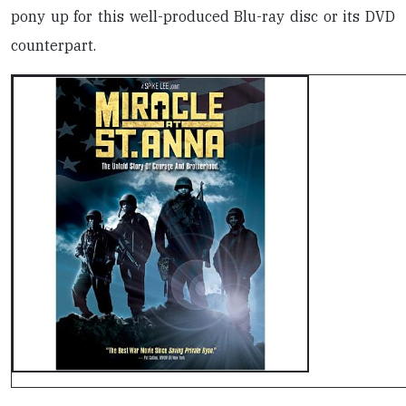
pony up for this well-produced Blu-ray disc or its DVD
counterpart.