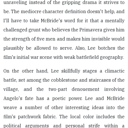
unraveling instead of the gripping drama it strives to
be. The mediocre character definition doesn't help, and
I'll have to take McBride's word for it that a mentally
challenged grunt who believes the Primavera gives him
the strength of five men and makes him invisible would
plausibly be allowed to serve. Also, Lee botches the
film's initial war scene with weak battlefield geography.
On the other hand, Lee skillfully stages a climactic
battle, set among the cobblestone and staircases of the
village, and the two-part denouement involving
Angelo's fate has a poetic power. Lee and McBride
weave a number of other interesting ideas into the
film's patchwork fabric. The local color includes the
political arguments and personal strife within a