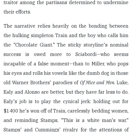
traitor among the partisans determined to undermine
their efforts.
The narrative relies heavily on the bonding between
the hulking simpleton Train and the boy who calls him
the "Chocolate Giant." The sticky storyline's nominal
success is owed more to Sciabordi—who seems
incapable of a false moment—than to Miller, who pops
his eyes and rolls his vowels like the dumb dog in those
old Warner Brothers' parodies of
Of Mice and Men
. Luke,
Ealy and Alonso are better, but they have far less to do.
Ealy's job is to play the cynical jerk: holding out for
$1400 he's won off of Train, carelessly bedding women,
and reminding Stamps, "This is a white man's war."
Stamps' and Cummings' rivalry for the attentions of