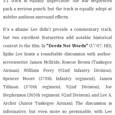
5.1 track is equally impeccable: the war sequences
pack a serious punch, but the track is equally adept at
subtler ambient surround effects.
It's a shame Lee didn't provide a commentary track,
but two excellent featurettes add notable historical
context to the film. In
"Deeds Not Words"
(17:07, HD),
Spike Lee hosts a roundtable discussion with author-
screenwriter James McBride, Roscoe Brown (Tuskegee
Airman), William Perry (92nd Infantry Division),
Spencer Moore (370th Infantry regiment), James
Tillman (370th regiment, 92nd Division), Joe
Stephenson (365th regiment, 92nd Division), and Lee A.
Archer (Junior Tuskegee Airman). The discussion is
informative, but even more so personable, with Lee