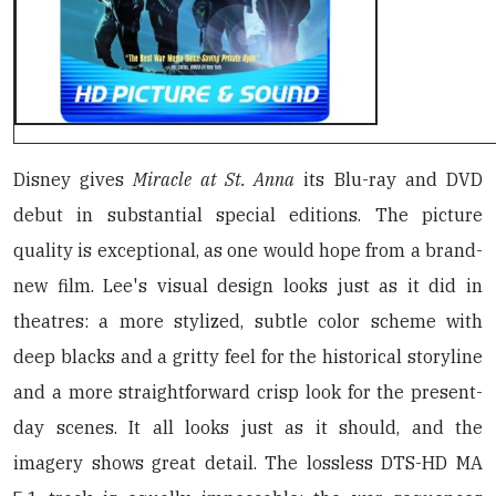
Disney gives
Miracle at St. Anna
its Blu-ray and DVD
debut in substantial special editions. The picture
quality is exceptional, as one would hope from a brand-
new film. Lee's visual design looks just as it did in
theatres: a more stylized, subtle color scheme with
deep blacks and a gritty feel for the historical storyline
and a more straightforward crisp look for the present-
day scenes. It all looks just as it should, and the
imagery shows great detail. The lossless DTS-HD MA