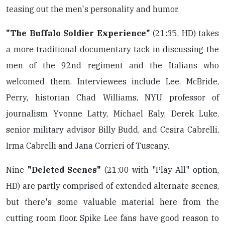
teasing out the men's personality and humor.
"The Buffalo Soldier Experience"
(21:35, HD) takes
a more traditional documentary tack in discussing the
men of the 92nd regiment and the Italians who
welcomed them. Interviewees include Lee, McBride,
Perry, historian Chad Williams, NYU professor of
journalism Yvonne Latty, Michael Ealy, Derek Luke,
senior military advisor Billy Budd, and Cesira Cabrelli,
Irma Cabrelli and Jana Corrieri of Tuscany.
Nine
"Deleted Scenes"
(21:00 with "Play All" option,
HD) are partly comprised of extended alternate scenes,
but there's some valuable material here from the
cutting room floor. Spike Lee fans have good reason to