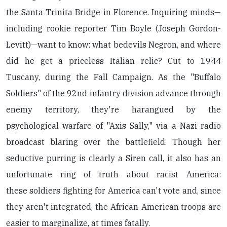
the Santa Trinita Bridge in Florence. Inquiring minds—
including rookie reporter Tim Boyle (Joseph Gordon-
Levitt)—want to know: what bedevils Negron, and where
did he get a priceless Italian relic? Cut to 1944
Tuscany, during the Fall Campaign. As the "Buffalo
Soldiers" of the 92nd infantry division advance through
enemy territory, they're harangued by the
psychological warfare of "Axis Sally," via a Nazi radio
broadcast blaring over the battlefield. Though her
seductive purring is clearly a Siren call, it also has an
unfortunate ring of truth about racist America:
these soldiers fighting for America can't vote and, since
they aren't integrated, the African-American troops are
easier to marginalize, at times fatally.