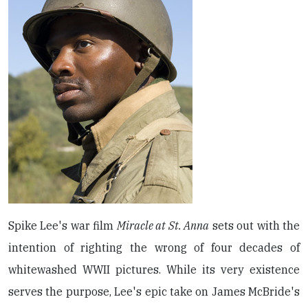
Spike Lee's war film
Miracle at St. Anna
sets out with the
intention of righting the wrong of four decades of
whitewashed WWII pictures. While its very existence
serves the purpose, Lee's epic take on James McBride's