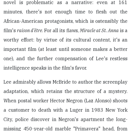
novel is problematic as a narrative: even at 161
minutes, there's not enough time to flesh out the
African-American protagonists, which is ostensibly the
film's
raison d'être
. For all its flaws,
Miracle at St. Anna
is a
worthy effort: by virtue of its cultural content, it's an
important film (at least until someone makes a better
one), and the further compensation of Lee's restless
intelligence speaks in the film's favor.
Lee admirably allows McBride to author the screenplay
adaptation, which retains the structure of a mystery.
When postal worker Hector Negron (Laz Alonso) shoots
a customer to death with a Luger in 1983 New York
City, police discover in Negron's apartment the long-
missing 450-year-old marble "Primavera" head, from