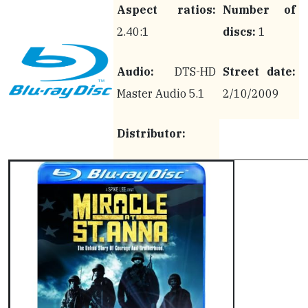
Aspect ratios:
Number of
2.40:1
discs:
1
Audio:
DTS-HD
Street date:
Master Audio 5.1
2/10/2009
Distributor: