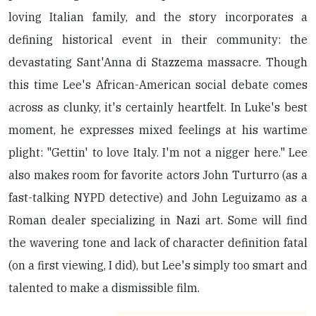
loving Italian family, and the story incorporates a
defining historical event in their community: the
devastating Sant'Anna di Stazzema massacre. Though
this time Lee's African-American social debate comes
across as clunky, it's certainly heartfelt. In Luke's best
moment, he expresses mixed feelings at his wartime
plight: "Gettin' to love Italy. I'm not a nigger here." Lee
also makes room for favorite actors John Turturro (as a
fast-talking NYPD detective) and John Leguizamo as a
Roman dealer specializing in Nazi art. Some will find
the wavering tone and lack of character definition fatal
(on a first viewing, I did), but Lee's simply too smart and
talented to make a dismissible film.