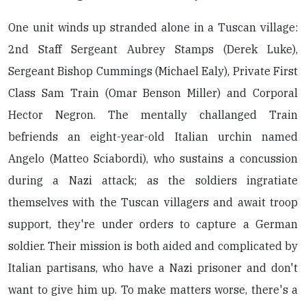
One unit winds up stranded alone in a Tuscan village:
2nd Staff Sergeant Aubrey Stamps (Derek Luke),
Sergeant Bishop Cummings (Michael Ealy), Private First
Class Sam Train (Omar Benson Miller) and Corporal
Hector Negron. The mentally challanged Train
befriends an eight-year-old Italian urchin named
Angelo (Matteo Sciabordi), who sustains a concussion
during a Nazi attack; as the soldiers ingratiate
themselves with the Tuscan villagers and await troop
support, they're under orders to capture a German
soldier. Their mission is both aided and complicated by
Italian partisans, who have a Nazi prisoner and don't
want to give him up. To make matters worse, there's a