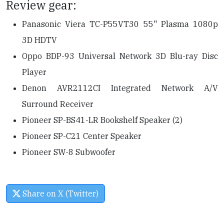
Review gear:
Panasonic Viera TC-P55VT30 55" Plasma 1080p
3D HDTV
Oppo BDP-93 Universal Network 3D Blu-ray Disc
Player
Denon AVR2112CI Integrated Network A/V
Surround Receiver
Pioneer SP-BS41-LR Bookshelf Speaker (2)
Pioneer SP-C21 Center Speaker
Pioneer SW-8 Subwoofer
Share on X (Twitter)