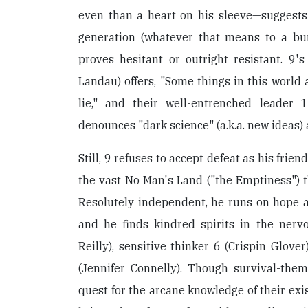
even than a heart on his sleeve—suggests
generation (whatever that means to a burl
proves hesitant or outright resistant. 9's
Landau) offers, "Some things in this world 
lie," and their well-entrenched leader 
denounces "dark science" (a.k.a. new ideas)
Still, 9 refuses to accept defeat as his fri
the vast No Man's Land ("the Emptiness") 
Resolutely independent, he runs on hope and
and he finds kindred spirits in the nerv
Reilly), sensitive thinker 6 (Crispin Glove
(Jennifer Connelly). Though survival-the
quest for the arcane knowledge of their exi