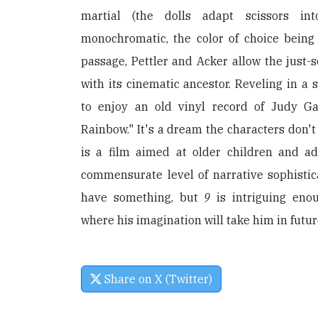
martial (the dolls adapt scissors in
monochromatic, the color of choice being s
passage, Pettler and Acker allow the just-s
with its cinematic ancestor. Reveling in a 
to enjoy an old vinyl record of Judy Ga
Rainbow." It's a dream the characters don't
is a film aimed at older children and adu
commensurate level of narrative sophistic
have something, but
9
is intriguing eno
where his imagination will take him in futur
Share on X (Twitter)