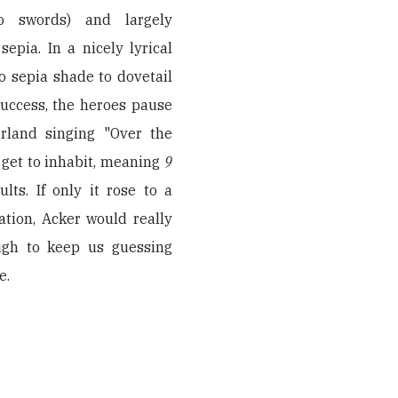
to swords) and largely
epia. In a nicely lyrical
o sepia shade to dovetail
success, the heroes pause
rland singing "Over the
 get to inhabit, meaning
9
lts. If only it rose to a
ation, Acker would really
ugh to keep us guessing
e.