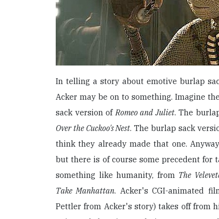
In telling a story about emotive burlap sac
Acker may be on to something. Imagine the 
sack version of
Romeo and Juliet
. The burla
Over the Cuckoo's Nest
. The burlap sack versi
think they already made that one. Anyway,
but there is of course some precedent for t
something like humanity, from
The Veleve
Take Manhattan
. Acker's CGI-animated fi
Pettler from Acker's story) takes off from