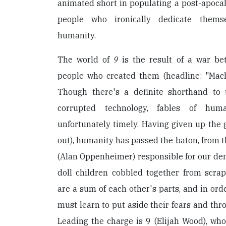
animated short in populating a post-apocal
people who ironically dedicate themse
humanity.
The world of
9
is the result of a war b
people who created them (headline: "Mach
Though there's a definite shorthand to 
corrupted technology, fables of huma
unfortunately timely. Having given up the gh
out), humanity has passed the baton, from t
(Alan Oppenheimer) responsible for our demi
doll children cobbled together from scr
are a sum of each other's parts, and in orde
must learn to put aside their fears and thr
Leading the charge is 9 (Elijah Wood), wh