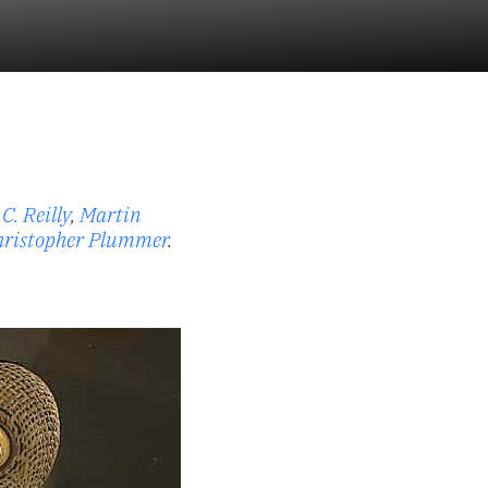
C. Reilly
,
Martin
hristopher Plummer
.