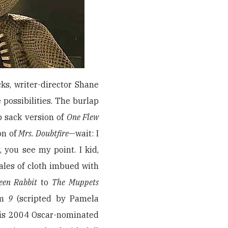
ks, writer-director Shane
possibilities. The burlap
p sack version of
One Flew
on of
Mrs. Doubtfire
—wait: I
 you see my point. I kid,
ales of cloth imbued with
teen Rabbit
to
The Muppets
lm
9
(scripted by Pamela
 his 2004 Oscar-nominated