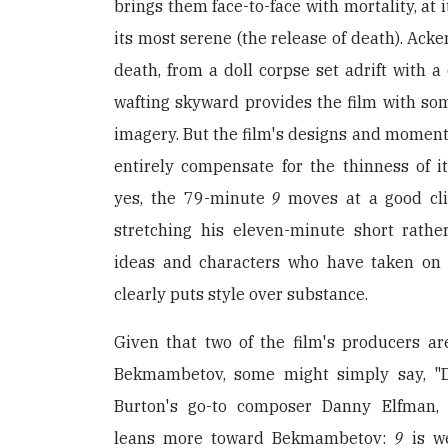
brings them face-to-face with mortality, at 
its most serene (the release of death). Acke
death, from a doll corpse set adrift with a 
wafting skyward provides the film with so
imagery. But the film's designs and moments
entirely compensate for the thinness of it
yes, the 79-minute
9
moves at a good cli
stretching his eleven-minute short rathe
ideas and characters who have taken on 
clearly puts style over substance.
Given that two of the film's producers 
Bekmambetov, some might simply say, "D
Burton's go-to composer Danny Elfman, A
leans more toward Bekmambetov:
9
is we