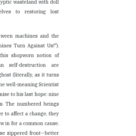
yptic wasteland with doll
lves to restoring lost
etween machines and the
ines Turn Against Us!").
this shopworn notion of
n self-destruction are
ost (literally, as it turns
he well-meaning Scientist
se to his last hope: nine
aps. The numbered beings
r to affect a change, they
ow in for a common cause.
ose zippered front—better