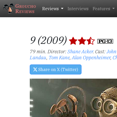
Groucho
Reviews
Interviews
Features
Reviews
9 (2009)
79 min. Director:
Shane Acker
.
Cast:
John 
Landau
,
Tom Kane
,
Alan Oppenheimer
,
C
Share on X (Twitter)