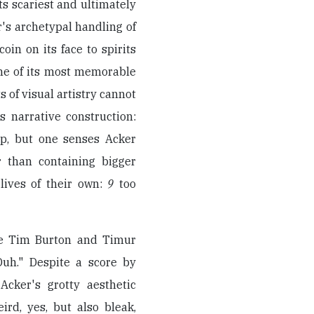
its scariest and ultimately
r's archetypal handling of
coin on its face to spirits
me of its most memorable
 of visual artistry cannot
s narrative construction:
p, but one senses Acker
r than containing bigger
lives of their own:
9
too
are Tim Burton and Timur
uh." Despite a score by
cker's grotty aesthetic
ird, yes, but also bleak,