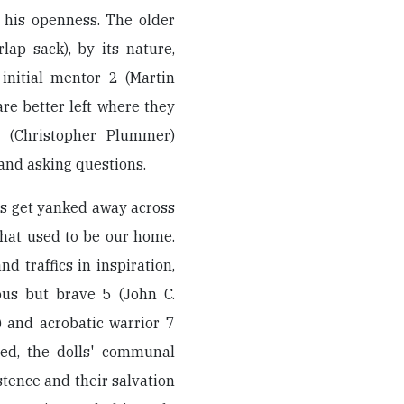
 his openness. The older
ap sack), by its nature,
 initial mentor 2 (Martin
are better left where they
1 (Christopher Plummer)
 and asking questions.
ends get yanked away across
that used to be our home.
 traffics in inspiration,
ous but brave 5 (John C.
r) and acrobatic warrior 7
med, the dolls' communal
stence and their salvation